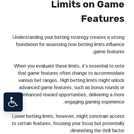
Limits on Game
Features
Understanding your betting strategy creates a strong
foundation for assessing how betting limits influence
game features.
When you evaluate these limits, it’s essential to note
that game features often change to accommodate
various bet ranges. High betting limits might unlock
advanced game features, such as bonus rounds or
enhanced reward opportunities, delivering a more
engaging gaming experience.
Lower betting limits, however, might constrain access
to certain features, focusing your focus but potentially
diminishing the thrill factor.