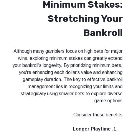
Minimum Stakes:
Stretching Your
Bankroll
Although many gamblers focus on high bets for major
wins, exploring minimum stakes can greatly extend
your bankroll's longevity. By prioritizing minimum bets,
you're enhancing each dollar's value and enhancing
gameplay duration. The key to effective bankroll
management lies in recognizing your limits and
strategically using smaller bets to explore diverse
game options.
Consider these benefits:
Longer Playtime