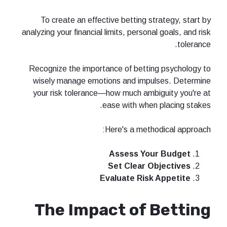
To create an effective betting strategy, start by
analyzing your financial limits, personal goals, and risk
tolerance.
Recognize the importance of betting psychology to
wisely manage emotions and impulses. Determine
your risk tolerance—how much ambiguity you're at
ease with when placing stakes.
Here's a methodical approach:
Assess Your Budget
Set Clear Objectives
Evaluate Risk Appetite
The Impact of Betting