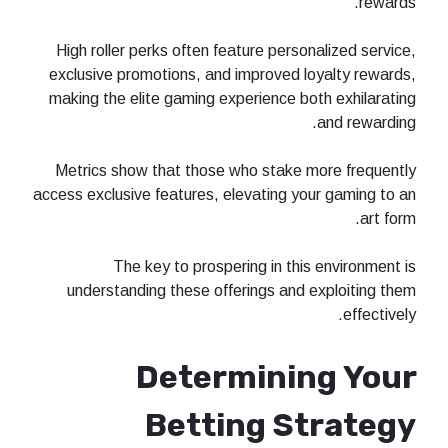
rewards.
High roller perks often feature personalized service,
exclusive promotions, and improved loyalty rewards,
making the elite gaming experience both exhilarating
and rewarding.
Metrics show that those who stake more frequently
access exclusive features, elevating your gaming to an
art form.
The key to prospering in this environment is
understanding these offerings and exploiting them
effectively.
Determining Your
Betting Strategy