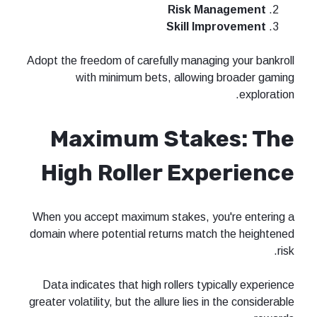
Risk Management
Skill Improvement
Adopt the freedom of carefully managing your bankroll
with minimum bets, allowing broader gaming
exploration.
Maximum Stakes: The
High Roller Experience
When you accept maximum stakes, you're entering a
domain where potential returns match the heightened
risk.
Data indicates that high rollers typically experience
greater volatility, but the allure lies in the considerable