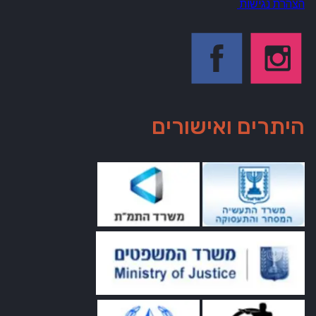
הצהרת נגישות
היתרים ואישורים