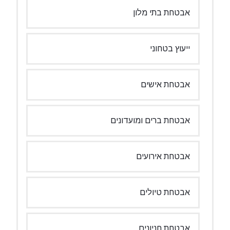
אבטחת בתי מלון
ייעוץ בטחוני
אבטחת אישים
אבטחת ברים ומועדונים
אבטחת אירועים
אבטחת טיולים
אבטחת חניונים