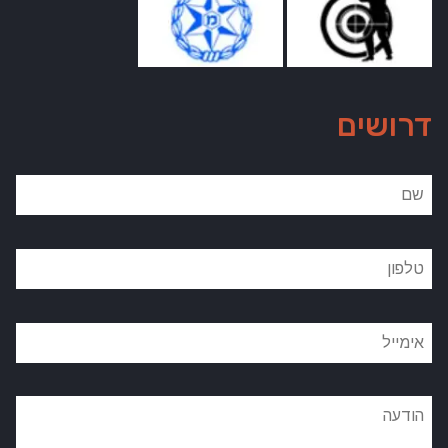
דרושים