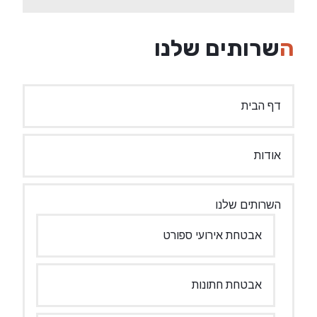
השרותים שלנו
דף הבית
אודות
השרותים שלנו
אבטחת אירועי ספורט
אבטחת חתונות