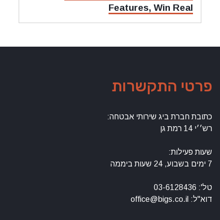
הבאה:
Features, Win Real
פרטי התקשרות
כתובת חברת ביג שירותי אבטחה:
רש׳׳י 14 רמת גן
שעות פעילות:
7 ימים בשבוע, 24 שעות ביממה
טל': 03-6128436
דוא"ל: office@bigs.co.il