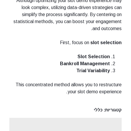
Although optimizing your slot demo experience may
look complex, utilizing data-driven strategies can
simplify the process significantly. By centering on
statistical methods, you can boost your engagement
and outcomes.
First, focus on
slot selection
Slot Selection
Bankroll Management
Trial Variability
This concentrated method allows you to restructure
your slot demo experience.
כללי
קטגוריות: