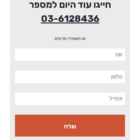
חייגו עוד היום למספר
03-6128436
או השאירו פרטים