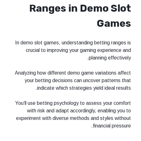
Ranges in Demo Slot
Games
In demo slot games, understanding betting ranges is
crucial to improving your gaming experience and
planning effectively.
Analyzing how different demo game variations affect
your betting decisions can uncover patterns that
indicate which strategies yield ideal results.
You’ll use betting psychology to assess your comfort
with risk and adapt accordingly, enabling you to
experiment with diverse methods and styles without
financial pressure.