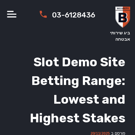
Ski
t
03-6128436
conten
ביג שירותי
אבטחה
Slot Demo Site
Betting Range:
Lowest and
Highest Stakes
20/11/2025
פורסם ב