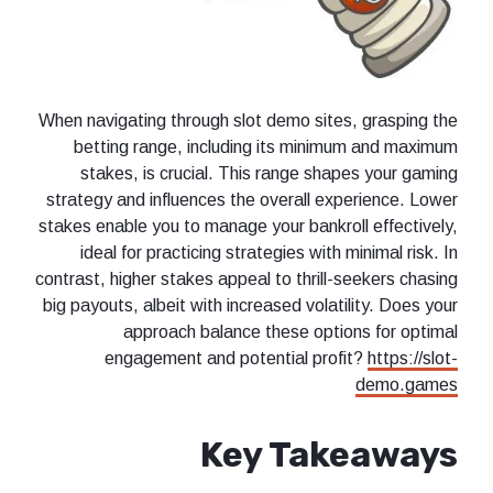
When navigating through slot demo sites, grasping the
betting range, including its minimum and maximum
stakes, is crucial. This range shapes your gaming
strategy and influences the overall experience. Lower
stakes enable you to manage your bankroll effectively,
ideal for practicing strategies with minimal risk. In
contrast, higher stakes appeal to thrill-seekers chasing
big payouts, albeit with increased volatility. Does your
approach balance these options for optimal
engagement and potential profit?
https://slot-
demo.games
Key Takeaways