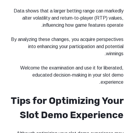
Data shows that a larger betting range can markedly
alter volatility and return-to-player (RTP) values,
influencing how game features operate.
By analyzing these changes, you acquire perspectives
into enhancing your participation and potential
winnings.
Welcome the examination and use it for liberated,
educated decision-making in your slot demo
experience.
Tips for Optimizing Your
Slot Demo Experience