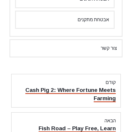
אבטחת מתקנים
צור קשר
ניווט
קודם
מאמר
Cash Pig 2: Where Fortune Meets
קודם:
Farming
הבאה
מאמר
Fish Road – Play Free, Learn