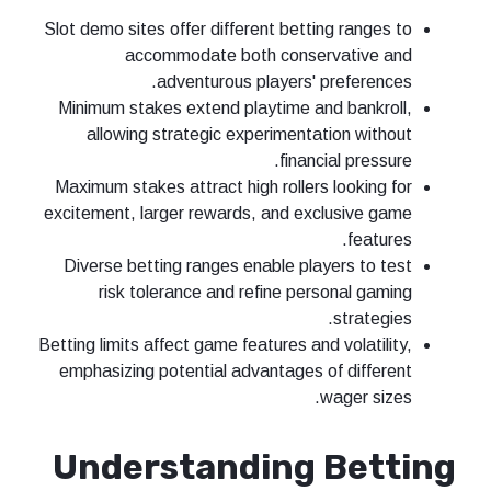
Slot demo sites offer different betting ranges to
accommodate both conservative and
adventurous players' preferences.
Minimum stakes extend playtime and bankroll,
allowing strategic experimentation without
financial pressure.
Maximum stakes attract high rollers looking for
excitement, larger rewards, and exclusive game
features.
Diverse betting ranges enable players to test
risk tolerance and refine personal gaming
strategies.
Betting limits affect game features and volatility,
emphasizing potential advantages of different
wager sizes.
Understanding Betting