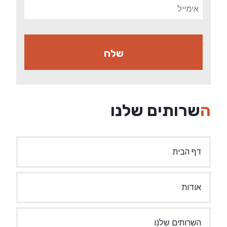
השרותים שלנו
דף הבית
אודות
השרותים שלנו