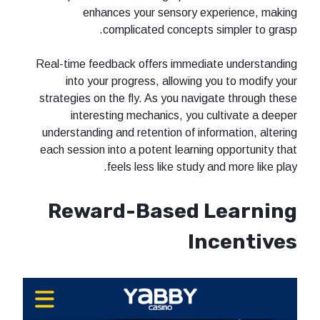
enhances your sensory experience, making
complicated concepts simpler to grasp.
Real-time feedback offers immediate understanding
into your progress, allowing you to modify your
strategies on the fly. As you navigate through these
interesting mechanics, you cultivate a deeper
understanding and retention of information, altering
each session into a potent learning opportunity that
feels less like study and more like play.
Reward-Based Learning
Incentives