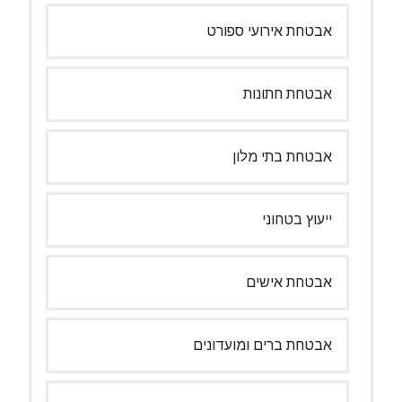
אבטחת אירועי ספורט
אבטחת חתונות
אבטחת בתי מלון
ייעוץ בטחוני
אבטחת אישים
אבטחת ברים ומועדונים