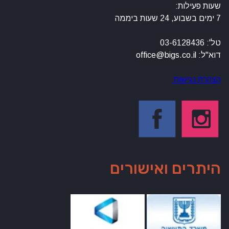
שעות פעילות:
7 ימים בשבוע, 24 שעות ביממה
טל': 03-6128436
דוא"ל: office@bigs.co.il
הצהרת נגישות
היתרים ואישורים