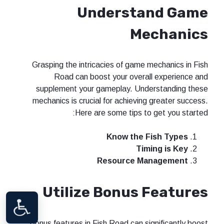
Understand Game
Mechanics
Grasping the intricacies of game mechanics in Fish
Road can boost your overall experience and
supplement your gameplay. Understanding these
mechanics is crucial for achieving greater success.
Here are some tips to get you started:
Know the Fish Types
Timing is Key
Resource Management
Utilize Bonus Features
Bonus features in Fish Road can significantly boost