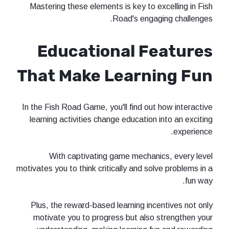
Mastering these elements is key to excelling in Fish
Road's engaging challenges.
Educational Features
That Make Learning Fun
In the Fish Road Game, you'll find out how interactive
learning activities change education into an exciting
experience.
With captivating game mechanics, every level
motivates you to think critically and solve problems in a
fun way.
Plus, the reward-based learning incentives not only
motivate you to progress but also strengthen your