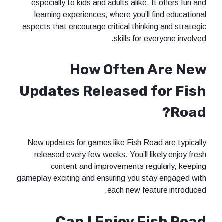
especially to kids and adults alike. It offers fun and
learning experiences, where you’ll find educational
aspects that encourage critical thinking and strategic
skills for everyone involved.
How Often Are New
Updates Released for Fish
Road?
New updates for games like Fish Road are typically
released every few weeks. You’ll likely enjoy fresh
content and improvements regularly, keeping
gameplay exciting and ensuring you stay engaged with
each new feature introduced.
Can I Enjoy Fish Road