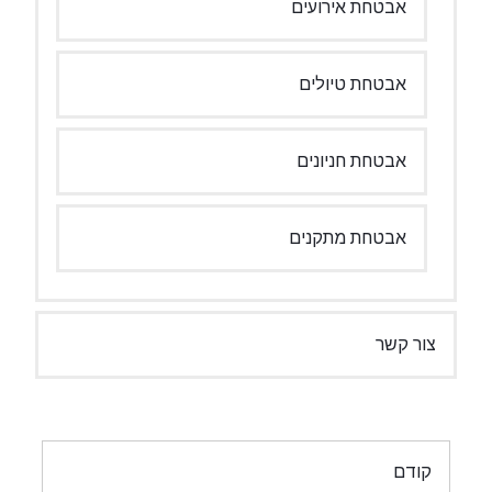
אבטחת אירועים
אבטחת טיולים
אבטחת חניונים
אבטחת מתקנים
צור קשר
ניווט
קודם