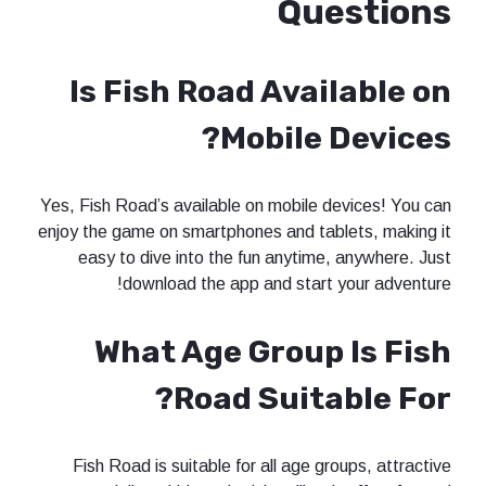
Questions
Is Fish Road Available on
Mobile Devices?
Yes, Fish Road’s available on mobile devices! You can
enjoy the game on smartphones and tablets, making it
easy to dive into the fun anytime, anywhere. Just
download the app and start your adventure!
What Age Group Is Fish
Road Suitable For?
Fish Road is suitable for all age groups, attractive