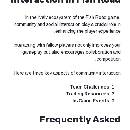
In the lively ecosystem of the Fish Road game,
community and social interaction play a crucial role in
enhancing the player experience.
Interacting with fellow players not only improves your
gameplay but also encourages collaboration and
competition.
Here are three key aspects of community interaction:
Team Challenges
Trading Resources
In-Game Events
Frequently Asked