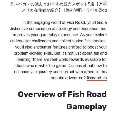
In the engaging world of Fish Road, you’ll find a
distinctive combination of strategy and education that
improves your gameplay experience. As you explore
underwater challenges and collect varied fish species,
you'll also encounter features crafted to boost your
problem-solving skills. But it’s not just about fun and
learning; there are real-world rewards available for
those who master the game. Curious about how to
enhance your journey and interact with others in this
aquatic adventure?
fishroad.eu
Overview of Fish Road
Gameplay