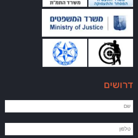
דרושים