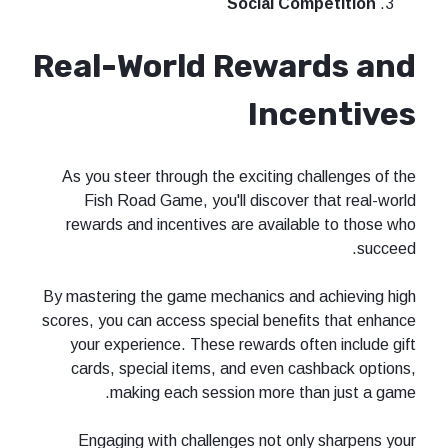
Social Competition
Real-World Rewards and
Incentives
As you steer through the exciting challenges of the
Fish Road Game, you'll discover that real-world
rewards and incentives are available to those who
succeed.
By mastering the game mechanics and achieving high
scores, you can access special benefits that enhance
your experience. These rewards often include gift
cards, special items, and even cashback options,
making each session more than just a game.
Engaging with challenges not only sharpens your