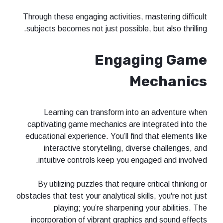
Through these engaging activities, mastering difficult
subjects becomes not just possible, but also thrilling.
Engaging Game
Mechanics
Learning can transform into an adventure when
captivating game mechanics are integrated into the
educational experience. You’ll find that elements like
interactive storytelling, diverse challenges, and
intuitive controls keep you engaged and involved.
By utilizing puzzles that require critical thinking or
obstacles that test your analytical skills, you're not just
playing; you’re sharpening your abilities. The
incorporation of vibrant graphics and sound effects