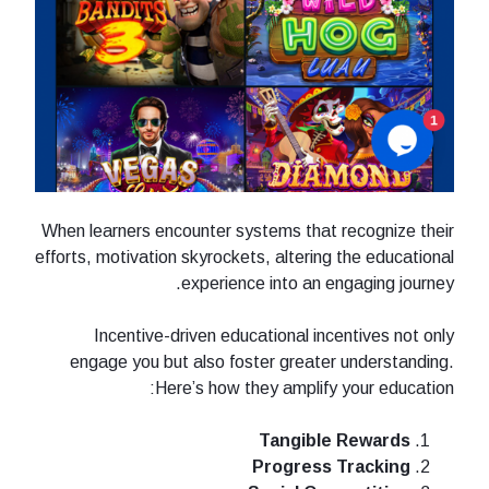
When learners encounter systems that recognize their
efforts, motivation skyrockets, altering the educational
experience into an engaging journey.
Incentive-driven educational incentives not only
engage you but also foster greater understanding.
Here’s how they amplify your education:
Tangible Rewards
Progress Tracking