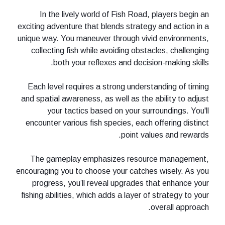
In the lively world of Fish Road, players begin an
exciting adventure that blends strategy and action in a
unique way. You maneuver through vivid environments,
collecting fish while avoiding obstacles, challenging
both your reflexes and decision-making skills.
Each level requires a strong understanding of timing
and spatial awareness, as well as the ability to adjust
your tactics based on your surroundings. You'll
encounter various fish species, each offering distinct
point values and rewards.
The gameplay emphasizes resource management,
encouraging you to choose your catches wisely. As you
progress, you’ll reveal upgrades that enhance your
fishing abilities, which adds a layer of strategy to your
overall approach.