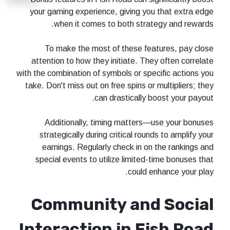
your gaming experience, giving you that extra edge
when it comes to both strategy and rewards.
To make the most of these features, pay close
attention to how they initiate. They often correlate
with the combination of symbols or specific actions you
take. Don't miss out on free spins or multipliers; they
can drastically boost your payout.
Additionally, timing matters—use your bonuses
strategically during critical rounds to amplify your
earnings. Regularly check in on the rankings and
special events to utilize limited-time bonuses that
could enhance your play.
Community and Social
Interaction in Fish Road