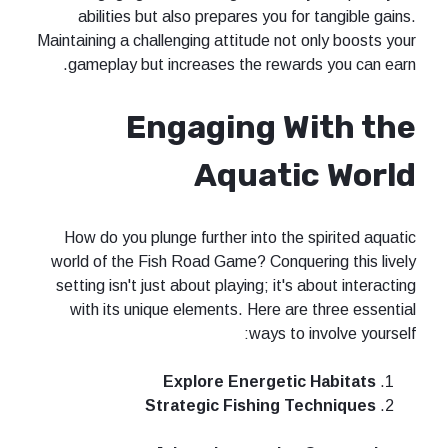
abilities but also prepares you for tangible gains.
Maintaining a challenging attitude not only boosts your
gameplay but increases the rewards you can earn.
Engaging With the
Aquatic World
How do you plunge further into the spirited aquatic
world of the Fish Road Game? Conquering this lively
setting isn't just about playing; it's about interacting
with its unique elements. Here are three essential
ways to involve yourself:
Explore Energetic Habitats
Strategic Fishing Techniques