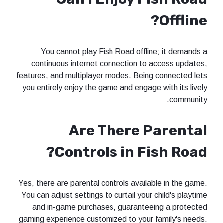
Offline?
You cannot play Fish Road offline; it demands a
continuous internet connection to access updates,
features, and multiplayer modes. Being connected lets
you entirely enjoy the game and engage with its lively
community.
Are There Parental
Controls in Fish Road?
Yes, there are parental controls available in the game.
You can adjust settings to curtail your child's playtime
and in-game purchases, guaranteeing a protected
gaming experience customized to your family's needs.