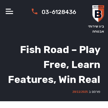
Ski
t
03-6128436
conten
ביג שירותי
אבטחה
Fish Road – Play
Free, Learn
Features, Win Real
20/11/2025
פורסם ב