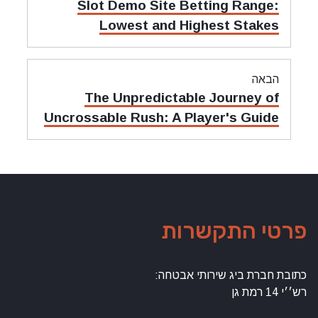
מאמר
Slot Demo Site Betting Range:
קודם:
Lowest and Highest Stakes
הבאה
מאמר
The Unpredictable Journey of
הבאה:
Uncrossable Rush: A Player's Guide
פרטי התקשרות
כתובת חברת ביג שירותי אבטחה:
רש׳׳י 14 רמת גן