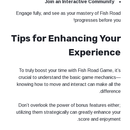
Join an Interactive Community
Engage fully, and see as your mastery of Fish Road
progresses before you!
Tips for Enhancing Your
Experience
To truly boost your time with Fish Road Game, it’s
crucial to understand the basic game mechanics—
knowing how to move and interact can make all the
difference.
Don’t overlook the power of bonus features either;
utilizing them strategically can greatly enhance your
score and enjoyment.