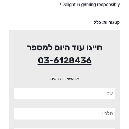
Delight in gaming responsibly!
כללי
קטגוריות:
חייגו עוד היום למספר
03-6128436
או השאירו פרטים