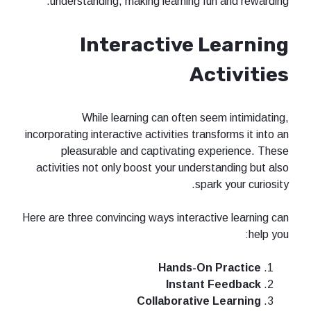
understanding, making learning fun and rewarding.
Interactive Learning
Activities
While learning can often seem intimidating,
incorporating interactive activities transforms it into an
pleasurable and captivating experience. These
activities not only boost your understanding but also
spark your curiosity.
Here are three convincing ways interactive learning can
help you:
Hands-On Practice
Instant Feedback
Collaborative Learning