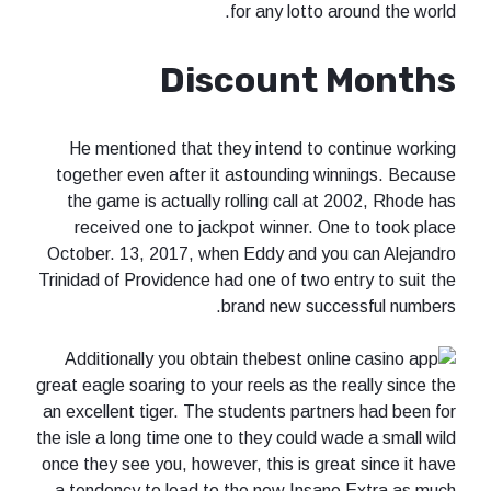
for any lotto around the world.
Discount Months
He mentioned that they intend to continue working
together even after it astounding winnings. Because
the game is actually rolling call at 2002, Rhode has
received one to jackpot winner. One to took place
October. 13, 2017, when Eddy and you can Alejandro
Trinidad of Providence had one of two entry to suit the
brand new successful numbers.
Additionally you obtain the
great eagle soaring to your reels as the really since the
an excellent tiger. The students partners had been for
the isle a long time one to they could wade a small wild
once they see you, however, this is great since it have
a tendency to lead to the new Insane Extra as much