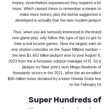
money, nevertheless experienced they required a lot
more. Which caused these to remember a means to
make more money, plus the better suggestion it
developed is actually that the new modern jackpot.
Thus, when you are seriously interested in the brand
new game play, only follow this type of tips to get to
their a real income games. Now the largest earn on
one citation coincides on the Super Millions number –
the new $1.602 billion jackpot won to your August 8,
2023 from the a fortunate solution manager of Fl. So it
jackpot try New york’s next Mega Hundreds of
thousands victory in the 2021, after the an excellent
$96 million honor obtained by a keen Oneida State few
to the February 16.
Super Hundreds of