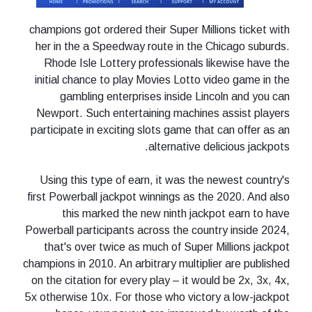
champions got ordered their Super Millions ticket with
her in the a Speedway route in the Chicago suburds.
Rhode Isle Lottery professionals likewise have the
initial chance to play Movies Lotto video game in the
gambling enterprises inside Lincoln and you can
Newport. Such entertaining machines assist players
participate in exciting slots game that can offer as an
alternative delicious jackpots.
Using this type of earn, it was the newest country's
first Powerball jackpot winnings as the 2020. And also
this marked the new ninth jackpot earn to have
Powerball participants across the country inside 2024,
that's over twice as much of Super Millions jackpot
champions in 2010. An arbitrary multiplier are published
on the citation for every play – it would be 2x, 3x, 4x,
5x otherwise 10x. For those who victory a low-jackpot