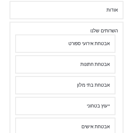
אודות
השרותים שלנו
אבטחת אירועי ספורט
אבטחת חתונות
אבטחת בתי מלון
ייעוץ בטחוני
אבטחת אישים