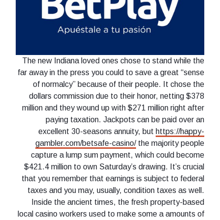
The new Indiana loved ones chose to stand while the
far away in the press you could to save a great “sense
of normalcy” because of their people. It chose the
dollars commission due to their honor, netting $378
million and they wound up with $271 million right after
paying taxation. Jackpots can be paid over an
excellent 30-seasons annuity, but
https://happy-
gambler.com/betsafe-casino/
the majority people
capture a lump sum payment, which could become
$421.4 million to own Saturday’s drawing. It’s crucial
that you remember that earnings is subject to federal
taxes and you may, usually, condition taxes as well.
Inside the ancient times, the fresh property-based
local casino workers used to make some a amounts of