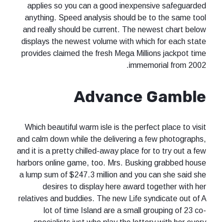
applies so you can a good inexpensive safeguarded
anything. Speed analysis should be to the same tool
and really should be current. The newest chart below
displays the newest volume with which for each state
provides claimed the fresh Mega Millions jackpot time
immemorial from 2002.
Advance Gamble
Which beautiful warm isle is the perfect place to visit
and calm down while the delivering a few photographs,
and it is a pretty chilled-away place for to try out a few
harbors online game, too. Mrs. Busking grabbed house
a lump sum of $247.3 million and you can she said she
desires to display here award together with her
relatives and buddies. The new Life syndicate out of A
lot of time Island are a small grouping of 23 co-