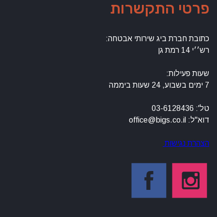
פרטי התקשרות
כתובת חברת ביג שירותי אבטחה:
רש׳׳י 14 רמת גן
שעות פעילות:
7 ימים בשבוע, 24 שעות ביממה
טל': 03-6128436
דוא"ל: office@bigs.co.il
הצהרת נגישות