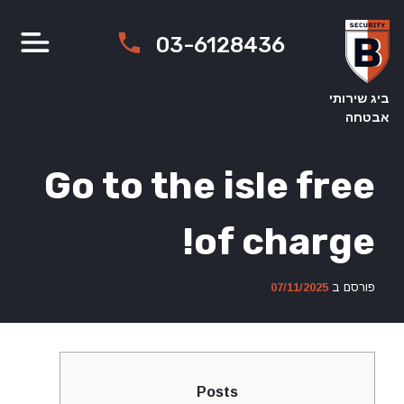
Ski
t
03-6128436
conten
ביג שירותי
אבטחה
Go to the isle free
of charge!
07/11/2025
פורסם ב
Posts