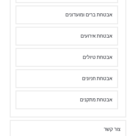
אבטחת ברים ומועדונים
אבטחת אירועים
אבטחת טיולים
אבטחת חניונים
אבטחת מתקנים
צור קשר