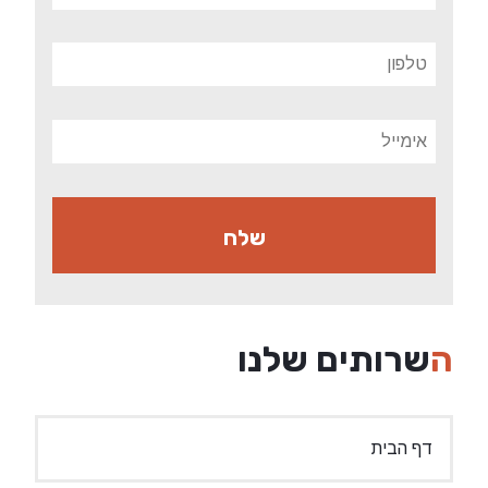
השרותים שלנו
דף הבית