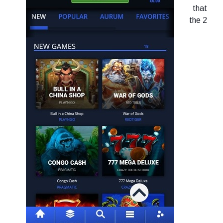
that
the 2