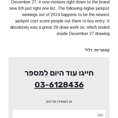
December 27, it now motions right down to the brand
new 6th just right one list. The following-higher jackpot
winnings out of 2024 happens to be the newest
jackpot cost score people out there to buy entry. It
absolutely was a great 29-draw work on, which ended
inside December 27 drawing.
כללי
קטגוריות:
חייגו עוד היום למספר
03-6128436
או השאירו פרטים