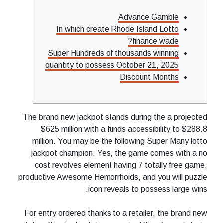
Advance Gamble
In which create Rhode Island Lotto
finance wade?
Super Hundreds of thousands winning
quantity to possess October 21, 2025
Discount Months
The brand new jackpot stands during the a projected
$625 million with a funds accessibility to $288.8
million. You may be the following Super Many lotto
jackpot champion.
Yes, the game comes with a no
cost revolves element having 7 totally free game,
productive Awesome Hemorrhoids, and you will puzzle
icon reveals to possess large wins.
For entry ordered thanks to a retailer, the brand new