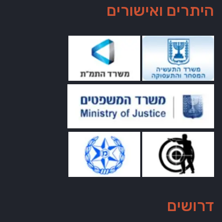
היתרים ואישורים
דרושים