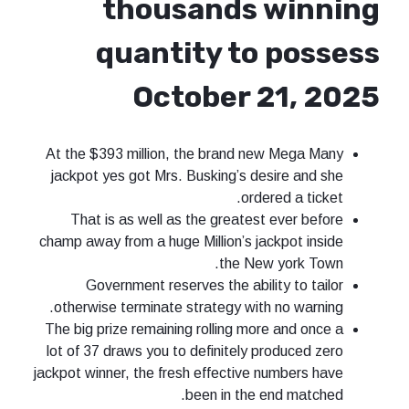
thousands winning
quantity to possess
October 21, 2025
At the $393 million, the brand new Mega Many
jackpot yes got Mrs. Busking’s desire and she
ordered a ticket.
That is as well as the greatest ever before
champ away from a huge Million’s jackpot inside
the New york Town.
Government reserves the ability to tailor
otherwise terminate strategy with no warning.
The big prize remaining rolling more and once a
lot of 37 draws you to definitely produced zero
jackpot winner, the fresh effective numbers have
been in the end matched.