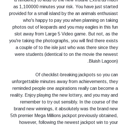
as 1,100000 minutes your risk. You have just started
provided for a small island by the an animals enthusiast
who's happy to pay you when planning on taking
photos out of leopards and you may eagles in this fun
slot away from Large 5 Video game. But not, as the
you're taking the photographs, you will find there exists
a couple of to the isle just who was there since they
were students (identical to on the movie the newest
Bluish Lagoon).
Of checklist-breaking jackpots so you can
unforgettable minutes away from achievements, they
reminded people one aspirations really can become a
reality. Enjoy playing the new lottery, and you may and
remember to try out sensibly. In the course of the
brand new winnings, it absolutely was the brand new
5th premier Mega Millions jackpot previously obtained,
however, following the newest jackpot win to your