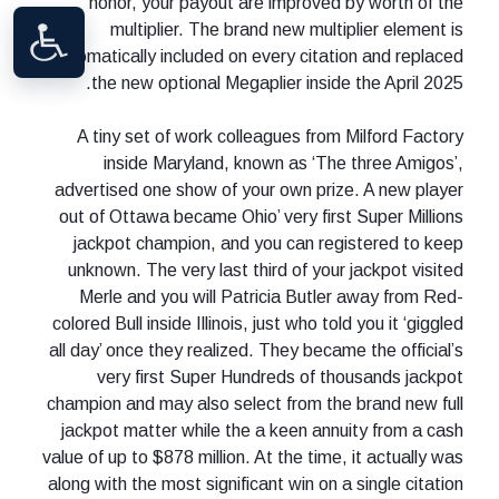
honor, your payout are improved by worth of the
multiplier. The brand new multiplier element is
automatically included on every citation and replaced
the new optional Megaplier inside the April 2025.
A tiny set of work colleagues from Milford Factory
inside Maryland, known as ‘The three Amigos’,
advertised one show of your own prize. A new player
out of Ottawa became Ohio’ very first Super Millions
jackpot champion, and you can registered to keep
unknown. The very last third of your jackpot visited
Merle and you will Patricia Butler away from Red-
colored Bull inside Illinois, just who told you it ‘giggled
all day’ once they realized. They became the official’s
very first Super Hundreds of thousands jackpot
champion and may also select from the brand new full
jackpot matter while the a keen annuity from a cash
value of up to $878 million. At the time, it actually was
along with the most significant win on a single citation