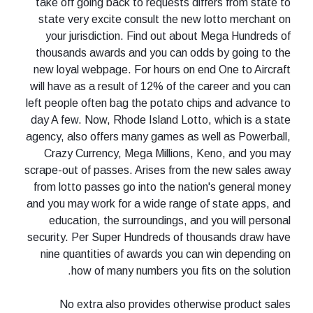
take off going back to requests differs from state to
state very excite consult the new lotto merchant on
your jurisdiction. Find out about Mega Hundreds of
thousands awards and you can odds by going to the
new loyal webpage. For hours on end One to Aircraft
will have as a result of 12% of the career and you can
left people often bag the potato chips and advance to
day A few. Now, Rhode Island Lotto, which is a state
agency, also offers many games as well as Powerball,
Crazy Currency, Mega Millions, Keno, and you may
scrape-out of passes. Arises from the new sales away
from lotto passes go into the nation's general money
and you may work for a wide range of state apps, and
education, the surroundings, and you will personal
security. Per Super Hundreds of thousands draw have
nine quantities of awards you can win depending on
how of many numbers you fits on the solution.
No extra also provides otherwise product sales