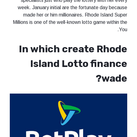
specialists just who play the lottery with her every
week. January initial are the fortunate day because
made her or him millionaires. Rhode Island Super
Millions is one of the well-known lotto game within the
You.
In which create Rhode
Island Lotto finance
wade?