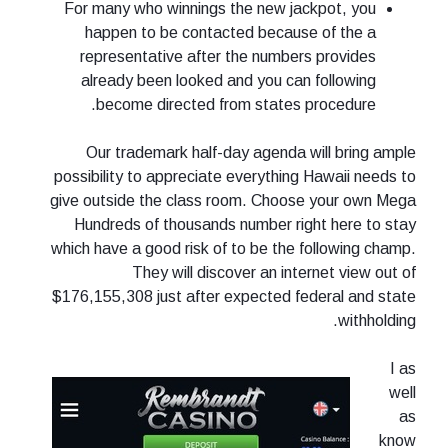
For many who winnings the new jackpot, you
happen to be contacted because of the a
representative after the numbers provides
already been looked and you can following
become directed from states procedure.
Our trademark half-day agenda will bring ample
possibility to appreciate everything Hawaii needs to
give outside the class room. Choose your own Mega
Hundreds of thousands number right here to stay
which have a good risk of to be the following champ.
They will discover an internet view out of
$176,155,308 just after expected federal and state
withholding.
I as
well
as
know