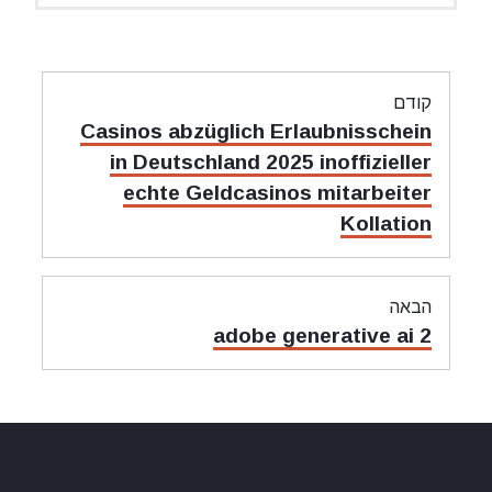
ניווט
קודם
מאמר
Casinos abzüglich Erlaubnisschein
קודם:
in Deutschland 2025 inoffizieller
echte Geldcasinos mitarbeiter
Kollation
הבאה
מאמר
adobe generative ai 2
הבאה: