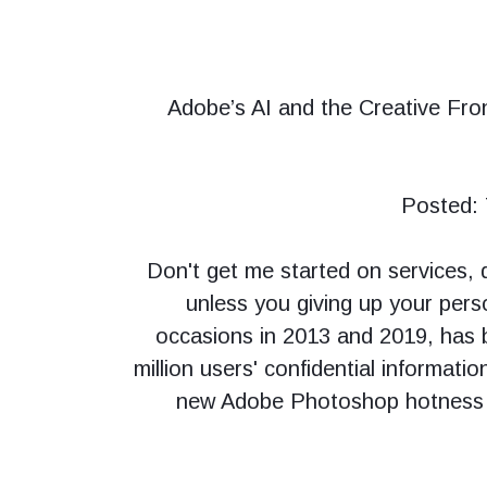
Adobe’s AI and the Creative Fron
Posted: 
Don't get me started on services,
unless you giving up your pers
occasions in 2013 and 2019, has b
million users' confidential informatio
new Adobe Photoshop hotness co