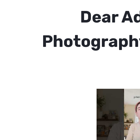
Dear Ad
Photography