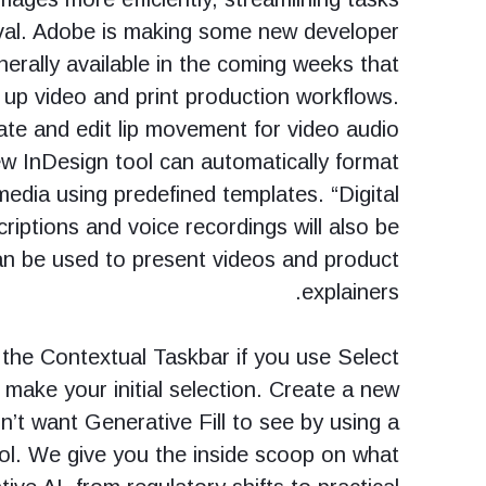
val. Adobe is making some new developer
nerally available in the coming weeks that
up video and print production workflows.
ate and edit lip movement for video audio
ew InDesign tool can automatically format
 media using predefined templates. “Digital
riptions and voice recordings will also be
can be used to present videos and product
explainers.
the Contextual Taskbar if you use Select
 make your initial selection. Create a new
n’t want Generative Fill to see by using a
ol. We give you the inside scoop on what