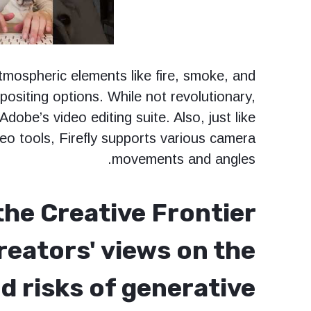
tmospheric elements like fire, smoke, and
ositing options. While not revolutionary,
 Adobe’s video editing suite. Also, just like
deo tools, Firefly supports various camera
movements and angles.
the Creative Frontier
reators' views on the
d risks of generative