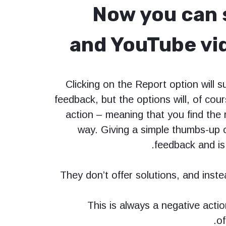
Now you can s
and YouTube vid
Clicking on the Report option will s
feedback, but the options will, of cour
action – meaning that you find the 
way. Giving a simple thumbs-up 
feedback and is
They don’t offer solutions, and inste
This is always a negative actio
of