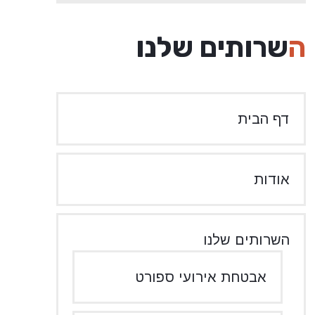
השרותים שלנו
דף הבית
אודות
השרותים שלנו
אבטחת אירועי ספורט