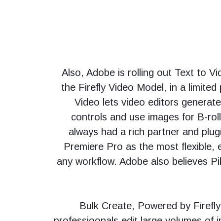
Also, Adobe is rolling out Text to 
the Firefly Video Model, in a limited
Video lets video editors generat
controls and use images for B-rol
always had a rich partner and plu
Premiere Pro as the most flexible, e
any workflow. Adobe also believes Pi
“Bulk Create, Powered by Firefly 
professioonals edit large volumes of i