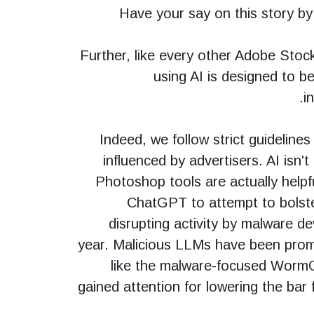
Have your say on this story b
Further, like every other Adobe Stoc
using AI is designed to b
i
Indeed, we follow strict guidelines
influenced by advertisers. AI isn't
Photoshop tools are actually helpfu
ChatGPT to attempt to bolster
disrupting activity by malware d
year. Malicious LLMs have been prom
like the malware-focused Worm
gained attention for lowering the bar 