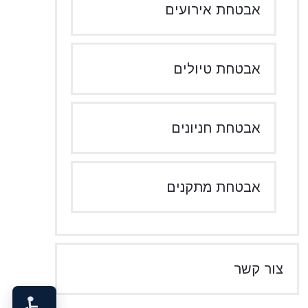
אבטחת אירועים
אבטחת טיולים
אבטחת חניונים
אבטחת מתקנים
צור קשר