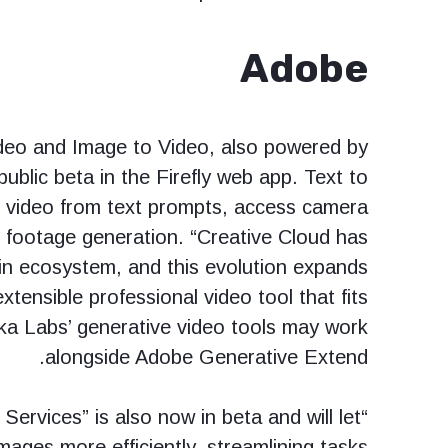
Adobe
Video and Image to Video, also powered by
 public beta in the Firefly web app. Text to
e video from text prompts, access camera
l footage generation. “Creative Cloud has
gin ecosystem, and this evolution expands
xtensible professional video tool that fits
ka Labs’ generative video tools may work
alongside Adobe Generative Extend.
Services” is also now in beta and will let
mages more efficiently, streamlining tasks