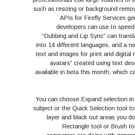
such as resizing or background remo
APIs for Firefly Services ge
developers can use to speed 
“Dubbing and Lip Sync” can transl
into 14 different languages, and a n
text and images for print and digital
avatars” created using text desc
available in beta this month, which 
You can choose Expand selection in 
subject or the Quick Selection tool to
layer and black out areas you do
Rectangle tool or Brush to