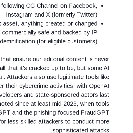
y following CG Channel on Facebook,
Instagram and X (formerly Twitter).
k asset, anything created or changed
e commercially safe and backed by IP
ndemnification (for eligible customers).
 that ensure our editorial content is never
 all that it's cracked up to be, but some AI
l. Attackers also use legitimate tools like
 their cybercrime activities, with OpenAI
evelopers and state-sponsored actors last
oted since at least mid-2023, when tools
GPT and the phishing-focused FraudGPT
for less-skilled attackers to conduct more
sophisticated attacks.