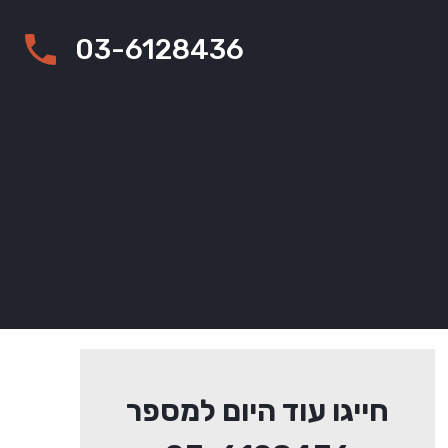
03-6128436
חייגו עוד היום למספר