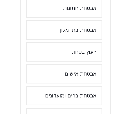
אבטחת חתונות
אבטחת בתי מלון
ייעוץ בטחוני
אבטחת אישים
אבטחת ברים ומועדונים