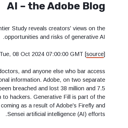
AI – the Adobe Blog
tier Study reveals creators' views on the
opportunities and risks of generative AI.
Tue, 08 Oct 2024 07:00:00 GMT [
source
]
 doctors, and anyone else who bar access
onal information. Adobe, on two separate
een breached and lost 38 million and 7.5
n to hackers. Generative Fill is part of the
ming as a result of Adobe's Firefly and
Sensei artificial intelligence (AI) efforts.