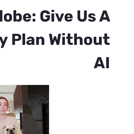
obe: Give Us A
 Plan Without
AI