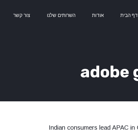
צור קשר
השרותים שלנו
אודות
דף הבית
adobe g
Indian consumers lead APAC in 