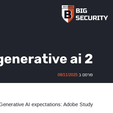
Ski
t
conten
enerative ai 2
08/11/2025
פורסם ב
Generative AI expectations: Adobe Study