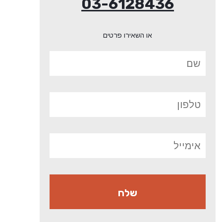
03-6128436
או השאירו פרטים