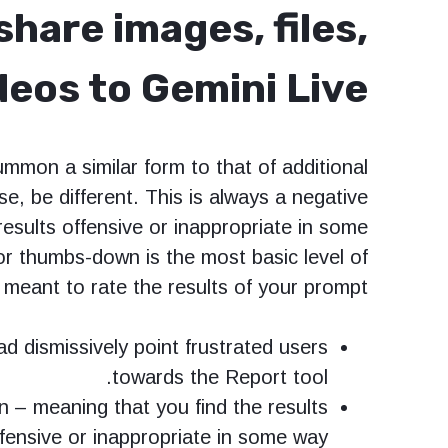
hare images, files,
eos to Gemini Live
ummon a similar form to that of additional
se, be different. This is always a negative
results offensive or inappropriate in some
or thumbs-down is the most basic level of
 meant to rate the results of your prompt.
ad dismissively point frustrated users
towards the Report tool.
n – meaning that you find the results
fensive or inappropriate in some way.