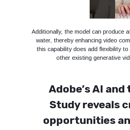
Additionally, the model can produce a
water, thereby enhancing video comp
this capability does add flexibility to
other existing generative vi
Adobe’s AI and 
Study reveals c
opportunities an