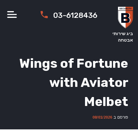
Ski
t
03-6128436
conten
ביג שירותי
אבטחה
Wings of Fortune
with Aviator
Melbet
08/01/2026
פורסם ב