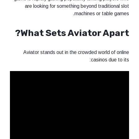
are looking for something beyond traditional slot
machines or table games.
What Sets Aviator Apart?
Aviator stands out in the crowded world of online
casinos due to its: