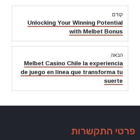
ניווט
קודם
מאמר
Unlocking Your Winning Potential
קודם:
with Melbet Bonus
הבאה
מאמר
Melbet Casino Chile la experiencia
הבאה:
de juego en línea que transforma tu
suerte
פרטי התקשרות