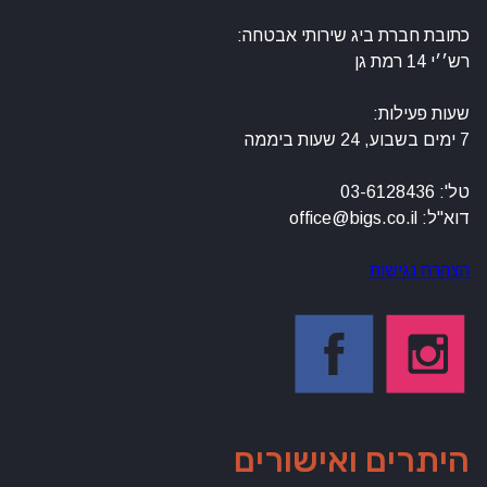
כתובת חברת ביג שירותי אבטחה:
רש׳׳י 14 רמת גן
שעות פעילות:
7 ימים בשבוע, 24 שעות ביממה
טל': 03-6128436
דוא"ל: office@bigs.co.il
הצהרת נגישות
היתרים ואישורים