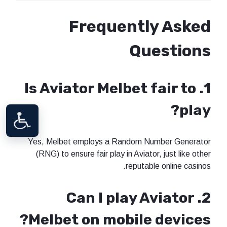
Frequently Asked
Questions
1. Is Aviator Melbet fair to
play?
Yes, Melbet employs a Random Number Generator
(RNG) to ensure fair play in Aviator, just like other
reputable online casinos.
2. Can I play Aviator
Melbet on mobile devices?