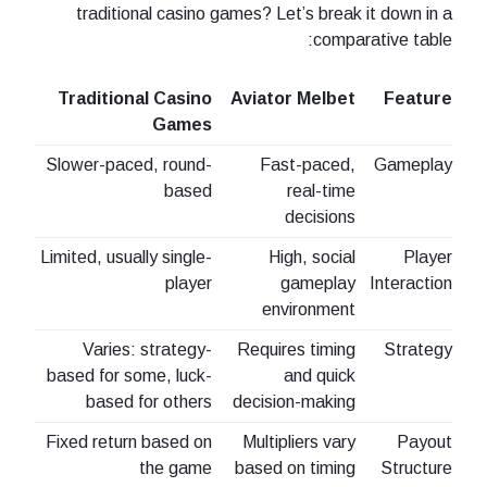
traditional casino games? Let’s break it down in a
comparative table:
Traditional Casino
Aviator Melbet
Feature
Games
Slower-paced, round-
Fast-paced,
Gameplay
based
real-time
decisions
Limited, usually single-
High, social
Player
player
gameplay
Interaction
environment
Varies: strategy-
Requires timing
Strategy
based for some, luck-
and quick
based for others
decision-making
Fixed return based on
Multipliers vary
Payout
the game
based on timing
Structure