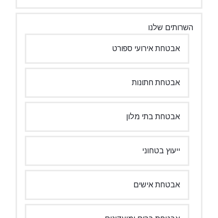
השרותים שלנו
אבטחת אירועי ספורט
אבטחת חתונות
אבטחת בתי מלון
ייעוץ בטחוני
אבטחת אישים