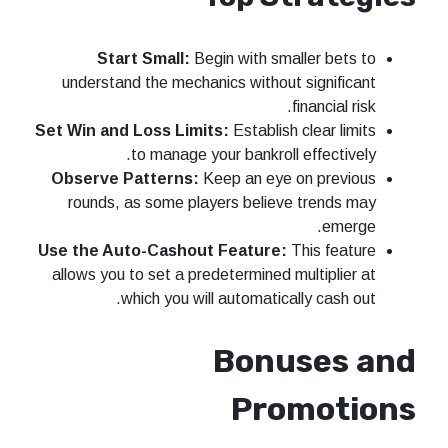
Start Small:
Begin with smaller bets to
understand the mechanics without significant
financial risk.
Set Win and Loss Limits:
Establish clear limits
to manage your bankroll effectively.
Observe Patterns:
Keep an eye on previous
rounds, as some players believe trends may
emerge.
Use the Auto-Cashout Feature:
This feature
allows you to set a predetermined multiplier at
which you will automatically cash out.
Bonuses and
Promotions