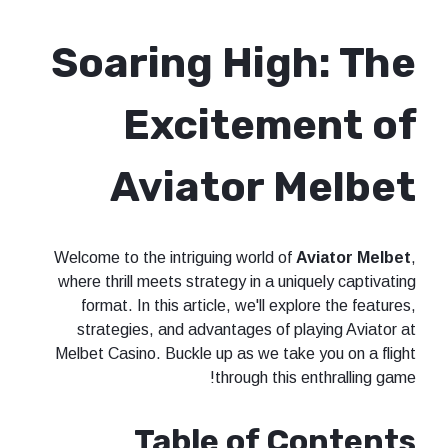
Soaring High: The
Excitement of
Aviator Melbet
Welcome to the intriguing world of
Aviator Melbet
,
where thrill meets strategy in a uniquely captivating
format. In this article, we'll explore the features,
strategies, and advantages of playing Aviator at
Melbet Casino. Buckle up as we take you on a flight
through this enthralling game!
Table of Contents