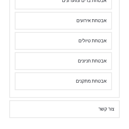
אבטחת ברים ומועדונים
אבטחת אירועים
אבטחת טיולים
אבטחת חניונים
אבטחת מתקנים
צור קשר