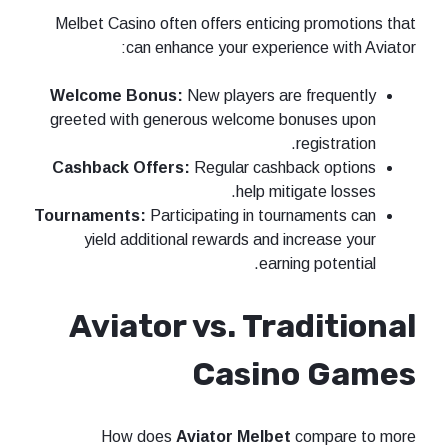
Melbet Casino often offers enticing promotions that
can enhance your experience with Aviator:
Welcome Bonus:
New players are frequently
greeted with generous welcome bonuses upon
registration.
Cashback Offers:
Regular cashback options
help mitigate losses.
Tournaments:
Participating in tournaments can
yield additional rewards and increase your
earning potential.
Aviator vs. Traditional
Casino Games
How does
Aviator Melbet
compare to more