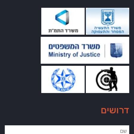
דרושים