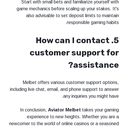
Start with small bets and familiarize yourself with
game mechanics before scaling up your stakes. It's
also advisable to set deposit limits to maintain
responsible gaming habits.
5. How can I contact
customer support for
assistance?
Melbet offers various customer support options,
including live chat, email, and phone support to answer
any inquiries you might have.
In conclusion,
Aviator Melbet
takes your gaming
experience to new heights. Whether you are a
newcomer to the world of online casinos or a seasoned