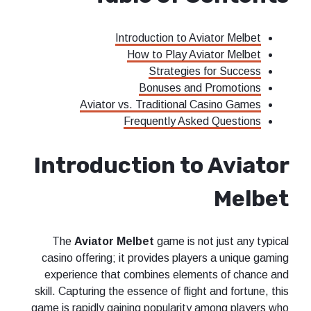
Introduction to Aviator Melbet
How to Play Aviator Melbet
Strategies for Success
Bonuses and Promotions
Aviator vs. Traditional Casino Games
Frequently Asked Questions
Introduction to Aviator
Melbet
The
Aviator Melbet
game is not just any typical
casino offering; it provides players a unique gaming
experience that combines elements of chance and
skill. Capturing the essence of flight and fortune, this
game is rapidly gaining popularity among players who