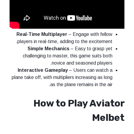
Real-Time Multiplayer
– Engage with fellow
players in real-time, adding to the excitement.
Simple Mechanics
– Easy to grasp yet
challenging to master, this game suits both
novice and seasoned players.
Interactive Gameplay
– Users can watch a
plane take off, with multipliers increasing as long
as the plane remains in the air.
How to Play Aviator
Melbet