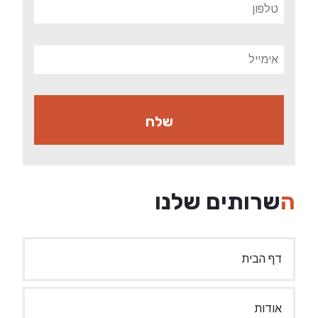
השרותים שלנו
דף הבית
אודות