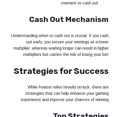
moment to cash out.
Cash Out Mechanism
Understanding when to cash out is crucial. If you cash
out early, you secure your winnings at a lower
multiplier, whereas waiting longer can result in higher
multipliers but carries the risk of losing your bet.
Strategies for Success
While Aviator relies heavily on luck, there are
strategies that can help enhance your gaming
experience and improve your chances of winning:
Top Strategies