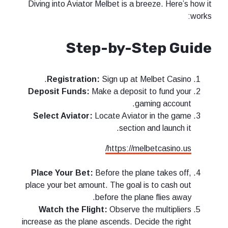
Diving into Aviator Melbet is a breeze. Here’s how it
works:
Step-by-Step Guide
Registration:
Sign up at Melbet Casino.
Deposit Funds:
Make a deposit to fund your
gaming account.
Select Aviator:
Locate Aviator in the game
section and launch it.
https://melbetcasino.us/
Place Your Bet:
Before the plane takes off,
place your bet amount. The goal is to cash out
before the plane flies away.
Watch the Flight:
Observe the multipliers
increase as the plane ascends. Decide the right