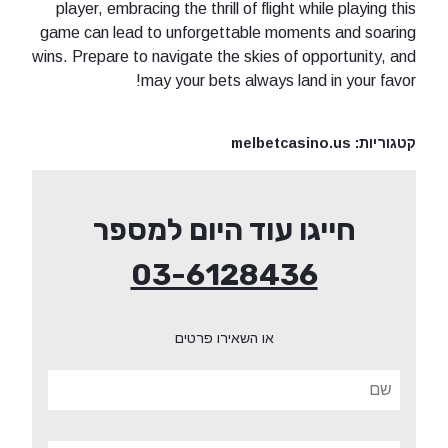
player, embracing the thrill of flight while playing this
game can lead to unforgettable moments and soaring
wins. Prepare to navigate the skies of opportunity, and
may your bets always land in your favor!
melbetcasino.us
קטגוריות:
חייגו עוד היום למספר
03-6128436
או השאירו פרטים