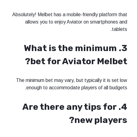
Absolutely! Melbet has a mobile-friendly platform that
allows you to enjoy Aviator on smartphones and
tablets.
3. What is the minimum
bet for Aviator Melbet?
The minimum bet may vary, but typically it is set low
enough to accommodate players of all budgets.
4. Are there any tips for
new players?