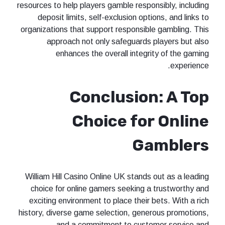
resources to help players gamble responsibly, including
deposit limits, self-exclusion options, and links to
organizations that support responsible gambling. This
approach not only safeguards players but also
enhances the overall integrity of the gaming
experience.
Conclusion: A Top
Choice for Online
Gamblers
William Hill Casino Online UK stands out as a leading
choice for online gamers seeking a trustworthy and
exciting environment to place their bets. With a rich
history, diverse game selection, generous promotions,
and a commitment to customer service and