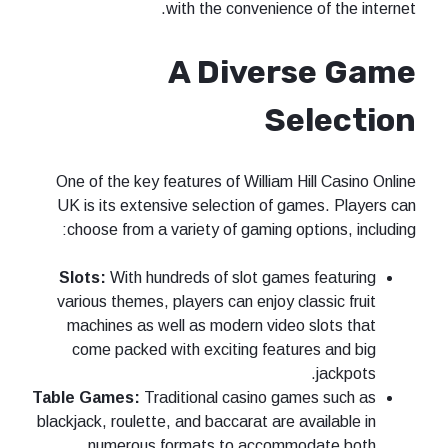
with the convenience of the internet.
A Diverse Game
Selection
One of the key features of William Hill Casino Online
UK is its extensive selection of games. Players can
choose from a variety of gaming options, including:
Slots:
With hundreds of slot games featuring
various themes, players can enjoy classic fruit
machines as well as modern video slots that
come packed with exciting features and big
jackpots.
Table Games:
Traditional casino games such as
blackjack, roulette, and baccarat are available in
numerous formats to accommodate both