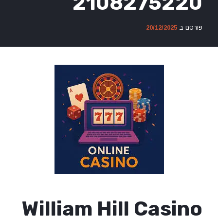
2108275220
20/12/2025
פורסם ב
William Hill Casino