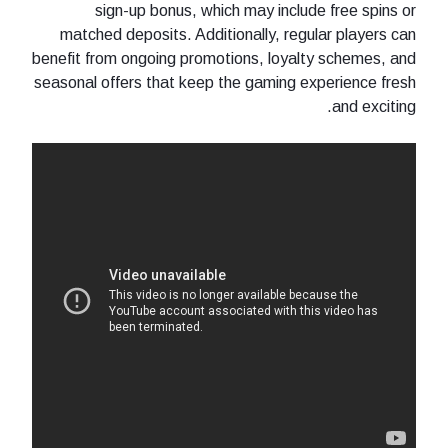
sign-up bonus, which may include free spins or
matched deposits. Additionally, regular players can
benefit from ongoing promotions, loyalty schemes, and
seasonal offers that keep the gaming experience fresh
and exciting.