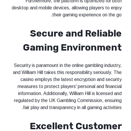
Furthermore, the platform is optimized for both
desktop and mobile devices, allowing players to enjoy
their gaming experience on the go.
Secure and Reliable
Gaming Environment
Security is paramount in the online gambling industry,
and William Hill takes this responsibility seriously. The
casino employs the latest encryption and security
measures to protect players' personal and financial
information. Additionally, William Hill is licensed and
regulated by the UK Gambling Commission, ensuring
fair play and transparency in all gaming activities.
Excellent Customer