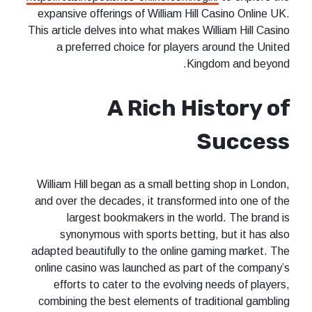
expansive offerings of William Hill Casino Online UK.
This article delves into what makes William Hill Casino
a preferred choice for players around the United
Kingdom and beyond.
A Rich History of
Success
William Hill began as a small betting shop in London,
and over the decades, it transformed into one of the
largest bookmakers in the world. The brand is
synonymous with sports betting, but it has also
adapted beautifully to the online gaming market. The
online casino was launched as part of the company’s
efforts to cater to the evolving needs of players,
combining the best elements of traditional gambling