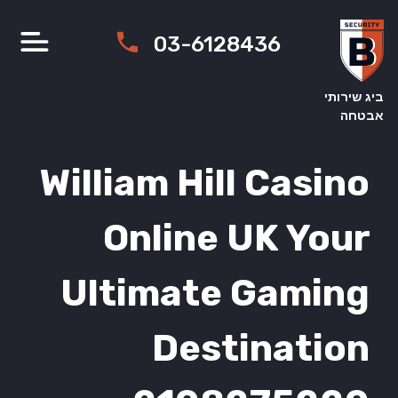
Ski
t
03-6128436
conten
ביג שירותי
אבטחה
William Hill Casino
Online UK Your
Ultimate Gaming
Destination