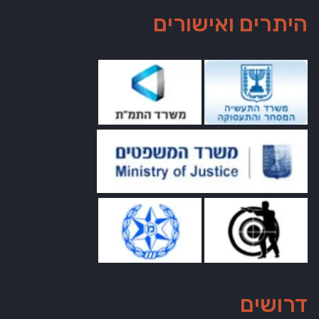
היתרים ואישורים
דרושים