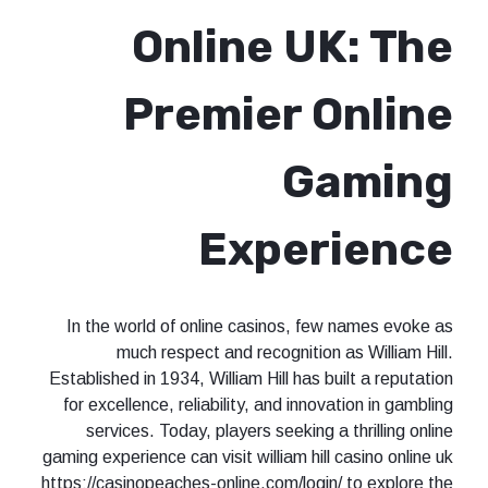
Online UK: The
Premier Online
Gaming
Experience
In the world of online casinos, few names evoke as
much respect and recognition as William Hill.
Established in 1934, William Hill has built a reputation
for excellence, reliability, and innovation in gambling
services. Today, players seeking a thrilling online
gaming experience can visit william hill casino online uk
https://casinopeaches-online.com/login/
to explore the