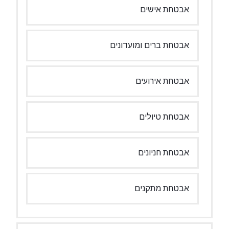
אבטחת אישים
אבטחת ברים ומועדונים
אבטחת אירועים
אבטחת טיולים
אבטחת חניונים
אבטחת מתקנים