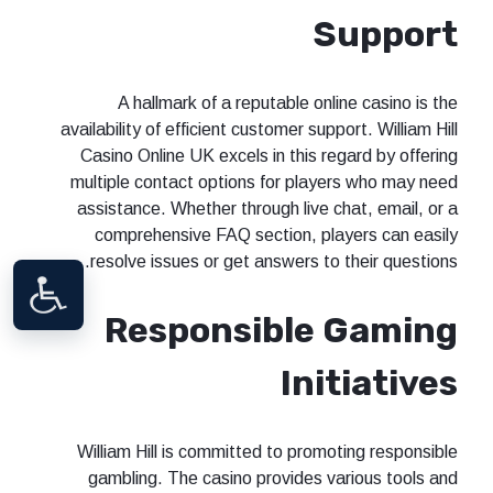
Support
A hallmark of a reputable online casino is the
availability of efficient customer support. William Hill
Casino Online UK excels in this regard by offering
multiple contact options for players who may need
assistance. Whether through live chat, email, or a
comprehensive FAQ section, players can easily
resolve issues or get answers to their questions.
Responsible Gaming
Initiatives
William Hill is committed to promoting responsible
gambling. The casino provides various tools and