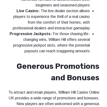
beginners and seasoned players.
Live Casino:
The live dealer section allows
players to experience the thrill of a real casino
from the comfort of their homes, with
professional dealers and interactive gameplay.
Progressive Jackpots:
For those chasing life-
changing wins, William Hill offers several
progressive jackpot slots, where the potential
payouts can reach staggering amounts.
Generous Promotions
and Bonuses
To attract and retain players, William Hill Casino Online
UK provides a wide range of promotions and bonuses.
New players are often welcomed with a generous