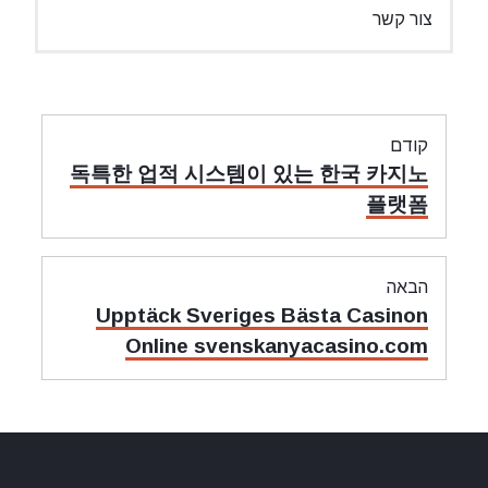
צור קשר
ניווט
קודם
מאמר
독특한 업적 시스템이 있는 한국 카지노
קודם:
플랫폼
הבאה
מאמר
Upptäck Sveriges Bästa Casinon
הבאה:
Online svenskanyacasino.com