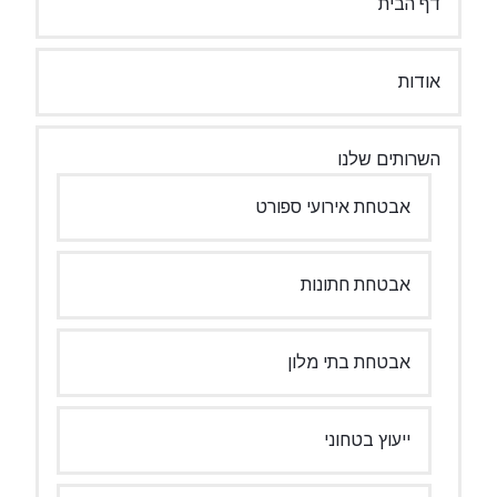
דף הבית
אודות
השרותים שלנו
אבטחת אירועי ספורט
אבטחת חתונות
אבטחת בתי מלון
ייעוץ בטחוני