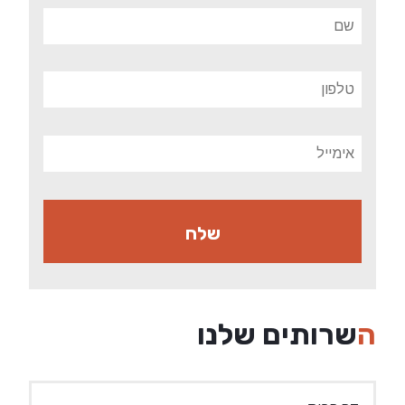
השרותים שלנו