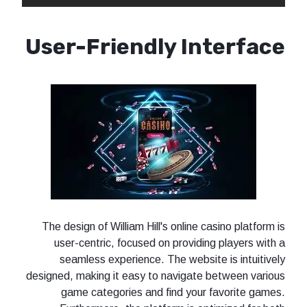
User-Friendly Interface
The design of William Hill's online casino platform is
user-centric, focused on providing players with a
seamless experience. The website is intuitively
designed, making it easy to navigate between various
game categories and find your favorite games.