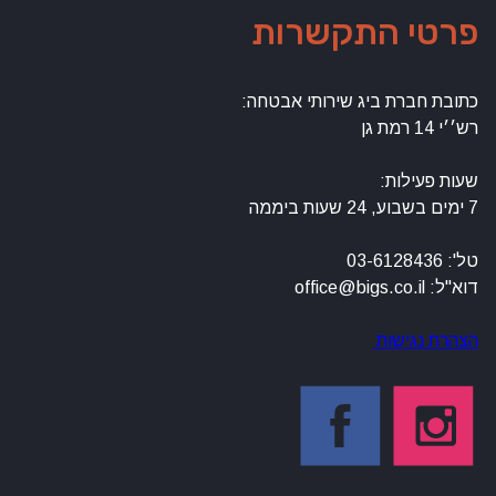
פרטי התקשרות
כתובת חברת ביג שירותי אבטחה:
רש׳׳י 14 רמת גן
שעות פעילות:
7 ימים בשבוע, 24 שעות ביממה
טל': 03-6128436
דוא"ל: office@bigs.co.il
הצהרת נגישות