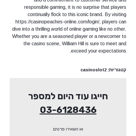
responsible gaming, it is no surprise that players
continually flock to this iconic brand. By visiting
https://casinopeaches-online.com/login/, players can
dive into a thrilling world of online gaming like no other.
Whether you are a seasoned player or a newcomer to
the casino scene, William Hill is sure to meet and
exceed your expectations.
casinoslot2
קטגוריות:
חייגו עוד היום למספר
03-6128436
או השאירו פרטים