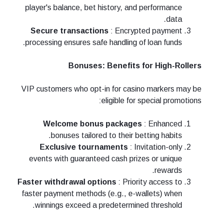
player's balance, bet history, and performance
data.
Secure transactions
: Encrypted payment
processing ensures safe handling of loan funds.
Bonuses: Benefits for High-Rollers
VIP customers who opt-in for casino markers may be
eligible for special promotions:
Welcome bonus packages
: Enhanced
bonuses tailored to their betting habits.
Exclusive tournaments
: Invitation-only
events with guaranteed cash prizes or unique
rewards.
Faster withdrawal options
: Priority access to
faster payment methods (e.g., e-wallets) when
winnings exceed a predetermined threshold.