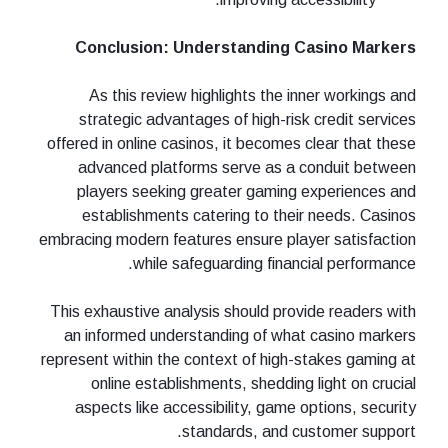
Conclusion: Understanding Casino Markers
As this review highlights the inner workings and
strategic advantages of high-risk credit services
offered in online casinos, it becomes clear that these
advanced platforms serve as a conduit between
players seeking greater gaming experiences and
establishments catering to their needs. Casinos
embracing modern features ensure player satisfaction
while safeguarding financial performance.
This exhaustive analysis should provide readers with
an informed understanding of what casino markers
represent within the context of high-stakes gaming at
online establishments, shedding light on crucial
aspects like accessibility, game options, security
standards, and customer support.