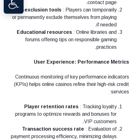
contact page.
Self-exclusion tools
: Players can temporarily
or permanently exclude themselves from playing
if needed.
Educational resources
: Online libraries and
forums offering tips on responsible gaming
practices.
User Experience: Performance Metrics
Continuous monitoring of key performance indicators
(KPIs) helps online casinos refine their high-risk credit
services:
Player retention rates
: Tracking loyalty
programs to optimize rewards and bonuses for
VIP customers.
Transaction success rate
: Evaluation of
payment processing efficiency, minimizing delays