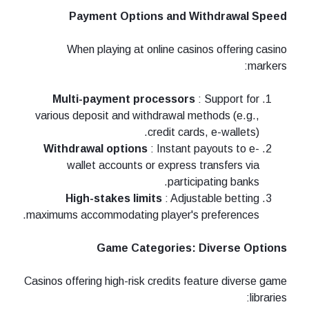
Payment Options and Withdrawal Speed
When playing at online casinos offering casino
markers:
Multi-payment processors
: Support for
various deposit and withdrawal methods (e.g.,
credit cards, e-wallets).
Withdrawal options
: Instant payouts to e-
wallet accounts or express transfers via
participating banks.
High-stakes limits
: Adjustable betting
maximums accommodating player's preferences.
Game Categories: Diverse Options
Casinos offering high-risk credits feature diverse game
libraries: