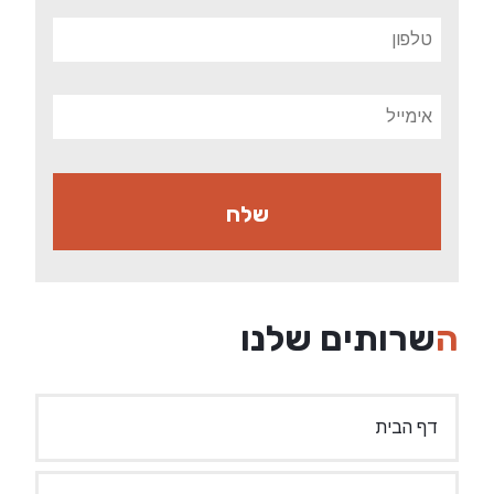
השרותים שלנו
דף הבית