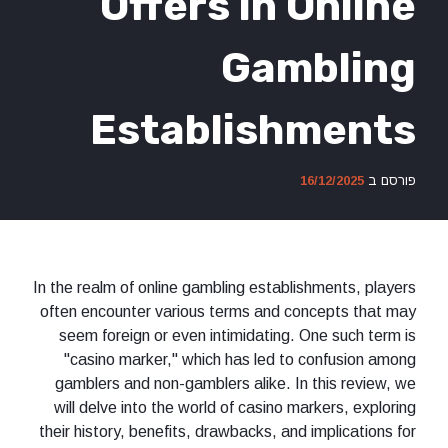
Offers in Online
Gambling
Establishments
16/12/2025
פורסם ב
In the realm of online gambling establishments, players
often encounter various terms and concepts that may
seem foreign or even intimidating. One such term is
"casino marker," which has led to confusion among
gamblers and non-gamblers alike. In this review, we
will delve into the world of casino markers, exploring
their history, benefits, drawbacks, and implications for