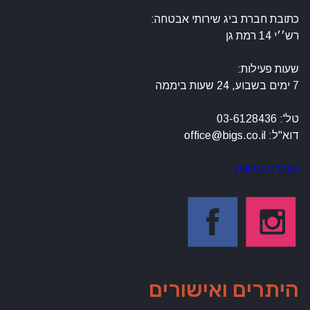
כתובת חברת ביג שירותי אבטחה:
רש׳׳י 14 רמת גן
שעות פעילות:
7 ימים בשבוע, 24 שעות ביממה
טל': 03-6128436
דוא"ל: office@bigs.co.il
הצהרת נגישות
היתרים ואישורים