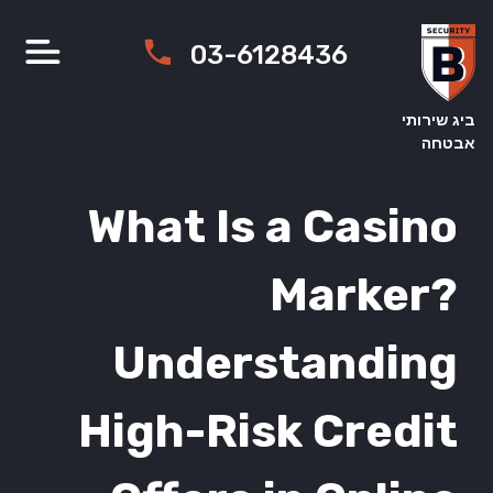
Ski
t
03-6128436
conten
ביג שירותי
אבטחה
What Is a Casino
Marker?
Understanding
High-Risk Credit