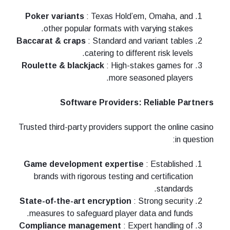
Poker variants
: Texas Hold’em, Omaha, and
other popular formats with varying stakes.
Baccarat & craps
: Standard and variant tables
catering to different risk levels.
Roulette & blackjack
: High-stakes games for
more seasoned players.
Software Providers: Reliable Partners
Trusted third-party providers support the online casino
in question:
Game development expertise
: Established
brands with rigorous testing and certification
standards.
State-of-the-art encryption
: Strong security
measures to safeguard player data and funds.
Compliance management
: Expert handling of