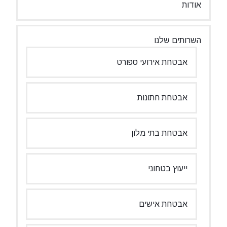
אודות
השרותים שלנו
אבטחת אירועי ספורט
אבטחת חתונות
אבטחת בתי מלון
ייעוץ בטחוני
אבטחת אישים