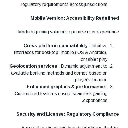
regulatory requirements across jurisdictions.
Mobile Version: Accessibility Redefined
Modern gaming solutions optimize user experience:
Cross-platform compatibility
: Intuitive
interfaces for desktop, mobile (iOS & Android),
or tablet play.
Geolocation services
: Dynamic adjustment to
available banking methods and games based on
player's location.
Enhanced graphics & performance
:
Customized features ensure seamless gaming
experiences.
Security and License: Regulatory Compliance
Ensure that the casino brand complies with strict