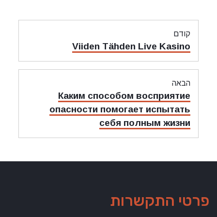
ניווט
קודם
מאמר
Viiden Tähden Live Kasino
קודם:
הבאה
מאמר
Каким способом восприятие
הבאה:
опасности помогает испытать
себя полным жизни
פרטי התקשרות