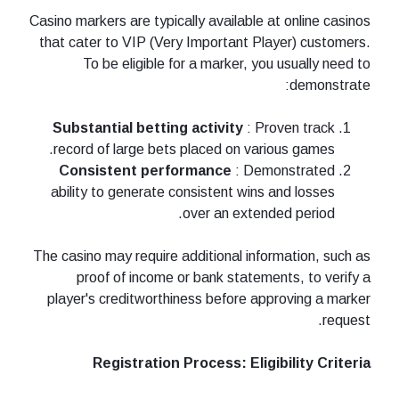
Casino markers are typically available at online casinos
that cater to VIP (Very Important Player) customers.
To be eligible for a marker, you usually need to
demonstrate:
Substantial betting activity
: Proven track
record of large bets placed on various games.
Consistent performance
: Demonstrated
ability to generate consistent wins and losses
over an extended period.
The casino may require additional information, such as
proof of income or bank statements, to verify a
player's creditworthiness before approving a marker
request.
Registration Process: Eligibility Criteria