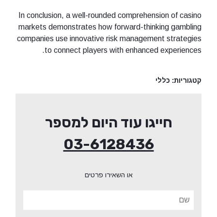
In conclusion, a well-rounded comprehension of casino
markets demonstrates how forward-thinking gambling
companies use innovative risk management strategies
to connect players with enhanced experiences.
כללי
קטגוריות:
חייגו עוד היום למספר
03-6128436
או השאירו פרטים