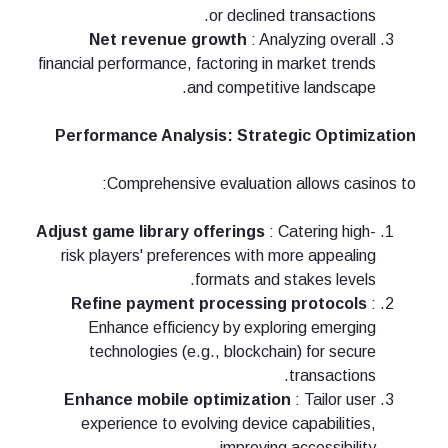
or declined transactions.
Net revenue growth
: Analyzing overall
financial performance, factoring in market trends
and competitive landscape.
Performance Analysis: Strategic Optimization
Comprehensive evaluation allows casinos to:
Adjust game library offerings
: Catering high-
risk players' preferences with more appealing
formats and stakes levels.
Refine payment processing protocols
:
Enhance efficiency by exploring emerging
technologies (e.g., blockchain) for secure
transactions.
Enhance mobile optimization
: Tailor user
experience to evolving device capabilities,
improving accessibility.