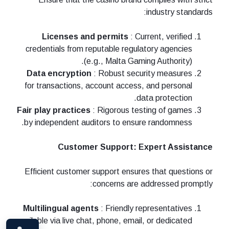
industry standards:
Licenses and permits
: Current, verified
credentials from reputable regulatory agencies
(e.g., Malta Gaming Authority).
Data encryption
: Robust security measures
for transactions, account access, and personal
data protection.
Fair play practices
: Rigorous testing of games
by independent auditors to ensure randomness.
Customer Support: Expert Assistance
Efficient customer support ensures that questions or
concerns are addressed promptly:
Multilingual agents
: Friendly representatives
available via live chat, phone, email, or dedicated