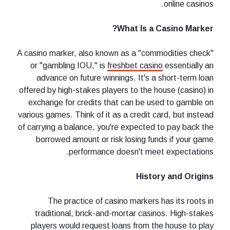
online casinos.
What Is a Casino Marker?
A casino marker, also known as a "commodities check"
or "gambling IOU," is
freshbet casino
essentially an
advance on future winnings. It's a short-term loan
offered by high-stakes players to the house (casino) in
exchange for credits that can be used to gamble on
various games. Think of it as a credit card, but instead
of carrying a balance, you're expected to pay back the
borrowed amount or risk losing funds if your game
performance doesn't meet expectations.
History and Origins
The practice of casino markers has its roots in
traditional, brick-and-mortar casinos. High-stakes
players would request loans from the house to play