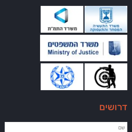
דרושים