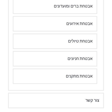
אבטחת ברים ומועדונים
אבטחת אירועים
אבטחת טיולים
אבטחת חניונים
אבטחת מתקנים
צור קשר