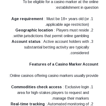
To be eligible for a casino marker at the online
establishment in question:
Age requirement
: Must be 18+ years old (or
applicable age restriction).
Geographic location
: Players must reside
within jurisdictions that permit online gambling.
Account status
: Active account holders with
substantial betting activity are typically
considered.
Features of a Casino Marker Account
Online casinos offering casino markers usually provide:
Commodities check access
: Exclusive login
area for high-stakes players to request and
manage their markers.
Real-time tracking
: Automated monitoring of