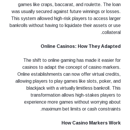
games like craps, baccarat, and roulette. The loan
was usually secured against future winnings or losses.
This system allowed high-risk players to access larger
bankrolls without having to liquidate their assets or use
collateral.
Online Casinos: How They Adapted
The shift to online gaming has made it easier for
casinos to adapt the concept of casino markers.
Online establishments can now offer virtual credits,
allowing players to play games like slots, poker, and
blackjack with a virtually limitless bankroll. This
transformation allows high-stakes players to
experience more games without worrying about
maximum bet limits or cash constraints.
How Casino Markers Work