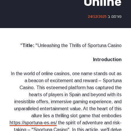
Online
24/12/2025
פורסם ב
Title:
"Unleashing the Thrills of Sportuna Casino"
Introduction
In the world of online casinos, one name stands out as
a beacon of excitement and reward – Sportuna
Casino. This esteemed platform has captured the
hearts of players in Spain and beyond with its
irresistible offers, immersive gaming experience, and
unparalleled entertainment value. At the heart of this
allure lies a thrilling slot game that embodies
https://sportuna-es.es/
the spirit of adventure and risk-
taking – "Sportuna Casino". In this article, we'll delve