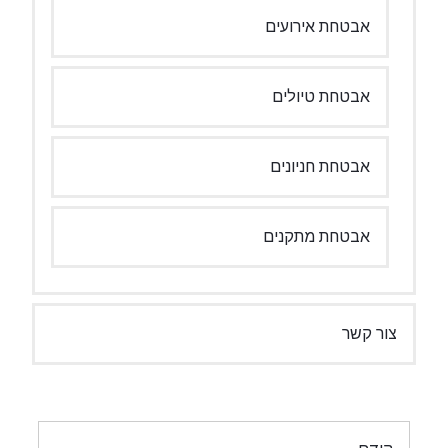
אבטחת אירועים
אבטחת טיולים
אבטחת חניונים
אבטחת מתקנים
צור קשר
ניווט