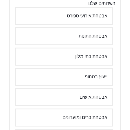
השרותים שלנו
אבטחת אירועי ספורט
אבטחת חתונות
אבטחת בתי מלון
ייעוץ בטחוני
אבטחת אישים
אבטחת ברים ומועדונים