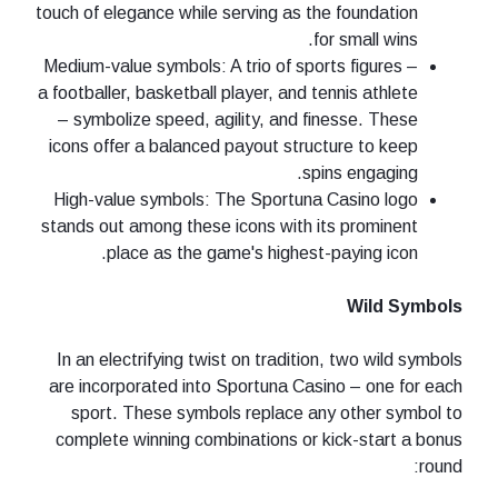
touch of elegance while serving as the foundation
for small wins.
Medium-value symbols: A trio of sports figures –
a footballer, basketball player, and tennis athlete
– symbolize speed, agility, and finesse. These
icons offer a balanced payout structure to keep
spins engaging.
High-value symbols: The Sportuna Casino logo
stands out among these icons with its prominent
place as the game's highest-paying icon.
Wild Symbols
In an electrifying twist on tradition, two wild symbols
are incorporated into Sportuna Casino – one for each
sport. These symbols replace any other symbol to
complete winning combinations or kick-start a bonus
round: