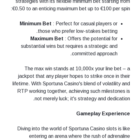
strategies with its flexible minimum bet starting from
€0.50 to an enticing maximum bet up to €100 per spin:
Minimum Bet
: Perfect for casual players or
those who prefer low-stakes betting.
Maximum Bet
: Offers the potential for
substantial wins but requires a strategic and
committed approach.
The max win stands at 10,000x your line bet – a
jackpot that any player hopes to strike once in their
lifetime. With Sportuna Casino's blend of volatility and
RTP working together, achieving such milestones is
not merely luck; it's strategy and dedication.
Gameplay Experience
Diving into the world of Sportuna Casino slots is like
entering an arena where the rush of adrenaline