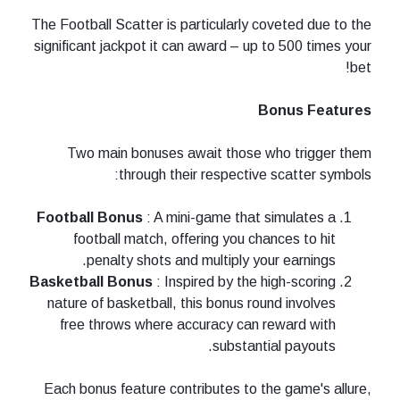
The Football Scatter is particularly coveted due to the
significant jackpot it can award – up to 500 times your
bet!
Bonus Features
Two main bonuses await those who trigger them
through their respective scatter symbols:
Football Bonus
: A mini-game that simulates a
football match, offering you chances to hit
penalty shots and multiply your earnings.
Basketball Bonus
: Inspired by the high-scoring
nature of basketball, this bonus round involves
free throws where accuracy can reward with
substantial payouts.
Each bonus feature contributes to the game's allure,