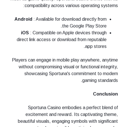
compatibility across various operating systems:
Android
: Available for download directly from
the Google Play Store.
iOS
: Compatible on Apple devices through
direct link access or download from reputable
app stores.
Players can engage in mobile play anywhere, anytime
without compromising visual or functional integrity,
showcasing Sportuna's commitment to modern
gaming standards.
Conclusion
Sportuna Casino embodies a perfect blend of
excitement and reward. Its captivating theme,
beautiful visuals, engaging symbols with significant