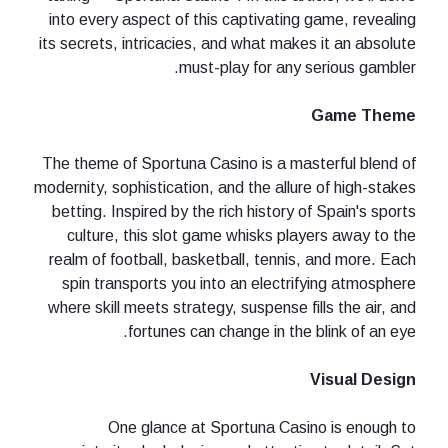
into every aspect of this captivating game, revealing
its secrets, intricacies, and what makes it an absolute
must-play for any serious gambler.
Game Theme
The theme of Sportuna Casino is a masterful blend of
modernity, sophistication, and the allure of high-stakes
betting. Inspired by the rich history of Spain's sports
culture, this slot game whisks players away to the
realm of football, basketball, tennis, and more. Each
spin transports you into an electrifying atmosphere
where skill meets strategy, suspense fills the air, and
fortunes can change in the blink of an eye.
Visual Design
One glance at Sportuna Casino is enough to