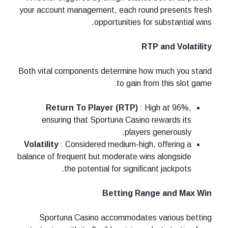
your account management, each round presents fresh
opportunities for substantial wins.
RTP and Volatility
Both vital components determine how much you stand
to gain from this slot game:
Return To Player (RTP)
: High at 96%,
ensuring that Sportuna Casino rewards its
players generously.
Volatility
: Considered medium-high, offering a
balance of frequent but moderate wins alongside
the potential for significant jackpots.
Betting Range and Max Win
Sportuna Casino accommodates various betting