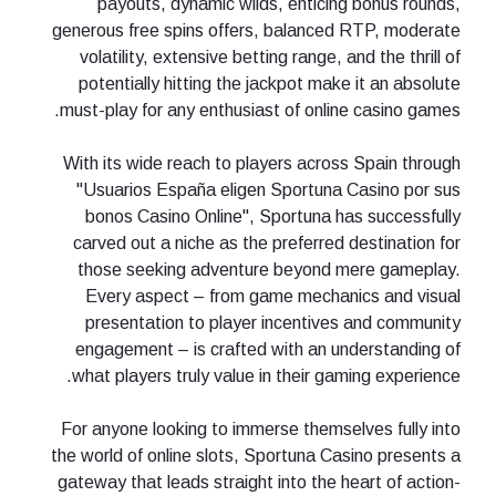
payouts, dynamic wilds, enticing bonus rounds,
generous free spins offers, balanced RTP, moderate
volatility, extensive betting range, and the thrill of
potentially hitting the jackpot make it an absolute
must-play for any enthusiast of online casino games.
With its wide reach to players across Spain through
"Usuarios España eligen Sportuna Casino por sus
bonos Casino Online", Sportuna has successfully
carved out a niche as the preferred destination for
those seeking adventure beyond mere gameplay.
Every aspect – from game mechanics and visual
presentation to player incentives and community
engagement – is crafted with an understanding of
what players truly value in their gaming experience.
For anyone looking to immerse themselves fully into
the world of online slots, Sportuna Casino presents a
gateway that leads straight into the heart of action-