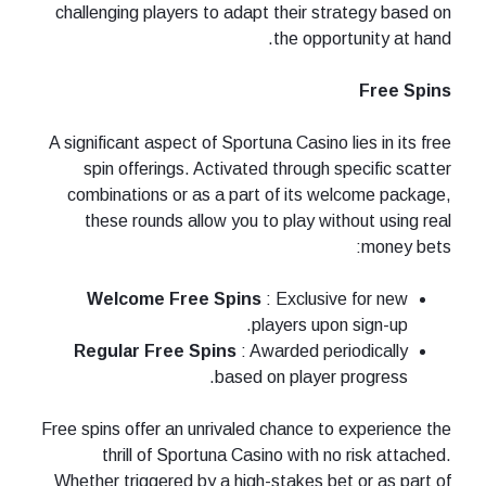
challenging players to adapt their strategy based on
the opportunity at hand.
Free Spins
A significant aspect of Sportuna Casino lies in its free
spin offerings. Activated through specific scatter
combinations or as a part of its welcome package,
these rounds allow you to play without using real
money bets:
Welcome Free Spins
: Exclusive for new
players upon sign-up.
Regular Free Spins
: Awarded periodically
based on player progress.
Free spins offer an unrivaled chance to experience the
thrill of Sportuna Casino with no risk attached.
Whether triggered by a high-stakes bet or as part of