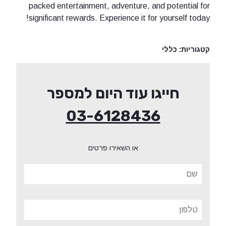
packed entertainment, adventure, and potential for
significant rewards. Experience it for yourself today!
כללי
קטגוריות:
חייגו עוד היום למספר
03-6128436
או השאירו פרטים