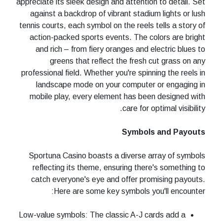
appreciate its sleek design and attention to detail. Set
against a backdrop of vibrant stadium lights or lush
tennis courts, each symbol on the reels tells a story of
action-packed sports events. The colors are bright
and rich – from fiery oranges and electric blues to
greens that reflect the fresh cut grass on any
professional field. Whether you're spinning the reels in
landscape mode on your computer or engaging in
mobile play, every element has been designed with
care for optimal visibility.
Symbols and Payouts
Sportuna Casino boasts a diverse array of symbols
reflecting its theme, ensuring there's something to
catch everyone's eye and offer promising payouts.
Here are some key symbols you'll encounter:
Low-value symbols: The classic A-J cards add a