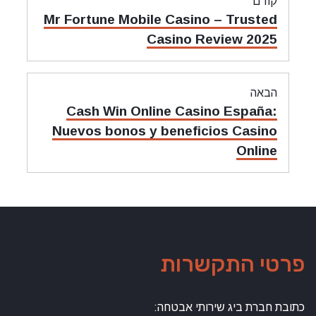
קודם
מאמר
Mr Fortune Mobile Casino – Trusted
קודם:
Casino Review 2025
הבאה
מאמר
Cash Win Online Casino España:
הבאה:
Nuevos bonos y beneficios Casino
Online
פרטי התקשרות
כתובת חברת ביג שירותי אבטחה: