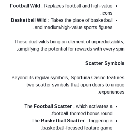
Football Wild
: Replaces football and high-value
icons.
Basketball Wild
: Takes the place of basketball
and medium/high-value sports figures.
These dual wilds bring an element of unpredictability,
amplifying the potential for rewards with every spin.
Scatter Symbols
Beyond its regular symbols, Sportuna Casino features
two scatter symbols that open doors to unique
experiences:
The
Football Scatter
, which activates a
football-themed bonus round.
The
Basketball Scatter
, triggering a
basketball-focused feature game.