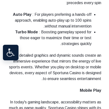
precedes every spin:
Auto Play
: For players preferring a hands-off
approach, enabling auto-play up to 100 spins
without manual intervention.
Turbo Mode
: Boosting gameplay speed for
those eager to maximize their time or test
strategies quickly.
The detailed graphics and dynamic sounds create an
immersive experience that mirrors the energy of live
sports events. Whether you play on desktop or mobile
devices, every aspect of Sportuna Casino is designed
to ensure seamless entertainment.
Mobile Play
In today's gaming landscape, accessibility matters as
much as game quality. Sportuna Casino shines with its