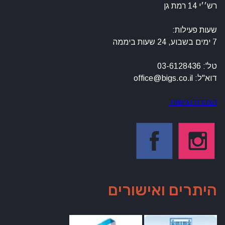
רש׳׳י 14 רמת גן
שעות פעילות:
7 ימים בשבוע, 24 שעות ביממה
טל': 03-6128436
דוא"ל: office@bigs.co.il
הצהרת נגישות
היתרים ואישורים