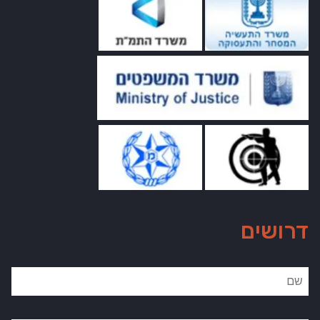
דרושים