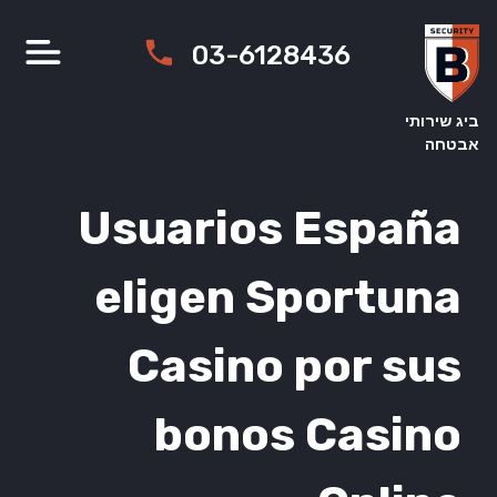
Ski
t
03-6128436
conten
ביג שירותי
אבטחה
Usuarios España
eligen Sportuna
Casino por sus
bonos Casino