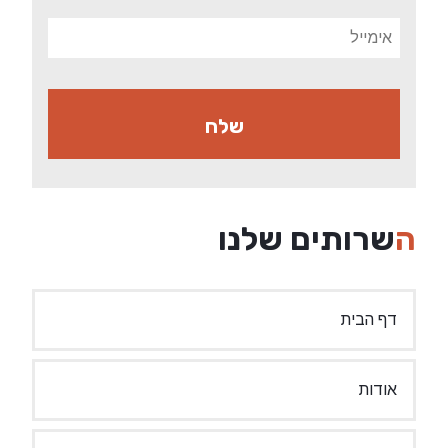
השרותים שלנו
דף הבית
אודות