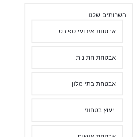
השרותים שלנו
אבטחת אירועי ספורט
אבטחת חתונות
אבטחת בתי מלון
ייעוץ בטחוני
אבטחת אישים