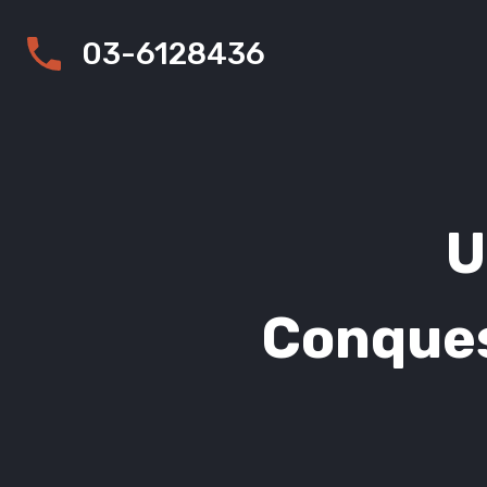
03-6128436
U
Conques