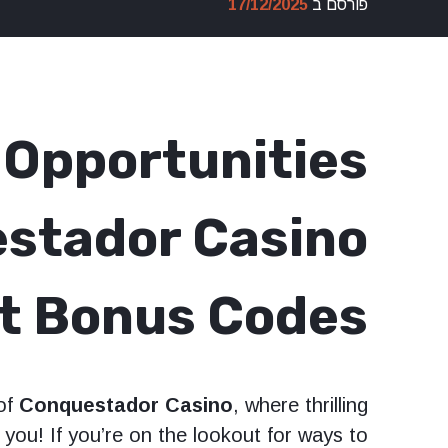
17/12/2025
פורסם ב
 Opportunities
stador Casino
t Bonus Codes
 of
Conquestador Casino
, where thrilling
you! If you’re on the lookout for ways to