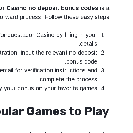
r Casino no deposit bonus codes
is a
forward process. Follow these easy steps:
nquestador Casino by filling in your
details.
tration, input the relevant no deposit
bonus code.
mail for verification instructions and
complete the process.
y your bonus on your favorite games!
ular Games to Play