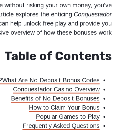
e without risking your own money, you’ve
article explores the enticing
Conquestador
can help unlock free play and provide you
sive overview of how these bonuses work.
Table of Contents
What Are No Deposit Bonus Codes?
Conquestador Casino Overview
Benefits of No Deposit Bonuses
How to Claim Your Bonus
Popular Games to Play
Frequently Asked Questions