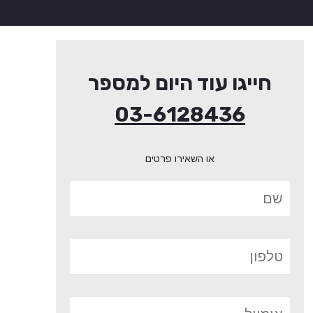
חייגו עוד היום למספר
03-6128436
או השאירו פרטים