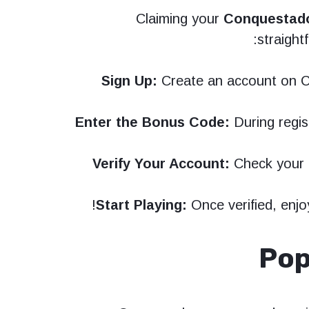
Claiming your
Conquestado
straight
Sign Up:
Create an account on Co
Enter the Bonus Code:
During regis
Verify Your Account:
Check your e
Start Playing:
Once verified, enjo
Pop