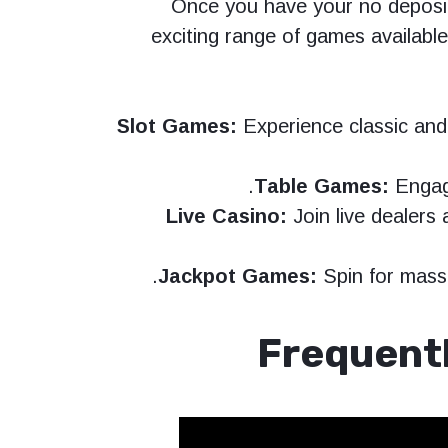
Once you have your no deposit 
exciting range of games available
Slot Games:
Experience classic and
Table Games:
Engage
Live Casino:
Join live dealers 
Jackpot Games:
Spin for massi
Frequent