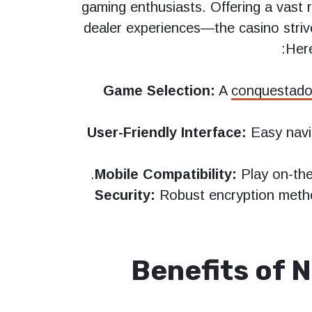
gaming enthusiasts. Offering a vast 
dealer experiences—the casino strive
Here
Game Selection:
A
conquestado
User-Friendly Interface:
Easy navi
Mobile Compatibility:
Play on-the
Security:
Robust encryption metho
Benefits of 