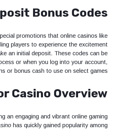
posit Bonus Codes?
ecial promotions that online casinos like
ing players to experience the excitement
ke an initial deposit. These codes can be
process or when you log into your account,
ins or bonus cash to use on select games.
r Casino Overview
ing an engaging and vibrant online gaming
sino
has quickly gained popularity among