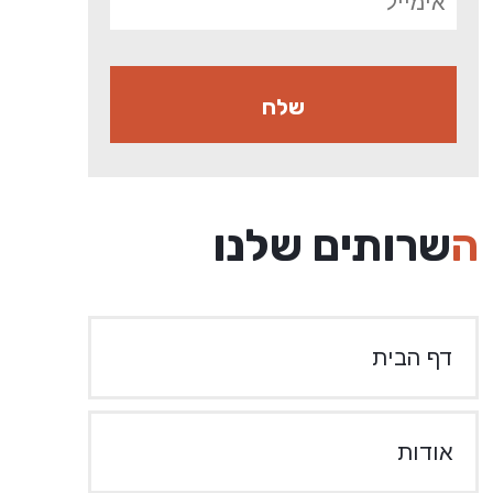
השרותים שלנו
דף הבית
אודות