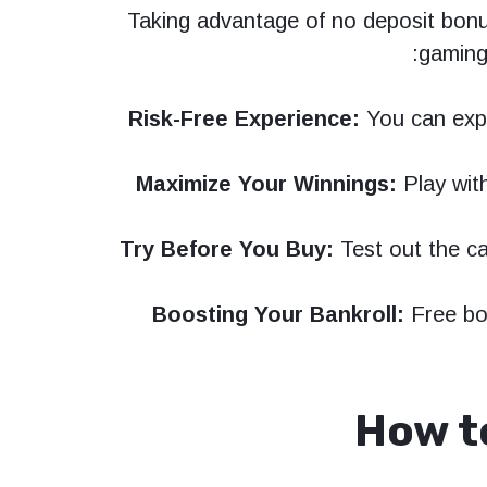
Taking advantage of no deposit bonu
gaming
Risk-Free Experience:
You can expl
Maximize Your Winnings:
Play with
Try Before You Buy:
Test out the cas
Boosting Your Bankroll:
Free bon
How t