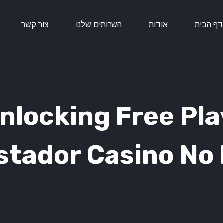
צור קשר
השרותים שלנו
אודות
דף הבית
nlocking Free Pla
tador Casino No 