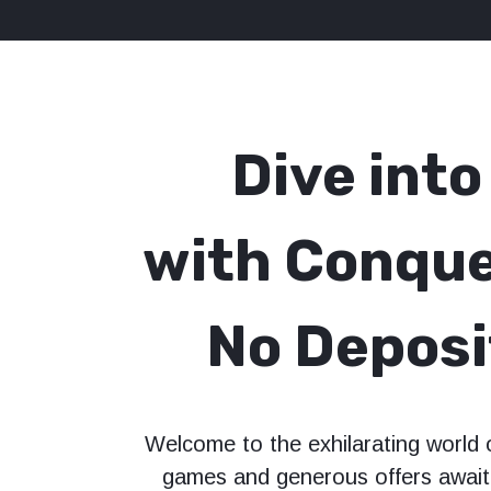
Dive into
with Conque
No Deposi
Welcome to the exhilarating world
games and generous offers await 