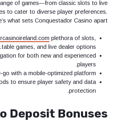
range of games—from classic slots to live
s to cater to diverse player preferences.
’s what sets Conquestador Casino apart:
rcasinoireland.com
plethora of slots,
table games, and live dealer options.
gation for both new and experienced
players.
-go with a mobile-optimized platform.
ds to ensure player safety and data
protection.
No Deposit Bonuses