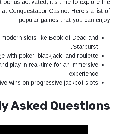
bonus activated, it’s time to explore the
 at Conquestador Casino. Here’s a list of
popular games that you can enjoy:
 modern slots like Book of Dead and
Starburst.
 with poker, blackjack, and roulette.
and play in real-time for an immersive
experience.
ve wins on progressive jackpot slots.
ly Asked Questions