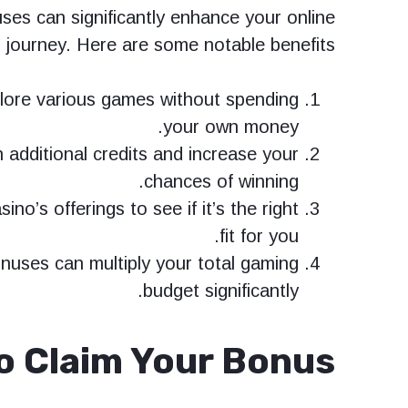
ses can significantly enhance your online
 journey. Here are some notable benefits:
ore various games without spending
your own money.
 additional credits and increase your
chances of winning.
ino’s offerings to see if it’s the right
fit for you.
uses can multiply your total gaming
budget significantly.
o Claim Your Bonus