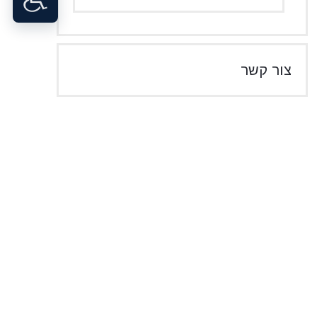
צור קשר