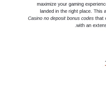
maximize your gaming experienc
landed in the right place. This 
Casino no deposit bonus codes
that 
with an exten