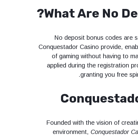
What Are No De
No deposit bonus codes are sp
Conquestador Casino provide, enabl
of gaming without having to ma
applied during the registration 
granting you free sp
Conquestado
Founded with the vision of creat
environment,
Conquestador Ca