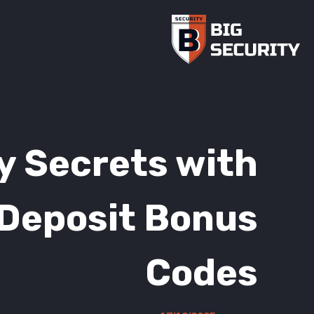
Ski
t
conten
y Secrets with
Deposit Bonus
Codes