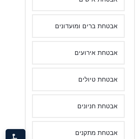
אבטחת ברים ומועדונים
אבטחת אירועים
אבטחת טיולים
אבטחת חניונים
אבטחת מתקנים