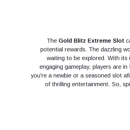
The
Gold Blitz Extreme Slot
ca
potential rewards. The dazzling w
waiting to be explored. With its
engaging gameplay, players are in
you're a newbie or a seasoned slot af
of thrilling entertainment. So, s