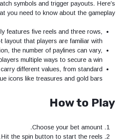
 match symbols and trigger payouts. Here’s
at you need to know about the gameplay:
y features five reels and three rows,
 layout that players are familiar with.
on, the number of paylines can vary,
layers multiple ways to secure a win.
carry different values, from standard
ue icons like treasures and gold bars.
How to Play
Choose your bet amount.
Hit the spin button to start the reels.