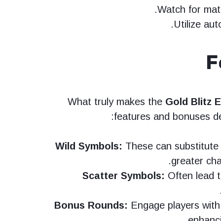
Watch for matc
Utilize aut
F
What truly makes the
Gold Blitz 
features and bonuses de
Wild Symbols:
These can substitute 
greater cha
Scatter Symbols:
Often lead t
Bonus Rounds:
Engage players with 
enhanci