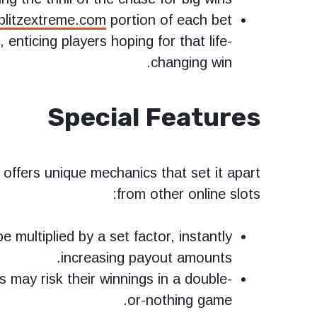
blitzextreme.com
portion of each bet
 enticing players hoping for that life-
changing win.
Special Features
 offers unique mechanics that set it apart
from other online slots:
 multiplied by a set factor, instantly
increasing payout amounts.
s may risk their winnings in a double-
or-nothing game.