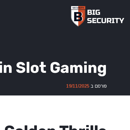
Ski
t
conten
 in Slot Gaming
19/11/2025
פורסם ב