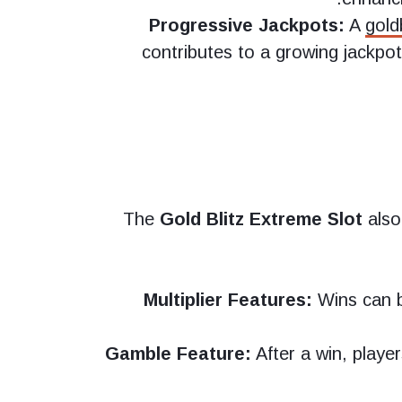
Progressive Jackpots:
A
gold
contributes to a growing jackpot,
The
Gold Blitz Extreme Slot
also
Multiplier Features:
Wins can be
Gamble Feature:
After a win, player