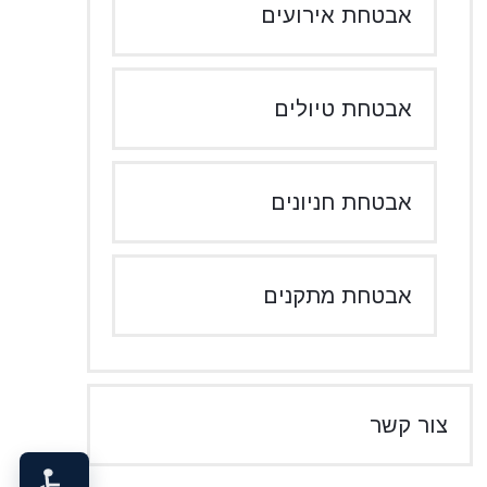
אבטחת אירועים
אבטחת טיולים
אבטחת חניונים
אבטחת מתקנים
צור קשר