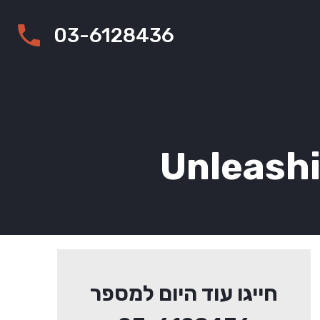
03-6128436
Unleashi
חייגו עוד היום למספר