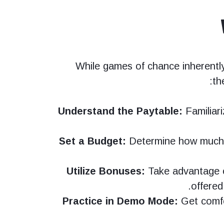
While games of chance inherentl
th
Understand the Paytable:
Familiari
Set a Budget:
Determine how much y
Utilize Bonuses:
Take advantage 
offered
Practice in Demo Mode:
Get comfo