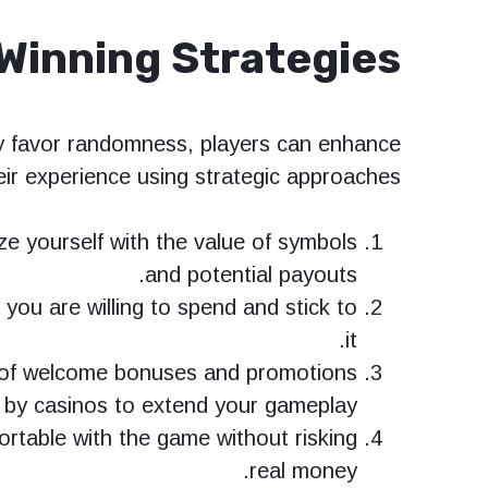
Winning Strategies
y favor randomness, players can enhance
eir experience using strategic approaches:
ze yourself with the value of symbols
and potential payouts.
ou are willing to spend and stick to
it.
of welcome bonuses and promotions
 by casinos to extend your gameplay.
rtable with the game without risking
real money.