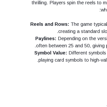
thrilling. Players spin the reels to
wh
Reels and Rows:
The game typicall
creating a standard slot
Paylines:
Depending on the versi
often between 25 and 50, giving p
Symbol Value:
Different symbols 
playing card symbols to high-val