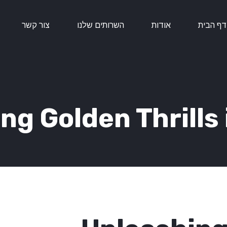
צור קשר
השרותים שלנו
אודות
דף הבית
ng Golden Thrills