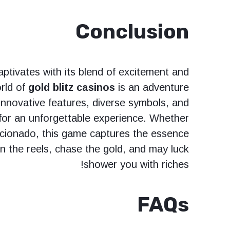
Conclusion
ptivates with its blend of excitement and
orld of
gold blitz casinos
is an adventure
 innovative features, diverse symbols, and
 for an unforgettable experience. Whether
icionado, this game captures the essence
pin the reels, chase the gold, and may luck
shower you with riches!
FAQs