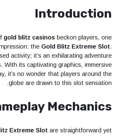
Introduction
of
gold blitz casinos
beckon players, one
 impression: the
Gold Blitz Extreme Slot
.
d activity; it’s an exhilarating adventure
. With its captivating graphics, immersive
y, it’s no wonder that players around the
globe are drawn to this slot sensation.
meplay Mechanics
itz Extreme Slot
are straightforward yet