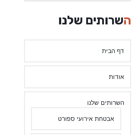
השרותים שלנו
דף הבית
אודות
השרותים שלנו
אבטחת אירועי ספורט