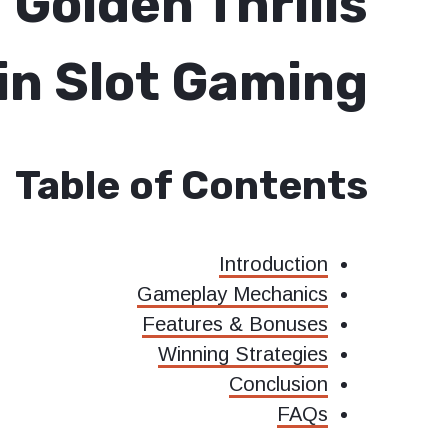
 Golden Thrills
in Slot Gaming
Table of Contents
Introduction
Gameplay Mechanics
Features & Bonuses
Winning Strategies
Conclusion
FAQs