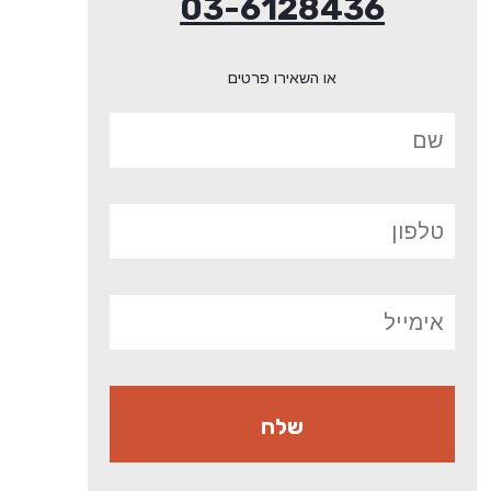
03-6128436
או השאירו פרטים