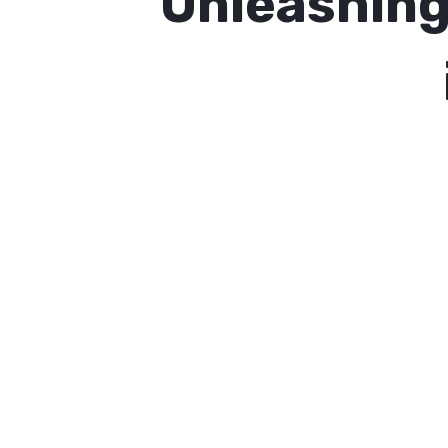
Unleashing