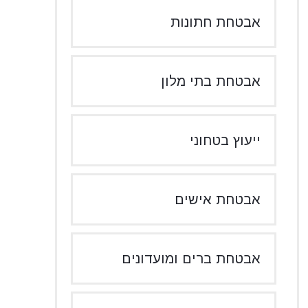
אבטחת חתונות
אבטחת בתי מלון
ייעוץ בטחוני
אבטחת אישים
אבטחת ברים ומועדונים