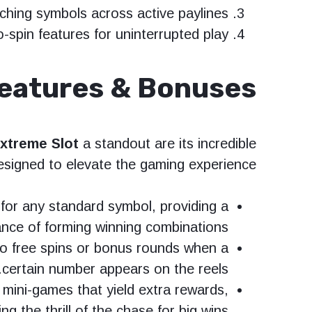
hing symbols across active paylines.
o-spin features for uninterrupted play.
eatures & Bonuses
Extreme Slot
a standout are its incredible
signed to elevate the gaming experience:
for any standard symbol, providing a
nce of forming winning combinations.
o free spins or bonus rounds when a
certain number appears on the reels.
mini-games that yield extra rewards,
ng the thrill of the chase for big wins.