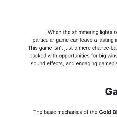
When the shimmering lights 
particular game can leave a lasting
This game isn’t just a mere chance-base
packed with opportunities for big wins
sound effects, and engaging gamepla
Ga
The basic mechanics of the
Gold Bl