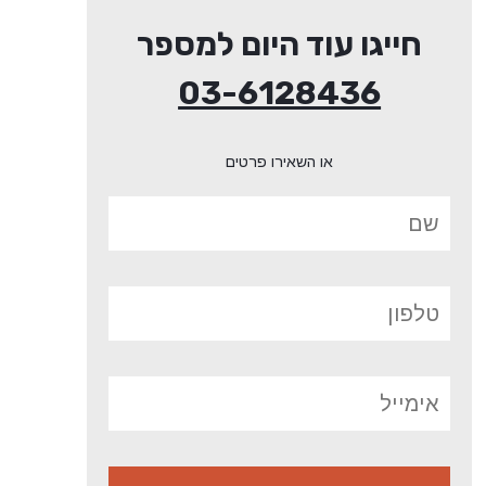
חייגו עוד היום למספר
03-6128436
או השאירו פרטים