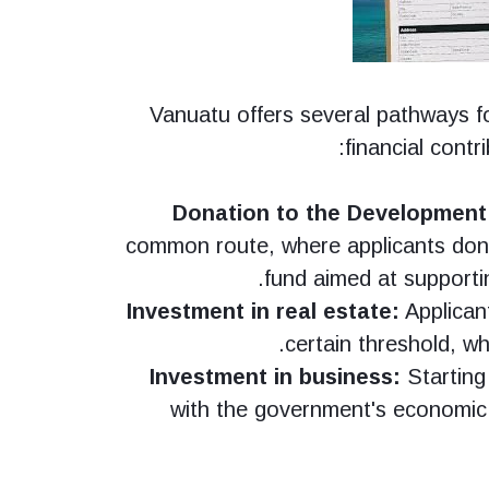
Vanuatu offers several pathways fo
financial contr
Donation to the Development
common route, where applicants do
fund aimed at supportin
Investment in real estate:
Applican
certain threshold, whi
Investment in business:
Starting 
with the government's economic 