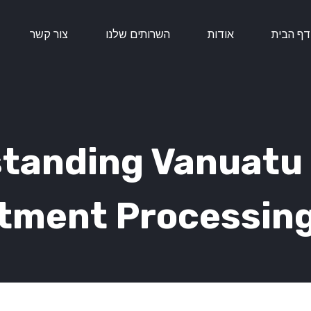
צור קשר
השרותים שלנו
אודות
דף הבית
tanding Vanuatu 
tment Processin