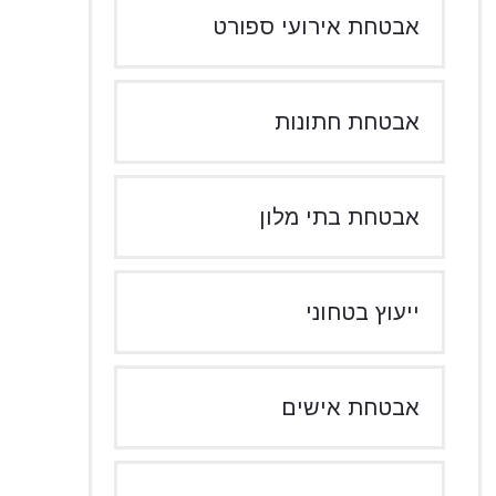
אבטחת אירועי ספורט
אבטחת חתונות
אבטחת בתי מלון
ייעוץ בטחוני
אבטחת אישים