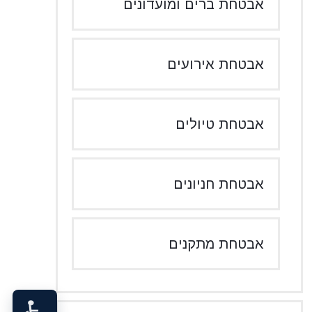
אבטחת ברים ומועדונים
אבטחת אירועים
אבטחת טיולים
אבטחת חניונים
אבטחת מתקנים