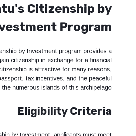
tu's Citizenship by
nvestment Program?
zenship by Investment program provides a
gain citizenship in exchange for a financial
itizenship is attractive for many reasons,
 passport, tax incentives, and the peaceful
y the numerous islands of this archipelago.
Eligibility Criteria
nship by Investment, applicants must meet