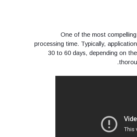
One of the most compelling
processing time. Typically, applicati
30 to 60 days, depending on th
thorou