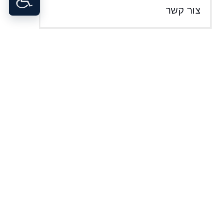
צור קשר