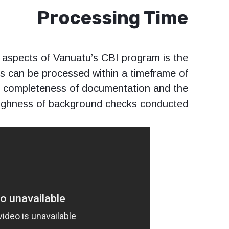
Processing Time
 aspects of Vanuatu’s CBI program is the
ons can be processed within a timeframe of
e completeness of documentation and the
ghness of background checks conducted.