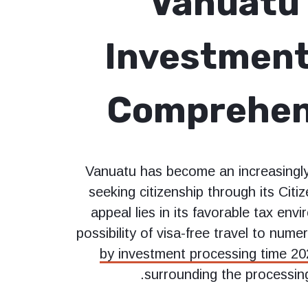
Vanuatu 
Investment
Comprehen
Vanuatu has become an increasingly 
seeking citizenship through its Cit
appeal lies in its favorable tax env
possibility of visa-free travel to num
by investment processing time 2
surrounding the processing 