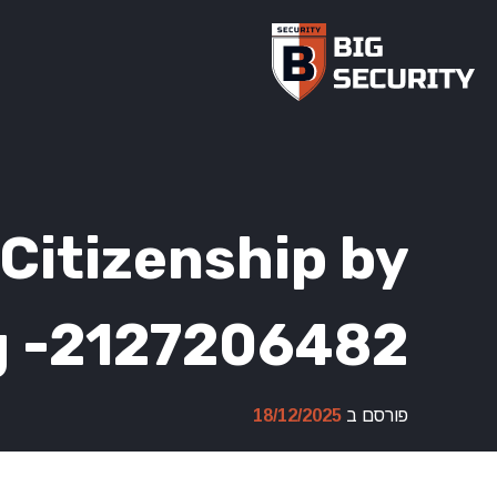
Ski
t
conten
Citizenship by
g -2127206482
18/12/2025
פורסם ב