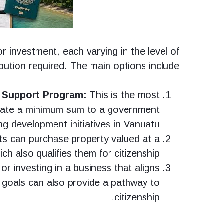
r investment, each varying in the level of
ibution required. The main options include:
 Support Program:
This is the most
nate a minimum sum to a government
g development initiatives in Vanuatu.
ts can purchase property valued at a
ch also qualifies them for citizenship.
or investing in a business that aligns
goals can also provide a pathway to
citizenship.