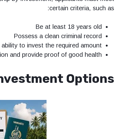
certain criteria, such as:
Be at least 18 years old
Possess a clean criminal record
ability to invest the required amount
on and provide proof of good health
nvestment Options