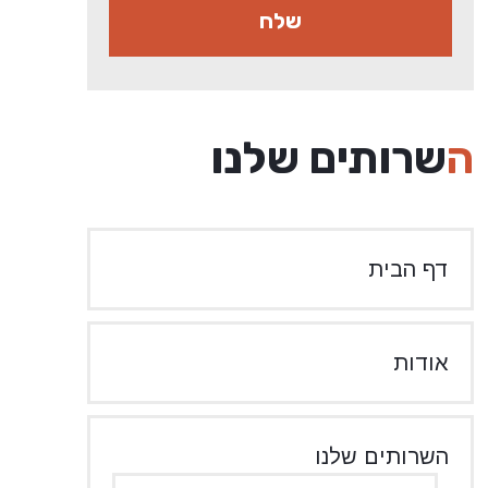
השרותים שלנו
דף הבית
אודות
השרותים שלנו