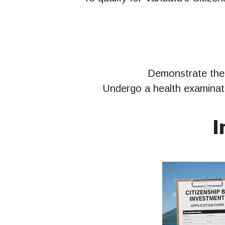
Demonstrate the 
Undergo a health examinati
I