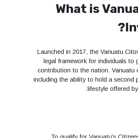
What is Vanua
I
Launched in 2017, the Vanuatu Citi
legal framework for individuals to 
contribution to the nation. Vanuatu c
including the ability to hold a second
lifestyle offered b
To qualify for Vanuatu's Citize