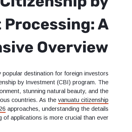
Citizenship by
 Processing: A
sive Overview
popular destination for foreign investors
izenship by Investment (CBI) program. The
ironment, stunning natural beauty, and the
erous countries. As the
vanuatu citizenship
026
approaches, understanding the details
of applications is more crucial than ever.