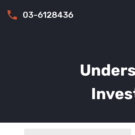
03-6128436
Unders
Inves