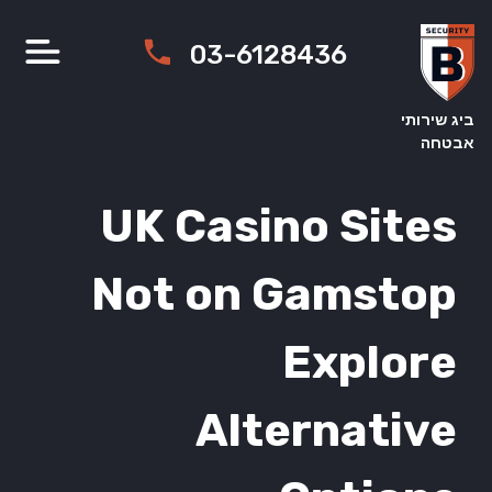
Ski
t
03-6128436
conten
ביג שירותי
אבטחה
UK Casino Sites
Not on Gamstop
Explore
Alternative