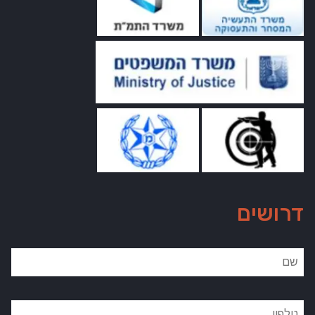
דרושים