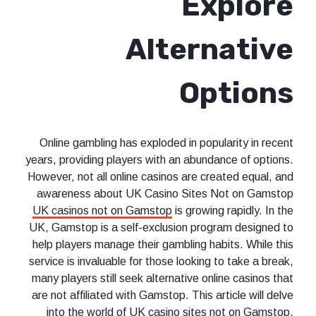
Explore
Alternative
Options
Online gambling has exploded in popularity in recent
years, providing players with an abundance of options.
However, not all online casinos are created equal, and
awareness about UK Casino Sites Not on Gamstop
UK casinos not on Gamstop
is growing rapidly. In the
UK, Gamstop is a self-exclusion program designed to
help players manage their gambling habits. While this
service is invaluable for those looking to take a break,
many players still seek alternative online casinos that
are not affiliated with Gamstop. This article will delve
into the world of UK casino sites not on Gamstop,