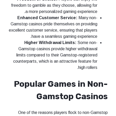
freedom to gamble as they choose, allowing for
a more personalized gaming experience.
Enhanced Customer Service:
Many non-
Gamstop casinos pride themselves on providing
excellent customer service, ensuring that players
have a seamless gaming experience.
Higher Withdrawal Limits:
Some non-
Gamstop casinos provide higher withdrawal
limits compared to their Gamstop-registered
counterparts, which is an attractive feature for
high rollers.
Popular Games in Non-
Gamstop Casinos
One of the reasons players flock to non-Gamstop