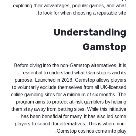
exploring their advantages, popular games, and what
to look for when choosing a reputable site.
Understanding
Gamstop
Before diving into the non-Gamstop alternatives, it is
essential to understand what Gamstop is and its
purpose. Launched in 2018, Gamstop allows players
to voluntarily exclude themselves from all UK-licensed
online gambling sites for a minimum of six months. The
program aims to protect at-risk gamblers by helping
them stay away from betting sites. While this initiative
has been beneficial for many, it has also led some
players to search for alternatives. This is where non-
Gamstop casinos come into play.