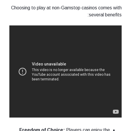
Choosing to play at non-Gamstop casinos comes with
several benefits:
Freedom of Choice:
Players can enjoy the