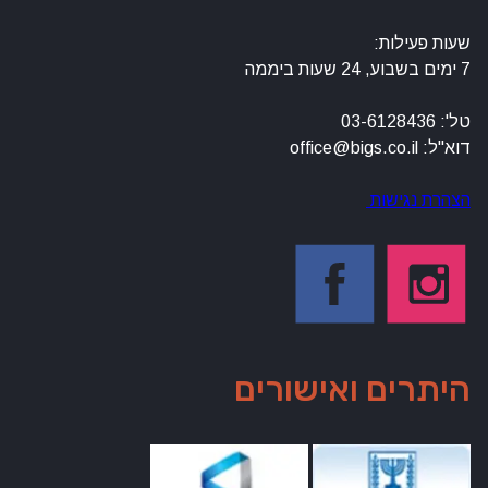
שעות פעילות:
7 ימים בשבוע, 24 שעות ביממה
טל': 03-6128436
דוא"ל: office@bigs.co.il
הצהרת נגישות
היתרים ואישורים