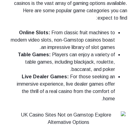
casinos is the vast array of gaming options available.
Here are some popular game categories you can
expect to find:
Online Slots:
From classic fruit machines to
modern video slots, non-Gamstop casinos boast
an impressive library of slot games.
Table Games:
Players can enjoy a variety of
table games, including blackjack, roulette,
baccarat, and poker.
Live Dealer Games:
For those seeking an
immersive experience, live dealer games offer
the thrill of a real casino from the comfort of
home.