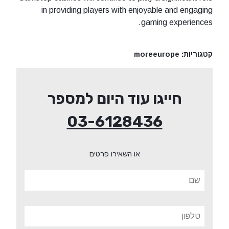
in providing players with enjoyable and engaging
gaming experiences.
moreeurope
קטגוריות:
חייגו עוד היום למספר
03-6128436
או השאירו פרטים