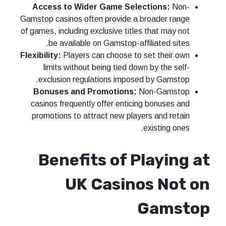
Access to Wider Game Selections:
Non-
Gamstop casinos often provide a broader range
of games, including exclusive titles that may not
be available on Gamstop-affiliated sites.
Flexibility:
Players can choose to set their own
limits without being tied down by the self-
exclusion regulations imposed by Gamstop.
Bonuses and Promotions:
Non-Gamstop
casinos frequently offer enticing bonuses and
promotions to attract new players and retain
existing ones.
Benefits of Playing at
UK Casinos Not on
Gamstop