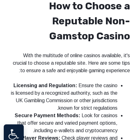
How to Choose a
Reputable Non-
Gamstop Casino
With the multitude of online casinos available, it's
crucial to choose a reputable site. Here are some tips
to ensure a safe and enjoyable gaming experience:
Licensing and Regulation:
Ensure the casino
is licensed by a recognized authority, such as the
UK Gambling Commission or other jurisdictions
known for strict regulations.
Secure Payment Methods:
Look for casinos
that offer secure and varied payment options,
including e-wallets and cryptocurrency.
Player Reviews:
Check player reviews and