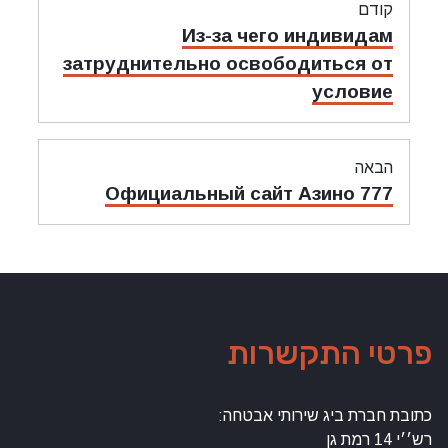
ניווט
קודם
מאמר
Из-за чего индивидам
קודם:
затруднительно освободиться от
условие
הבאה
מאמר
Официальный сайт Азино 777
הבאה:
פרטי התקשרות
כתובת חברת ביג שירותי אבטחה:
רש׳׳י 14 רמת גן