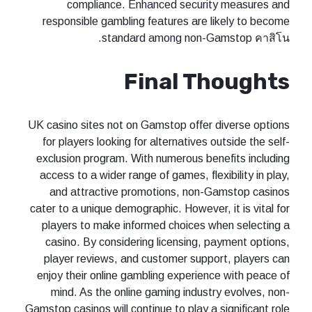
compliance. Enhanced security measures and
responsible gambling features are likely to become
standard among non-Gamstop คาสิโน.
Final Thoughts
UK casino sites not on Gamstop offer diverse options
for players looking for alternatives outside the self-
exclusion program. With numerous benefits including
access to a wider range of games, flexibility in play,
and attractive promotions, non-Gamstop casinos
cater to a unique demographic. However, it is vital for
players to make informed choices when selecting a
casino. By considering licensing, payment options,
player reviews, and customer support, players can
enjoy their online gambling experience with peace of
mind. As the online gaming industry evolves, non-
Gamstop casinos will continue to play a significant role