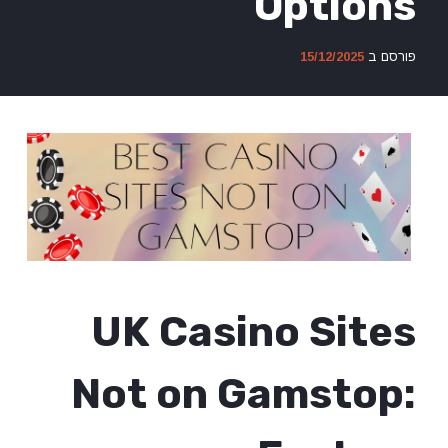
Options
15/12/2025
פורסם ב
UK Casino Sites
Not on Gamstop: