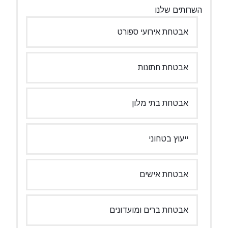
השרותים שלנו
אבטחת אירועי ספורט
אבטחת חתונות
אבטחת בתי מלון
ייעוץ בטחוני
אבטחת אישים
אבטחת ברים ומועדונים