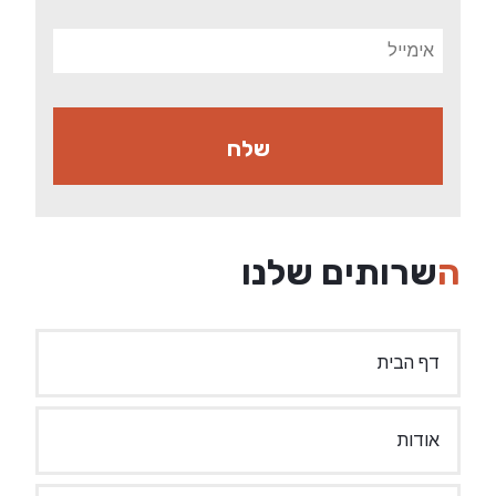
השרותים שלנו
דף הבית
אודות