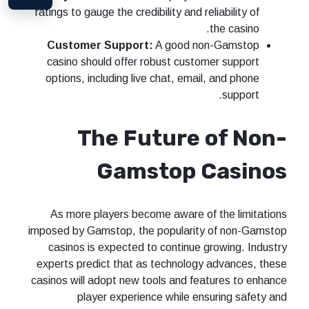
ratings to gauge the credibility and reliability of
the casino.
Customer Support:
A good non-Gamstop
casino should offer robust customer support
options, including live chat, email, and phone
support.
The Future of Non-
Gamstop Casinos
As more players become aware of the limitations
imposed by Gamstop, the popularity of non-Gamstop
casinos is expected to continue growing. Industry
experts predict that as technology advances, these
casinos will adopt new tools and features to enhance
player experience while ensuring safety and