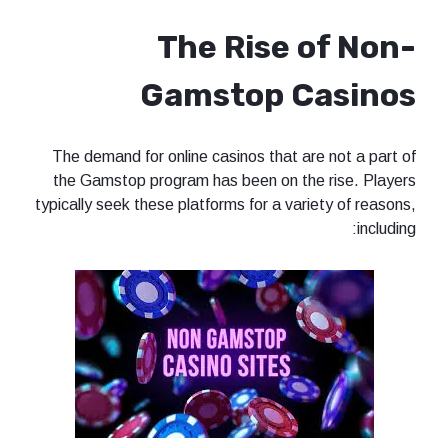
The Rise of Non-
Gamstop Casinos
The demand for online casinos that are not a part of
the Gamstop program has been on the rise. Players
typically seek these platforms for a variety of reasons,
including: