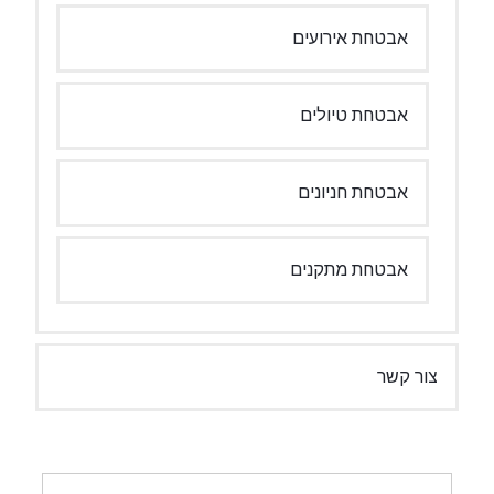
אבטחת אירועים
אבטחת טיולים
אבטחת חניונים
אבטחת מתקנים
צור קשר