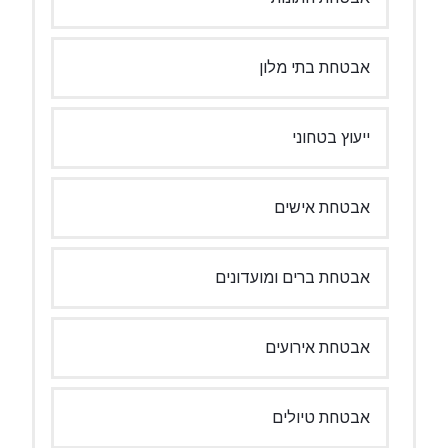
אבטחת בתי מלון
ייעוץ בטחוני
אבטחת אישים
אבטחת ברים ומועדונים
אבטחת אירועים
אבטחת טיולים