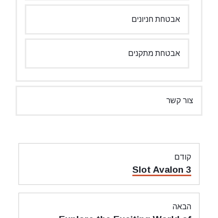
אבטחת חניונים
אבטחת מתקנים
צור קשר
ניווט
קודם
מאמר
Slot Avalon 3
קודם:
הבאה
מאמר