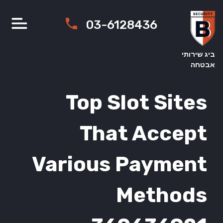
Ski
t
03-6128436
conten
ביג שירותי
אבטחה
Top Slot Sites
That Accept
Various Payment
Methods