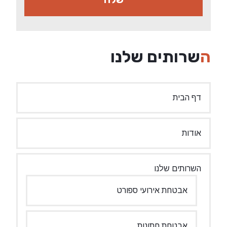
השרותים שלנו
דף הבית
אודות
השרותים שלנו
אבטחת אירועי ספורט
אבטחת חתונות