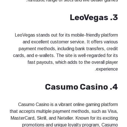
3. LeoVegas
LeoVegas stands out for its mobile-friendly platform
and excellent customer service. It offers various
payment methods, including bank transfers, credit
cards, and e-wallets. The site is well-regarded for its
fast payouts, which adds to the overall player
experience.
4. Casumo Casino
Casumo Casino is a vibrant online gaming platform
that accepts multiple payment methods, such as Visa,
MasterCard, Skrill, and Neteller. Known for its exciting
promotions and unique loyalty program, Casumo