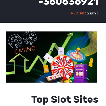
-360636921
04/12/2025
פורסם ב
Top Slot Sites