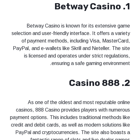
1. Betway Casino
Betway Casino is known for its extensive game
selection and user-friendly interface. It offers a variety
of payment methods, including Visa, MasterCard,
PayPal, and e-wallets like Skrill and Neteller. The site
is licensed and operates under strict regulations,
ensuring a safe gaming environment.
2. 888 Casino
As one of the oldest and most reputable online
casinos, 888 Casino provides players with numerous
payment options. This includes traditional methods like
credit and debit cards, as well as modern solutions like
PayPal and cryptocurrencies. The site also boasts a
fantastic range of slots and live dealer games.