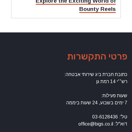
Explore the Exciting World of
הבאה:
Bounty Reels
פרטי התקשרות
כתובת חברת ביג שירותי אבטחה:
רש׳׳י 14 רמת גן
שעות פעילות:
7 ימים בשבוע, 24 שעות ביממה
טל': 03-6128436
דוא"ל: office@bigs.co.il