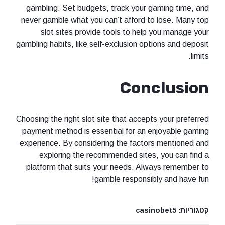
gambling. Set budgets, track your gaming time, and
never gamble what you can’t afford to lose. Many top
slot sites provide tools to help you manage your
gambling habits, like self-exclusion options and deposit
limits.
Conclusion
Choosing the right slot site that accepts your preferred
payment method is essential for an enjoyable gaming
experience. By considering the factors mentioned and
exploring the recommended sites, you can find a
platform that suits your needs. Always remember to
gamble responsibly and have fun!
casinobet5
קטגוריות: