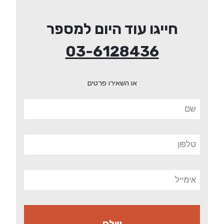
חייגו עוד היום למספר
03-6128436
או השאירו פרטים