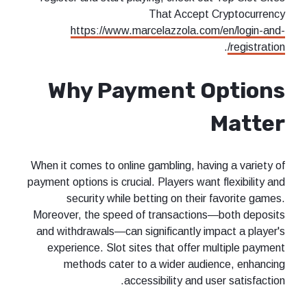
That Accept Cryptocurrency
https://www.marcelazzola.com/en/login-and-
.
registration/
Why Payment Options
Matter
When it comes to online gambling, having a variety of
payment options is crucial. Players want flexibility and
security while betting on their favorite games.
Moreover, the speed of transactions—both deposits
and withdrawals—can significantly impact a player's
experience. Slot sites that offer multiple payment
methods cater to a wider audience, enhancing
accessibility and user satisfaction.