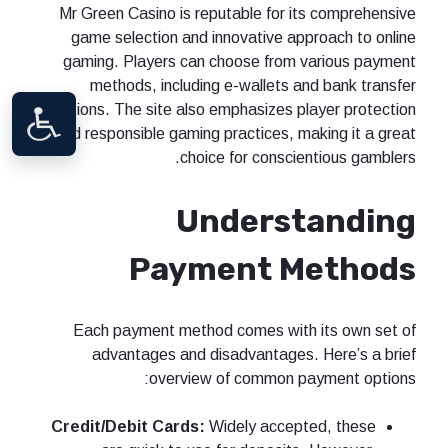
Mr Green Casino is reputable for its comprehensive
game selection and innovative approach to online
gaming. Players can choose from various payment
methods, including e-wallets and bank transfer
options. The site also emphasizes player protection
and responsible gaming practices, making it a great
choice for conscientious gamblers.
Understanding
Payment Methods
Each payment method comes with its own set of
advantages and disadvantages. Here’s a brief
overview of common payment options:
Credit/Debit Cards:
Widely accepted, these