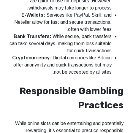
are quick to use for deposits. However,
withdrawals may take longer to process.
E-Wallets:
Services like PayPal, Skrill, and
Neteller allow for fast and secure transactions,
often with lower fees.
Bank Transfers:
While secure, bank transfers
can take several days, making them less suitable
for quick transactions.
Cryptocurrency:
Digital currencies like Bitcoin
offer anonymity and quick transactions but may
not be accepted by all sites.
Responsible Gambling
Practices
While online slots can be entertaining and potentially
rewarding, it’s essential to practice responsible