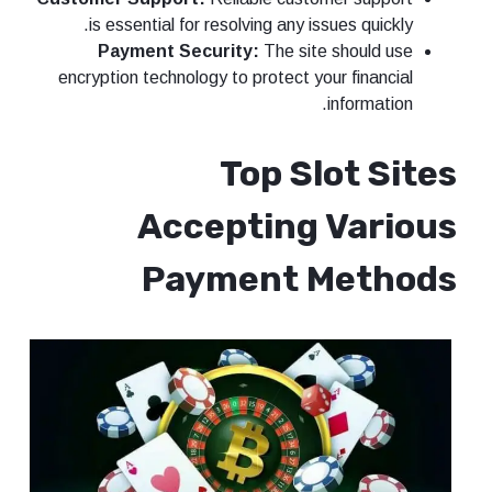
is essential for resolving any issues quickly.
Payment Security:
The site should use
encryption technology to protect your financial
information.
Top Slot Sites
Accepting Various
Payment Methods