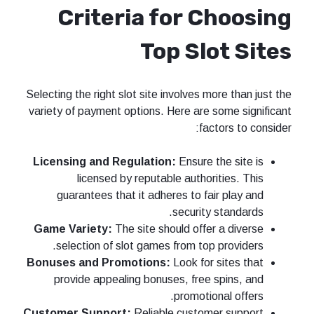
Criteria for Choosing
Top Slot Sites
Selecting the right slot site involves more than just the
variety of payment options. Here are some significant
factors to consider:
Licensing and Regulation:
Ensure the site is
licensed by reputable authorities. This
guarantees that it adheres to fair play and
security standards.
Game Variety:
The site should offer a diverse
selection of slot games from top providers.
Bonuses and Promotions:
Look for sites that
provide appealing bonuses, free spins, and
promotional offers.
Customer Support:
Reliable customer support