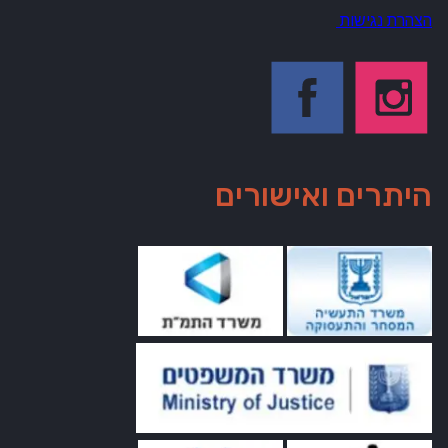
הצהרת נגישות
היתרים ואישורים