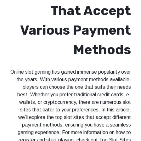
That Accept
Various Payment
Methods
Online slot gaming has gained immense popularity over
the years. With various payment methods available,
players can choose the one that suits their needs
best. Whether you prefer traditional credit cards, e-
wallets, or cryptocurrency, there are numerous slot
sites that cater to your preferences. In this article,
we’ll explore the top slot sites that accept different
payment methods, ensuring you have a seamless
gaming experience. For more information on how to
register and start playing, check out Top Slot Sites