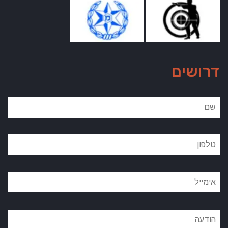
דרושים