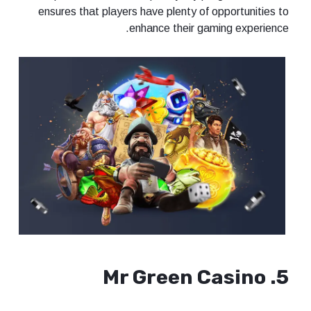
ensures that players have plenty of opportunities to
enhance their gaming experience.
5. Mr Green Casino