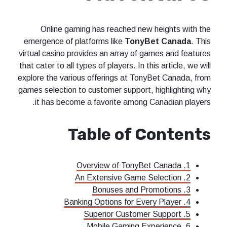
Online gaming has reached new heights with the
emergence of platforms like
TonyBet Canada
. This
virtual casino provides an array of games and features
that cater to all types of players. In this article, we will
explore the various offerings at TonyBet Canada, from
games selection to customer support, highlighting why
it has become a favorite among Canadian players.
Table of Contents
1. Overview of TonyBet Canada
2. An Extensive Game Selection
3. Bonuses and Promotions
4. Banking Options for Every Player
5. Superior Customer Support
6. Mobile Gaming Experience