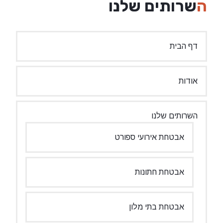
השרותים שלנו
דף הבית
אודות
השרותים שלנו
אבטחת אירועי ספורט
אבטחת חתונות
אבטחת בתי מלון