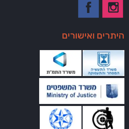
היתרים ואישורים