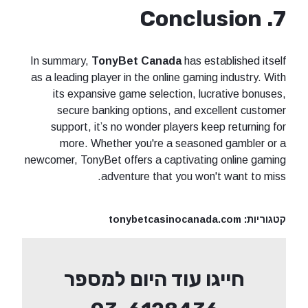
7. Conclusion
In summary,
TonyBet Canada
has established itself
as a leading player in the online gaming industry. With
its expansive game selection, lucrative bonuses,
secure banking options, and excellent customer
support, it’s no wonder players keep returning for
more. Whether you're a seasoned gambler or a
newcomer, TonyBet offers a captivating online gaming
adventure that you won't want to miss.
tonybetcasinocanada.com
קטגוריות:
חייגו עוד היום למספר