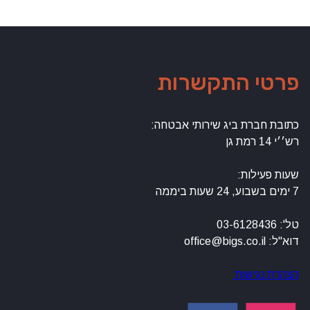
פרטי התקשרות
כתובת חברת ביג שירותי אבטחה:
רש׳׳י 14 רמת גן
שעות פעילות:
7 ימים בשבוע, 24 שעות ביממה
טל': 03-6128436
דוא"ל: office@bigs.co.il
הצהרת נגישות