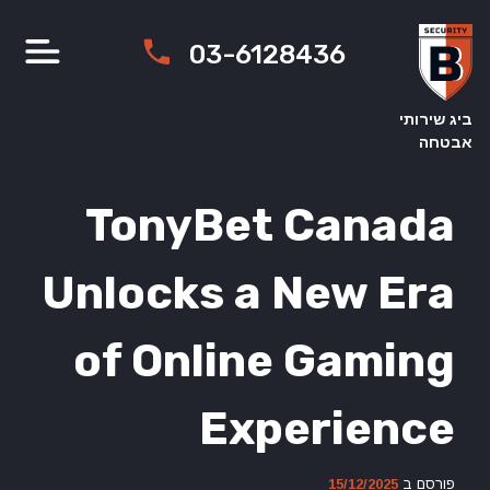
Ski
t
03-6128436
conten
ביג שירותי
אבטחה
TonyBet Canada
Unlocks a New Era
of Online Gaming
Experience
15/12/2025
פורסם ב