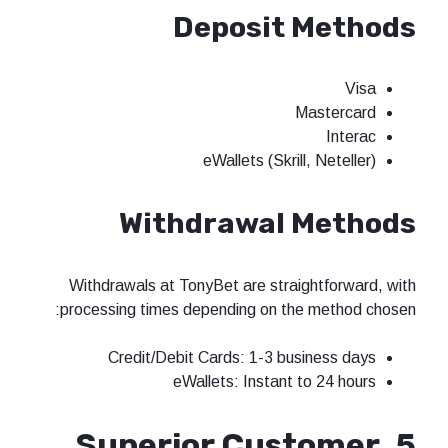
Deposit Methods
Visa
Mastercard
Interac
eWallets (Skrill, Neteller)
Withdrawal Methods
Withdrawals at TonyBet are straightforward, with
processing times depending on the method chosen:
Credit/Debit Cards: 1-3 business days
eWallets: Instant to 24 hours
5. Superior Customer