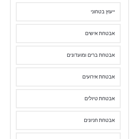
ייעוץ בטחוני
אבטחת אישים
אבטחת ברים ומועדונים
אבטחת אירועים
אבטחת טיולים
אבטחת חניונים