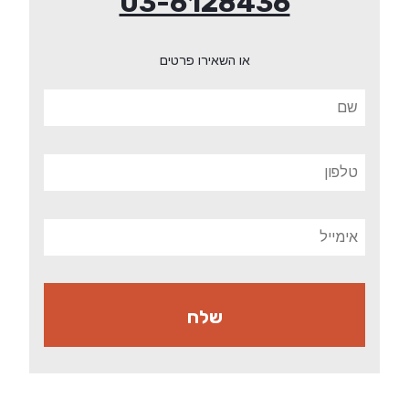
03-6128436
או השאירו פרטים