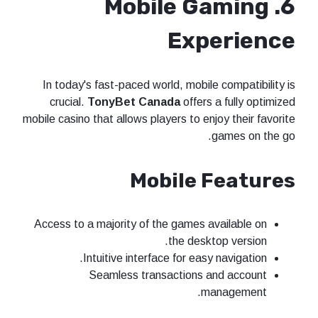
6. Mobile Gaming
Experience
In today's fast-paced world, mobile compatibility is
crucial.
TonyBet Canada
offers a fully optimized
mobile casino that allows players to enjoy their favorite
games on the go.
Mobile Features
Access to a majority of the games available on
the desktop version.
Intuitive interface for easy navigation.
Seamless transactions and account
management.