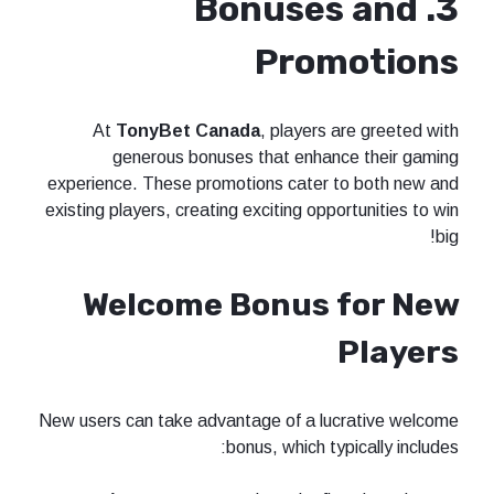
3. Bonuses and
Promotions
At
TonyBet Canada
, players are greeted with
generous bonuses that enhance their gaming
experience. These promotions cater to both new and
existing players, creating exciting opportunities to win
big!
Welcome Bonus for New
Players
New users can take advantage of a lucrative welcome
bonus, which typically includes: