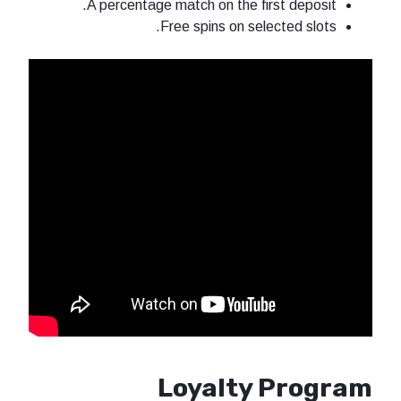
A percentage match on the first deposit.
Free spins on selected slots.
Loyalty Program