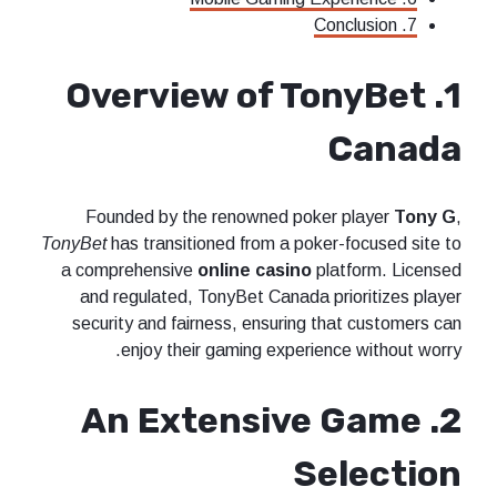
7. Conclusion
1. Overview of TonyBet
Canada
Founded by the renowned poker player
Tony G
,
TonyBet
has transitioned from a poker-focused site to
a comprehensive
online casino
platform. Licensed
and regulated, TonyBet Canada prioritizes player
security and fairness, ensuring that customers can
enjoy their gaming experience without worry.
2. An Extensive Game
Selection