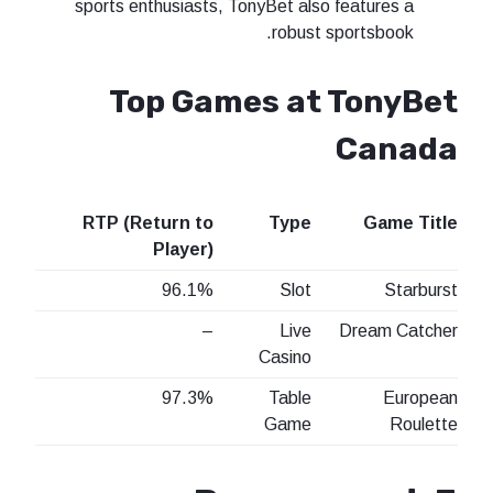
sports enthusiasts, TonyBet also features a
robust sportsbook.
Top Games at TonyBet
Canada
RTP (Return to
Type
Game Title
Player)
96.1%
Slot
Starburst
–
Live
Dream Catcher
Casino
97.3%
Table
European
Game
Roulette