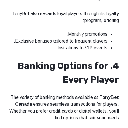
TonyBet also rewards loyal players through its loyalty
program, offering:
Monthly promotions.
Exclusive bonuses tailored to frequent players.
Invitations to VIP events.
4. Banking Options for
Every Player
The variety of banking methods available at
TonyBet
Canada
ensures seamless transactions for players.
Whether you prefer credit cards or digital wallets, you’ll
find options that suit your needs.