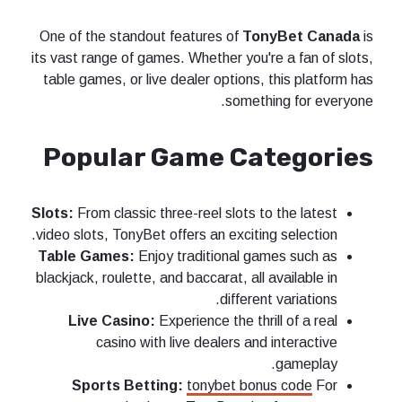
One of the standout features of
TonyBet Canada
is
its vast range of games. Whether you're a fan of slots,
table games, or live dealer options, this platform has
something for everyone.
Popular Game Categories
Slots:
From classic three-reel slots to the latest
video slots, TonyBet offers an exciting selection.
Table Games:
Enjoy traditional games such as
blackjack, roulette, and baccarat, all available in
different variations.
Live Casino:
Experience the thrill of a real
casino with live dealers and interactive
gameplay.
Sports Betting:
tonybet bonus code
For