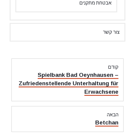
אבטחת מתקנים
צור קשר
ניווט
קודם
מאמר
Spielbank Bad Oeynhausen –
קודם:
Zufriedenstellende Unterhaltung für
Erwachsene
הבאה
מאמר
Betchan
הבאה: