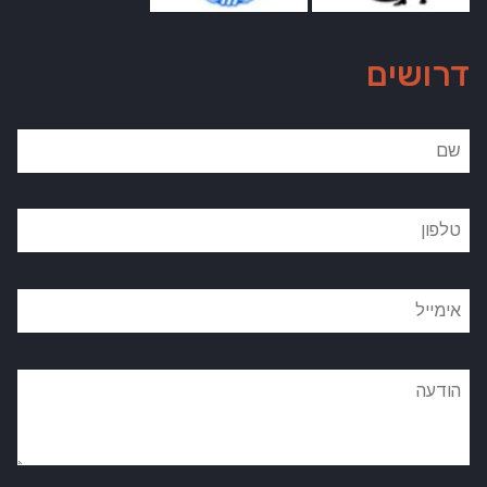
דרושים