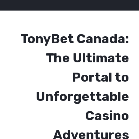
TonyBet Canada:
The Ultimate
Portal to
Unforgettable
Casino
Adventures