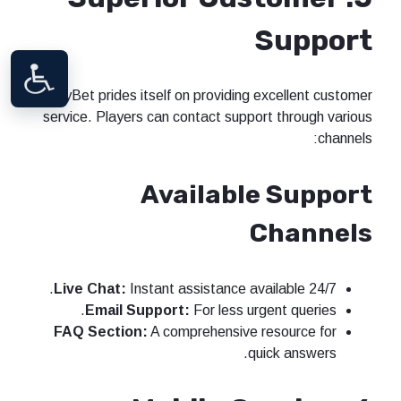
Support
TonyBet prides itself on providing excellent customer
service. Players can contact support through various
channels:
Available Support
Channels
Live Chat:
Instant assistance available 24/7.
Email Support:
For less urgent queries.
FAQ Section:
A comprehensive resource for
quick answers.