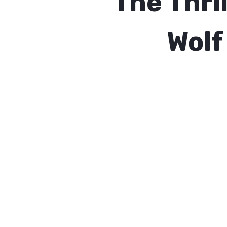
The Thril
Wolf