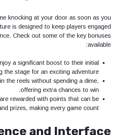
me knocking at your door as soon as you
ture is designed to keep players engaged
ence. Check out some of the key bonuses
available:
oy a significant boost to their initial
g the stage for an exciting adventure.
n the reels without spending a dime,
offering extra chances to win.
are rewarded with points that can be
nd prizes, making every game count.
ence and Interface