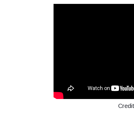
Credi