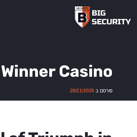
Ski
t
conten
f Winner Casino
20/11/2025
פורסם ב