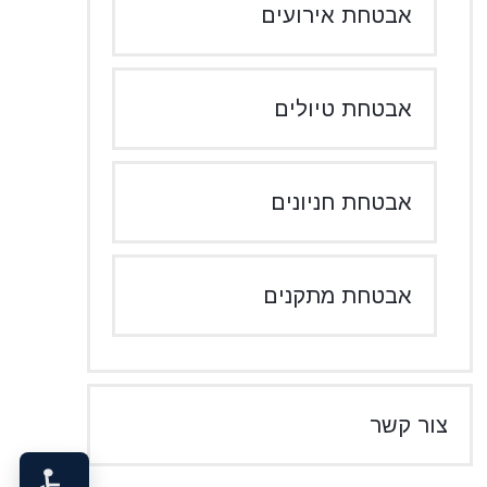
אבטחת אירועים
אבטחת טיולים
אבטחת חניונים
אבטחת מתקנים
צור קשר