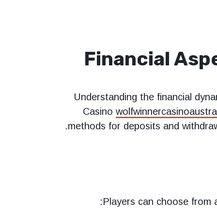
Financial Asp
Understanding the financial dyna
Casino
wolfwinnercasinoaustral
methods for deposits and withdraw
Players can choose from a