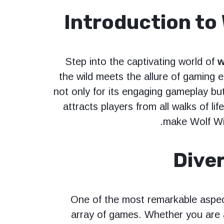
Introduction to
Step into the captivating world of
w
the wild meets the allure of gaming 
not only for its engaging gameplay but
attracts players from all walks of li
make Wolf Win
Dive
One of the most remarkable aspect
array of games. Whether you are a 