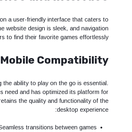
 on a user-friendly interface that caters to
e website design is sleek, and navigation
ers to find their favorite games effortlessly.
Mobile Compatibility
 the ability to play on the go is essential.
 need and has optimized its platform for
etains the quality and functionality of the
desktop experience:
Seamless transitions between games.