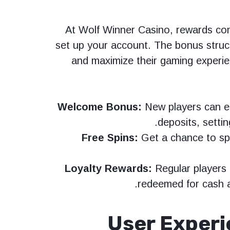
At Wolf Winner Casino, rewards co
set up your account. The bonus struc
and maximize their gaming experi
Welcome Bonus:
New players can enj
deposits, settin
Free Spins:
Get a chance to spi
Loyalty Rewards:
Regular players 
redeemed for cash a
User Experi