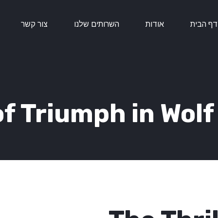
צור קשר
השרותים שלנו
אודות
דף הבית
 of Triumph in Wol