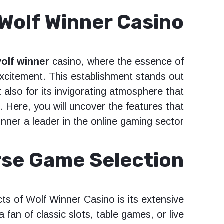
 Wolf Winner Casino
olf winner
casino, where the essence of
excitement. This establishment stands out
 also for its invigorating atmosphere that
fe. Here, you will uncover the features that
ner a leader in the online gaming sector.
rse Game Selection
s of Wolf Winner Casino is its extensive
fan of classic slots, table games, or live