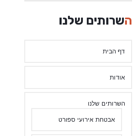
השרותים שלנו
דף הבית
אודות
השרותים שלנו
אבטחת אירועי ספורט