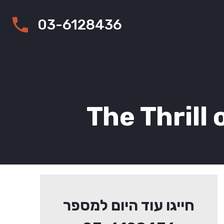
03-6128436
The Thrill
חייגו עוד היום למספר