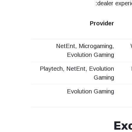
dealer experi
Provider
NetEnt, Microgaming,
Evolution Gaming
Playtech, NetEnt, Evolution
Gaming
Evolution Gaming
Exc