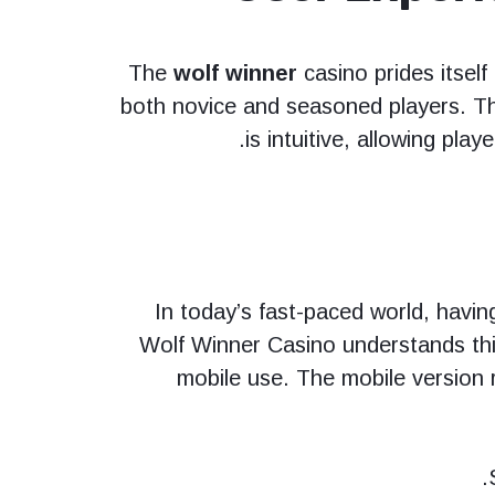
The
wolf winner
casino prides itself
both novice and seasoned players. Th
is intuitive, allowing play
In today’s fast-paced world, having
Wolf Winner Casino understands this
mobile use. The mobile version r