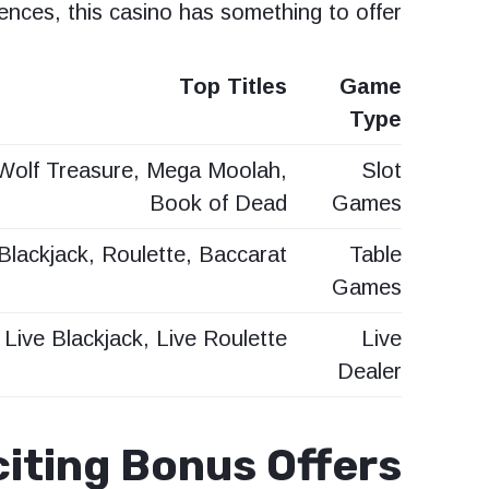
ences, this casino has something to offer:
Top Titles
Game
Type
Wolf Treasure, Mega Moolah,
Slot
Book of Dead
Games
Blackjack, Roulette, Baccarat
Table
Games
Live Blackjack, Live Roulette
Live
Dealer
iting Bonus Offers