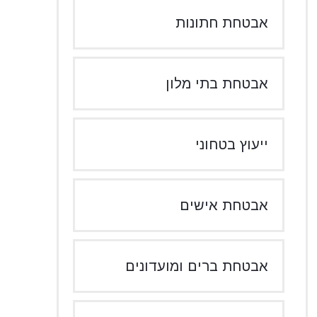
אבטחת חתונות
אבטחת בתי מלון
ייעוץ בטחוני
אבטחת אישים
אבטחת ברים ומועדונים