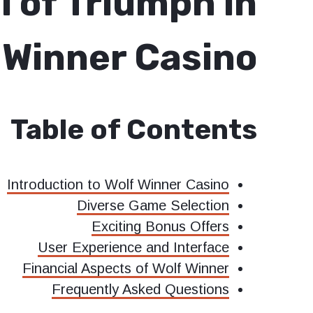
l of Triumph in
 Winner Casino
Table of Contents
Introduction to Wolf Winner Casino
Diverse Game Selection
Exciting Bonus Offers
User Experience and Interface
Financial Aspects of Wolf Winner
Frequently Asked Questions