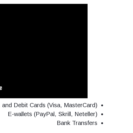
t and Debit Cards (Visa, MasterCard)
E-wallets (PayPal, Skrill, Neteller)
Bank Transfers