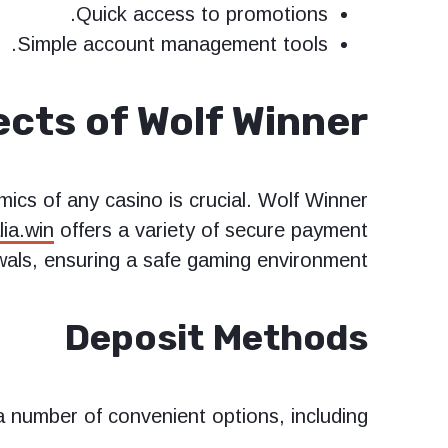
Quick access to promotions.
Simple account management tools.
ects of Wolf Winner
mics of any casino is crucial. Wolf Winner
ia.win
offers a variety of secure payment
als, ensuring a safe gaming environment.
Deposit Methods
 number of convenient options, including: