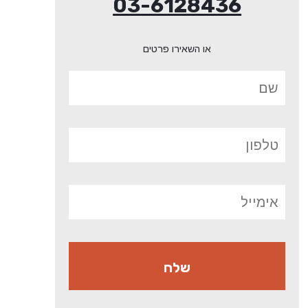
03-6128436
או השאירו פרטים