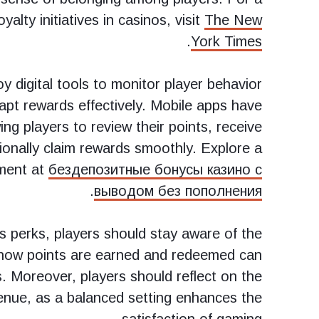
alty initiatives in casinos, visit
The New
.
York Times
y digital tools to monitor player behavior
dapt rewards effectively. Mobile apps have
wing players to review their points, receive
tionally claim rewards smoothly. Explore a
ement at
бездепозитные бонусы казино с
.
выводом без пополнения
ess perks, players should stay aware of the
 how points are earned and redeemed can
 Moreover, players should reflect on the
enue, as a balanced setting enhances the
satisfaction of gaming.