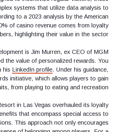
ex systems that utilize data analysis to
rding to a 2023 analysis by the American
0% of casino revenue comes from loyalty
s, highlighting their value in the sector.
development is Jim Murren, ex CEO of MGM
d the value of personalized rewards. You
n his
LinkedIn profile
. Under his guidance,
 initiative, which allows players to gain
uits, from playing to eating and recreation.
Resort in Las Vegas overhauled its loyalty
benefits that encompass special access to
tions. This approach not only encourages
 a sense of belonging among players. For a