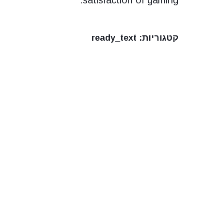
ready_text
קטגוריות: