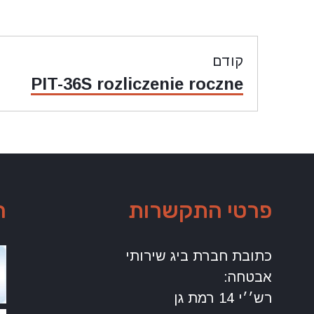
ניווט
קודם
מאמר
PIT-36S rozliczenie roczne
קודם:
ם
פרטי התקשרות
כתובת חברת ביג שירותי
אבטחה:
רש׳׳י 14 רמת גן