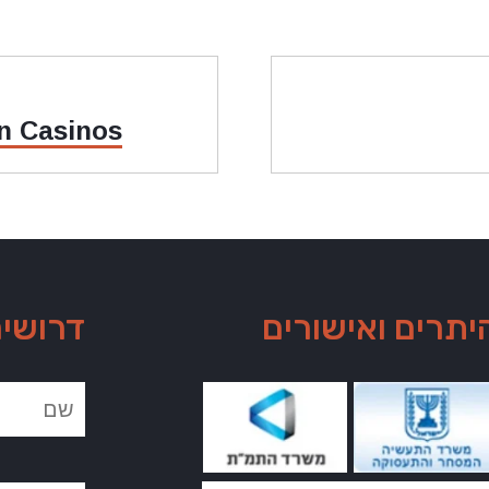
מאמר
in Casinos
הבאה:
רושים
היתרים ואישורי