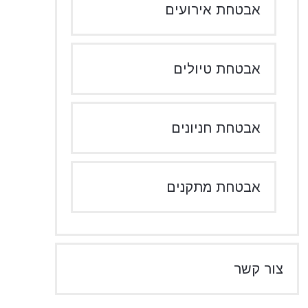
אבטחת אירועים
אבטחת טיולים
אבטחת חניונים
אבטחת מתקנים
צור קשר