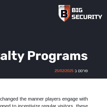
Ski
t
conten
yalty Programs
25/02/2025
פורסם ב
 changed the manner players engage with
gned to incentivize regular visitors, these