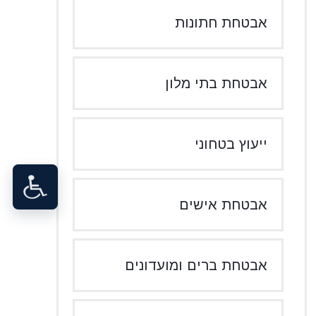
אבטחת חתונות
אבטחת בתי מלון
ייעוץ בטחוני
אבטחת אישים
אבטחת ברים ומועדונים