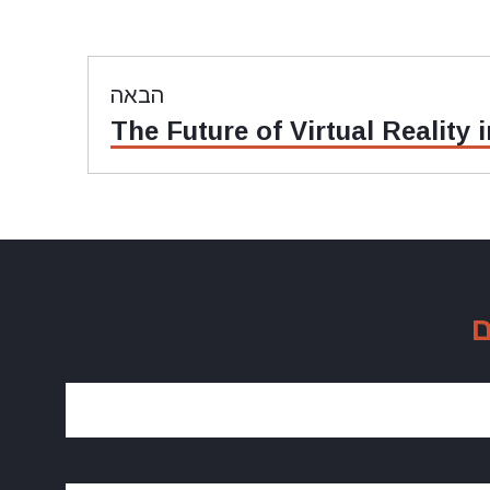
הבאה
The Future of Virtual Reality 
ד