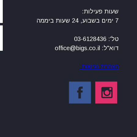
שעות פעילות:
7 ימים בשבוע, 24 שעות ביממה
טל': 03-6128436
דוא"ל: office@bigs.co.il
הצהרת נגישות