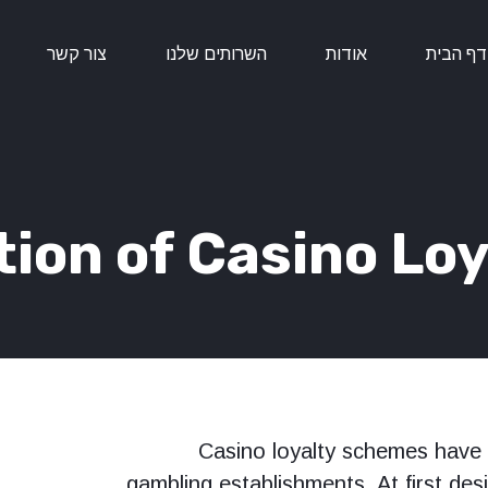
צור קשר
השרותים שלנו
אודות
דף הבית
tion of Casino Lo
Casino loyalty schemes have
gambling establishments. At first desi