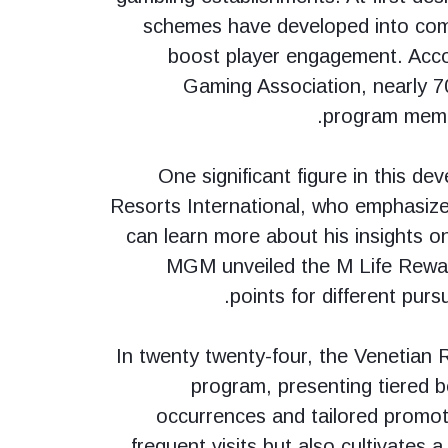
schemes have developed into compl
boost player engagement. Acco
Gaming Association, nearly 7
program member
One significant figure in this 
Resorts International, who emphasize
can learn more about his insights o
MGM unveiled the M Life Rewards
points for different purs
In twenty twenty-four, the Venetian 
program, presenting tiered 
occurrences and tailored promo
frequent visits but also cultivates