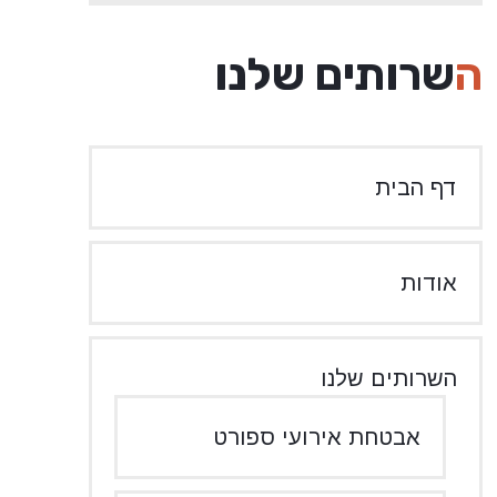
השרותים שלנו
דף הבית
אודות
השרותים שלנו
אבטחת אירועי ספורט