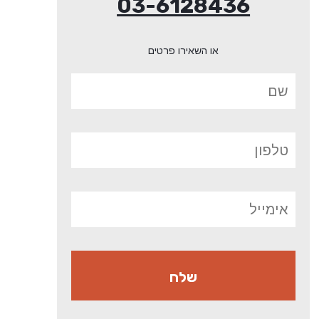
03-6128436
או השאירו פרטים