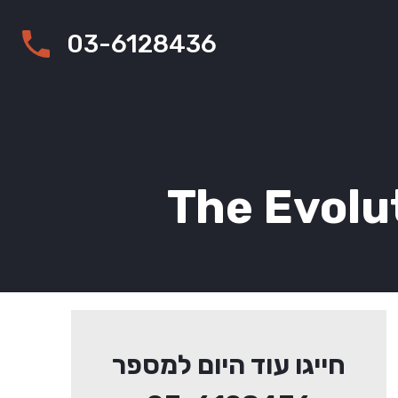
03-6128436
The Evolu
חייגו עוד היום למספר