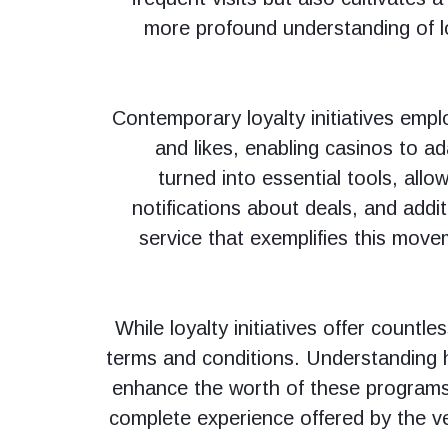
more profound understanding of loy
Contemporary loyalty initiatives emplo
and likes, enabling casinos to a
turned into essential tools, allo
notifications about deals, and addi
service that exemplifies this mov
While loyalty initiatives offer countl
terms and conditions. Understanding
enhance the worth of these programs.
complete experience offered by the v