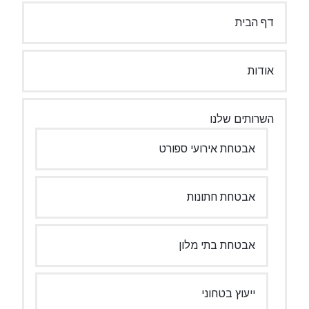
דף הבית
אודות
השרותים שלנו
אבטחת אירועי ספורט
אבטחת חתונות
אבטחת בתי מלון
ייעוץ בטחוני