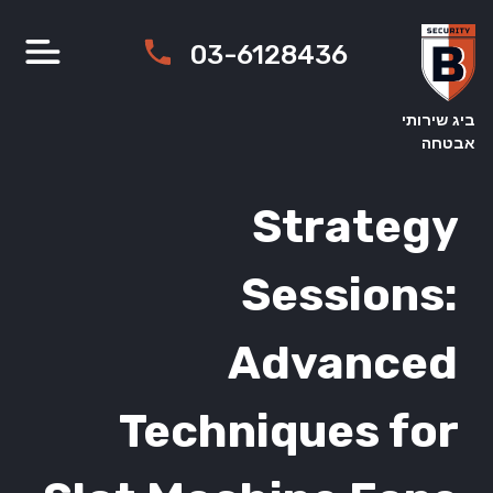
Ski
t
03-6128436
conten
ביג שירותי
אבטחה
Strategy
Sessions:
Advanced
Techniques for