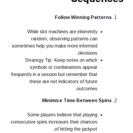
:
Follow Winning Patterns
While slot machines are inherently
random, observing patterns can
sometimes help you make more informed
decisions.
Strategy Tip: Keep notes on which
symbols or combinations appear
frequently in a session but remember that
these are not indicators of future
outcomes.
:
Minimize Time Between Spins
Some players believe that playing
consecutive spins increases their chances
of hitting the jackpot.