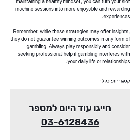
maintaining a healthy mindset, you can turn your slot
machine sessions into more enjoyable and rewarding
experiences.
Remember, while these strategies may offer insights,
they do not guarantee winning outcomes in any form of
gambling. Always play responsibly and consider
seeking professional help if gambling interferes with
your daily life or relationships.
כללי
קטגוריות:
חייגו עוד היום למספר
03-6128436