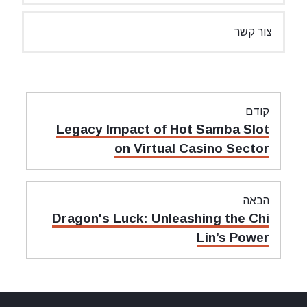
צור קשר
ניווט
קודם
מאמר
Legacy Impact of Hot Samba Slot
קודם:
on Virtual Casino Sector
הבאה
מאמר
Dragon's Luck: Unleashing the Chi
הבאה:
Lin’s Power