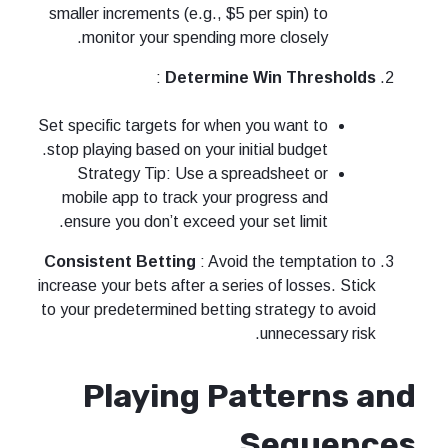
smaller increments (e.g., $5 per spin) to
monitor your spending more closely.
:
Determine Win Thresholds
Set specific targets for when you want to
stop playing based on your initial budget.
Strategy Tip: Use a spreadsheet or
mobile app to track your progress and
ensure you don’t exceed your set limit.
Consistent Betting
: Avoid the temptation to
increase your bets after a series of losses. Stick
to your predetermined betting strategy to avoid
unnecessary risk.
Playing Patterns and
Sequences