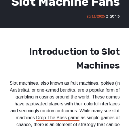
Slot Machine Fans
20/11/2025
פורסם ב
Introduction to Slot
Machines
Slot machines, also known as fruit machines, pokies (in
Australia), or one-armed bandits, are a popular form of
gambling in casinos around the world. These games
have captivated players with their colorful interfaces
and seemingly random outcomes. While many see slot
machines
Drop The Boss game
as simple games of
chance, there is an element of strategy that can be