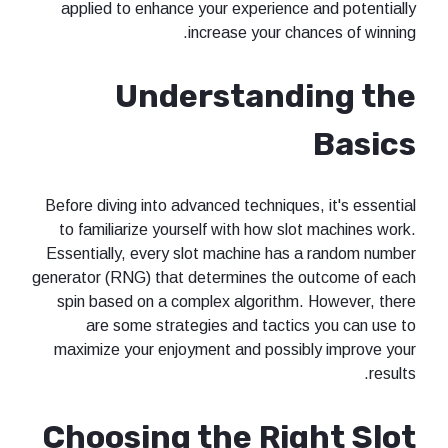
applied to enhance your experience and potentially
increase your chances of winning.
Understanding the
Basics
Before diving into advanced techniques, it's essential
to familiarize yourself with how slot machines work.
Essentially, every slot machine has a random number
generator (RNG) that determines the outcome of each
spin based on a complex algorithm. However, there
are some strategies and tactics you can use to
maximize your enjoyment and possibly improve your
results.
Choosing the Right Slot