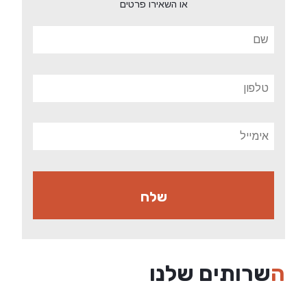
או השאירו פרטים
השרותים שלנו