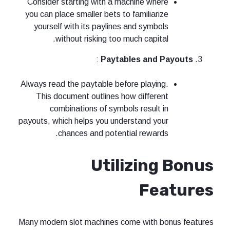
Consider starting with a machine where
you can place smaller bets to familiarize
yourself with its paylines and symbols
without risking too much capital.
:
Paytables and Payouts
Always read the paytable before playing.
This document outlines how different
combinations of symbols result in
payouts, which helps you understand your
chances and potential rewards.
Utilizing Bonus
Features
Many modern slot machines come with bonus features