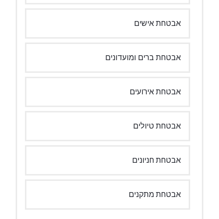
אבטחת אישים
אבטחת ברים ומועדונים
אבטחת אירועים
אבטחת טיולים
אבטחת חניונים
אבטחת מתקנים