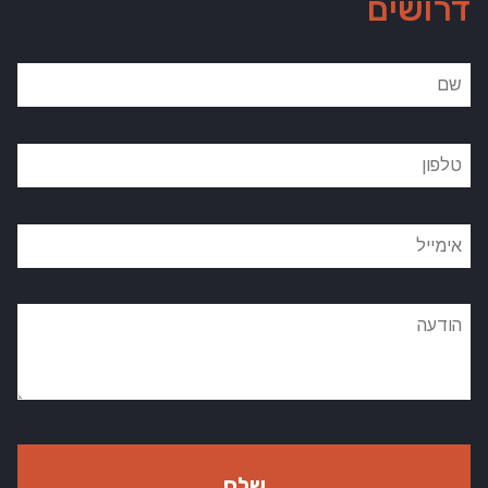
דרושים