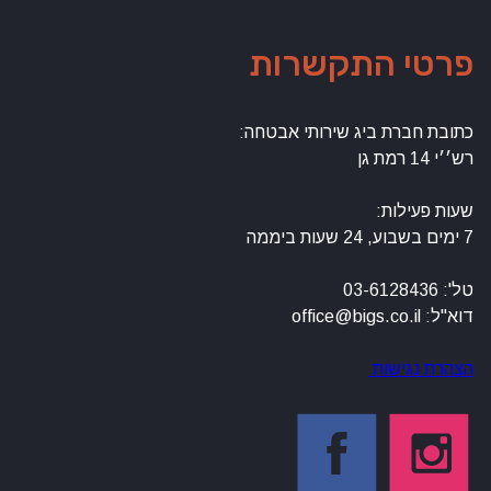
פרטי התקשרות
כתובת חברת ביג שירותי אבטחה:
רש׳׳י 14 רמת גן
שעות פעילות:
7 ימים בשבוע, 24 שעות ביממה
טל': 03-6128436
דוא"ל: office@bigs.co.il
הצהרת נגישות