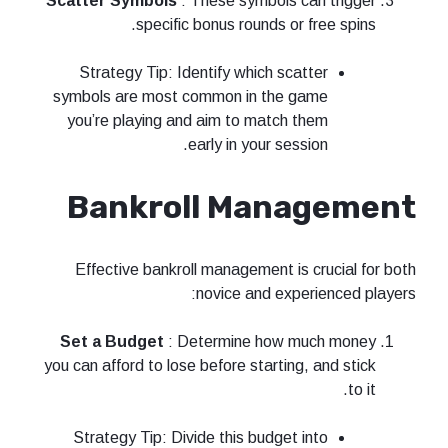
Scatter Symbols
: These symbols can trigger
specific bonus rounds or free spins.
Strategy Tip: Identify which scatter
symbols are most common in the game
you’re playing and aim to match them
early in your session.
Bankroll Management
Effective bankroll management is crucial for both
novice and experienced players:
Set a Budget
: Determine how much money
you can afford to lose before starting, and stick
to it.
Strategy Tip: Divide this budget into