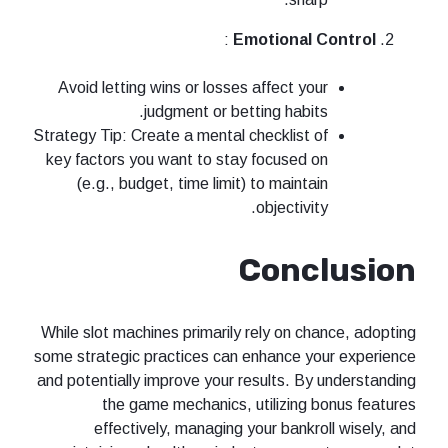
:
Emotional Control
Avoid letting wins or losses affect your
judgment or betting habits.
Strategy Tip: Create a mental checklist of
key factors you want to stay focused on
(e.g., budget, time limit) to maintain
objectivity.
Conclusion
While slot machines primarily rely on chance, adopting
some strategic practices can enhance your experience
and potentially improve your results. By understanding
the game mechanics, utilizing bonus features
effectively, managing your bankroll wisely, and