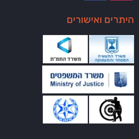
היתרים ואישורים