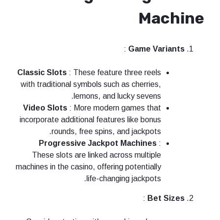
Machine
:
Game Variants
Classic Slots
: These feature three reels
with traditional symbols such as cherries,
lemons, and lucky sevens.
Video Slots
: More modern games that
incorporate additional features like bonus
rounds, free spins, and jackpots.
Progressive Jackpot Machines
:
These slots are linked across multiple
machines in the casino, offering potentially
life-changing jackpots.
:
Bet Sizes