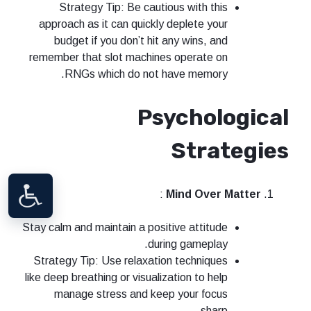
Strategy Tip: Be cautious with this
approach as it can quickly deplete your
budget if you don’t hit any wins, and
remember that slot machines operate on
RNGs which do not have memory.
Psychological
Strategies
:
Mind Over Matter
Stay calm and maintain a positive attitude
during gameplay.
Strategy Tip: Use relaxation techniques
like deep breathing or visualization to help
manage stress and keep your focus
sharp.