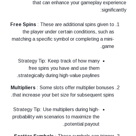
that can enhance your gameplay experience
significantly:
Free Spins
: These are additional spins given to
the player under certain conditions, such as
matching a specific symbol or completing a mini-
game.
Strategy Tip: Keep track of how many
free spins you have and use them
strategically during high-value paylines.
Multipliers
: Some slots offer multiplier bonuses
that increase your bet size for subsequent spins.
Strategy Tip: Use multipliers during high-
probability win scenarios to maximize the
potential payout.