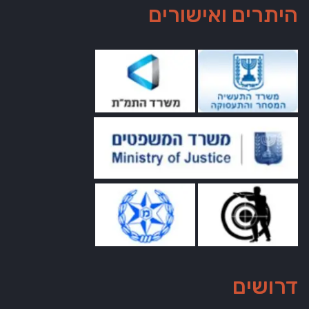
היתרים ואישורים
דרושים