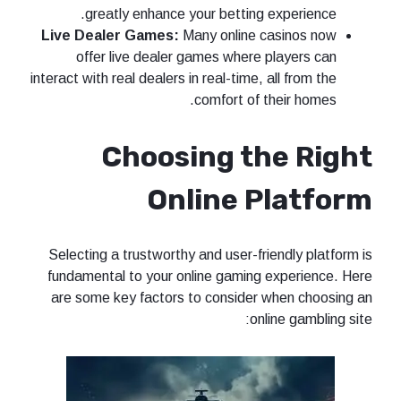
greatly enhance your betting experience.
Live Dealer Games:
Many online casinos now
offer live dealer games where players can
interact with real dealers in real-time, all from the
comfort of their homes.
Choosing the Right
Online Platform
Selecting a trustworthy and user-friendly platform is
fundamental to your online gaming experience. Here
are some key factors to consider when choosing an
online gambling site: