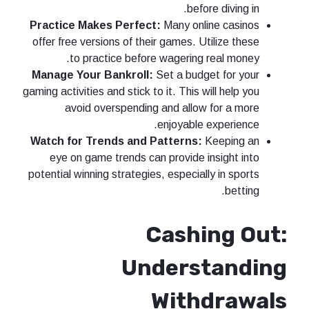
before diving in.
Practice Makes Perfect:
Many online casinos
offer free versions of their games. Utilize these
to practice before wagering real money.
Manage Your Bankroll:
Set a budget for your
gaming activities and stick to it. This will help you
avoid overspending and allow for a more
enjoyable experience.
Watch for Trends and Patterns:
Keeping an
eye on game trends can provide insight into
potential winning strategies, especially in sports
betting.
Cashing Out:
Understanding
Withdrawals