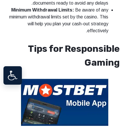
documents ready to avoid any delays.
Minimum Withdrawal Limits:
Be aware of any
minimum withdrawal limits set by the casino. This
will help you plan your cash-out strategy
effectively.
Tips for Responsible
Gaming