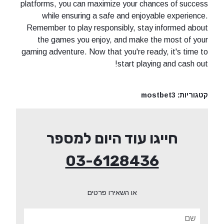
platforms, you can maximize your chances of success
while ensuring a safe and enjoyable experience.
Remember to play responsibly, stay informed about
the games you enjoy, and make the most of your
gaming adventure. Now that you're ready, it's time to
start playing and cash out!
mostbet3
קטגוריות:
חייגו עוד היום למספר
03-6128436
או השאירו פרטים