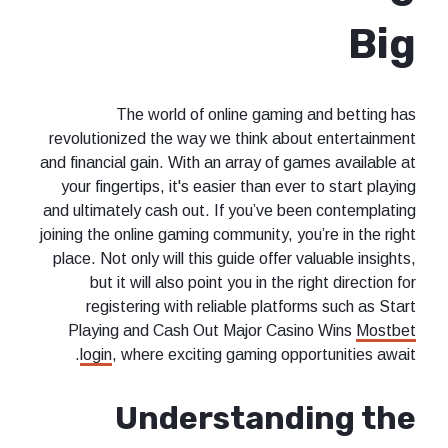
Big
The world of online gaming and betting has
revolutionized the way we think about entertainment
and financial gain. With an array of games available at
your fingertips, it's easier than ever to start playing
and ultimately cash out. If you’ve been contemplating
joining the online gaming community, you’re in the right
place. Not only will this guide offer valuable insights,
but it will also point you in the right direction for
registering with reliable platforms such as Start
Playing and Cash Out Major Casino Wins
Mostbet
login
, where exciting gaming opportunities await.
Understanding the