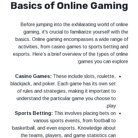
Basics of Online Gaming
Before jumping into the exhilarating world of online
gaming, it's crucial to familiarize yourself with the
basics. Online gaming encompasses a wide range of
activities, from casino games to sports betting and
esports. Here’s a brief overview of the types of online
games you can explore:
Casino Games:
These include slots, roulette,
blackjack, and poker. Each game has its own set
of rules and strategies, making it important to
understand the particular game you choose to
play.
Sports Betting:
This involves placing bets on
various sports events, from football to
basketball, and even esports. Knowledge about
the teams, players, and game statistics can