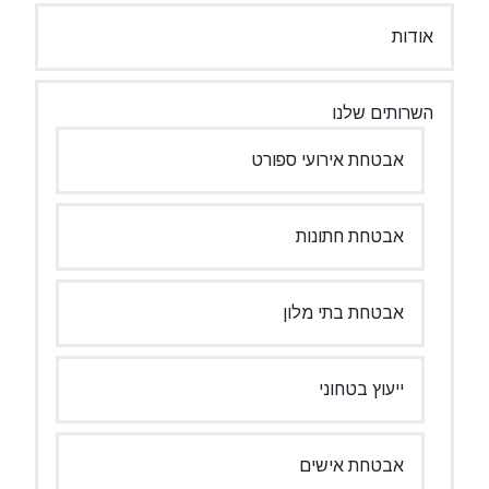
אודות
השרותים שלנו
אבטחת אירועי ספורט
אבטחת חתונות
אבטחת בתי מלון
ייעוץ בטחוני
אבטחת אישים