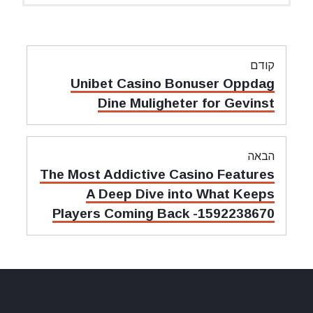
ניווט
קודם
מאמר
Unibet Casino Bonuser Oppdag
קודם:
Dine Muligheter for Gevinst
הבאה
מאמר
The Most Addictive Casino Features
הבאה:
A Deep Dive into What Keeps
Players Coming Back -1592238670