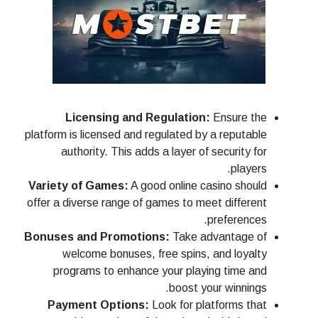
Licensing and Regulation:
Ensure the
platform is licensed and regulated by a reputable
authority. This adds a layer of security for
players.
Variety of Games:
A good online casino should
offer a diverse range of games to meet different
preferences.
Bonuses and Promotions:
Take advantage of
welcome bonuses, free spins, and loyalty
programs to enhance your playing time and
boost your winnings.
Payment Options:
Look for platforms that