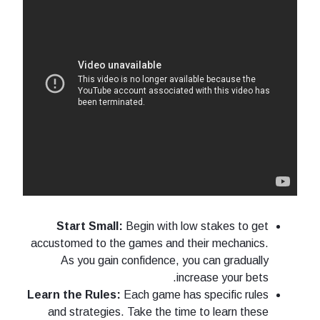
Start Small:
Begin with low stakes to get
accustomed to the games and their mechanics.
As you gain confidence, you can gradually
increase your bets.
Learn the Rules:
Each game has specific rules
and strategies. Take the time to learn these