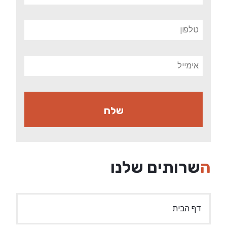
השרותים שלנו
דף הבית