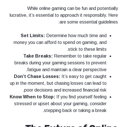
While online gaming can be fun and potentially
lucrative, it’s essential to approach it responsibly. Here
are some essential guidelines:
Set Limits:
Determine how much time and
money you can afford to spend on gaming, and
stick to these limits.
Take Breaks:
Remember to take regular
breaks during your gaming sessions to prevent
fatigue and maintain a clear perspective.
Don’t Chase Losses:
It’s easy to get caught
up in the moment, but chasing losses can lead to
poor decisions and increased financial risk.
Know When to Stop:
If you find yourself feeling
stressed or upset about your gaming, consider
stepping back or taking a break.