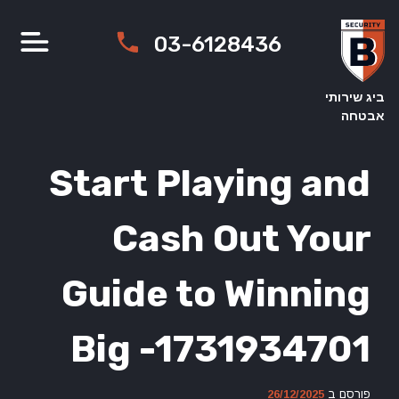
Ski
t
03-6128436
conten
ביג שירותי
אבטחה
Start Playing and
Cash Out Your
Guide to Winning
Big -1731934701
26/12/2025
פורסם ב