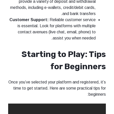
provide a variety of deposit and withdrawal
methods, including e-wallets, credit/debit cards,
and bank transfers.
Customer Support:
Reliable customer service
is essential. Look for platforms with multiple
contact avenues (live chat, email, phone) to
assist you when needed.
Starting to Play: Tips
for Beginners
Once you’ve selected your platform and registered, it’s
time to get started. Here are some practical tips for
beginners: