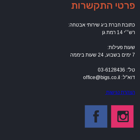
פרטי התקשרות
כתובת חברת ביג שירותי אבטחה:
רש׳׳י 14 רמת גן
שעות פעילות:
7 ימים בשבוע, 24 שעות ביממה
טל': 03-6128436
דוא"ל: office@bigs.co.il
הצהרת נגישות