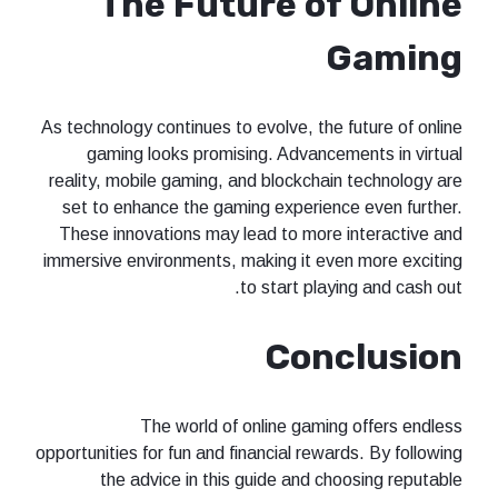
The Future of Online
Gaming
As technology continues to evolve, the future of online
gaming looks promising. Advancements in virtual
reality, mobile gaming, and blockchain technology are
set to enhance the gaming experience even further.
These innovations may lead to more interactive and
immersive environments, making it even more exciting
to start playing and cash out.
Conclusion
The world of online gaming offers endless
opportunities for fun and financial rewards. By following
the advice in this guide and choosing reputable