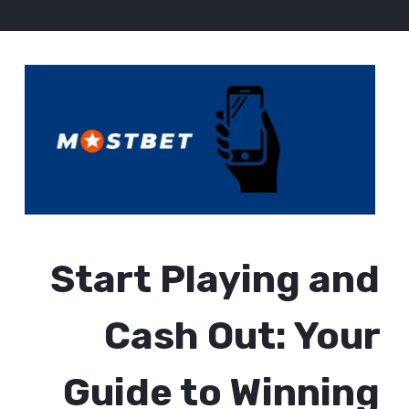
Start Playing and
Cash Out: Your
Guide to Winning