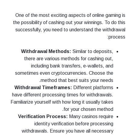
One of the most exciting aspects of online gaming is
the possibility of cashing out your winnings. To do this
successfully, you need to understand the withdrawal
process:
Withdrawal Methods:
Similar to deposits,
there are various methods for cashing out,
including bank transfers, e-wallets, and
sometimes even cryptocurrencies. Choose the
method that best suits your needs.
Withdrawal Timeframes:
Different platforms
have different processing times for withdrawals.
Familiarize yourself with how long it usually takes
for your chosen method.
Verification Process:
Many casinos require
identity verification before processing
withdrawals. Ensure you have all necessary