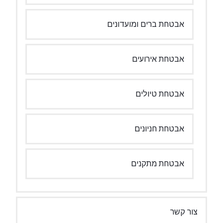
אבטחת ברים ומועדונים
אבטחת אירועים
אבטחת טיולים
אבטחת חניונים
אבטחת מתקנים
צור קשר