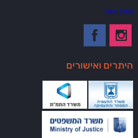
הצהרת נגישות
היתרים ואישורים