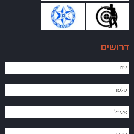
דרושים