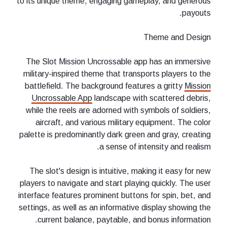
to its unique theme, engaging gameplay, and generous
payouts.
Theme and Design
The Slot Mission Uncrossable app has an immersive
military-inspired theme that transports players to the
battlefield. The background features a gritty
Mission
Uncrossable App
landscape with scattered debris,
while the reels are adorned with symbols of soldiers,
aircraft, and various military equipment. The color
palette is predominantly dark green and gray, creating
a sense of intensity and realism.
The slot's design is intuitive, making it easy for new
players to navigate and start playing quickly. The user
interface features prominent buttons for spin, bet, and
settings, as well as an informative display showing the
current balance, paytable, and bonus information.