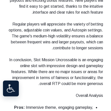
payouts and exciting bonus features. New players will
find it easy to get started, thanks to the intuitive
interface and clear rules for each feature.
Regular players will appreciate the variety of betting
options, adjustable coin values, and Autospin settings.
The game's medium-high volatility ensures a balance
between frequent wins and larger payouts, which can
contribute to longer sessions.
In conclusion, Slot Mission Uncrossable is an engaging
online slot with impressive design and gameplay
features. While there are no major issues or areas for
improvement in terms of fairness or functionality, the
overall RTP could be more generous.
Overall Analysis
Pros:
Immersive theme, engaging gameplay,