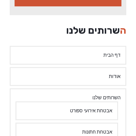
השרותים שלנו
דף הבית
אודות
השרותים שלנו
אבטחת אירועי ספורט
אבטחת חתונות