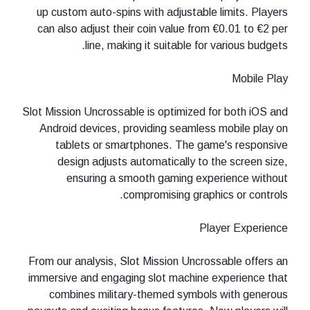
up custom auto-spins with adjustable limits. Players
can also adjust their coin value from €0.01 to €2 per
line, making it suitable for various budgets.
Mobile Play
Slot Mission Uncrossable is optimized for both iOS and
Android devices, providing seamless mobile play on
tablets or smartphones. The game's responsive
design adjusts automatically to the screen size,
ensuring a smooth gaming experience without
compromising graphics or controls.
Player Experience
From our analysis, Slot Mission Uncrossable offers an
immersive and engaging slot machine experience that
combines military-themed symbols with generous