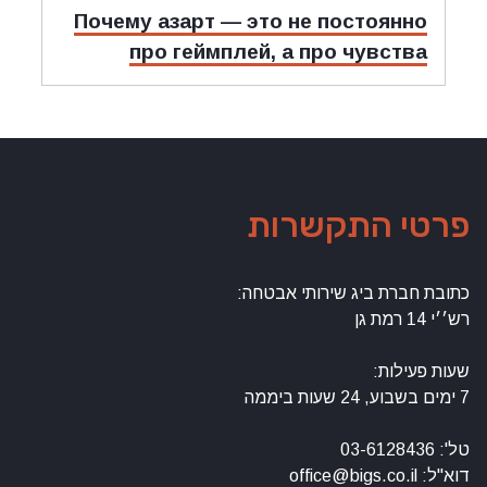
מאמר
Почему азарт — это не постоянно
הבאה:
про геймплей, а про чувства
פרטי התקשרות
כתובת חברת ביג שירותי אבטחה:
רש׳׳י 14 רמת גן
שעות פעילות:
7 ימים בשבוע, 24 שעות ביממה
טל': 03-6128436
דוא"ל: office@bigs.co.il