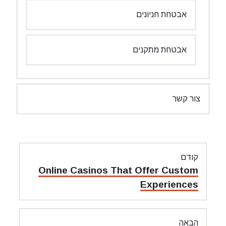
אבטחת חניונים
אבטחת מתקנים
צור קשר
ניווט
קודם
מאמר
Online Casinos That Offer Custom
קודם:
Experiences
הבאה