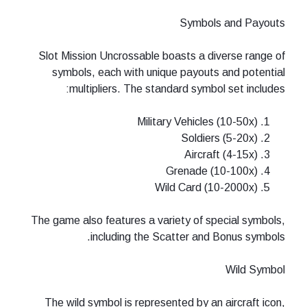
Symbols and Payouts
Slot Mission Uncrossable boasts a diverse range of
symbols, each with unique payouts and potential
multipliers. The standard symbol set includes:
Military Vehicles (10-50x)
Soldiers (5-20x)
Aircraft (4-15x)
Grenade (10-100x)
Wild Card (10-2000x)
The game also features a variety of special symbols,
including the Scatter and Bonus symbols.
Wild Symbol
The wild symbol is represented by an aircraft icon,