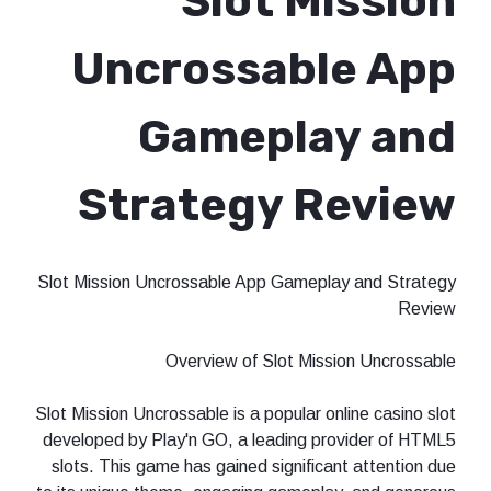
Slot Mission
Uncrossable App
Gameplay and
Strategy Review
Slot Mission Uncrossable App Gameplay and Strategy
Review
Overview of Slot Mission Uncrossable
Slot Mission Uncrossable is a popular online casino slot
developed by Play'n GO, a leading provider of HTML5
slots. This game has gained significant attention due