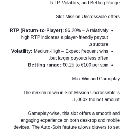
RTP, Volatility, and Betting Range
Slot Mission Uncrossable offers:
RTP (Return-to-Player):
96.20% – A relatively
high RTP indicates a player-friendly payout
structure.
Volatility:
Medium-High – Expect frequent wins
but larger payouts less often.
Betting range:
€0.25 to €100 per spin
Max Win and Gameplay
The maximum win in Slot Mission Uncrossable is
1,000x the bet amount.
Gameplay-wise, this slot offers a smooth and
engaging experience on both desktop and mobile
devices. The Auto-Spin feature allows players to set