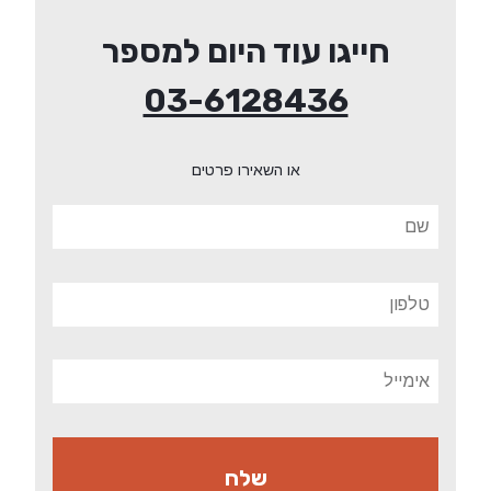
חייגו עוד היום למספר
03-6128436
או השאירו פרטים