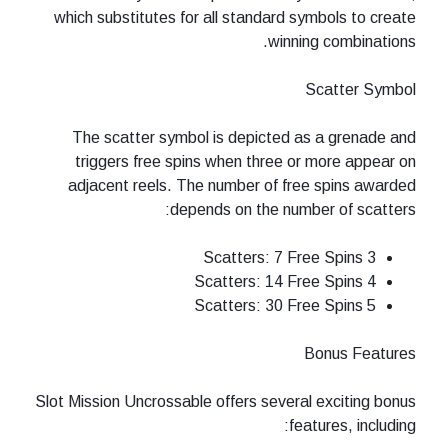
which substitutes for all standard symbols to create
winning combinations.
Scatter Symbol
The scatter symbol is depicted as a grenade and
triggers free spins when three or more appear on
adjacent reels. The number of free spins awarded
depends on the number of scatters:
3 Scatters: 7 Free Spins
4 Scatters: 14 Free Spins
5 Scatters: 30 Free Spins
Bonus Features
Slot Mission Uncrossable offers several exciting bonus
features, including: