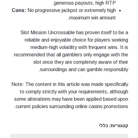
generous payouts, high RTP.
Cons:
No progressive jackpot or extremely high
maximum win amount.
Slot Mission Uncrossable has proven itself to be a
reliable and enjoyable choice for players seeking
medium-high volatility with frequent wins. It is
recommended that all gamblers only engage with the
slot once they are completely aware of their
surroundings and can gamble responsibly.
Note: The content in this article was made specifically
to comply strictly with your requirements, although
some alterations may have been applied based upon
current policies surrounding online casino promotions.
כללי
קטגוריות: