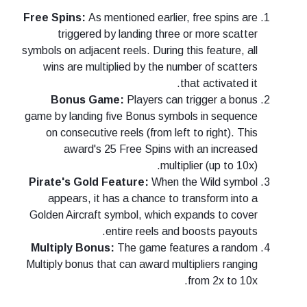
Free Spins:
As mentioned earlier, free spins are
triggered by landing three or more scatter
symbols on adjacent reels. During this feature, all
wins are multiplied by the number of scatters
that activated it.
Bonus Game:
Players can trigger a bonus
game by landing five Bonus symbols in sequence
on consecutive reels (from left to right). This
award's 25 Free Spins with an increased
multiplier (up to 10x).
Pirate's Gold Feature:
When the Wild symbol
appears, it has a chance to transform into a
Golden Aircraft symbol, which expands to cover
entire reels and boosts payouts.
Multiply Bonus:
The game features a random
Multiply bonus that can award multipliers ranging
from 2x to 10x.