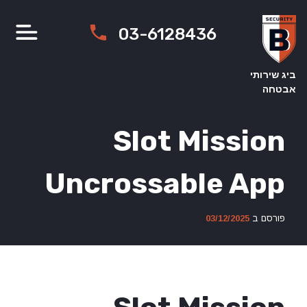
Ski
t
03-6128436
conten
ביג שירותי
אבטחה
Slot Mission
Uncrossable App
03/12/2025
פורסם ב