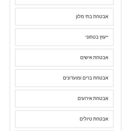
אבטחת בתי מלון
ייעוץ בטחוני
אבטחת אישים
אבטחת ברים ומועדונים
אבטחת אירועים
אבטחת טיולים