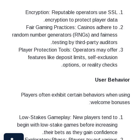
Encryption: Reputable operators use SSL
encryption to protect player data.
Fair Gaming Practices: Casinos adhere to
random number generators (RNGs) and fairness
testing by third-party auditors.
Player Protection Tools: Operators may offer
features like deposit limits, self-exclusion
options, or reality checks.
User Behavior
Players often exhibit certain behaviors when using
welcome bonuses:
Low-Stakes Gameplay: New players tend to
begin with low-stake games before increasing
their bets as they gain confidence.
Exploratory Phase: Players try out various