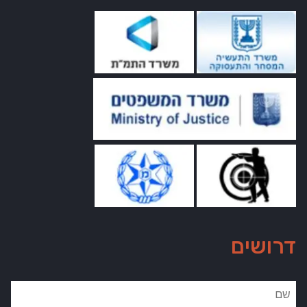
דרושים