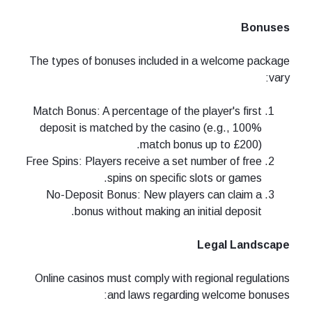
Bonuses
The types of bonuses included in a welcome package
vary:
Match Bonus: A percentage of the player's first
deposit is matched by the casino (e.g., 100%
match bonus up to £200).
Free Spins: Players receive a set number of free
spins on specific slots or games.
No-Deposit Bonus: New players can claim a
bonus without making an initial deposit.
Legal Landscape
Online casinos must comply with regional regulations
and laws regarding welcome bonuses: