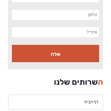
השרותים שלנו
דף הבית