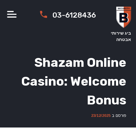
Ski
t
03-6128436
conten
ביג שירותי
אבטחה
Shazam Online
Casino: Welcome
Bonus
23/12/2025
פורסם ב