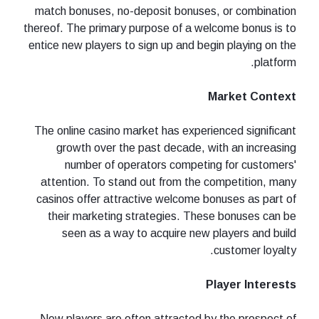
match bonuses, no-deposit bonuses, or combination
thereof. The primary purpose of a welcome bonus is to
entice new players to sign up and begin playing on the
platform.
Market Context
The online casino market has experienced significant
growth over the past decade, with an increasing
number of operators competing for customers'
attention. To stand out from the competition, many
casinos offer attractive welcome bonuses as part of
their marketing strategies. These bonuses can be
seen as a way to acquire new players and build
customer loyalty.
Player Interests
New players are often attracted by the prospect of