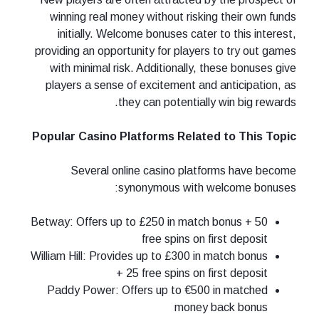
winning real money without risking their own funds
initially. Welcome bonuses cater to this interest,
providing an opportunity for players to try out games
with minimal risk. Additionally, these bonuses give
players a sense of excitement and anticipation, as
they can potentially win big rewards.
Popular Casino Platforms Related to This Topic
Several online casino platforms have become
synonymous with welcome bonuses:
Betway: Offers up to £250 in match bonus + 50
free spins on first deposit
William Hill: Provides up to £300 in match bonus
+ 25 free spins on first deposit
Paddy Power: Offers up to €500 in matched
money back bonus