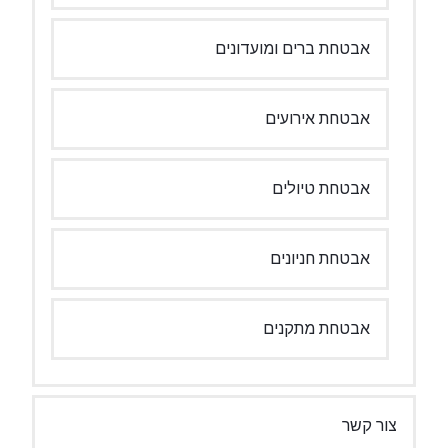
אבטחת ברים ומועדונים
אבטחת אירועים
אבטחת טיולים
אבטחת חניונים
אבטחת מתקנים
צור קשר