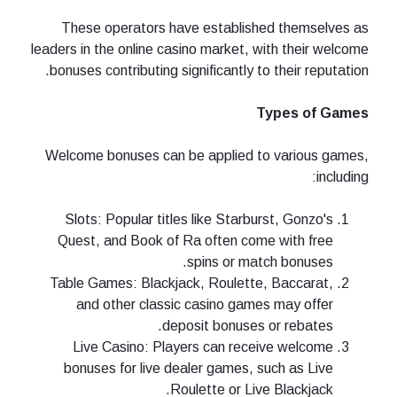
These operators have established themselves as
leaders in the online casino market, with their welcome
bonuses contributing significantly to their reputation.
Types of Games
Welcome bonuses can be applied to various games,
including:
Slots: Popular titles like Starburst, Gonzo's
Quest, and Book of Ra often come with free
spins or match bonuses.
Table Games: Blackjack, Roulette, Baccarat,
and other classic casino games may offer
deposit bonuses or rebates.
Live Casino: Players can receive welcome
bonuses for live dealer games, such as Live
Roulette or Live Blackjack.