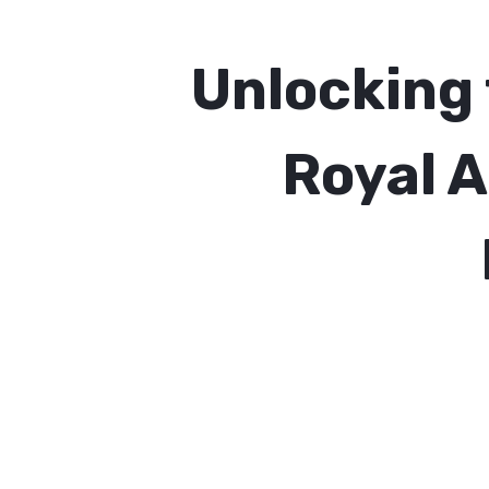
Unlocking 
Royal A