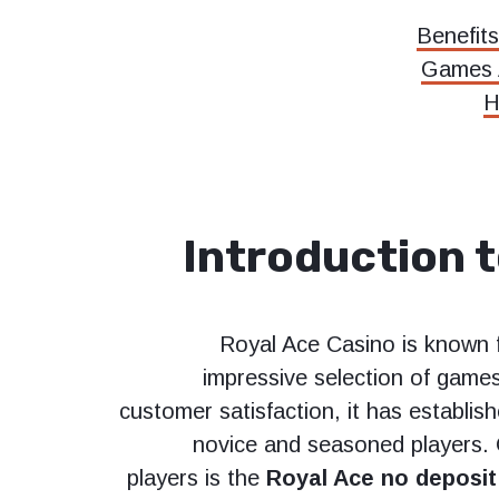
Benefit
Games A
H
Introduction 
Royal Ace Casino is known f
impressive selection of game
customer satisfaction, it has establish
novice and seasoned players. 
players is the
Royal Ace no deposit