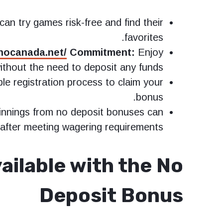
an try games risk-free and find their
favorites.
inocanada.net/
Commitment:
Enjoy
without the need to deposit any funds.
le registration process to claim your
bonus.
nnings from no deposit bonuses can
after meeting wagering requirements.
ilable with the No
Deposit Bonus