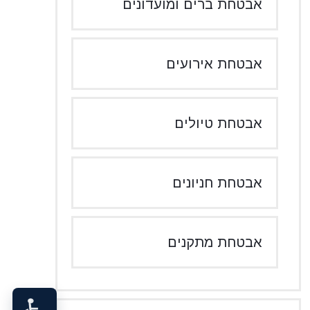
אבטחת ברים ומועדונים
אבטחת אירועים
אבטחת טיולים
אבטחת חניונים
אבטחת מתקנים