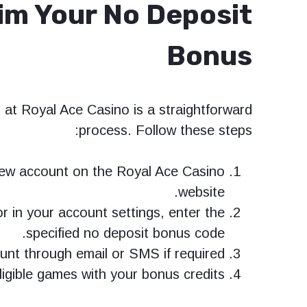
im Your No Deposit
Bonus
 at Royal Ace Casino is a straightforward
process. Follow these steps:
ew account on the Royal Ace Casino
website.
r in your account settings, enter the
specified no deposit bonus code.
unt through email or SMS if required.
ligible games with your bonus credits!