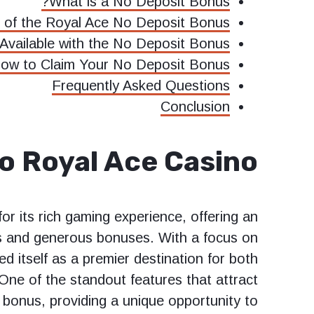
What is a No Deposit Bonus?
s of the Royal Ace No Deposit Bonus
vailable with the No Deposit Bonus
ow to Claim Your No Deposit Bonus
Frequently Asked Questions
Conclusion
to Royal Ace Casino
or its rich gaming experience, offering an
s and generous bonuses. With a focus on
ed itself as a premier destination for both
One of the standout features that attract
bonus, providing a unique opportunity to