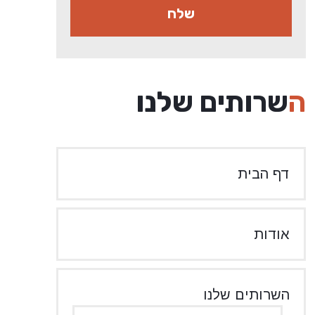
השרותים שלנו
דף הבית
אודות
השרותים שלנו