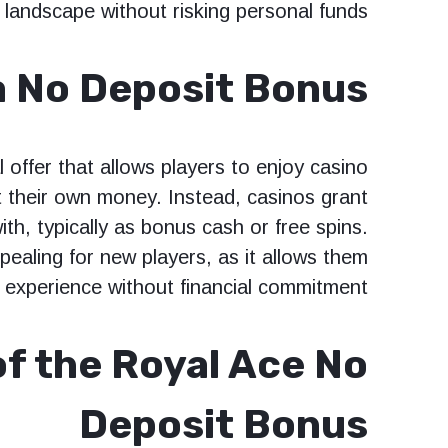
 landscape without risking personal funds.
a No Deposit Bonus?
 offer that allows players to enjoy casino
 their own money. Instead, casinos grant
ith, typically as bonus cash or free spins.
ppealing for new players, as it allows them
 experience without financial commitment.
of the Royal Ace No
Deposit Bonus