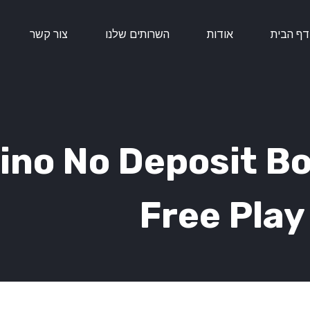
צור קשר
השרותים שלנו
אודות
דף הבית
ino No Deposit B
Free Play