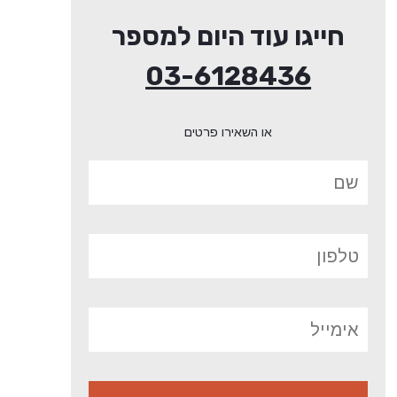
חייגו עוד היום למספר
03-6128436
או השאירו פרטים