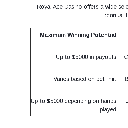
Royal Ace Casino offers a wide sele
bonus. H
Maximum Winning Potential
Up to $5000 in payouts
C
Varies based on bet limit
B
Up to $5000 depending on hands
played