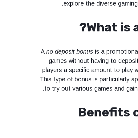
explore the diverse gaming
What is 
A
no deposit bonus
is a promotional
games without having to deposit
players a specific amount to play w
This type of bonus is particularly a
to try out various games and gain
Benefits 