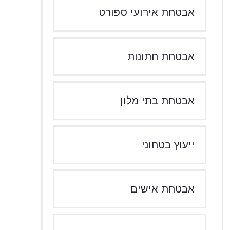
אבטחת אירועי ספורט
אבטחת חתונות
אבטחת בתי מלון
ייעוץ בטחוני
אבטחת אישים