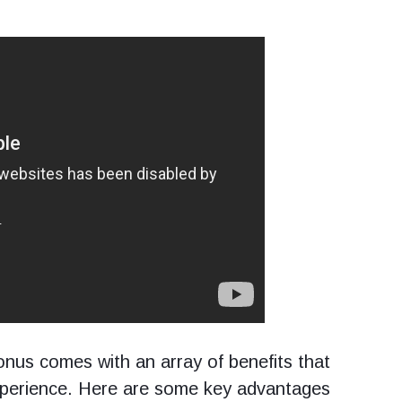
nus comes with an array of benefits that
perience. Here are some key advantages: