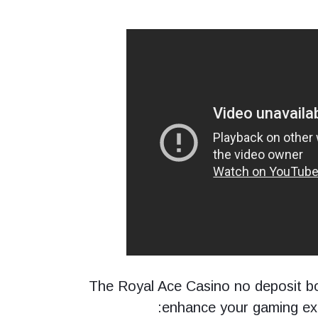
The Royal Ace Casino no deposit bo
enhance your gaming ex