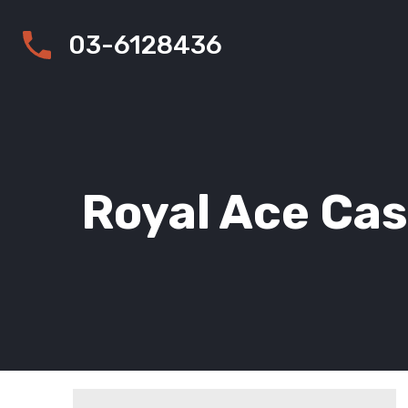
03-6128436
Royal Ace Cas