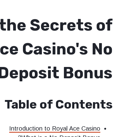
the Secrets of
ce Casino's No
Deposit Bonus
Table of Contents
Introduction to Royal Ace Casino