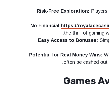
Risk-Free Exploration:
Players c
No Financial
https://royalacecas
the thrill of gaming 
Easy Access to Bonuses:
Simp
Potential for Real Money Wins:
Wi
often be cashed out 
Games Ava