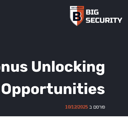
Ski
t
conten
onus Unlocking
 Opportunities
10/12/2025
פורסם ב