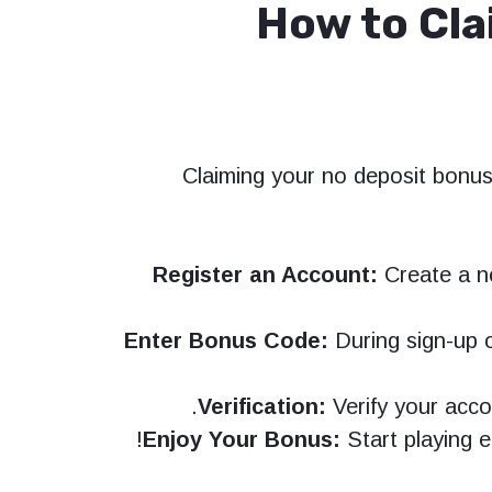
How to Cla
Claiming your no deposit bonus
Register an Account:
Create a n
Enter Bonus Code:
During sign-up o
Verification:
Verify your acco
Enjoy Your Bonus:
Start playing e