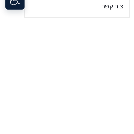
צור קשר