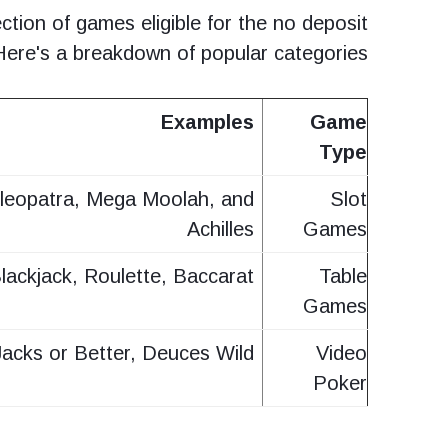
ction of games eligible for the no deposit
ere's a breakdown of popular categories:
Examples
Game
Type
leopatra, Mega Moolah, and
Slot
Achilles
Games
lackjack, Roulette, Baccarat
Table
Games
Jacks or Better, Deuces Wild
Video
Poker