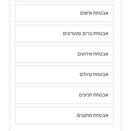
אבטחת אישים
אבטחת ברים ומועדונים
אבטחת אירועים
אבטחת טיולים
אבטחת חניונים
אבטחת מתקנים