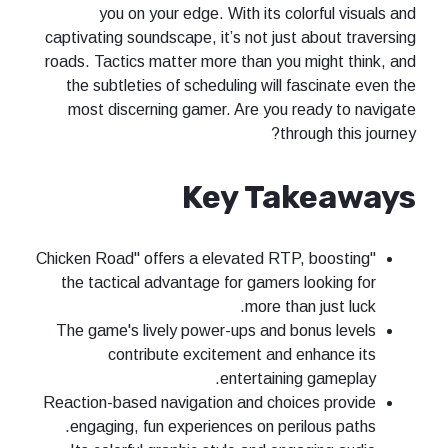
you on your edge. With its colorful visuals and
captivating soundscape, it’s not just about traversing
roads. Tactics matter more than you might think, and
the subtleties of scheduling will fascinate even the
most discerning gamer. Are you ready to navigate
through this journey?
Key Takeaways
"Chicken Road" offers a elevated RTP, boosting
the tactical advantage for gamers looking for
more than just luck.
The game's lively power-ups and bonus levels
contribute excitement and enhance its
entertaining gameplay.
Reaction-based navigation and choices provide
engaging, fun experiences on perilous paths.