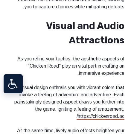
you to capture chances while mitigating defeats.
Visual and Audio
Attractions
As you refine your tactics, the aesthetic aspects of
"Chicken Road" play an vital part in crafting an
immersive experience.
The visual design enthralls you with vibrant colors that
invoke a feeling of adventure and adventure. Each
painstakingly designed aspect draws you further into
the game, igniting a feeling of amazement.
https://chickenroad.ac/
At the same time, lively audio effects heighten your