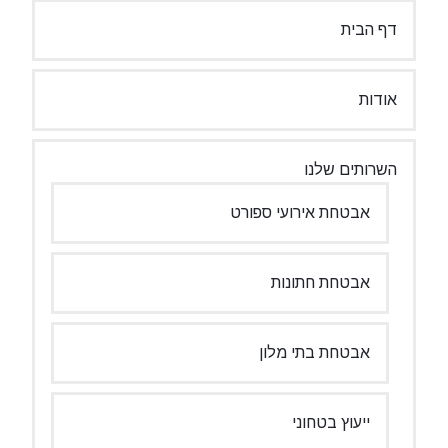
דף הבית
אודות
השרותים שלנו
אבטחת אירועי ספורט
אבטחת חתונות
אבטחת בתי מלון
ייעוץ בטחוני