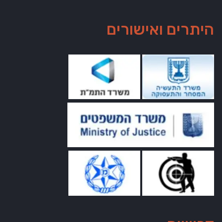
היתרים ואישורים