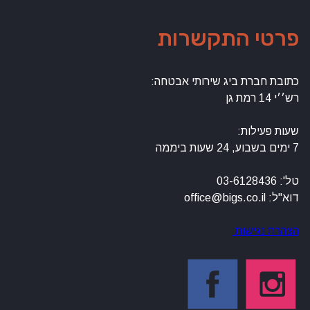
פרטי התקשרות
כתובת חברת ביג שירותי אבטחה:
רש׳׳י 14 רמת גן
שעות פעילות:
7 ימים בשבוע, 24 שעות ביממה
טל': 03-6128436
דוא"ל: office@bigs.co.il
הצהרת נגישות