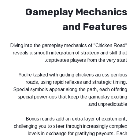
Gameplay Mechanics
and Features
Diving into the gameplay mechanics of "Chicken Road"
reveals a smooth integration of strategy and skill that
captivates players from the very start.
You're tasked with guiding chickens across perilous
roads, using rapid reflexes and strategic timing.
Special symbols appear along the path, each offering
special power-ups that keep the gameplay exciting
and unpredictable.
Bonus rounds add an extra layer of excitement,
challenging you to steer through increasingly complex
levels in exchange for gratifying payouts. Each