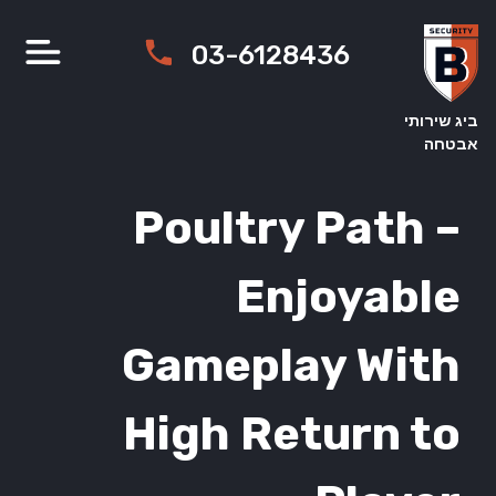
Ski
t
03-6128436
conten
ביג שירותי
אבטחה
Poultry Path –
Enjoyable
Gameplay With
High Return to