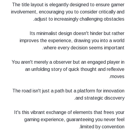
The title layout is elegantly designed to ensure gamer
involvement, encouraging you to consider critically and
adjust to increasingly challenging obstacles.
Its minimalist design doesn't hinder but rather
improves the experience, drawing you into a world
where every decision seems important.
You aren't merely a observer but an engaged player in
an unfolding story of quick thought and reflexive
moves.
The road isn't just a path but a platform for innovation
and strategic discovery.
It's this vibrant exchange of elements that frees your
gaming experience, guaranteeing you never feel
limited by convention.