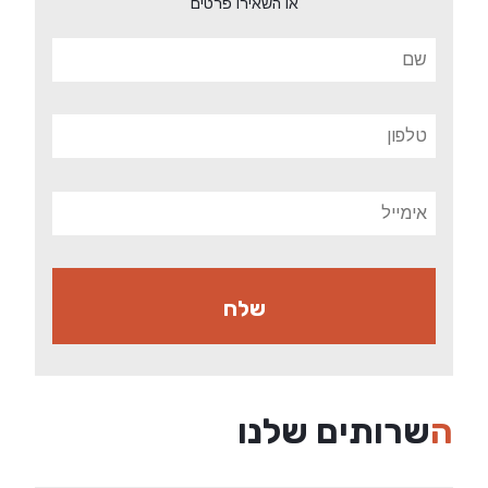
או השאירו פרטים
השרותים שלנו