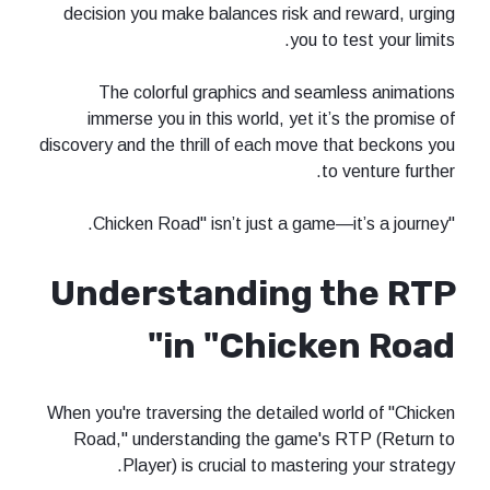
decision you make balances risk and reward, urging
you to test your limits.
The colorful graphics and seamless animations
immerse you in this world, yet it’s the promise of
discovery and the thrill of each move that beckons you
to venture further.
"Chicken Road" isn’t just a game—it’s a journey.
Understanding the RTP
in "Chicken Road"
When you're traversing the detailed world of "Chicken
Road," understanding the game's RTP (Return to
Player) is crucial to mastering your strategy.