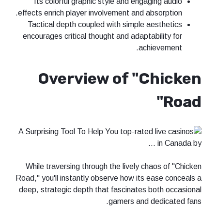
Its colorful graphic style and engaging audio
effects enrich player involvement and absorption.
Tactical depth coupled with simple aesthetics
encourages critical thought and adaptability for
achievement.
Overview of "Chicken
Road"
While traversing through the lively chaos of "Chicken
Road," you'll instantly observe how its ease conceals a
deep, strategic depth that fascinates both occasional
gamers and dedicated fans.