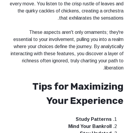
every move. You listen to the crisp rustle of leaves and
the quirky cackles of chickens, creating a orchestra
that exhilarates the sensations.
These aspects aren't only ornaments; they're
essential to your involvement, pulling you into a realm
where your choices define the journey. By analytically
interacting with these features, you discover a layer of
richness often ignored, truly charting your path to
liberation.
Tips for Maximizing
Your Experience
Study Patterns
Mind Your Bankroll