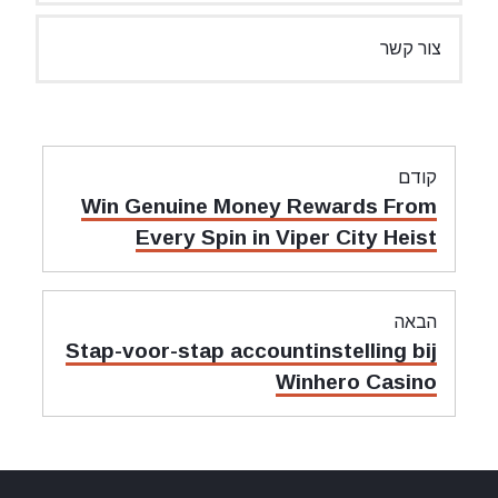
צור קשר
ניווט
קודם
מאמר
Win Genuine Money Rewards From
קודם:
Every Spin in Viper City Heist
הבאה
מאמר
Stap-voor-stap accountinstelling bij
הבאה:
Winhero Casino