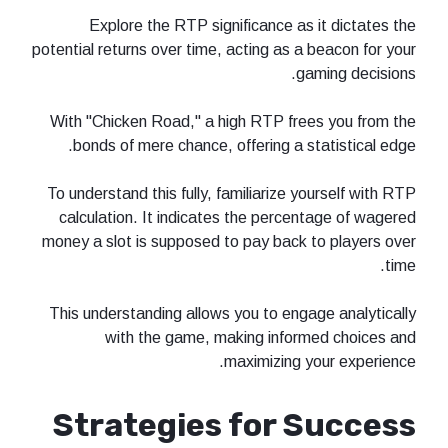
Explore the RTP significance as it dictates the
potential returns over time, acting as a beacon for your
gaming decisions.
With "Chicken Road," a high RTP frees you from the
bonds of mere chance, offering a statistical edge.
To understand this fully, familiarize yourself with RTP
calculation. It indicates the percentage of wagered
money a slot is supposed to pay back to players over
time.
This understanding allows you to engage analytically
with the game, making informed choices and
maximizing your experience.
Strategies for Success