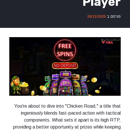
Player
20/11/2025
פורסם ב
You're about to dive into "Chicken Road," a title that
ingeniously blends fast-paced action with tactical
components. What sets it apart is its high RTP,
providing a better opportunity at prizes while keeping