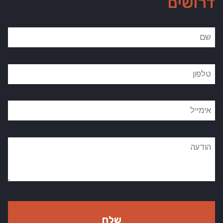
דרושים