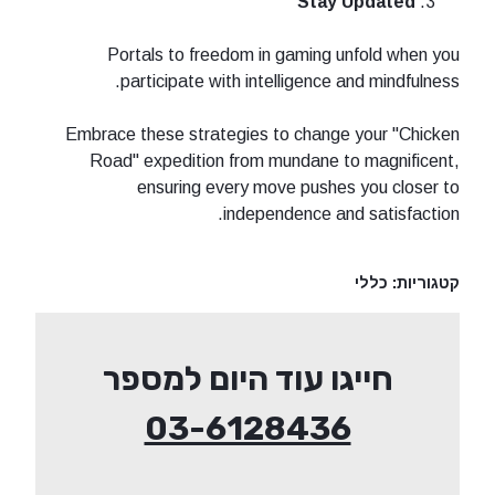
Stay Updated
Portals to freedom in gaming unfold when you
participate with intelligence and mindfulness.
Embrace these strategies to change your "Chicken
Road" expedition from mundane to magnificent,
ensuring every move pushes you closer to
independence and satisfaction.
כללי
קטגוריות:
חייגו עוד היום למספר
03-6128436