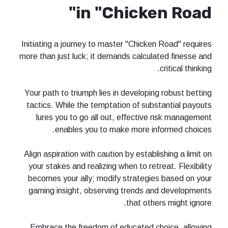
in "Chicken Road"
Initiating a journey to master "Chicken Road" requires
more than just luck; it demands calculated finesse and
critical thinking.
Your path to triumph lies in developing robust betting
tactics. While the temptation of substantial payouts
lures you to go all out, effective risk management
enables you to make more informed choices.
Align aspiration with caution by establishing a limit on
your stakes and realizing when to retreat. Flexibility
becomes your ally; modify strategies based on your
gaming insight, observing trends and developments
that others might ignore.
Embrace the freedom of educated choice, allowing