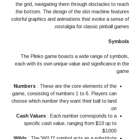
the grid, navigating them through obstacles to reach
the bottom. The design of the slot machine features
colorful graphics and animations that evoke a sense of
nostalgia for classic pinball games.
Symbols
The Plinko game boasts a wide range of symbols,
each with its own unique value and significance in the
game:
Numbers
: These are the core elements of the
game, consisting of numbers 1 to 6. Players can
choose which number they want their ball to land
on.
Cash Values
: Each number corresponds to a
specific cash value, ranging from $10 up to
$1000.
Wilds
: The 'WILD' symbol acts as a substitute