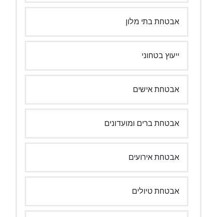
אבטחת בתי מלון
ייעוץ בטחוני
אבטחת אישים
אבטחת ברים ומועדונים
אבטחת אירועים
אבטחת טיולים