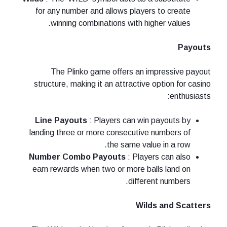
for any number and allows players to create
winning combinations with higher values.
Payouts
The Plinko game offers an impressive payout
structure, making it an attractive option for casino
enthusiasts:
Line Payouts
: Players can win payouts by
landing three or more consecutive numbers of
the same value in a row.
Number Combo Payouts
: Players can also
earn rewards when two or more balls land on
different numbers.
Wilds and Scatters