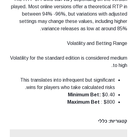
played. Most online versions offer a theoretical RTP in
between 94% -96%, but variations with adjusted
settings may change these values, including higher
variance releases as low at around 85%.
Volatility and Betting Range
Volatility for the standard edition is considered medium
to high.
This translates into infrequent but significant
wins for players who take calculated risks.
Minimum Bet:
$0.40
Maximum Bet
: $800
כללי
קטגוריות: