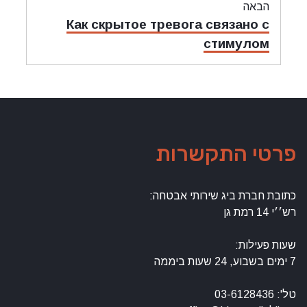
הבאה
מאמר
Как скрытое тревога связано с
הבאה:
стимулом
פרטי התקשרות
כתובת חברת ביג שירותי אבטחה:
רש׳׳י 14 רמת גן
שעות פעילות:
7 ימים בשבוע, 24 שעות ביממה
טל': 03-6128436