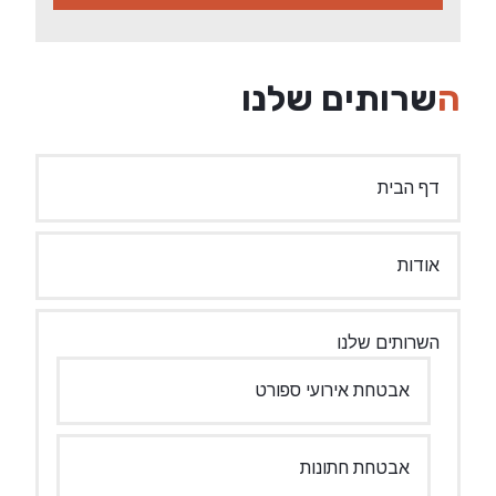
השרותים שלנו
דף הבית
אודות
השרותים שלנו
אבטחת אירועי ספורט
אבטחת חתונות