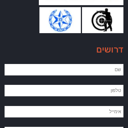
דרושים