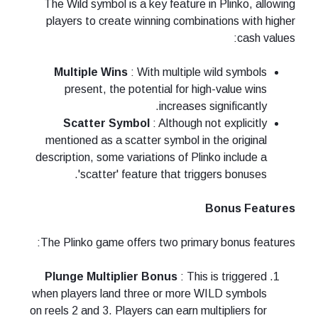
The Wild symbol is a key feature in Plinko, allowing
players to create winning combinations with higher
cash values:
Multiple Wins
: With multiple wild symbols
present, the potential for high-value wins
increases significantly.
Scatter Symbol
: Although not explicitly
mentioned as a scatter symbol in the original
description, some variations of Plinko include a
'scatter' feature that triggers bonuses.
Bonus Features
The Plinko game offers two primary bonus features:
Plunge Multiplier Bonus
: This is triggered
when players land three or more WILD symbols
on reels 2 and 3. Players can earn multipliers for