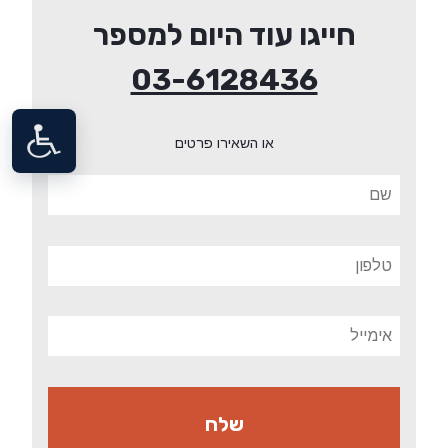
חייגו עוד היום למספר
03-6128436
או השאירו פרטים