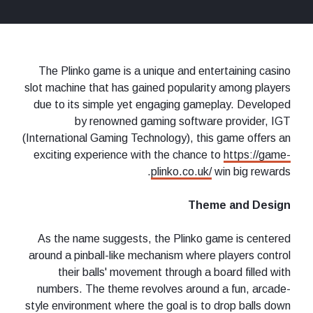
The Plinko game is a unique and entertaining casino
slot machine that has gained popularity among players
due to its simple yet engaging gameplay. Developed
by renowned gaming software provider, IGT
(International Gaming Technology), this game offers an
exciting experience with the chance to
https://game-
plinko.co.uk/
win big rewards.
Theme and Design
As the name suggests, the Plinko game is centered
around a pinball-like mechanism where players control
their balls' movement through a board filled with
numbers. The theme revolves around a fun, arcade-
style environment where the goal is to drop balls down