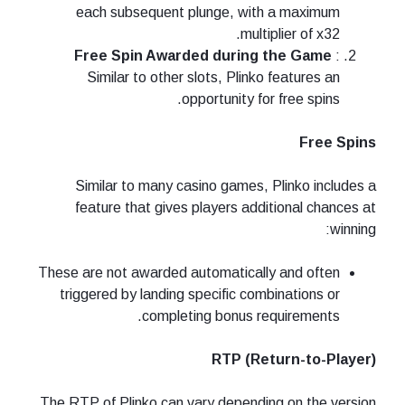
each subsequent plunge, with a maximum
multiplier of x32.
Free Spin Awarded during the Game
:
Similar to other slots, Plinko features an
opportunity for free spins.
Free Spins
Similar to many casino games, Plinko includes a
feature that gives players additional chances at
winning:
These are not awarded automatically and often
triggered by landing specific combinations or
completing bonus requirements.
RTP (Return-to-Player)
The RTP of Plinko can vary depending on the version