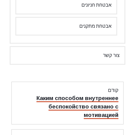
אבטחת חניונים
אבטחת מתקנים
צור קשר
ניווט
קודם
מאמר
Каким способом внутреннее
קודם:
беспокойство связано с
мотивацией