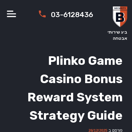
Ski
t
03-6128436
conten
ביג שירותי
אבטחה
Plinko Game
Casino Bonus
Reward System
Strategy Guide
26/12/2025
פורסם ב