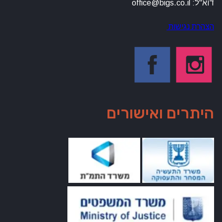
דוא"ל: office@bigs.co.il
הצהרת נגישות
היתרים ואישורים