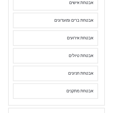
אבטחת אישים
אבטחת ברים ומועדונים
אבטחת אירועים
אבטחת טיולים
אבטחת חניונים
אבטחת מתקנים