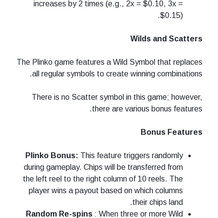
increases by 2 times (e.g., 2x = $0.10, 3x =
$0.15).
Wilds and Scatters
The Plinko game features a Wild Symbol that replaces
all regular symbols to create winning combinations.
There is no Scatter symbol in this game; however,
there are various bonus features.
Bonus Features
Plinko Bonus:
This feature triggers randomly
during gameplay. Chips will be transferred from
the left reel to the right column of 10 reels. The
player wins a payout based on which columns
their chips land.
Random Re-spins
: When three or more Wild