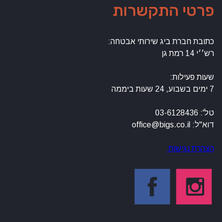
פרטי התקשרות
כתובת חברת ביג שירותי אבטחה:
רש׳׳י 14 רמת גן
שעות פעילות:
7 ימים בשבוע, 24 שעות ביממה
טל': 03-6128436
דוא"ל: office@bigs.co.il
הצהרת נגישות