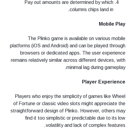
Pay out amounts are determined by which
columns chips land in.
Mobile Play
The Plinko game is available on various mobile
platforms (iOS and Android) and can be played through
browsers or dedicated apps. The user experience
remains relatively similar across different devices, with
minimal lag during gameplay.
Player Experience
Players who enjoy the simplicity of games like Wheel
of Fortune or classic video slots might appreciate the
straightforward design of Plinko. However, others may
find it too simplistic or predictable due to its low
volatility and lack of complex features.