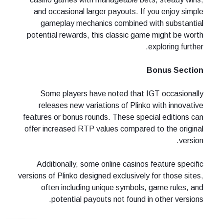
and occasional larger payouts. If you enjoy simple
gameplay mechanics combined with substantial
potential rewards, this classic game might be worth
exploring further.
Bonus Section
Some players have noted that IGT occasionally
releases new variations of Plinko with innovative
features or bonus rounds. These special editions can
offer increased RTP values compared to the original
version.
Additionally, some online casinos feature specific
versions of Plinko designed exclusively for those sites,
often including unique symbols, game rules, and
potential payouts not found in other versions.