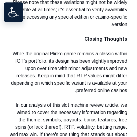
Please note that these variations might not be widely
available at all times; it's essential to verify availability
before accessing any special edition or casino-specific
version.
Closing Thoughts
While the original Plinko game remains a classic within
IGT's portfolio, its design has been slightly improved
upon over time with minor adjustments and new
releases. Keep in mind that RTP values might differ
depending on which specific variant is available at your
preferred online casinos.
In our analysis of this slot machine review article, we
aimed to cover the necessary information regarding
the theme, symbols, payouts, bonus features, free
spins (or lack thereof), RTP, volatility, betting range,
and max win. If there's one thing that stands out about