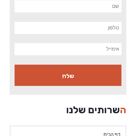
השרותים שלנו
דף הבית