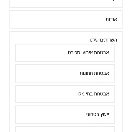
אודות
השרותים שלנו
אבטחת אירועי ספורט
אבטחת חתונות
אבטחת בתי מלון
ייעוץ בטחוני