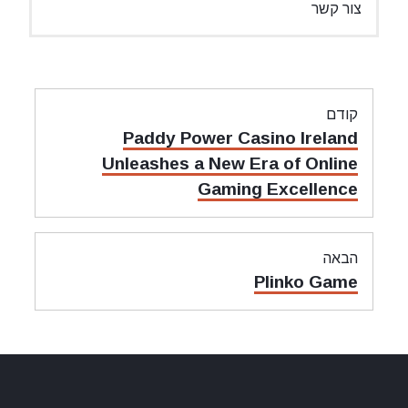
צור קשר
ניווט
קודם
מאמר
Paddy Power Casino Ireland
קודם:
Unleashes a New Era of Online
Gaming Excellence
הבאה
מאמר
Plinko Game
הבאה: