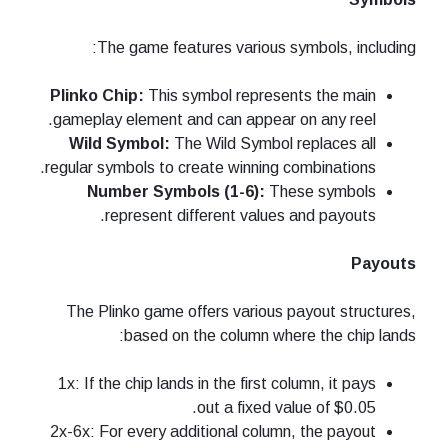
The game features various symbols, including:
Plinko Chip:
This symbol represents the main
gameplay element and can appear on any reel.
Wild Symbol:
The Wild Symbol replaces all
regular symbols to create winning combinations.
Number Symbols (1-6):
These symbols
represent different values and payouts.
Payouts
The Plinko game offers various payout structures,
based on the column where the chip lands:
1x: If the chip lands in the first column, it pays
out a fixed value of $0.05.
2x-6x: For every additional column, the payout