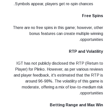
Symbols appear, players get re-spin chances.
Free Spins
There are no free spins in this game; however, other
bonus features can create multiple winning
opportunities.
RTP and Volatility
IGT has not publicly disclosed the RTP (Return to
Player) for Plinko. However, as per various reviews
and player feedback, it's estimated that the RTP is
around 96-98%. The volatility of this game is
moderate, offering a mix of low-to-medium risk
opportunities.
Betting Range and Max Win