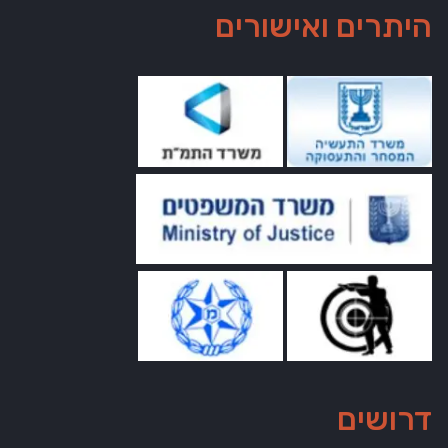
היתרים ואישורים
דרושים