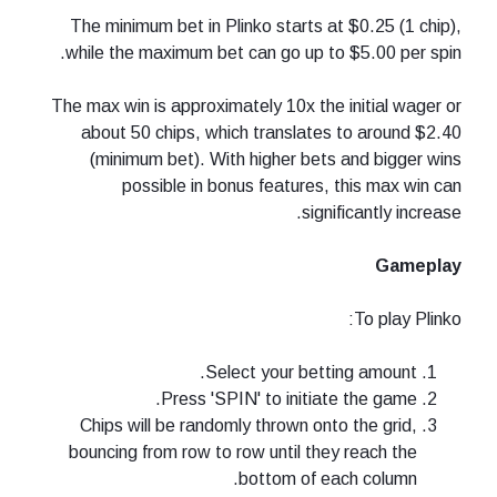
The minimum bet in Plinko starts at $0.25 (1 chip),
while the maximum bet can go up to $5.00 per spin.
The max win is approximately 10x the initial wager or
about 50 chips, which translates to around $2.40
(minimum bet). With higher bets and bigger wins
possible in bonus features, this max win can
significantly increase.
Gameplay
To play Plinko:
Select your betting amount.
Press 'SPIN' to initiate the game.
Chips will be randomly thrown onto the grid,
bouncing from row to row until they reach the
bottom of each column.