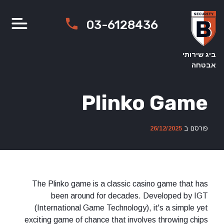
Ski
t
03-6128436
conten
ביג שירותי
אבטחה
Plinko Game
26/12/2025
פורסם ב
The Plinko game is a classic casino game that has
been around for decades. Developed by IGT
(International Game Technology), it's a simple yet
exciting game of chance that involves throwing chips