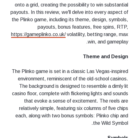
onto a grid, creating the possibility to win substantial
payouts. In this review, we'll delve into every aspect of
the Plinko game, including its theme, design, symbols,
payouts, bonus features, free spins, RTP,
https://gameplinko.co.uk/
volatility, betting range, max
win, and gameplay.
Theme and Design
The Plinko game is set in a classic Las Vegas-inspired
environment, reminiscent of the old-school casinos.
The background is designed to resemble a dimly lit
casino floor, complete with flickering lights and sounds
that evoke a sense of excitement. The reels are
relatively simple, featuring six columns of five chips
each, along with two bonus symbols: Plinko chip and
the Wild Symbol.
Symbols