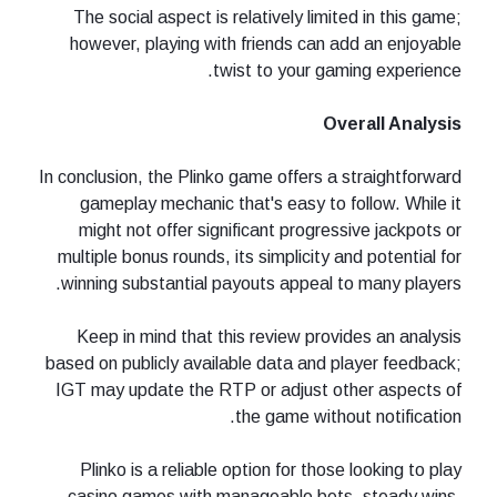
The social aspect is relatively limited in this game;
however, playing with friends can add an enjoyable
twist to your gaming experience.
Overall Analysis
In conclusion, the Plinko game offers a straightforward
gameplay mechanic that's easy to follow. While it
might not offer significant progressive jackpots or
multiple bonus rounds, its simplicity and potential for
winning substantial payouts appeal to many players.
Keep in mind that this review provides an analysis
based on publicly available data and player feedback;
IGT may update the RTP or adjust other aspects of
the game without notification.
Plinko is a reliable option for those looking to play
casino games with manageable bets, steady wins,