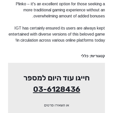
Plinko – it's an excellent option for those seeking a
more traditional gaming experience without an
overwhelming amount of added bonuses.
IGT has certainly ensured its users are always kept
entertained with diverse versions of this beloved game
in circulation across various online platforms today!
כללי
קטגוריות:
חייגו עוד היום למספר
03-6128436
או השאירו פרטים