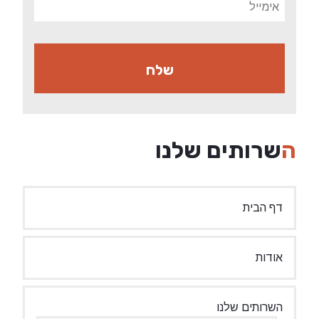
השרותים שלנו
דף הבית
אודות
השרותים שלנו