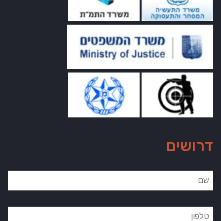
דרושים