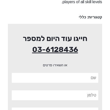
players of all skill levels.
כללי
קטגוריות:
חייגו עוד היום למספר
03-6128436
או השאירו פרטים