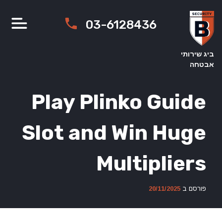
Ski
t
03-6128436
conten
ביג שירותי
אבטחה
Play Plinko Guide
Slot and Win Huge
Multipliers
20/11/2025
פורסם ב