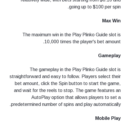
going up to $100 per spin.
Max Win
The maximum win in the Play Plinko Guide slot is
10,000 times the player's bet amount.
Gameplay
The gameplay in the Play Plinko Guide slot is
straightforward and easy to follow. Players select their
bet amount, click the Spin button to start the game,
and wait for the reels to stop. The game features an
AutoPlay option that allows players to set a
predetermined number of spins and play automatically.
Mobile Play