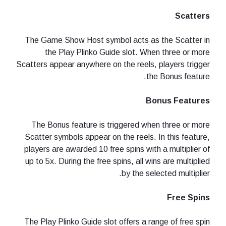
Scatters
The Game Show Host symbol acts as the Scatter in
the Play Plinko Guide slot. When three or more
Scatters appear anywhere on the reels, players trigger
the Bonus feature.
Bonus Features
The Bonus feature is triggered when three or more
Scatter symbols appear on the reels. In this feature,
players are awarded 10 free spins with a multiplier of
up to 5x. During the free spins, all wins are multiplied
by the selected multiplier.
Free Spins
The Play Plinko Guide slot offers a range of free spin