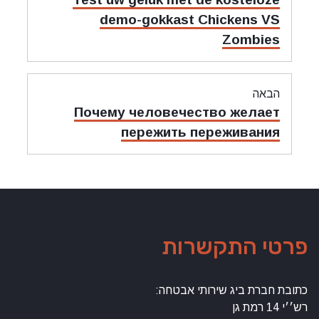
קודם:
demo-gokkast Chickens VS
Zombies
הבאה
מאמר
Почему человечество желает
הבאה:
пережить переживания
פרטי התקשרות
כתובת חברת ביג שירותי אבטחה:
רש׳׳י 14 רמת גן