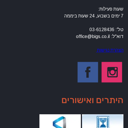
שעות פעילות:
7 ימים בשבוע, 24 שעות ביממה
טל': 03-6128436
דוא"ל: office@bigs.co.il
הצהרת נגישות
היתרים ואישורים