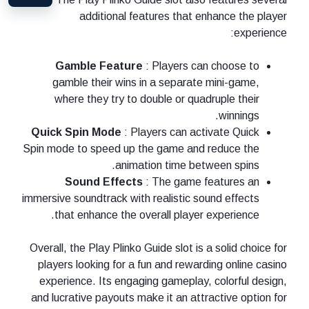
additional features that enhance the player
experience:
Gamble Feature
: Players can choose to
gamble their wins in a separate mini-game,
where they try to double or quadruple their
winnings.
Quick Spin Mode
: Players can activate Quick
Spin mode to speed up the game and reduce the
animation time between spins.
Sound Effects
: The game features an
immersive soundtrack with realistic sound effects
that enhance the overall player experience.
Overall, the Play Plinko Guide slot is a solid choice for
players looking for a fun and rewarding online casino
experience. Its engaging gameplay, colorful design,
and lucrative payouts make it an attractive option for