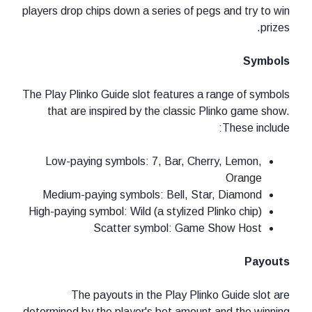
players drop chips down a series of pegs and try to win
prizes.
Symbols
The Play Plinko Guide slot features a range of symbols
that are inspired by the classic Plinko game show.
These include:
Low-paying symbols: 7, Bar, Cherry, Lemon,
Orange
Medium-paying symbols: Bell, Star, Diamond
High-paying symbol: Wild (a stylized Plinko chip)
Scatter symbol: Game Show Host
Payouts
The payouts in the Play Plinko Guide slot are
determined by the player's bet amount and the winning