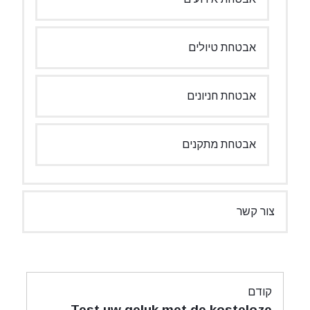
אבטחת טיולים
אבטחת חניונים
אבטחת מתקנים
צור קשר
ניווט
קודם
מאמר
Test uw geluk met de kosteloze