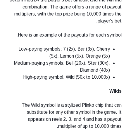
combination. The game offers a range of payout
multipliers, with the top prize being 10,000 times the
player's bet.
Here is an example of the payouts for each symbol:
Low-paying symbols: 7 (2x), Bar (3x), Cherry
(5x), Lemon (5x), Orange (5x)
Medium-paying symbols: Bell (20x), Star (30x),
Diamond (40x)
High-paying symbol: Wild (50x to 10,000x)
Wilds
The Wild symbol is a stylized Plinko chip that can
substitute for any other symbol in the game. It
appears on reels 2, 3, and 4 and has a payout
multiplier of up to 10,000 times.