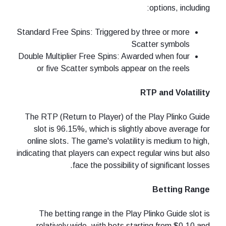
options, including:
Standard Free Spins: Triggered by three or more
Scatter symbols
Double Multiplier Free Spins: Awarded when four
or five Scatter symbols appear on the reels
RTP and Volatility
The RTP (Return to Player) of the Play Plinko Guide
slot is 96.15%, which is slightly above average for
online slots. The game's volatility is medium to high,
indicating that players can expect regular wins but also
face the possibility of significant losses.
Betting Range
The betting range in the Play Plinko Guide slot is
relatively wide, with bets starting from $0.10 and