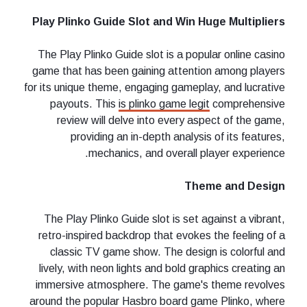
Play Plinko Guide Slot and Win Huge Multipliers
The Play Plinko Guide slot is a popular online casino
game that has been gaining attention among players
for its unique theme, engaging gameplay, and lucrative
payouts. This
is plinko game legit
comprehensive
review will delve into every aspect of the game,
providing an in-depth analysis of its features,
mechanics, and overall player experience.
Theme and Design
The Play Plinko Guide slot is set against a vibrant,
retro-inspired backdrop that evokes the feeling of a
classic TV game show. The design is colorful and
lively, with neon lights and bold graphics creating an
immersive atmosphere. The game's theme revolves
around the popular Hasbro board game Plinko, where