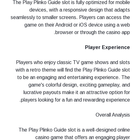
The Play Plinko Guide slot is fully optimized for mobile
devices, with a responsive design that adapts
seamlessly to smaller screens. Players can access the
game on their Android or iOS device using a web
browser or through the casino app.
Player Experience
Players who enjoy classic TV game shows and slots
with a retro theme will find the Play Plinko Guide slot
to be an engaging and entertaining experience. The
game's colorful design, exciting gameplay, and
lucrative payouts make it an attractive option for
players looking for a fun and rewarding experience.
Overall Analysis
The Play Plinko Guide slot is a well-designed online
casino game that offers an engaging player