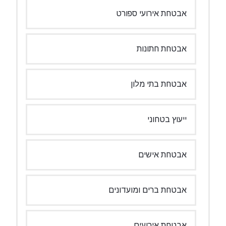
אבטחת אירועי ספורט
אבטחת חתונות
אבטחת בתי מלון
ייעוץ בטחוני
אבטחת אישים
אבטחת ברים ומועדונים
אבטחת אירועים