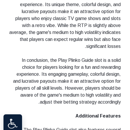
experience. Its unique theme, colorful design, and
lucrative payouts make it an attractive option for
players who enjoy classic TV game shows and slots
with a retro vibe. While the RTP is slightly above
average, the game's medium to high volatility indicates
that players can expect regular wins but also face
significant losses.
In conclusion, the Play Plinko Guide slot is a solid
choice for players looking for a fun and rewarding
experience. Its engaging gameplay, colorful design,
and lucrative payouts make it an attractive option for
players of all skill levels. However, players should be
aware of the game's medium to high volatility and
adjust their betting strategy accordingly.
Additional Features
The Play Plinko Guide slot also features several