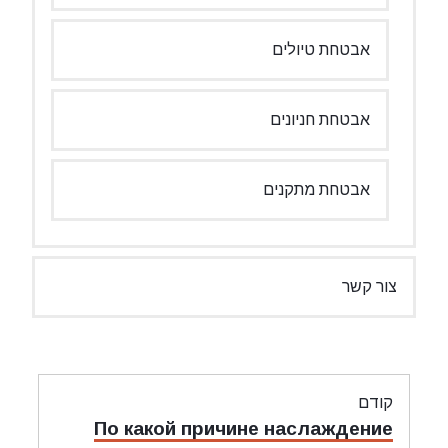
אבטחת טיולים
אבטחת חניונים
אבטחת מתקנים
צור קשר
ניווט
קודם
מאמר
По какой причине наслаждение