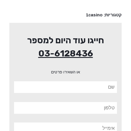
1casino
קטגוריות:
חייגו עוד היום למספר
03-6128436
או השאירו פרטים