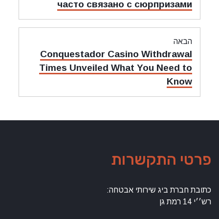
קודם:
часто связано с сюрпризами
הבאה
מאמר
Conquestador Casino Withdrawal
הבאה:
Times Unveiled What You Need to
Know
פרטי התקשרות
כתובת חברת ביג שירותי אבטחה:
רש׳׳י 14 רמת גן