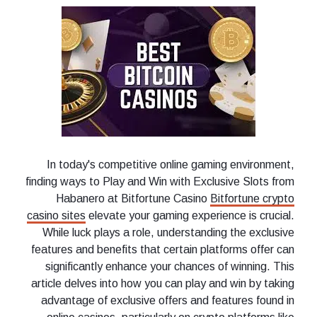
In today's competitive online gaming environment,
finding ways to Play and Win with Exclusive Slots from
Habanero at Bitfortune Casino
Bitfortune crypto
casino sites
elevate your gaming experience is crucial.
While luck plays a role, understanding the exclusive
features and benefits that certain platforms offer can
significantly enhance your chances of winning. This
article delves into how you can play and win by taking
advantage of exclusive offers and features found in