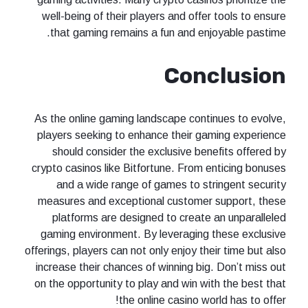
well-being of their players and offer tools to ensure
that gaming remains a fun and enjoyable pastime.
Conclusion
As the online gaming landscape continues to evolve,
players seeking to enhance their gaming experience
should consider the exclusive benefits offered by
crypto casinos like Bitfortune. From enticing bonuses
and a wide range of games to stringent security
measures and exceptional customer support, these
platforms are designed to create an unparalleled
gaming environment. By leveraging these exclusive
offerings, players can not only enjoy their time but also
increase their chances of winning big. Don’t miss out
on the opportunity to play and win with the best that
the online casino world has to offer!