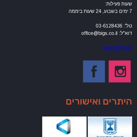
שעות פעילות:
7 ימים בשבוע, 24 שעות ביממה
טל': 03-6128436
דוא"ל: office@bigs.co.il
הצהרת נגישות
היתרים ואישורים