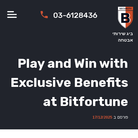
Ski
t
03-6128436
conten
ביג שירותי
אבטחה
Play and Win with
Exclusive Benefits
at Bitfortune
17/12/2025
פורסם ב