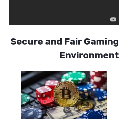
Secure and Fair Gaming
Environment