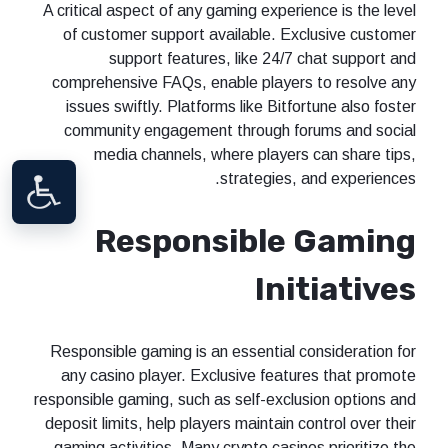
A critical aspect of any gaming experience is the level
of customer support available. Exclusive customer
support features, like 24/7 chat support and
comprehensive FAQs, enable players to resolve any
issues swiftly. Platforms like Bitfortune also foster
community engagement through forums and social
media channels, where players can share tips,
strategies, and experiences.
Responsible Gaming
Initiatives
Responsible gaming is an essential consideration for
any casino player. Exclusive features that promote
responsible gaming, such as self-exclusion options and
deposit limits, help players maintain control over their
gaming activities. Many crypto casinos prioritize the