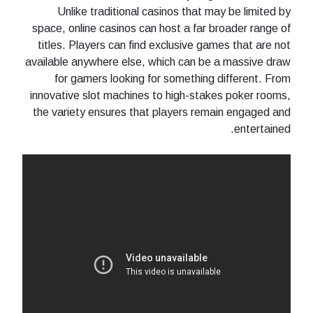
Unlike traditional casinos that may be limited by
space, online casinos can host a far broader range of
titles. Players can find exclusive games that are not
available anywhere else, which can be a massive draw
for gamers looking for something different. From
innovative slot machines to high-stakes poker rooms,
the variety ensures that players remain engaged and
entertained.