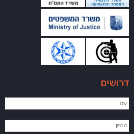
דרושים