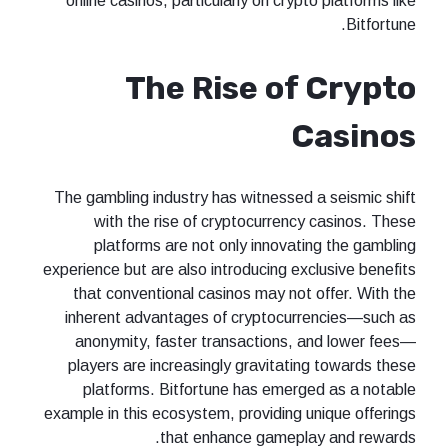
online casinos, particularly on crypto platforms like
Bitfortune.
The Rise of Crypto
Casinos
The gambling industry has witnessed a seismic shift
with the rise of cryptocurrency casinos. These
platforms are not only innovating the gambling
experience but are also introducing exclusive benefits
that conventional casinos may not offer. With the
inherent advantages of cryptocurrencies—such as
anonymity, faster transactions, and lower fees—
players are increasingly gravitating towards these
platforms. Bitfortune has emerged as a notable
example in this ecosystem, providing unique offerings
that enhance gameplay and rewards.