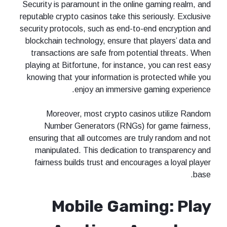
Security is paramount in the online gaming realm, and
reputable crypto casinos take this seriously. Exclusive
security protocols, such as end-to-end encryption and
blockchain technology, ensure that players’ data and
transactions are safe from potential threats. When
playing at Bitfortune, for instance, you can rest easy
knowing that your information is protected while you
enjoy an immersive gaming experience.
Moreover, most crypto casinos utilize Random
Number Generators (RNGs) for game fairness,
ensuring that all outcomes are truly random and not
manipulated. This dedication to transparency and
fairness builds trust and encourages a loyal player
base.
Mobile Gaming: Play