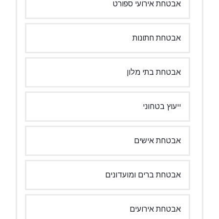
אבטחת אירועי ספורט
אבטחת חתונות
אבטחת בתי מלון
ייעוץ בטחוני
אבטחת אישים
אבטחת ברים ומועדונים
אבטחת אירועים