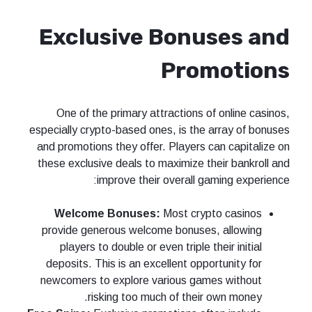
Exclusive Bonuses and
Promotions
One of the primary attractions of online casinos,
especially crypto-based ones, is the array of bonuses
and promotions they offer. Players can capitalize on
these exclusive deals to maximize their bankroll and
improve their overall gaming experience:
Welcome Bonuses:
Most crypto casinos
provide generous welcome bonuses, allowing
players to double or even triple their initial
deposits. This is an excellent opportunity for
newcomers to explore various games without
risking too much of their own money.