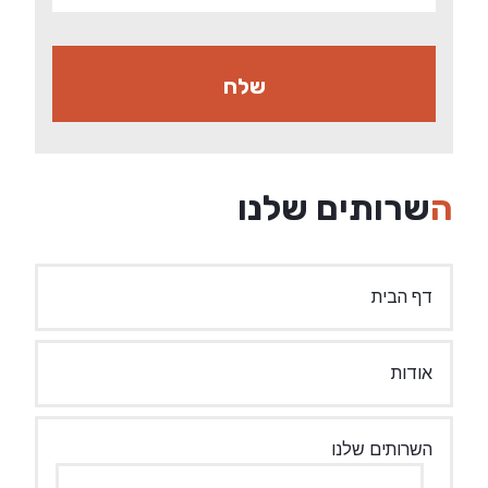
השרותים שלנו
דף הבית
אודות
השרותים שלנו