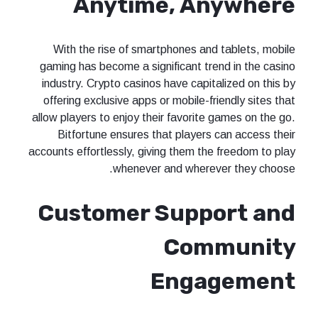
Anytime, Anywhere
With the rise of smartphones and tablets, mobile
gaming has become a significant trend in the casino
industry. Crypto casinos have capitalized on this by
offering exclusive apps or mobile-friendly sites that
allow players to enjoy their favorite games on the go.
Bitfortune ensures that players can access their
accounts effortlessly, giving them the freedom to play
whenever and wherever they choose.
Customer Support and
Community
Engagement