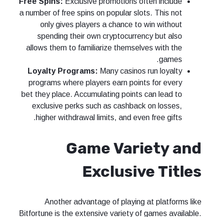
Free Spins:
Exclusive promotions often include
a number of free spins on popular slots. This not
only gives players a chance to win without
spending their own cryptocurrency but also
allows them to familiarize themselves with the
games.
Loyalty Programs:
Many casinos run loyalty
programs where players earn points for every
bet they place. Accumulating points can lead to
exclusive perks such as cashback on losses,
higher withdrawal limits, and even free gifts.
Game Variety and
Exclusive Titles
Another advantage of playing at platforms like
Bitfortune is the extensive variety of games available.