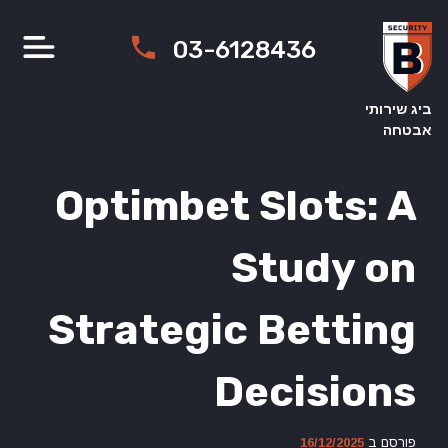
Ski
t
03-6128436
conten
ביג שירותי
אבטחה
Optimbet Slots: A
Study on
Strategic Betting
Decisions
16/12/2025
פורסם ב