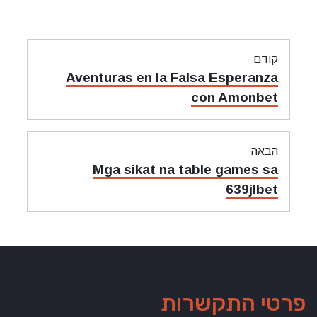
ניווט
קודם
מאמר
Aventuras en la Falsa Esperanza
קודם:
con Amonbet
הבאה
מאמר
Mga sikat na table games sa
הבאה:
639jlbet
פרטי התקשרות