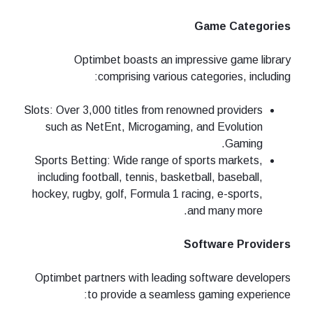
Game Categories
Optimbet boasts an impressive game library
comprising various categories, including:
Slots: Over 3,000 titles from renowned providers
such as NetEnt, Microgaming, and Evolution
Gaming.
Sports Betting: Wide range of sports markets,
including football, tennis, basketball, baseball,
hockey, rugby, golf, Formula 1 racing, e-sports,
and many more.
Software Providers
Optimbet partners with leading software developers
to provide a seamless gaming experience: