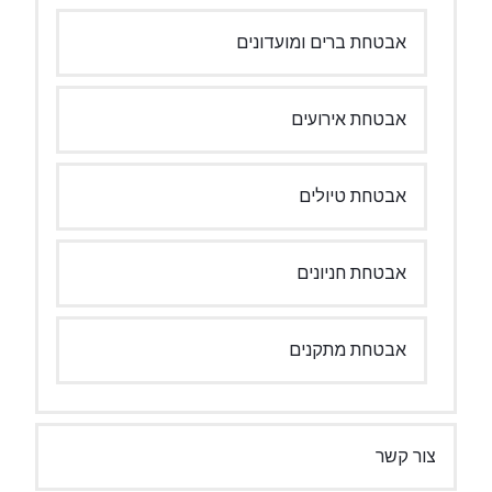
אבטחת ברים ומועדונים
אבטחת אירועים
אבטחת טיולים
אבטחת חניונים
אבטחת מתקנים
צור קשר