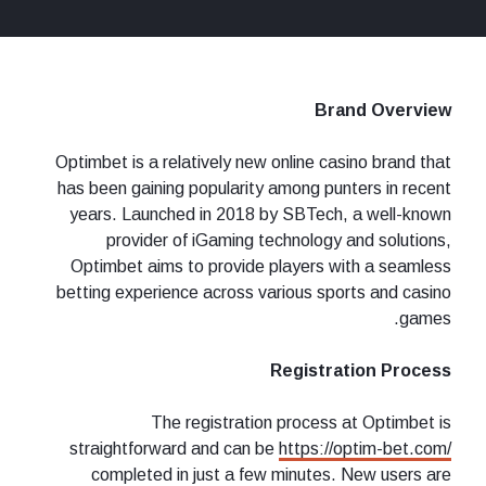
Brand Overview
Optimbet is a relatively new online casino brand that
has been gaining popularity among punters in recent
years. Launched in 2018 by SBTech, a well-known
provider of iGaming technology and solutions,
Optimbet aims to provide players with a seamless
betting experience across various sports and casino
games.
Registration Process
The registration process at Optimbet is
straightforward and can be
https://optim-bet.com/
completed in just a few minutes. New users are