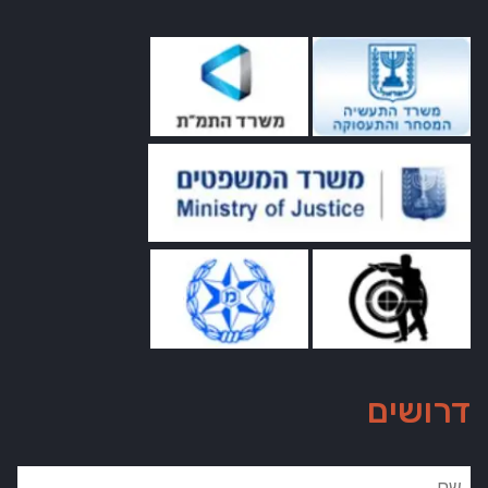
דרושים