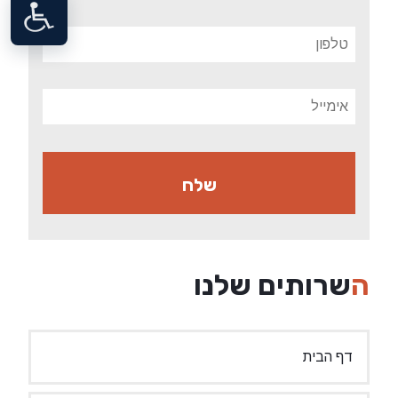
השרותים שלנו
דף הבית