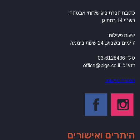
כתובת חברת ביג שירותי אבטחה:
רש׳׳י 14 רמת גן
שעות פעילות:
7 ימים בשבוע, 24 שעות ביממה
טל': 03-6128436
דוא"ל: office@bigs.co.il
הצהרת נגישות
היתרים ואישורים