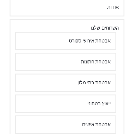
אודות
השרותים שלנו
אבטחת אירועי ספורט
אבטחת חתונות
אבטחת בתי מלון
ייעוץ בטחוני
אבטחת אישים