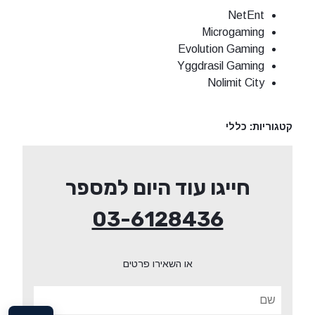
NetEnt
Microgaming
Evolution Gaming
Yggdrasil Gaming
Nolimit City
כללי
קטגוריות:
חייגו עוד היום למספר
03-6128436
או השאירו פרטים