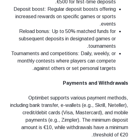
€500 for first-time deposits.
Deposit boost: Regular deposit boosts offering
increased rewards on specific games or sports
events.
Reload bonus: Up to 50% matched funds for
subsequent deposits in designated games or
tournaments.
Tournaments and competitions: Daily, weekly, or
monthly contests where players can compete
against others or set personal targets.
Payments and Withdrawals
Optimbet supports various payment methods,
including bank transfer, e-wallets (e.g., Skrill, Neteller),
credit/debit cards (Visa, Mastercard), and mobile
payments (e.g., Zimpler). The minimum deposit
amount is €10, while withdrawals have a minimum
threshold of €20.