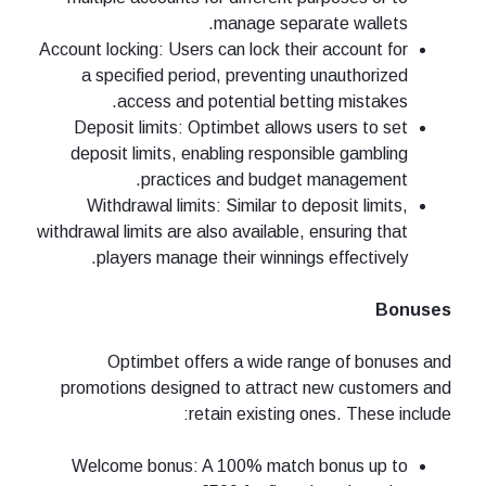
manage separate wallets.
Account locking: Users can lock their account for
a specified period, preventing unauthorized
access and potential betting mistakes.
Deposit limits: Optimbet allows users to set
deposit limits, enabling responsible gambling
practices and budget management.
Withdrawal limits: Similar to deposit limits,
withdrawal limits are also available, ensuring that
players manage their winnings effectively.
Bonuses
Optimbet offers a wide range of bonuses and
promotions designed to attract new customers and
retain existing ones. These include:
Welcome bonus: A 100% match bonus up to