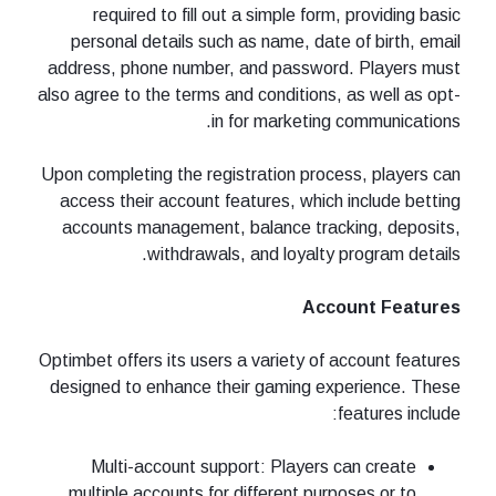
required to fill out a simple form, providing basic
personal details such as name, date of birth, email
address, phone number, and password. Players must
also agree to the terms and conditions, as well as opt-
in for marketing communications.
Upon completing the registration process, players can
access their account features, which include betting
accounts management, balance tracking, deposits,
withdrawals, and loyalty program details.
Account Features
Optimbet offers its users a variety of account features
designed to enhance their gaming experience. These
features include:
Multi-account support: Players can create
multiple accounts for different purposes or to