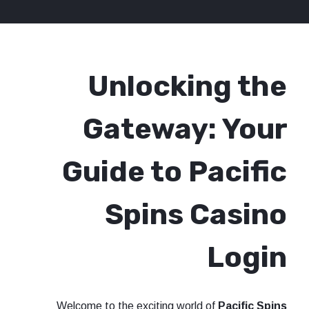
Unlocking the
Gateway: Your
Guide to Pacific
Spins Casino
Login
Welcome to the exciting world of
Pacific Spins