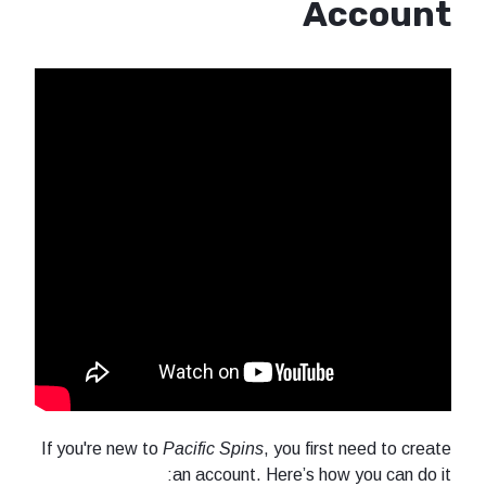
Account
If you're new to
Pacific Spins
, you first need to create
an account. Here’s how you can do it: