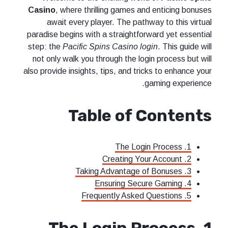
Casino
, where thrilling games and enticing bonuses
await every player. The pathway to this virtual
paradise begins with a straightforward yet essential
step: the
Pacific Spins Casino login
. This guide will
not only walk you through the login process but will
also provide insights, tips, and tricks to enhance your
gaming experience.
Table of Contents
1. The Login Process
2. Creating Your Account
3. Taking Advantage of Bonuses
4. Ensuring Secure Gaming
5. Frequently Asked Questions
1. The Login Process