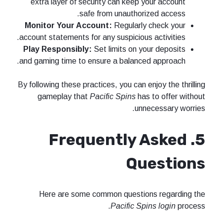
extra layer of security can keep your account
safe from unauthorized access.
Monitor Your Account:
Regularly check your
account statements for any suspicious activities.
Play Responsibly:
Set limits on your deposits
and gaming time to ensure a balanced approach.
By following these practices, you can enjoy the thrilling
gameplay that
Pacific Spins
has to offer without
unnecessary worries.
5. Frequently Asked
Questions
Here are some common questions regarding the
Pacific Spins login
process.