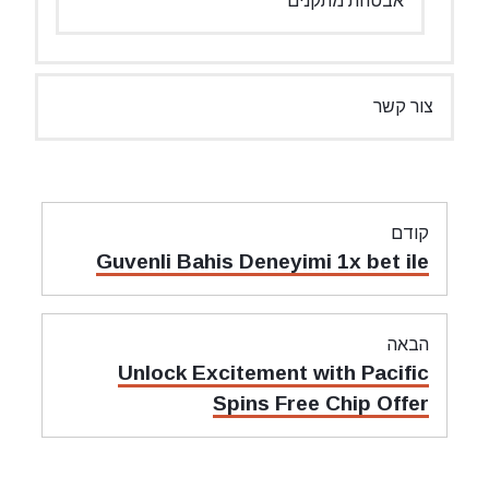
אבטחת מתקנים
צור קשר
ניווט
קודם
מאמר
Guvenli Bahis Deneyimi 1x bet ile
קודם:
הבאה
מאמר
Unlock Excitement with Pacific
הבאה:
Spins Free Chip Offer