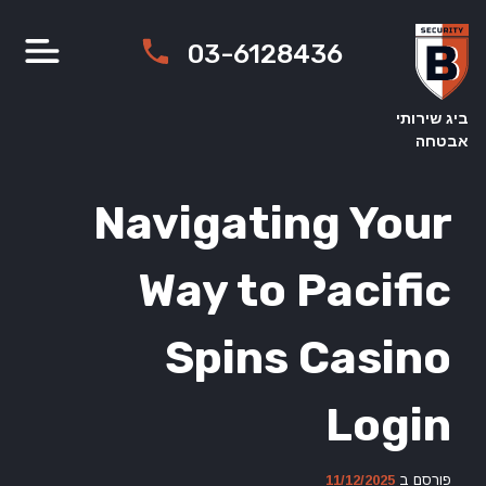
Ski
t
03-6128436
conten
ביג שירותי
אבטחה
Navigating Your
Way to Pacific
Spins Casino
Login
11/12/2025
פורסם ב