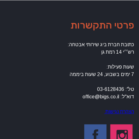
פרטי התקשרות
כתובת חברת ביג שירותי אבטחה:
רש׳׳י 14 רמת גן
שעות פעילות:
7 ימים בשבוע, 24 שעות ביממה
טל': 03-6128436
דוא"ל: office@bigs.co.il
הצהרת נגישות