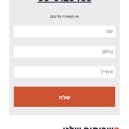
או השאירו פרטים