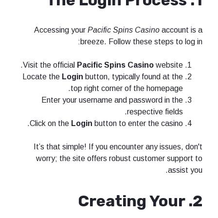
Accessing your
Pacific Spins Casino
account is a
breeze. Follow these steps to log in:
Visit the official
Pacific Spins Casino
website.
Locate the
Login
button, typically found at the
top right corner of the homepage.
Enter your username and password in the
respective fields.
Click on the
Login
button to enter the casino.
It’s that simple! If you encounter any issues, don't
worry; the site offers robust customer support to
assist you.
2. Creating Your