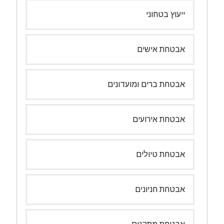
ייעוץ בטחוני
אבטחת אישים
אבטחת ברים ומועדונים
אבטחת אירועים
אבטחת טיולים
אבטחת חניונים