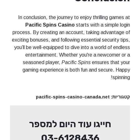
In conclusion, the journey to enjoy thrilling games at
Pacific Spins Casino
starts with a simple login
process. By creating an account, taking advantage of
exciting bonuses, and following essential security tips,
you’ll be well-equipped to dive into a world of endless
entertainment. Whether you're a newcomer or a
seasoned player,
Pacific Spins
ensures that your
gaming experience is both fun and secure. Happy
spinning!
pacific-spins-casino-canada.net
קטגוריות:
חייגו עוד היום למספר
03-6128436