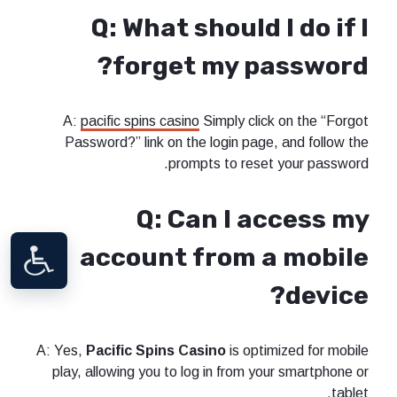
Q: What should I do if I
forget my password?
A:
pacific spins casino
Simply click on the “Forgot
Password?” link on the login page, and follow the
prompts to reset your password.
Q: Can I access my
account from a mobile
device?
A: Yes,
Pacific Spins Casino
is optimized for mobile
play, allowing you to log in from your smartphone or
tablet.