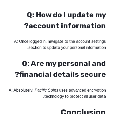
Q: How do I update my
account information?
A: Once logged in, navigate to the account settings
section to update your personal information.
Q: Are my personal and
financial details secure?
A: Absolutely!
Pacific Spins
uses advanced encryption
technology to protect all user data.
Conclusion