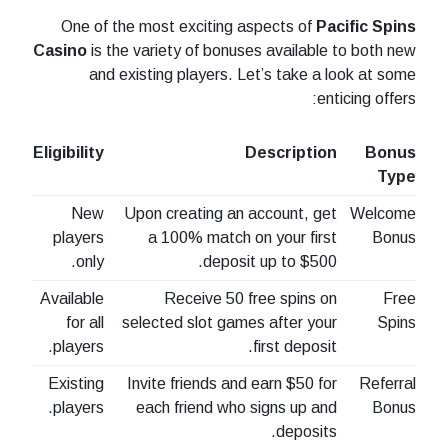
One of the most exciting aspects of
Pacific Spins
Casino
is the variety of bonuses available to both new
and existing players. Let’s take a look at some
enticing offers:
Eligibility
Description
Bonus
Type
New
Upon creating an account, get
Welcome
players
a 100% match on your first
Bonus
only.
deposit up to $500.
Available
Receive 50 free spins on
Free
for all
selected slot games after your
Spins
players.
first deposit.
Existing
Invite friends and earn $50 for
Referral
players.
each friend who signs up and
Bonus
deposits.