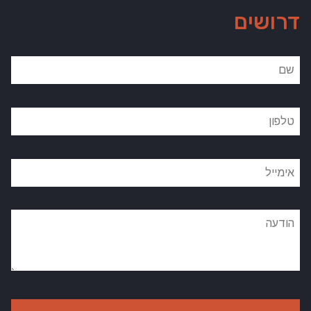
דרושים