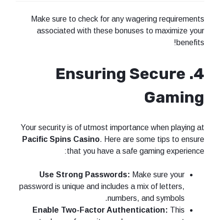
Make sure to check for any wagering requirements
associated with these bonuses to maximize your
benefits!
4. Ensuring Secure
Gaming
Your security is of utmost importance when playing at
Pacific Spins Casino
. Here are some tips to ensure
that you have a safe gaming experience:
Use Strong Passwords:
Make sure your
password is unique and includes a mix of letters,
numbers, and symbols.
Enable Two-Factor Authentication:
This