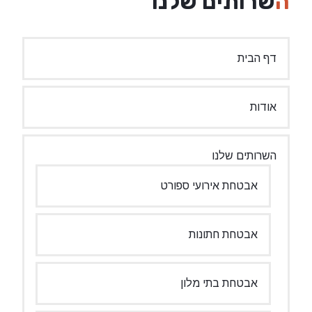
השרותים שלנו
דף הבית
אודות
השרותים שלנו
אבטחת אירועי ספורט
אבטחת חתונות
אבטחת בתי מלון