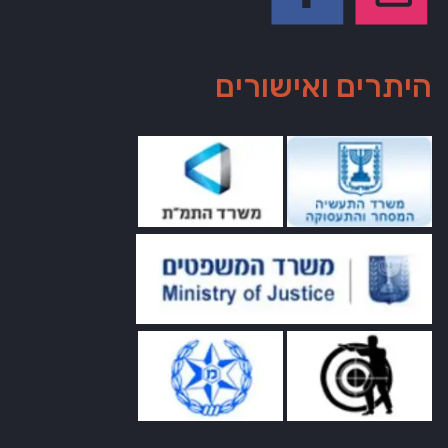
היתרים ואישורים