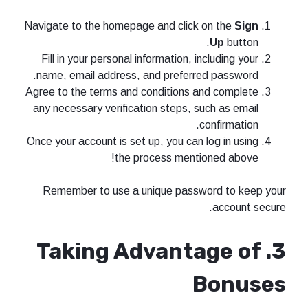
Navigate to the homepage and click on the
Sign
Up
button.
Fill in your personal information, including your
name, email address, and preferred password.
Agree to the terms and conditions and complete
any necessary verification steps, such as email
confirmation.
Once your account is set up, you can log in using
the process mentioned above!
Remember to use a unique password to keep your
account secure.
3. Taking Advantage of
Bonuses