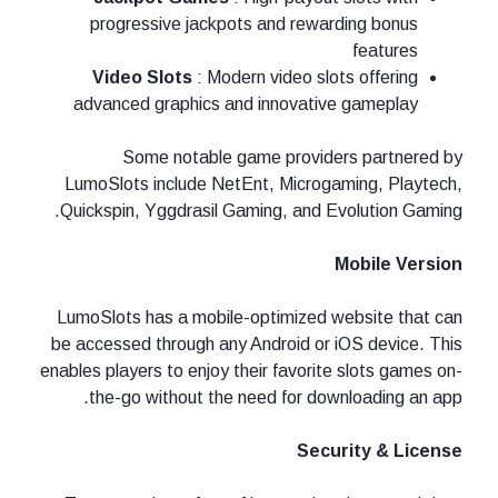
progressive jackpots and rewarding bonus
features
Video Slots
: Modern video slots offering
advanced graphics and innovative gameplay
Some notable game providers partnered by
LumoSlots include NetEnt, Microgaming, Playtech,
Quickspin, Yggdrasil Gaming, and Evolution Gaming.
Mobile Version
LumoSlots has a mobile-optimized website that can
be accessed through any Android or iOS device. This
enables players to enjoy their favorite slots games on-
the-go without the need for downloading an app.
Security & License