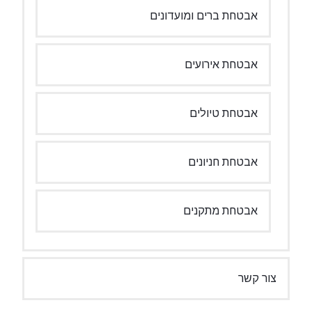
אבטחת ברים ומועדונים
אבטחת אירועים
אבטחת טיולים
אבטחת חניונים
אבטחת מתקנים
צור קשר