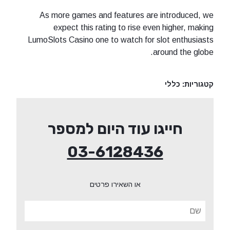
As more games and features are introduced, we
expect this rating to rise even higher, making
LumoSlots Casino one to watch for slot enthusiasts
around the globe.
כללי
קטגוריות:
חייגו עוד היום למספר
03-6128436
או השאירו פרטים