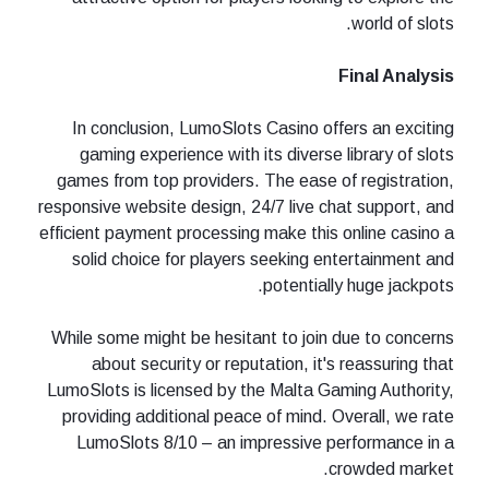
world of slots.
Final Analysis
In conclusion, LumoSlots Casino offers an exciting
gaming experience with its diverse library of slots
games from top providers. The ease of registration,
responsive website design, 24/7 live chat support, and
efficient payment processing make this online casino a
solid choice for players seeking entertainment and
potentially huge jackpots.
While some might be hesitant to join due to concerns
about security or reputation, it's reassuring that
LumoSlots is licensed by the Malta Gaming Authority,
providing additional peace of mind. Overall, we rate
LumoSlots 8/10 – an impressive performance in a
crowded market.