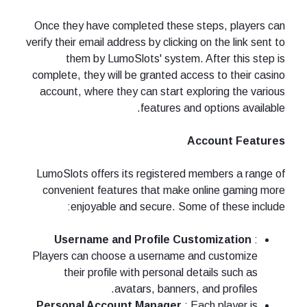
Once they have completed these steps, players can
verify their email address by clicking on the link sent to
them by LumoSlots' system. After this step is
complete, they will be granted access to their casino
account, where they can start exploring the various
features and options available.
Account Features
LumoSlots offers its registered members a range of
convenient features that make online gaming more
enjoyable and secure. Some of these include:
Username and Profile Customization
:
Players can choose a username and customize
their profile with personal details such as
avatars, banners, and profiles.
Personal Account Manager
: Each player is