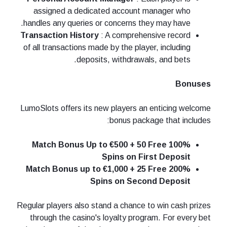
assigned a dedicated account manager who
handles any queries or concerns they may have.
Transaction History
: A comprehensive record
of all transactions made by the player, including
deposits, withdrawals, and bets.
Bonuses
LumoSlots offers its new players an enticing welcome
bonus package that includes:
100% Match Bonus Up to €500 + 50 Free
Spins on First Deposit
200% Match Bonus up to €1,000 + 25 Free
Spins on Second Deposit
Regular players also stand a chance to win cash prizes
through the casino's loyalty program. For every bet