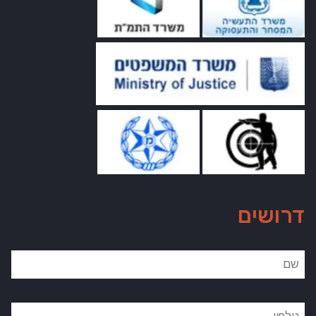
דרושים