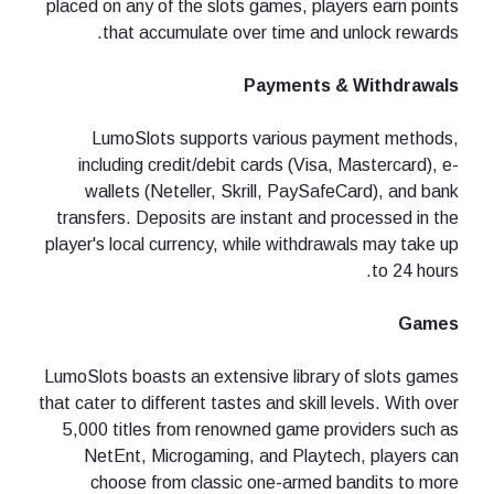
placed on any of the slots games, players earn points
that accumulate over time and unlock rewards.
Payments & Withdrawals
LumoSlots supports various payment methods,
including credit/debit cards (Visa, Mastercard), e-
wallets (Neteller, Skrill, PaySafeCard), and bank
transfers. Deposits are instant and processed in the
player's local currency, while withdrawals may take up
to 24 hours.
Games
LumoSlots boasts an extensive library of slots games
that cater to different tastes and skill levels. With over
5,000 titles from renowned game providers such as
NetEnt, Microgaming, and Playtech, players can
choose from classic one-armed bandits to more