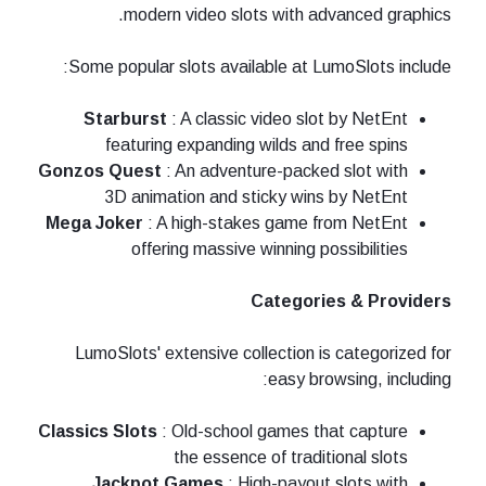
modern video slots with advanced graphics.
Some popular slots available at LumoSlots include:
Starburst
: A classic video slot by NetEnt
featuring expanding wilds and free spins
Gonzos Quest
: An adventure-packed slot with
3D animation and sticky wins by NetEnt
Mega Joker
: A high-stakes game from NetEnt
offering massive winning possibilities
Categories & Providers
LumoSlots' extensive collection is categorized for
easy browsing, including:
Classics Slots
: Old-school games that capture
the essence of traditional slots
Jackpot Games
: High-payout slots with