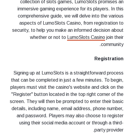
collection of slots games, LumoSlots promises an
immersive gaming experience for its players. In this
comprehensive guide, we will delve into the various
aspects of LumoSlots Casino, from registration to
security, to help you make an informed decision about
whether or not to
LumoSlots Casino
join their
community.
Registration
Signing up at LumoSlots is a straightforward process
that can be completed in just a few minutes. To begin,
players must visit the casino's website and click on the
"Register" button located in the top right corner of the
screen. They will then be prompted to enter their basic
details, including name, email address, phone number,
and password. Players may also choose to register
using their social media account or through a third-
party provider.