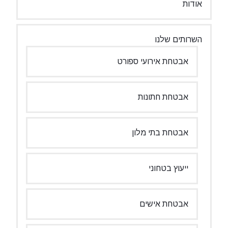
אודות
השרותים שלנו
אבטחת אירועי ספורט
אבטחת חתונות
אבטחת בתי מלון
ייעוץ בטחוני
אבטחת אישים