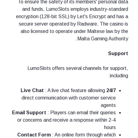
To ensure the safety of its members' personal data
and funds, LumoSlots employs industry-standard
encryption (128-bit SSL) by Let's Encrypt and has a
secure server operated by Radware. The casino is
also licensed to operate under Maltese law by the
Malta Gaming Authority.
Support
LumoSlots offers several channels for support,
including:
: A live chat feature allowing
24/7 Live Chat
direct communication with customer service
agents
Email Support
: Players can email their queries
or concerns and receive a response within 2-4
hours
Contact Form
: An online form through which