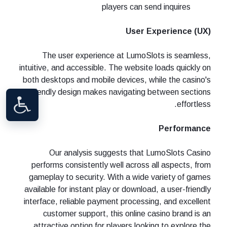
players can send inquires
User Experience (UX)
The user experience at LumoSlots is seamless,
intuitive, and accessible. The website loads quickly on
both desktops and mobile devices, while the casino's
friendly design makes navigating between sections
effortless.
Performance
Our analysis suggests that LumoSlots Casino
performs consistently well across all aspects, from
gameplay to security. With a wide variety of games
available for instant play or download, a user-friendly
interface, reliable payment processing, and excellent
customer support, this online casino brand is an
attractive option for players looking to explore the