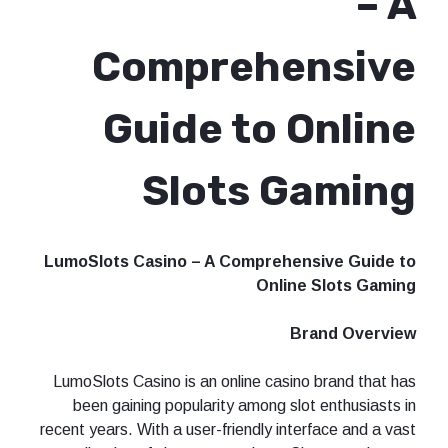
– A
Comprehensive
Guide to Online
Slots Gaming
LumoSlots Casino – A Comprehensive Guide to
Online Slots Gaming
Brand Overview
LumoSlots Casino is an online casino brand that has
been gaining popularity among slot enthusiasts in
recent years. With a user-friendly interface and a vast