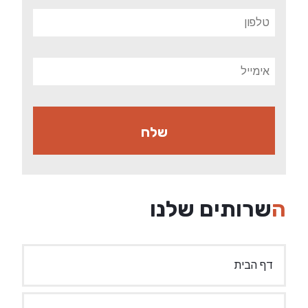
השרותים שלנו
דף הבית