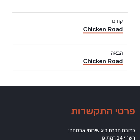
ניווט
קודם
מאמר
Chicken Road
קודם:
הבאה
מאמר
Chicken Road
הבאה:
פרטי התקשרות
כתובת חברת ביג שירותי אבטחה:
רש׳׳י 14 רמת גן