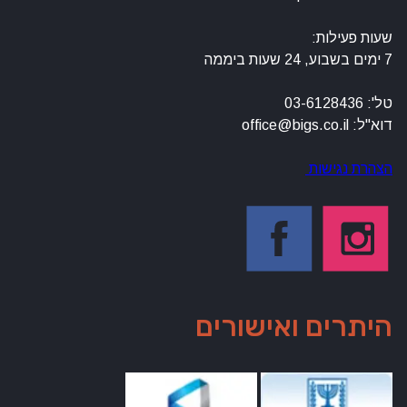
שעות פעילות:
7 ימים בשבוע, 24 שעות ביממה
טל': 03-6128436
דוא"ל: office@bigs.co.il
הצהרת נגישות
היתרים ואישורים