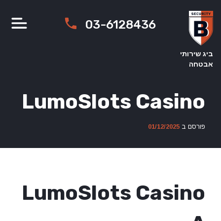
Ski
t
03-6128436
conten
ביג שירותי
אבטחה
LumoSlots Casino
01/12/2025
פורסם ב
LumoSlots Casino