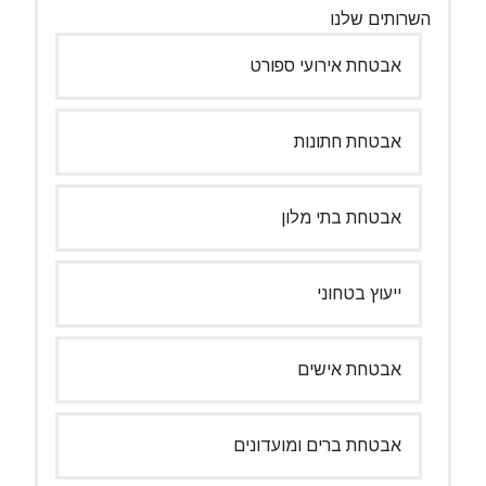
השרותים שלנו
אבטחת אירועי ספורט
אבטחת חתונות
אבטחת בתי מלון
ייעוץ בטחוני
אבטחת אישים
אבטחת ברים ומועדונים