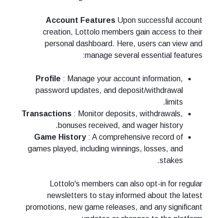
Account Features
Upon successful account
creation, Lottolo members gain access to their
personal dashboard. Here, users can view and
manage several essential features:
Profile
: Manage your account information,
password updates, and deposit/withdrawal
limits.
Transactions
: Monitor deposits, withdrawals,
bonuses received, and wager history.
Game History
: A comprehensive record of
games played, including winnings, losses, and
stakes.
Lottolo's members can also opt-in for regular
newsletters to stay informed about the latest
promotions, new game releases, and any significant