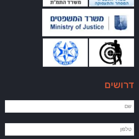
דרושים