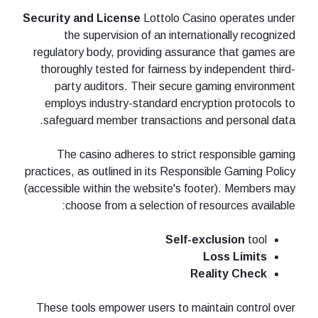
Security and License
Lottolo Casino operates under
the supervision of an internationally recognized
regulatory body, providing assurance that games are
thoroughly tested for fairness by independent third-
party auditors. Their secure gaming environment
employs industry-standard encryption protocols to
safeguard member transactions and personal data.
The casino adheres to strict responsible gaming
practices, as outlined in its Responsible Gaming Policy
(accessible within the website's footer). Members may
choose from a selection of resources available:
Self-exclusion
tool
Loss Limits
Reality Check
These tools empower users to maintain control over