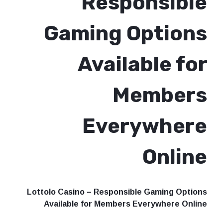
Responsible
Gaming Options
Available for
Members
Everywhere
Online
Lottolo Casino – Responsible Gaming Options
Available for Members Everywhere Online