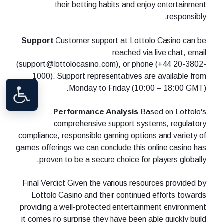
their betting habits and enjoy entertainment
responsibly.
Support
Customer support at Lottolo Casino can be
reached via live chat, email
(support@lottolocasino.com), or phone (+44 20-3802-
1000). Support representatives are available from
Monday to Friday (10:00 – 18:00 GMT).
Performance Analysis
Based on Lottolo's
comprehensive support systems, regulatory
compliance, responsible gaming options and variety of
games offerings we can conclude this online casino has
proven to be a secure choice for players globally.
Final Verdict Given the various resources provided by
Lottolo Casino and their continued efforts towards
providing a well-protected entertainment environment
it comes no surprise they have been able quickly build