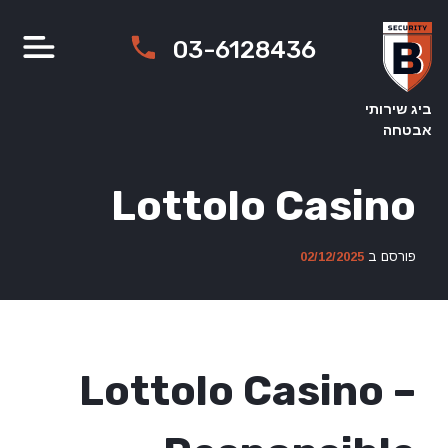
Ski
t
03-6128436
conten
ביג שירותי
אבטחה
Lottolo Casino
02/12/2025
פורסם ב
Lottolo Casino –