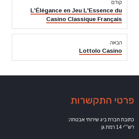
ניווט
קודם
מאמר
L'Élégance en Jeu L'Essence du
קודם:
Casino Classique Français
הבאה
מאמר
Lottolo Casino
הבאה:
פרטי התקשרות
כתובת חברת ביג שירותי אבטחה:
רש׳׳י 14 רמת גן