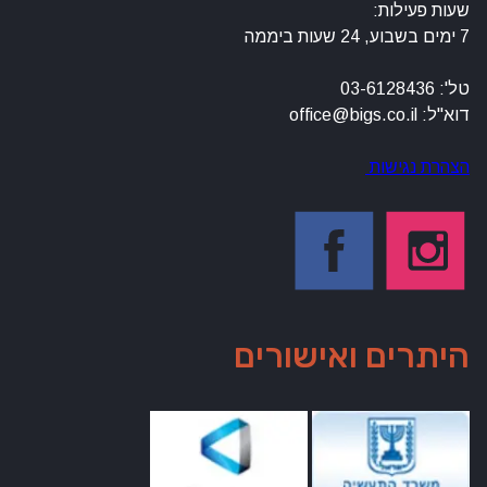
שעות פעילות:
7 ימים בשבוע, 24 שעות ביממה
טל': 03-6128436
דוא"ל: office@bigs.co.il
הצהרת נגישות
היתרים ואישורים