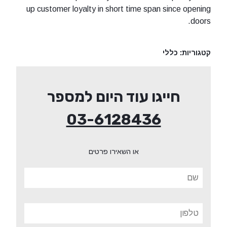
up customer loyalty in short time span since opening
doors.
כללי
קטגוריות:
חייגו עוד היום למספר
03-6128436
או השאירו פרטים