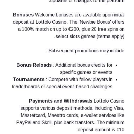
updates or changes to the platform.
Bonuses
Welcome bonuses are available upon initial
deposit at Lottolo Casino. The 'Newbie Bonus' offers
a 100% match on up to €200, plus 20 free spins on
select slots games (terms apply).
Subsequent promotions may include:
Bonus Reloads
: Additional bonus credits for
specific games or events
Tournaments
: Compete with fellow players in
leaderboards or special event-based challenges
Payments and Withdrawals
Lottolo Casino
supports various deposit methods, including Visa,
Mastercard, Maestro cards, e-wallet services like
PayPal and Skrill, plus bank transfers. The minimum
deposit amount is €10.