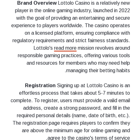
Brand Overview
Lottolo Casino is a relatively new
player in the online gaming industry, launched in 2022
with the goal of providing an entertaining and secure
experience to players worldwide. The casino operates
on a licensed platform, ensuring compliance with
regulatory requirements and strict fairness standards.
Lottolo's
read more
mission revolves around
responsible gaming practices, offering various tools
and resources for members who may need help
managing their betting habits.
Registration
Signing up at Lottolo Casino is an
effortless process that takes about 5-7 minutes to
complete. To register, users must provide a valid email
address, create a strong password, and fill in the
required personal details (name, date of birth, etc.).
The registration page requires players to confirm they
are above the minimum age for online gaming and
agree to the casino's terms of service.