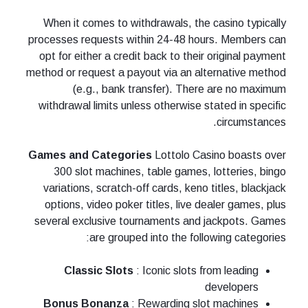
When it comes to withdrawals, the casino typically
processes requests within 24-48 hours. Members can
opt for either a credit back to their original payment
method or request a payout via an alternative method
(e.g., bank transfer). There are no maximum
withdrawal limits unless otherwise stated in specific
circumstances.
Games and Categories
Lottolo Casino boasts over
300 slot machines, table games, lotteries, bingo
variations, scratch-off cards, keno titles, blackjack
options, video poker titles, live dealer games, plus
several exclusive tournaments and jackpots. Games
are grouped into the following categories:
Classic Slots
: Iconic slots from leading
developers
Bonus Bonanza
: Rewarding slot machines