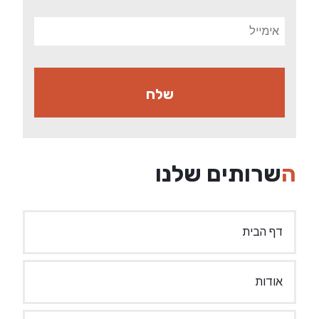
השרותים שלנו
דף הבית
אודות