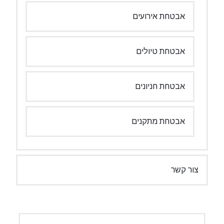
אבטחת אירועים
אבטחת טיולים
אבטחת חניונים
אבטחת מתקנים
צור קשר