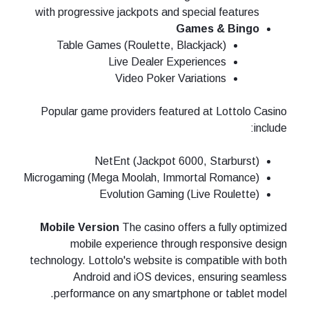
with progressive jackpots and special features
Games & Bingo
Table Games (Roulette, Blackjack)
Live Dealer Experiences
Video Poker Variations
Popular game providers featured at Lottolo Casino
include:
NetEnt (Jackpot 6000, Starburst)
Microgaming (Mega Moolah, Immortal Romance)
Evolution Gaming (Live Roulette)
Mobile Version
The casino offers a fully optimized
mobile experience through responsive design
technology. Lottolo's website is compatible with both
Android and iOS devices, ensuring seamless
performance on any smartphone or tablet model.