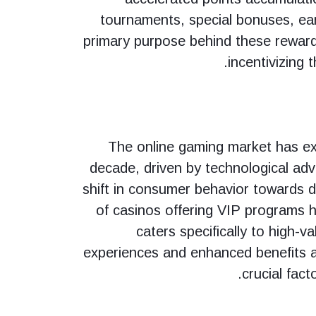
tournaments, special bonuses, ear
primary purpose behind these rewards
incentivizing 
The online gaming market has e
decade, driven by technological adv
shift in consumer behavior towards d
of casinos offering VIP programs h
caters specifically to high-
experiences and enhanced benefits 
crucial fact