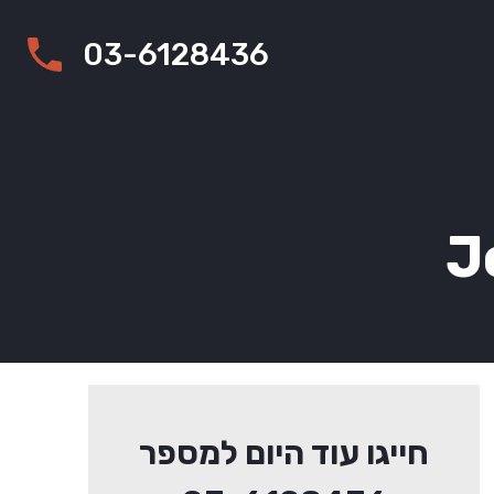
03-6128436
J
חייגו עוד היום למספר