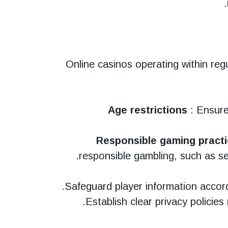
Online casinos operating within regu
Age restrictions
: Ensur
Responsible gaming pract
responsible gambling, such as sel
Safeguard player information accord
Establish clear privacy policie