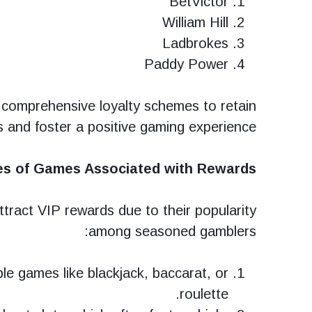
BetVictor
William Hill
Ladbrokes
Paddy Power
comprehensive loyalty schemes to retain
 and foster a positive gaming experience.
es of Games Associated with Rewards
tract VIP rewards due to their popularity
among seasoned gamblers:
le games like blackjack, baccarat, or
roulette.