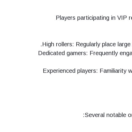
Players participating in VIP 
High rollers: Regularly place large
Dedicated gamers: Frequently enga
Experienced players: Familiarity w
Several notable o