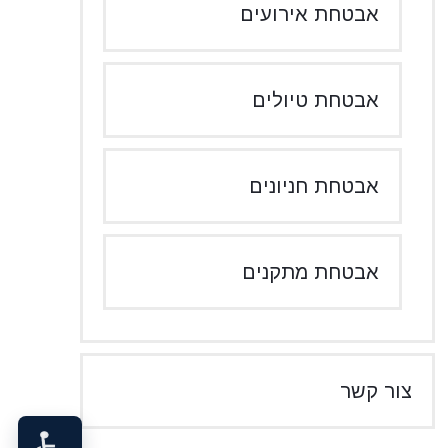
אבטחת אירועים
אבטחת טיולים
אבטחת חניונים
אבטחת מתקנים
צור קשר