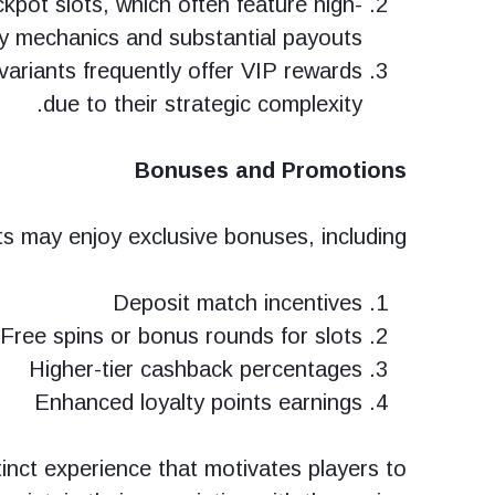
kpot slots, which often feature high-
ity mechanics and substantial payouts.
riants frequently offer VIP rewards
due to their strategic complexity.
Bonuses and Promotions
ts may enjoy exclusive bonuses, including:
Deposit match incentives
Free spins or bonus rounds for slots
Higher-tier cashback percentages
Enhanced loyalty points earnings
tinct experience that motivates players to