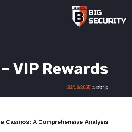
Ski
t
conten
 – VIP Rewards
23/12/2025
פורסם ב
ne Casinos: A Comprehensive Analysis