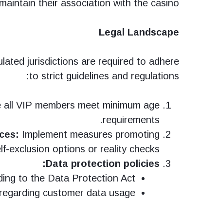
maintain their association with the casino.
Legal Landscape
lated jurisdictions are required to adhere
to strict guidelines and regulations:
e all VIP members meet minimum age
requirements.
ices:
Implement measures promoting
f-exclusion options or reality checks.
Data protection policies:
ing to the Data Protection Act.
s regarding customer data usage.