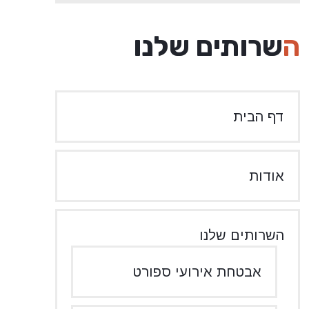
השרותים שלנו
דף הבית
אודות
השרותים שלנו
אבטחת אירועי ספורט