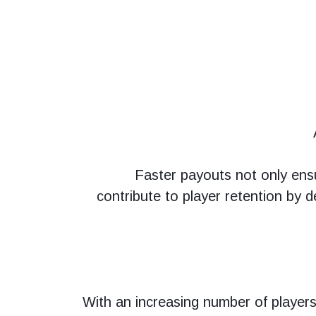
Faster payouts not only ens
contribute to player retention by
With an increasing number of player