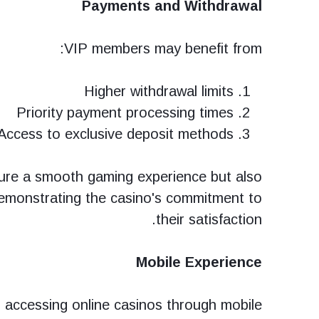
Payments and Withdrawal
VIP members may benefit from:
Higher withdrawal limits
Priority payment processing times
Access to exclusive deposit methods
ure a smooth gaming experience but also
 demonstrating the casino's commitment to
their satisfaction.
Mobile Experience
s accessing online casinos through mobile