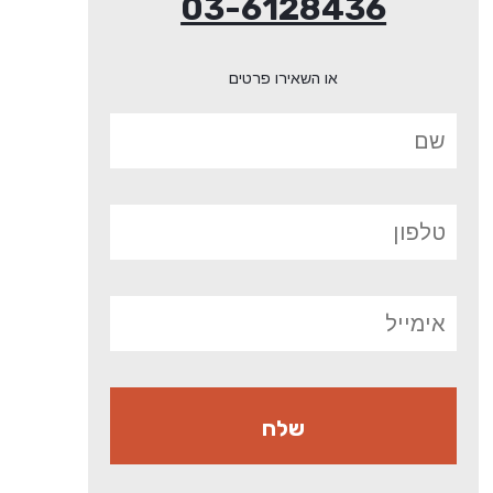
03-6128436
או השאירו פרטים