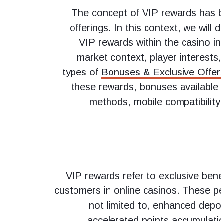
The concept of VIP rewards has b
offerings. In this context, we will 
VIP rewards within the casino ind
market context, player interests,
types of
Bonuses & Exclusive Offe
these rewards, bonuses available 
methods, mobile compatibility
VIP rewards refer to exclusive ben
customers in online casinos. These pe
not limited to, enhanced depo
accelerated points accumulati