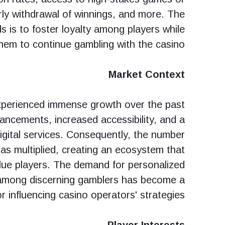
ly withdrawal of winnings, and more. The
 is to foster loyalty among players while
them to continue gambling with the casino.
Market Context
xperienced immense growth over the past
ancements, increased accessibility, and a
igital services. Consequently, the number
as multiplied, creating an ecosystem that
value players. The demand for personalized
among discerning gamblers has become a
or influencing casino operators' strategies.
Player Interests