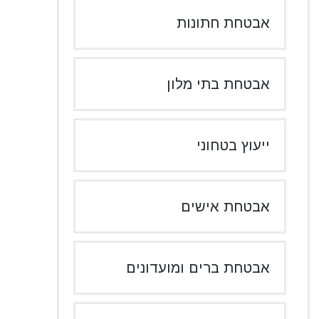
אבטחת חתונות
אבטחת בתי מלון
ייעוץ בטחוני
אבטחת אישים
אבטחת ברים ומועדונים