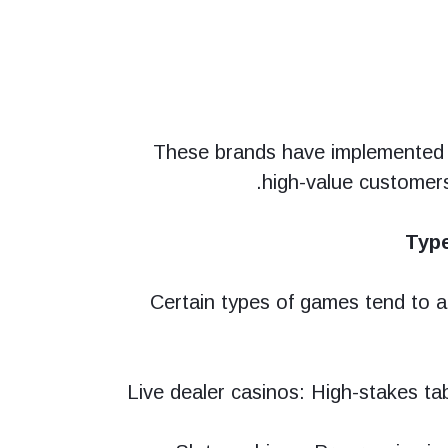
These brands have implemented 
high-value customers
Typ
Certain types of games tend to at
Live dealer casinos: High-stakes tab