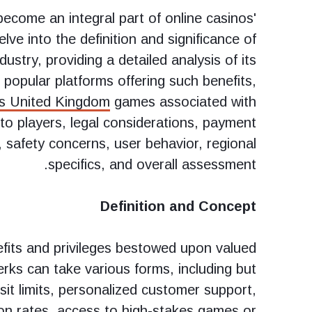
ecome an integral part of online casinos'
delve into the definition and significance of
ustry, providing a detailed analysis of its
 popular platforms offering such benefits,
rs United Kingdom
games associated with
to players, legal considerations, payment
, safety concerns, user behavior, regional
specifics, and overall assessment.
Definition and Concept
efits and privileges bestowed upon valued
rks can take various forms, including but
sit limits, personalized customer support,
on rates, access to high-stakes games or