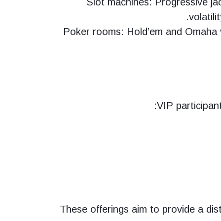
Slot machines: Progressive jac
volatil
Poker rooms: Hold’em and Omaha va
VIP participan
These offerings aim to provide a dis