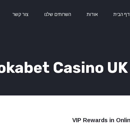
צור קשר
השרותים שלנו
אודות
דף הבית
okabet Casino UK
VIP Rewards in Onli