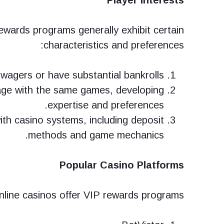
rewards programs generally exhibit certain
characteristics and preferences:
 wagers or have substantial bankrolls.
ge with the same games, developing
expertise and preferences.
ith casino systems, including deposit
methods and game mechanics.
Popular Casino Platforms
nline casinos offer VIP rewards programs: