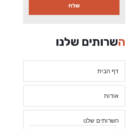
השרותים שלנו
דף הבית
אודות
השרותים שלנו