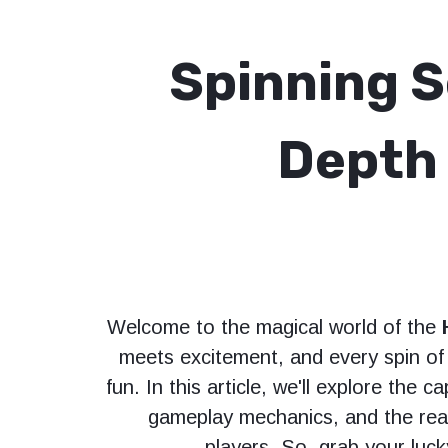
Spinning S
Depth 
Welcome to the magical world of the
meets excitement, and every spin of 
fun. In this article, we'll explore the c
gameplay mechanics, and the rea
players. So, grab your lucky