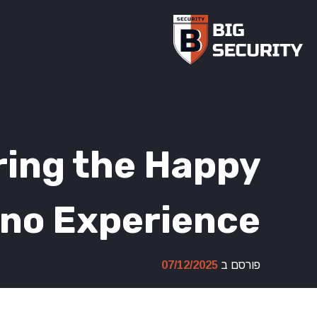
Ski
t
conten
ring the Happy
no Experience
07/12/2025
פורסם ב