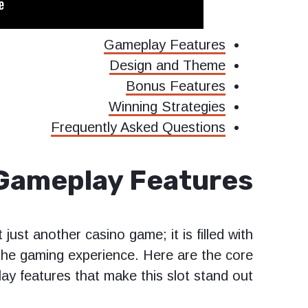
Gameplay Features
Design and Theme
Bonus Features
Winning Strategies
Frequently Asked Questions
Gameplay Features
 just another casino game; it is filled with
the gaming experience. Here are the core
ay features that make this slot stand out: