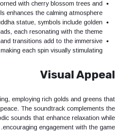
dorned with cherry blossom trees and
lls enhances the calming atmosphere.
uddha statue, symbols include golden
eads, each resonating with the theme.
nd transitions add to the immersive
making each spin visually stimulating.
Visual Appeal
hing, employing rich golds and greens that
nd peace. The soundtrack complements the
lodic sounds that enhance relaxation while
encouraging engagement with the game.