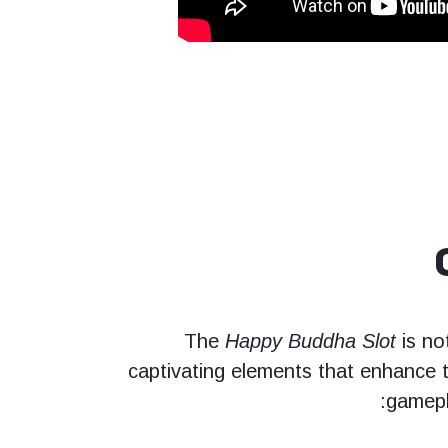
The
Happy Buddha Slot
is not
captivating elements that enhance 
gamepl