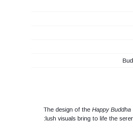
Bud
The design of the
Happy Buddha 
lush visuals bring to life the ser