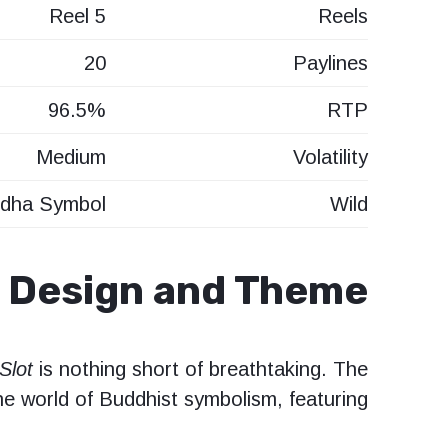
5 Reel
Reels
20
Paylines
96.5%
RTP
Medium
Volatility
dha Symbol
Wild
Design and Theme
Slot
is nothing short of breathtaking. The
ene world of Buddhist symbolism, featuring: