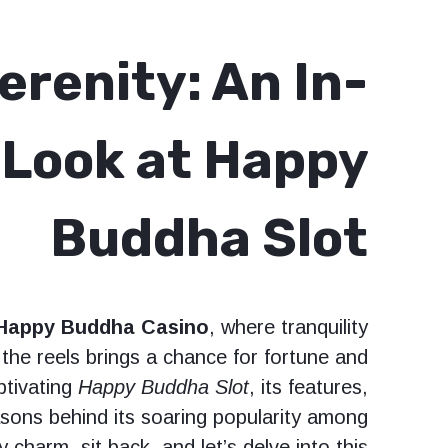
erenity: An In-
Look at Happy
Buddha Slot
Happy Buddha Casino
, where tranquility
the reels brings a chance for fortune and
aptivating
Happy Buddha Slot
, its features,
sons behind its soaring popularity among
 charm, sit back, and let’s delve into this