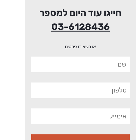
חייגו עוד היום למספר
03-6128436
או השאירו פרטים