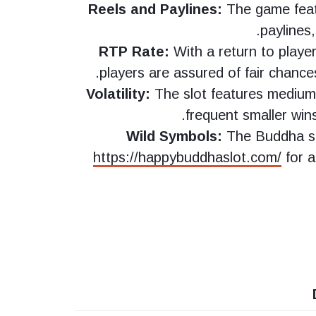
Reels and Paylines:
The game featu
paylines,
RTP Rate:
With a return to playe
players are assured of fair chance
Volatility:
The slot features medium v
frequent smaller wins
Wild Symbols:
The Buddha sta
https://happybuddhaslot.com/
for a