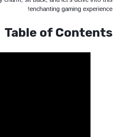
enchanting gaming experience!
Table of Contents