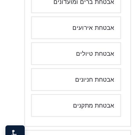
אבטחת ברים ומועדונים
אבטחת אירועים
אבטחת טיולים
אבטחת חניונים
אבטחת מתקנים