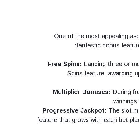
One of the most appealing as
fantastic bonus featur
Free Spins:
Landing three or mo
Spins feature, awarding up
Multiplier Bonuses:
During fr
winnings 
Progressive Jackpot:
The slot ma
feature that grows with each bet plac