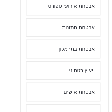
אבטחת אירועי ספורט
אבטחת חתונות
אבטחת בתי מלון
ייעוץ בטחוני
אבטחת אישים