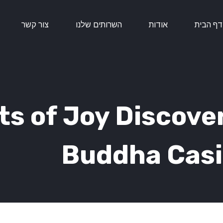
צור קשר
השרותים שלנו
אודות
דף הבית
s of Joy Discove
Buddha Casi