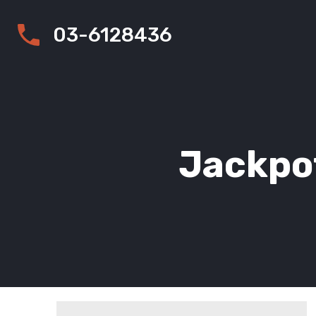
03-6128436
Jackpot