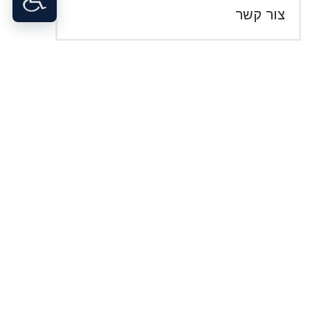
צור קשר