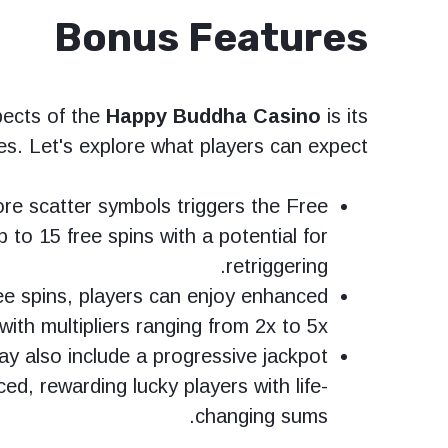
Bonus Features
pects of the
Happy Buddha Casino
is its
es. Let's explore what players can expect:
re scatter symbols triggers the Free
 to 15 free spins with a potential for
retriggering.
ee spins, players can enjoy enhanced
with multipliers ranging from 2x to 5x.
y also include a progressive jackpot
ed, rewarding lucky players with life-
changing sums.