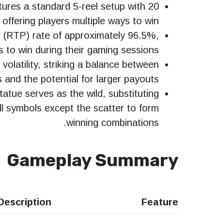
res a standard 5-reel setup with 20
 offering players multiple ways to win.
r (RTP) rate of approximately 96.5%,
s to win during their gaming sessions.
olatility, striking a balance between
 and the potential for larger payouts.
tue serves as the wild, substituting
ll symbols except the scatter to form
winning combinations.
Gameplay Summary
Description
Feature