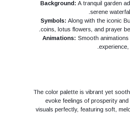
Background:
A tranquil garden a
serene waterfa
Symbols:
Along with the iconic B
coins, lotus flowers, and prayer b
Animations:
Smooth animations a
experience, 
The color palette is vibrant yet soot
evoke feelings of prosperity a
visuals perfectly, featuring soft, me