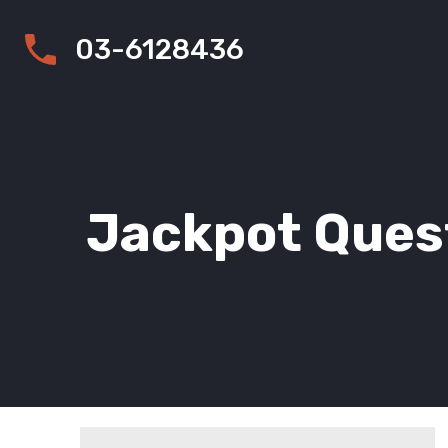
03-6128436
Jackpot Quest