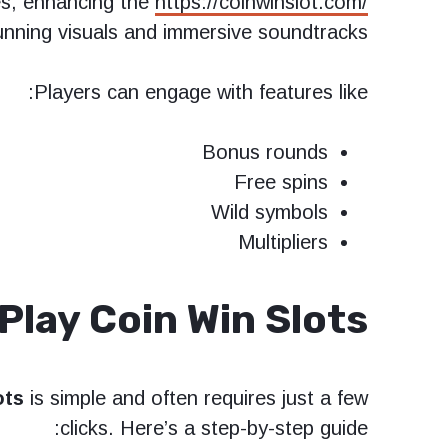
es, enhancing the
https://coinwinslot.com/
unning visuals and immersive soundtracks.
Players can engage with features like:
Bonus rounds
Free spins
Wild symbols
Multipliers
Play Coin Win Slots
ots
is simple and often requires just a few
clicks. Here’s a step-by-step guide: