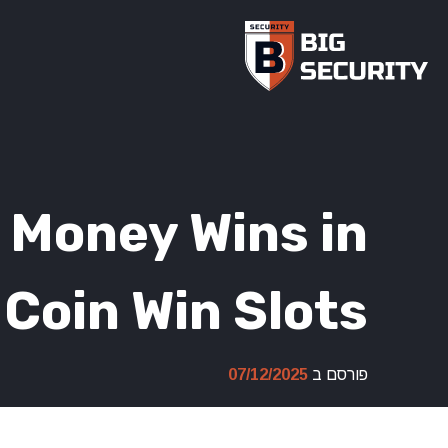
Ski
t
conten
 Money Wins in
Coin Win Slots
07/12/2025
פורסם ב