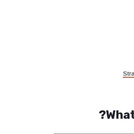
Stra
What