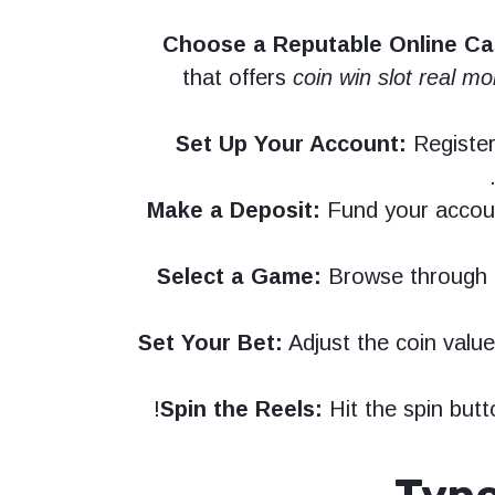
Choose a Reputable Online Ca
that offers
coin win slot real m
Set Up Your Account:
Register
Make a Deposit:
Fund your accoun
Select a Game:
Browse through th
Set Your Bet:
Adjust the coin value
Spin the Reels:
Hit the spin butt