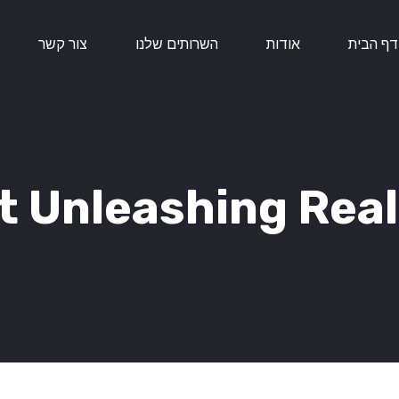
צור קשר
השרותים שלנו
אודות
דף הבית
 Unleashing Real