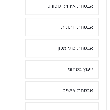
אבטחת אירועי ספורט
אבטחת חתונות
אבטחת בתי מלון
ייעוץ בטחוני
אבטחת אישים