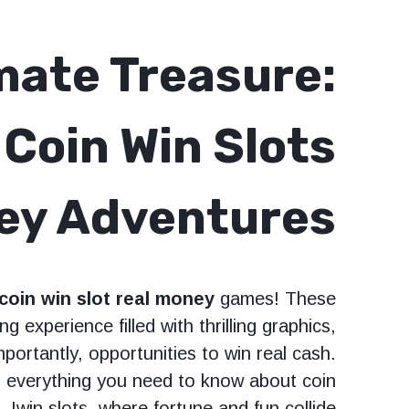
mate Treasure:
 Coin Win Slots
ney Adventures
coin win slot real money
games! These
ng experience filled with thrilling graphics,
mportantly, opportunities to win real cash.
er everything you need to know about coin
win slots, where fortune and fun collide!