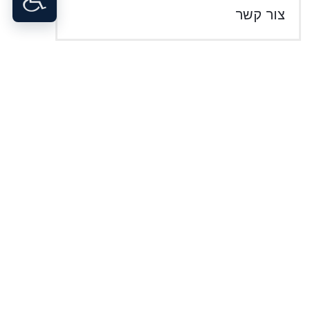
צור קשר