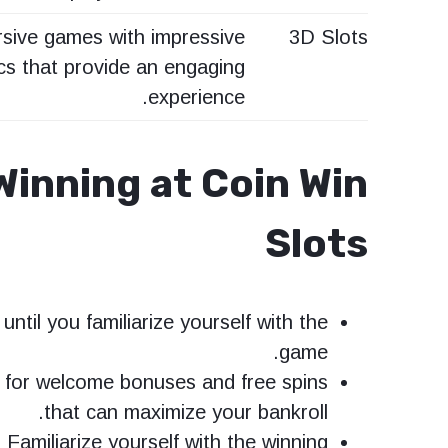
sive games with impressive
3D Slots
cs that provide an engaging
experience.
Winning at Coin Win
Slots
ntil you familiarize yourself with the
game.
for welcome bonuses and free spins
that can maximize your bankroll.
:
Familiarize yourself with the winning