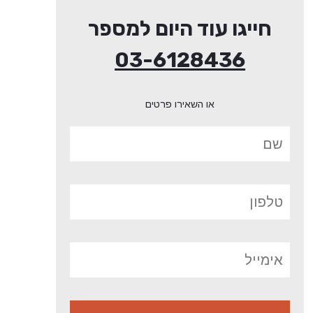
חייגו עוד היום למספר
03-6128436
או השאירו פרטים