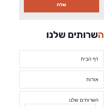
השרותים שלנו
דף הבית
אודות
השרותים שלנו