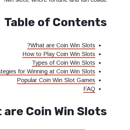
Table of Contents
What are Coin Win Slots?
How to Play Coin Win Slots
Types of Coin Win Slots
tegies for Winning at Coin Win Slots
Popular Coin Win Slot Games
FAQ
 are Coin Win Slots?