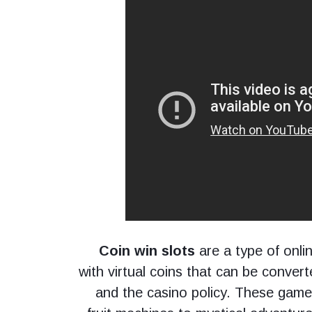
Coin win slots
are a type of onli
with virtual coins that can be conver
and the casino policy. These game