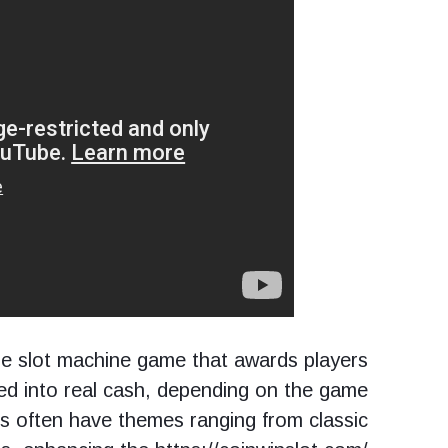
ne slot machine game that awards players
ted into real cash, depending on the game
s often have themes ranging from classic