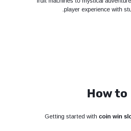
fruit machines to mystical adventur
player experience with st
How to 
Getting started with
coin win sl