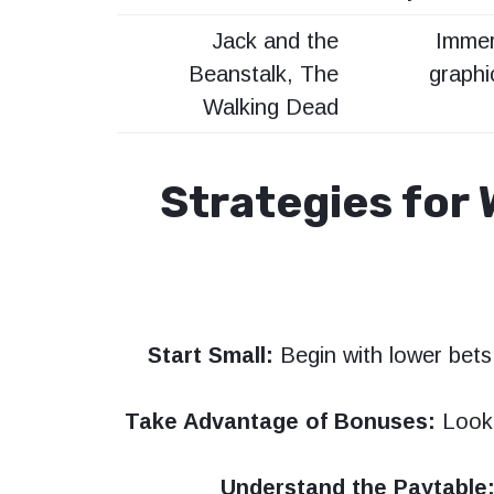
Jack and the
Immer
Beanstalk, The
graphi
Walking Dead
Strategies for 
Start Small:
Begin with lower bets u
Take Advantage of Bonuses:
Look 
Understand the Paytable