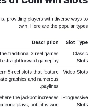
s of Coin Win Slots
ms, providing players with diverse ways to
win. Here are the popular types:
Description
Slot Type
the traditional 3-reel games
Classic
th straightforward gameplay.
Slots
rn 5-reel slots that feature
Video Slots
rate graphics and numerous
paylines.
here the jackpot increases
Progressive
meone plays, until it is won.
Slots