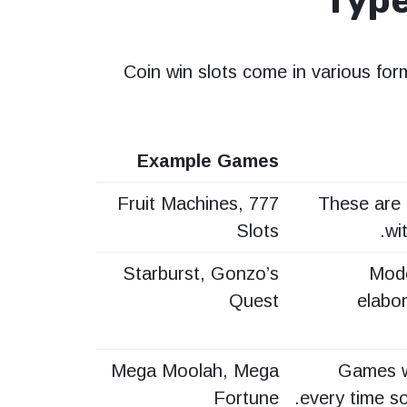
Type
Coin win slots come in various for
Example Games
Fruit Machines, 777
These are 
Slots
wi
Starburst, Gonzo’s
Mode
Quest
elabo
Mega Moolah, Mega
Games w
Fortune
every time so