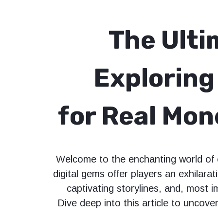
The Ulti
Exploring
for Real Mo
Welcome to the enchanting world of
digital gems offer players an exhilarati
captivating storylines, and, most i
Dive deep into this article to uncov