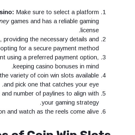
sino:
Make sure to select a platform
oney
games and has a reliable gaming
license.
, providing the necessary details and
opting for a secure payment method.
t using a preferred payment option,
keeping casino bonuses in mind.
e variety of coin win slots available
and pick one that catches your eye.
 and number of paylines to align with
your gaming strategy.
on and watch as the reels come alive!