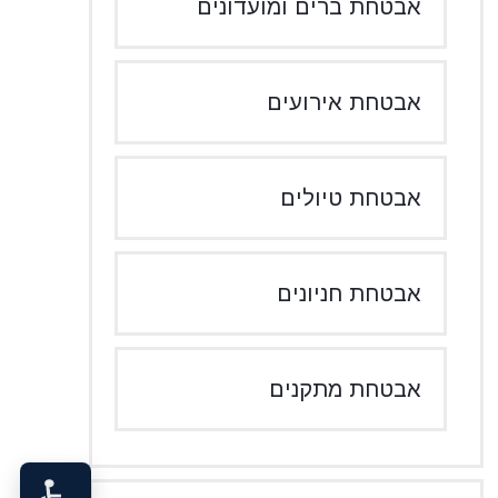
אבטחת ברים ומועדונים
אבטחת אירועים
אבטחת טיולים
אבטחת חניונים
אבטחת מתקנים