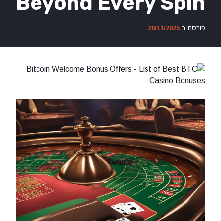
Beyond Every Spin
20/11/2025
פורסם ב