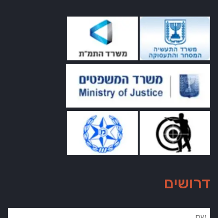
דרושים