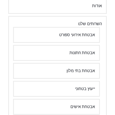
אודות
השרותים שלנו
אבטחת אירועי ספורט
אבטחת חתונות
אבטחת בתי מלון
ייעוץ בטחוני
אבטחת אישים