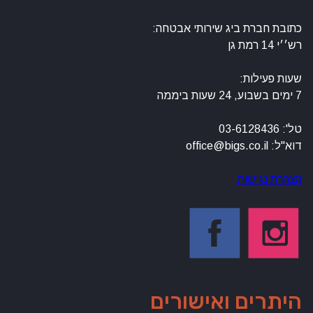
כתובת חברת ביג שירותי אבטחה:
רש׳׳י 14 רמת גן
שעות פעילות:
7 ימים בשבוע, 24 שעות ביממה
טל': 03-6128436
דוא"ל: office@bigs.co.il
הצהרת נגישות
היתרים ואישורים