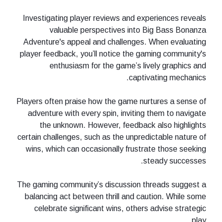
Investigating player reviews and experiences reveals
valuable perspectives into Big Bass Bonanza
Adventure's appeal and challenges. When evaluating
player feedback, you’ll notice the gaming community's
enthusiasm for the game’s lively graphics and
captivating mechanics.
Players often praise how the game nurtures a sense of
adventure with every spin, inviting them to navigate
the unknown. However, feedback also highlights
certain challenges, such as the unpredictable nature of
wins, which can occasionally frustrate those seeking
steady successes.
The gaming community’s discussion threads suggest a
balancing act between thrill and caution. While some
celebrate significant wins, others advise strategic
play.