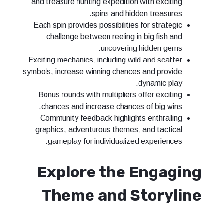
and treasure hunting expedition with exciting
spins and hidden treasures.
Each spin provides possibilities for strategic
challenge between reeling in big fish and
uncovering hidden gems.
Exciting mechanics, including wild and scatter
symbols, increase winning chances and provide
dynamic play.
Bonus rounds with multipliers offer exciting
chances and increase chances of big wins.
Community feedback highlights enthralling
graphics, adventurous themes, and tactical
gameplay for individualized experiences.
Explore the Engaging
Theme and Storyline