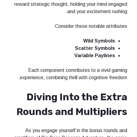
reward strategic thought, holding your mind engaged
and your excitement rushing.
Consider these notable attributes:
Wild Symbols
Scatter Symbols
Variable Paylines
Each component contributes to a vivid gaming
experience, combining thrill with cognitive freedom.
Diving Into the Extra
Rounds and Multipliers
As you engage yourself in the bonus rounds and