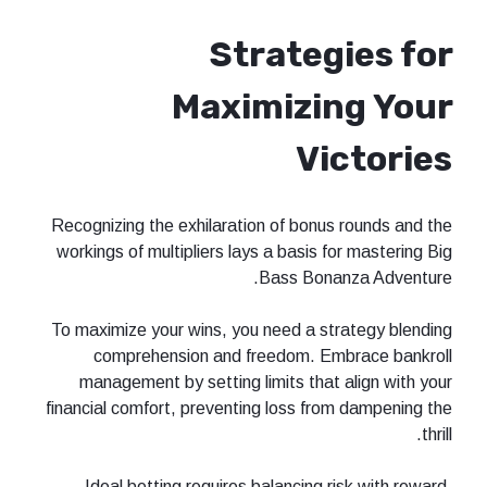
Strategies for
Maximizing Your
Victories
Recognizing the exhilaration of bonus rounds and the
workings of multipliers lays a basis for mastering Big
Bass Bonanza Adventure.
To maximize your wins, you need a strategy blending
comprehension and freedom. Embrace bankroll
management by setting limits that align with your
financial comfort, preventing loss from dampening the
thrill.
Ideal betting requires balancing risk with reward,