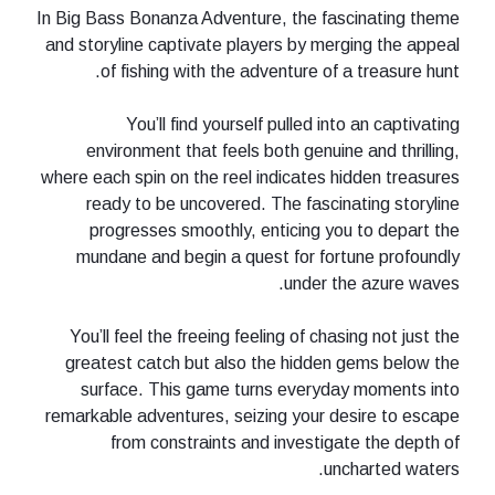
In Big Bass Bonanza Adventure, the fascinating theme
and storyline captivate players by merging the appeal
of fishing with the adventure of a treasure hunt.
You’ll find yourself pulled into an captivating
environment that feels both genuine and thrilling,
where each spin on the reel indicates hidden treasures
ready to be uncovered. The fascinating storyline
progresses smoothly, enticing you to depart the
mundane and begin a quest for fortune profoundly
under the azure waves.
You’ll feel the freeing feeling of chasing not just the
greatest catch but also the hidden gems below the
surface. This game turns everyday moments into
remarkable adventures, seizing your desire to escape
from constraints and investigate the depth of
uncharted waters.