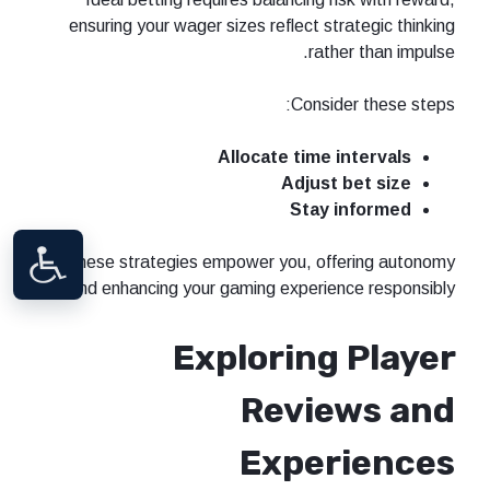
ensuring your wager sizes reflect strategic thinking
rather than impulse.
Consider these steps:
Allocate time intervals
Adjust bet size
Stay informed
These strategies empower you, offering autonomy
and enhancing your gaming experience responsibly.
Exploring Player
Reviews and
Experiences