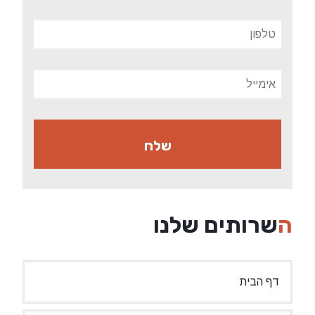
השרותים שלנו
דף הבית