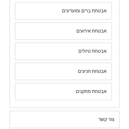
אבטחת ברים ומועדונים
אבטחת אירועים
אבטחת טיולים
אבטחת חניונים
אבטחת מתקנים
צור קשר