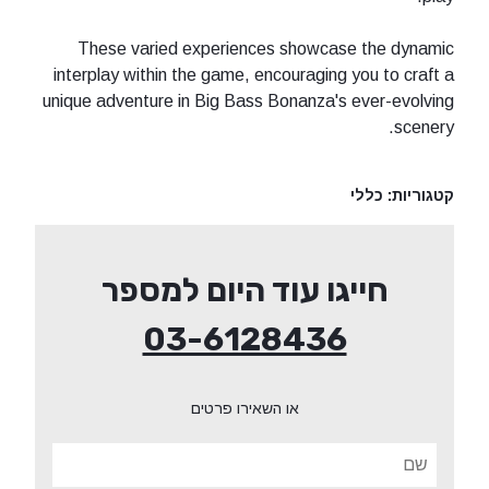
These varied experiences showcase the dynamic
interplay within the game, encouraging you to craft a
unique adventure in Big Bass Bonanza's ever-evolving
scenery.
כללי
קטגוריות:
חייגו עוד היום למספר
03-6128436
או השאירו פרטים