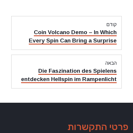
ניווט
קודם
מאמר
Coin Volcano Demo – In Which
קודם:
Every Spin Can Bring a Surprise
הבאה
מאמר
Die Faszination des Spielens
הבאה:
entdecken Hellspin im Rampenlicht
פרטי התקשרות