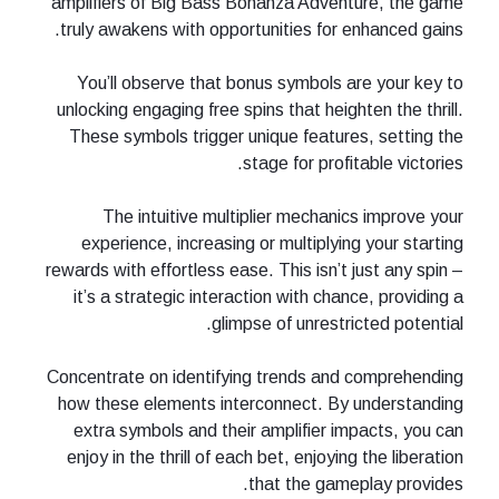
amplifiers of Big Bass Bonanza Adventure, the game
truly awakens with opportunities for enhanced gains.
You’ll observe that bonus symbols are your key to
unlocking engaging free spins that heighten the thrill.
These symbols trigger unique features, setting the
stage for profitable victories.
The intuitive multiplier mechanics improve your
experience, increasing or multiplying your starting
rewards with effortless ease. This isn’t just any spin –
it’s a strategic interaction with chance, providing a
glimpse of unrestricted potential.
Concentrate on identifying trends and comprehending
how these elements interconnect. By understanding
extra symbols and their amplifier impacts, you can
enjoy in the thrill of each bet, enjoying the liberation
that the gameplay provides.