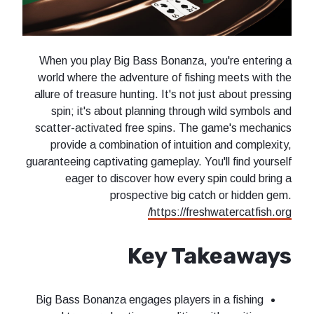
When you play Big Bass Bonanza, you're entering a
world where the adventure of fishing meets with the
allure of treasure hunting. It's not just about pressing
spin; it's about planning through wild symbols and
scatter-activated free spins. The game's mechanics
provide a combination of intuition and complexity,
guaranteeing captivating gameplay. You'll find yourself
eager to discover how every spin could bring a
prospective big catch or hidden gem.
https://freshwatercatfish.org/
Key Takeaways
Big Bass Bonanza engages players in a fishing