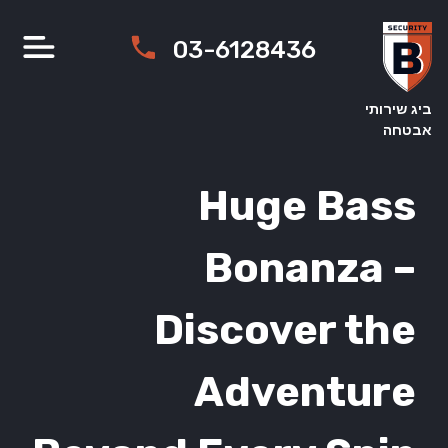
Ski
t
03-6128436
conten
ביג שירותי
אבטחה
Huge Bass
Bonanza –
Discover the
Adventure