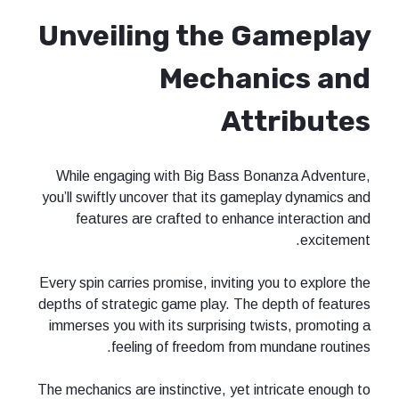
Unveiling the Gameplay
Mechanics and
Attributes
While engaging with Big Bass Bonanza Adventure,
you’ll swiftly uncover that its gameplay dynamics and
features are crafted to enhance interaction and
excitement.
Every spin carries promise, inviting you to explore the
depths of strategic game play. The depth of features
immerses you with its surprising twists, promoting a
feeling of freedom from mundane routines.
The mechanics are instinctive, yet intricate enough to