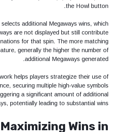
the Howl button.
 selects additional Megaways wins, which
ays are not displayed but still contribute
inations for that spin. The more matching
ature, generally the higher the number of
additional Megaways generated.
rk helps players strategize their use of
ance, securing multiple high-value symbols
iggering a significant amount of additional
, potentially leading to substantial wins.
 Maximizing Wins in