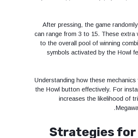
After pressing, the game randomly
can range from 3 to 15. These extra w
to the overall pool of winning comb
symbols activated by the Howl fe
Understanding how these mechanics wo
the Howl button effectively. For inst
increases the likelihood of tr
Megaways
Strategies for