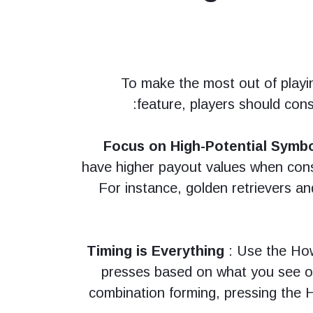
To make the most out of playi
feature, players should cons
Focus on High-Potential Symb
have higher payout values when cons
For instance, golden retrievers a
Timing is Everything
: Use the How
presses based on what you see on 
combination forming, pressing the H