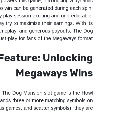
 powers this game, introducing a dynamic
o win can be generated during each spin.
 play session exciting and unpredictable,
ey try to maximize their earnings. With its
 gameplay, and generous payouts, The Dog
st-play for fans of the Megaways format.
Feature: Unlocking
Megaways Wins
of The Dog Mansion slot game is the Howl
 lands three or more matching symbols on
nus games, and scatter symbols), they are