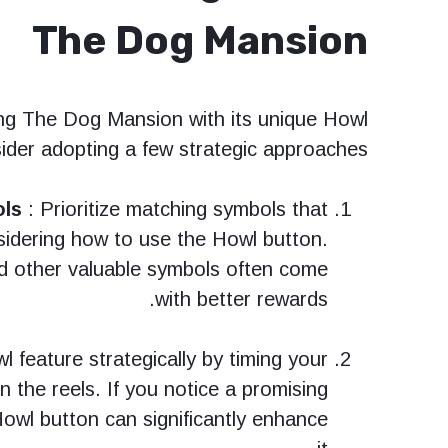
The Dog Mansion
ng The Dog Mansion with its unique Howl
ider adopting a few strategic approaches:
ols
: Prioritize matching symbols that
idering how to use the Howl button.
nd other valuable symbols often come
with better rewards.
l feature strategically by timing your
the reels. If you notice a promising
owl button can significantly enhance