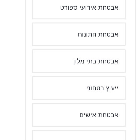
אבטחת אירועי ספורט
אבטחת חתונות
אבטחת בתי מלון
ייעוץ בטחוני
אבטחת אישים