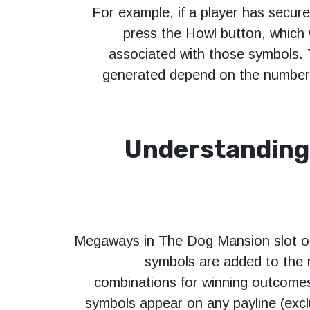
For example, if a player has secure
press the Howl button, which 
associated with those symbols.
generated depend on the number 
Understanding
Megaways in The Dog Mansion slot o
symbols are added to the r
combinations for winning outcomes
symbols appear on any payline (excl