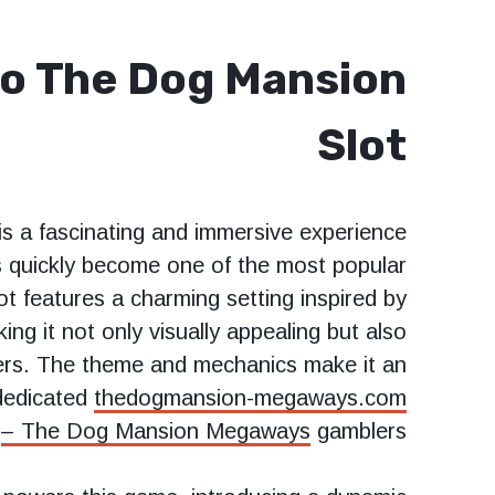
to The Dog Mansion
Slot
s a fascinating and immersive experience
s quickly become one of the most popular
lot features a charming setting inspired by
ing it not only visually appealing but also
yers. The theme and mechanics make it an
 dedicated
thedogmansion-megaways.com
– The Dog Mansion Megaways
gamblers.