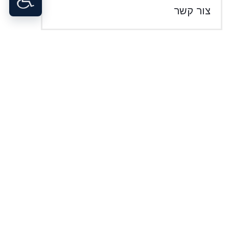
צור קשר