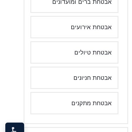
אבטחת ברים ומועדונים
אבטחת אירועים
אבטחת טיולים
אבטחת חניונים
אבטחת מתקנים