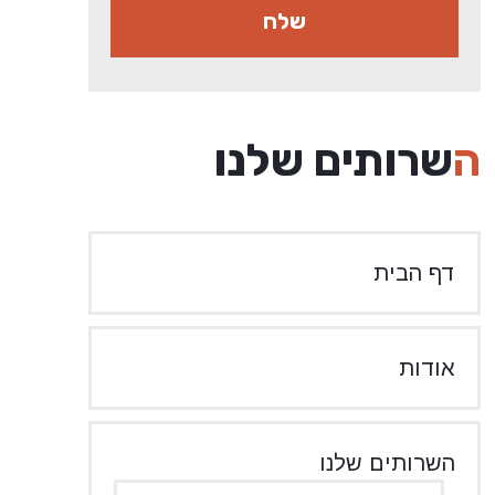
השרותים שלנו
דף הבית
אודות
השרותים שלנו