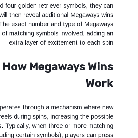
d four golden retriever symbols, they can
will then reveal additional Megaways wins
 The exact number and type of Megaways
of matching symbols involved, adding an
extra layer of excitement to each spin.
 How Megaways Wins
Work
perates through a mechanism where new
eels during spins, increasing the possible
. Typically, when three or more matching
uding certain symbols), players can press