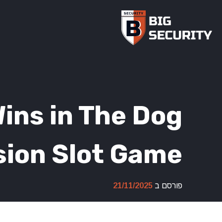
Ski
t
conten
ins in The Dog
ion Slot Game
21/11/2025
פורסם ב