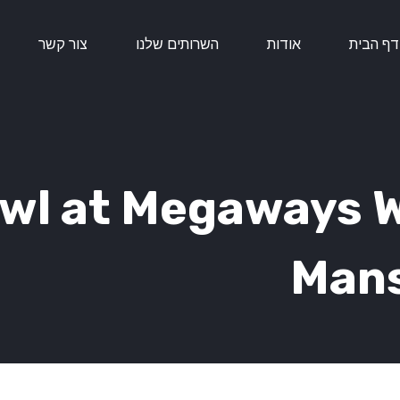
צור קשר
השרותים שלנו
אודות
דף הבית
wl at Megaways W
Mans