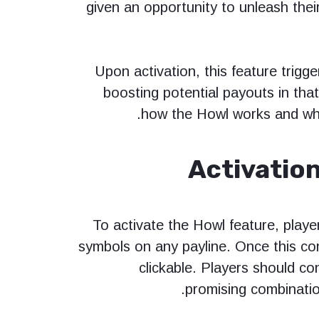
given an opportunity to unleash thei
Upon activation, this feature trigg
boosting potential payouts in that
how the Howl works and when
Activation
To activate the Howl feature, playe
symbols on any payline. Once this co
clickable. Players should co
promising combinatio