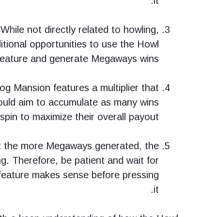
it.
 While not directly related to howling,
itional opportunities to use the Howl
feature and generate Megaways wins.
og Mansion features a multiplier that
hould aim to accumulate as many wins
spin to maximize their overall payout.
t the more Megaways generated, the
g. Therefore, be patient and wait for
 feature makes sense before pressing
it.