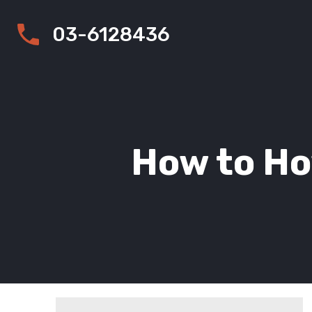
03-6128436
How to Ho