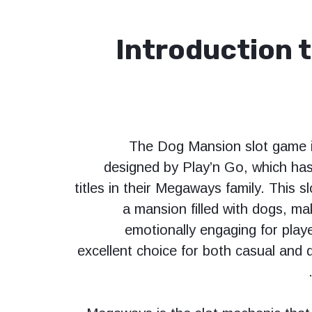
Introduction 
The Dog Mansion slot game i
designed by Play’n Go, which ha
titles in their Megaways family. This s
a mansion filled with dogs, mak
emotionally engaging for pla
excellent choice for both casual and