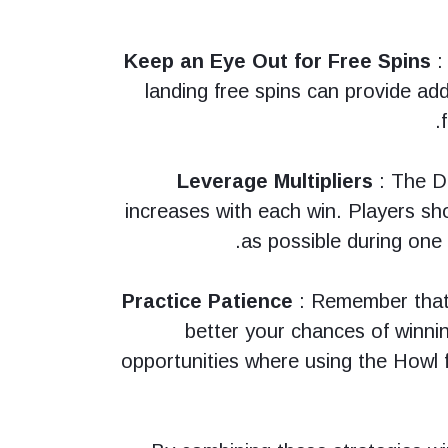
Keep an Eye Out for Free Spins
:
landing free spins can provide add
Leverage Multipliers
: The D
increases with each win. Players s
as possible during one 
Practice Patience
: Remember tha
better your chances of winnin
opportunities where using the Howl