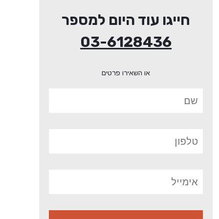
חייגו עוד היום למספר
03-6128436
או השאירו פרטים