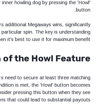
r inner howling dog by pressing the 'Howl'
button.
ers additional Megaways wins, significantly
 particular spin. The key is understanding
 it's best to use it for maximum benefit.
 of the Howl Feature
rs need to secure at least three matching
ndition is met, the 'Howl' button becomes
nsider pressing this button when they see
ns that could lead to substantial payouts.