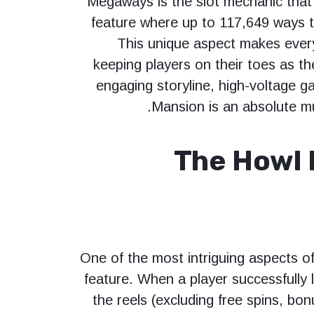
Megaways is the slot mechanic that
feature where up to 117,649 ways t
This unique aspect makes every
keeping players on their toes as th
engaging storyline, high-voltage
Mansion is an absolute mu
The Howl 
One of the most intriguing aspects 
feature. When a player successfully
the reels (excluding free spins, bo