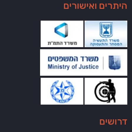
היתרים