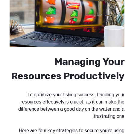
Managi
Resources Produ
To optimize your fishing succe
resources effectively is crucial, a
difference between a good day on
Here are four key strategies to se