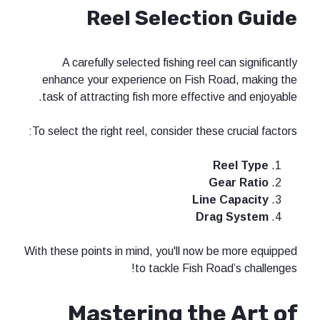
Reel Selecti
A carefully selected fishing reel
enhance your experience on Fish R
task of attracting fish more effecti
To select the right reel, consider thes
G
Line
Dra
With these points in mind, you'll now 
to tackle Fish R
Mastering the