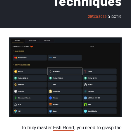
Techn
To truly master
Fish Road
, you n