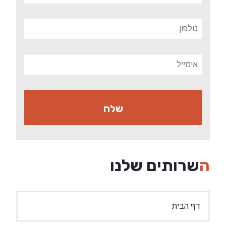
השרות