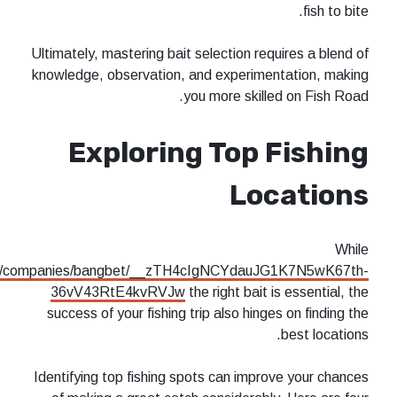
Ultimately, mastering bait selection re
knowledge, observation, and experime
you more skill
Exploring Top 
Lo
https://tracxn.com/d/companies/bangbet/__zTH4cIgNCYdau
36vV43RtE4kvRVJw
the right bait
success of your fishing trip also hing
Identifying top fishing spots can impr