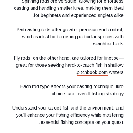
Spinning rods are versatile, allowi
casting and handling smaller lures, m
for beginners and experienc
Baitcasting rods offer greater preci
which is ideal for targeting partic
Fly rods, on the other hand, are tail
great for those seeking hard-to-catc
pitch
Each rod type affects your casting
choice, and overall 
Understand your target fish and the 
you'll enhance your fishing efficienc
essential fishing concep