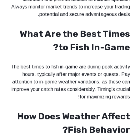
Always monitor market trends to incre
potential and secure adv
What Are the Be
to Fish 
The best times to fish in-game are duri
hours, typically after major even
attention to in-game weather variatio
improve your catch rates considerably.
for max
How Does Weathe
Fish B