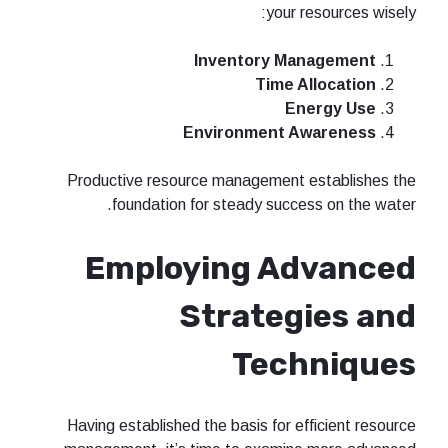
your 
Inventory Ma
Time A
En
Environment A
Productive resource management 
foundation for steady succe
Employing A
Strateg
Tec
Having established the basis for e