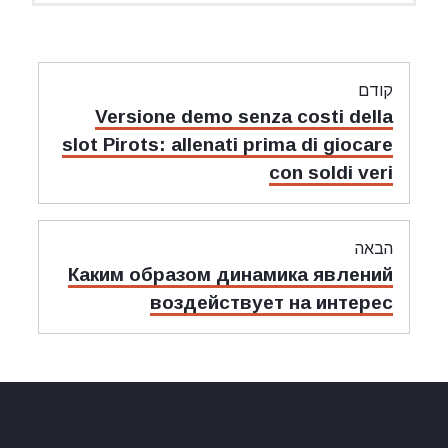
Versione demo senza c
slot Pirots: allenati prima
con 
Каким образом динамик
воздействует н