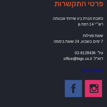
פרטי
כתובת חברת 