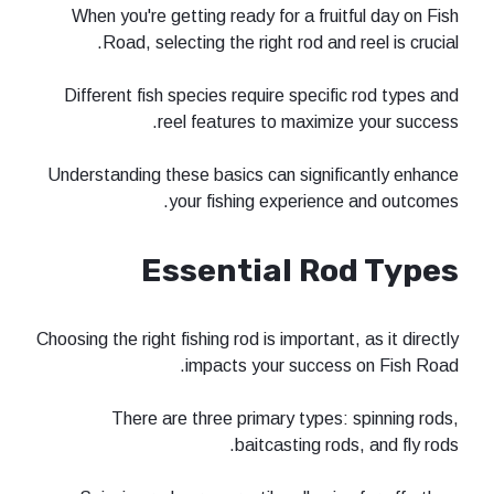
When you're getting ready for a fru
Road, selecting the right rod an
Different fish species require speci
reel features to maximi
Understanding these basics can signi
your fishing experien
Essential R
Choosing the right fishing rod is importa
impacts your succe
There are three primary types
baitcasting ro