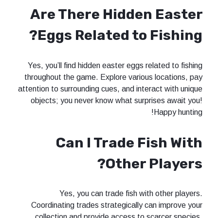
Are There Hidde
Eggs Related to 
Yes, you’ll find hidden easter eggs r
throughout the game. Explore variou
attention to surrounding cues, and int
objects; you never know what surp
Can I Trade F
Other 
Yes, you can trade fish wi
Coordinating trades strategically 
collection and provide access to 