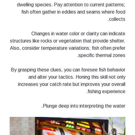
dwelling species. Pay attention to 
fish often gather in eddies and 
Changes in water color or cla
structures like rocks or vegetation that
Also, consider temperature variations; 
specif
By grasping these clues, you can fores
and alter your tactics. Honing t
increases your catch rate but impro
fi
Plunge deep into interp