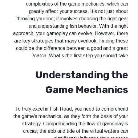
complexities of the game mech
greatly affect your success. It
throwing your line; it involves choosi
and understanding fish behavio
approach, your gameplay can evolve.
are key strategies that many overloo
could be the difference between a 
catch. What’s the first step
Understand
Game Mec
To truly excel in Fish Road, you ne
the game's mechanics, as they form t
strategy. Comprehending the flo
crucial; the ebb and tide of the v