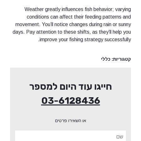
Weather greatly influences fish 
conditions can affect their fee
movement. You’ll notice changes duri
days. Pay attention to these shifts, as
improve your fishing strat
חייגו עוד היום ל
03-612843
או השאירו פרטים