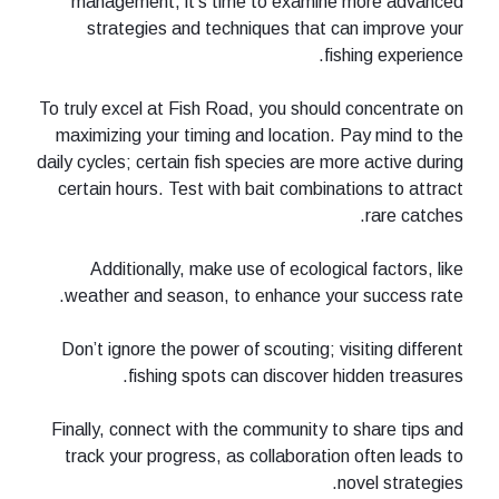
management, it’s time to examin
strategies and techniques that 
fi
To truly excel at Fish Road, you shoul
maximizing your timing and location.
daily cycles; certain fish species are m
certain hours. Test with bait combin
Additionally, make use of ecologi
weather and season, to enhance yo
Don’t ignore the power of scouting; v
fishing spots can discover 
Finally, connect with the community t
track your progress, as collaborati