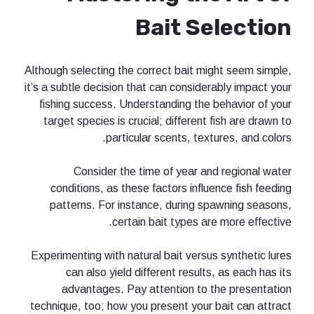
Bait Se
Although selecting the correct bait mi
it’s a subtle decision that can conside
fishing success. Understanding the 
target species is crucial; different 
particular scents, text
Consider the time of year an
conditions, as these factors influ
patterns. For instance, during s
certain bait types ar
Experimenting with natural bait versu
can also yield different results
advantages. Pay attention to 
technique, too; how you present your 