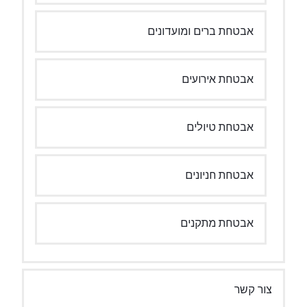
אבטחת ברים 
אבטח
אבטח
אבטח
אבטח