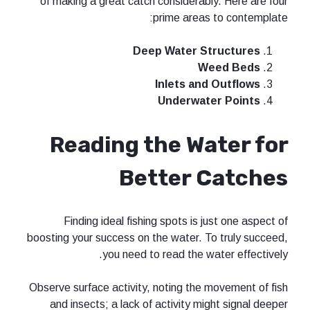
of making a great catch considerabl
prime areas
Deep Water S
W
Inlets and
Underwat
Reading the Wa
Better 
Finding ideal fishing spots is j
boosting your success on the water. T
you need to read the w
Observe surface activity, noting the 
and insects; a lack of activity mi