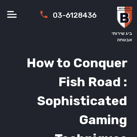
03-612843
How to Co
Fish 
Sophisti
G