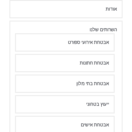
אבטחת איר
אבטח
אבטחת
יי
אבט