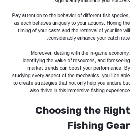
significantly influ
Pay attention to the behavior of differ
as each behaves uniquely to your act
timing of your casts and the retrieval
considerably enhance 
Moreover, dealing with the 
identifying the value of resource
market trends can boost your 
studying every aspect of the mechanics
to create strategies that not only he
also thrive in this immersive fi
Choosing th
Fishi