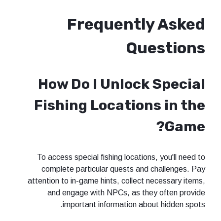
Frequentl
Qu
How Do I Unlock
Fishing Location
To access special fishing location
complete particular quests and
attention to in-game hints, collect
and engage with NPCs, as the
important information abo