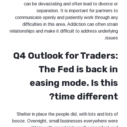
can be devastating and often lead to divorce or
separation. It is important for partners to
communicate openly and patiently work through any
difficulties in this area. Addiction can often strain
relationships and make it difficult to address underlying
issues.
Q4 Outlook for Traders:
The Fed is back in
easing mode. Is this
time different?
Shelter in place the people did, with lots and lots of
booze. Overnight, small businesses everywhere were