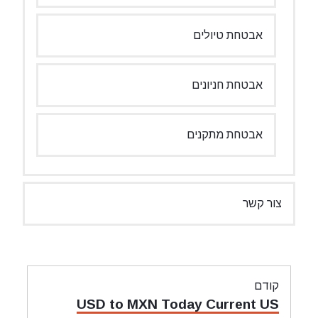
אבטחת טיולים
אבטחת חניונים
אבטחת מתקנים
צור קשר
ניווט
קודם
מאמר
USD to MXN Today Current US