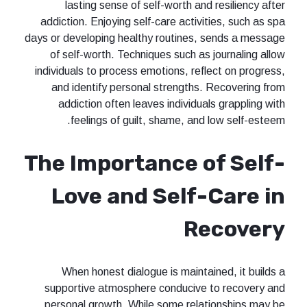
lasting sense of self-worth and resiliency after
addiction. Enjoying self-care activities, such as spa
days or developing healthy routines, sends a message
of self-worth. Techniques such as journaling allow
individuals to process emotions, reflect on progress,
and identify personal strengths. Recovering from
addiction often leaves individuals grappling with
feelings of guilt, shame, and low self-esteem.
The Importance of Self-
Love and Self-Care in
Recovery
When honest dialogue is maintained, it builds a
supportive atmosphere conducive to recovery and
personal growth. While some relationships may be