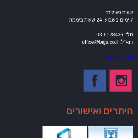
שעות פעילות:
7 ימים בשבוע, 24 שעות ביממה
טל': 03-6128436
דוא"ל: office@bigs.co.il
הצהרת נגישות
היתרים ואישורים