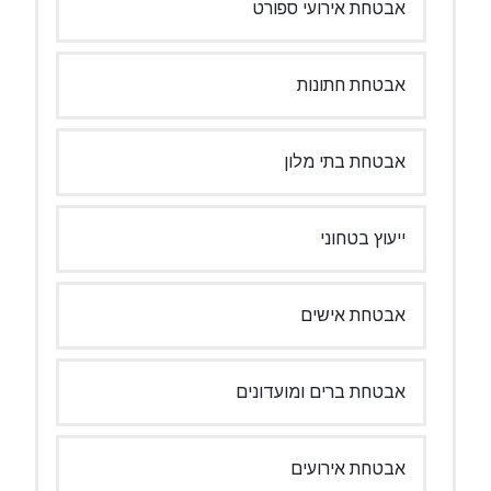
אבטחת אירועי ספורט
אבטחת חתונות
אבטחת בתי מלון
ייעוץ בטחוני
אבטחת אישים
אבטחת ברים ומועדונים
אבטחת אירועים