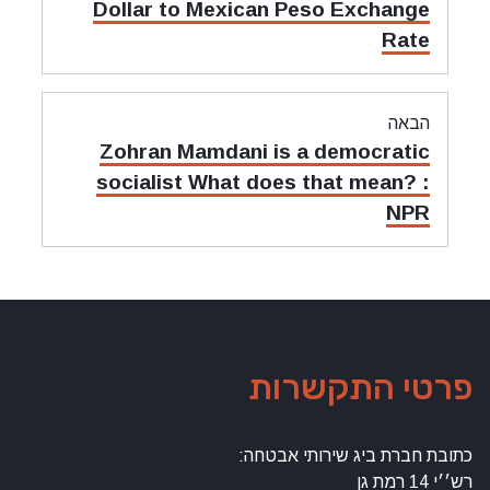
קודם:
Dollar to Mexican Peso Exchange
Rate
הבאה
מאמר
Zohran Mamdani is a democratic
הבאה:
socialist What does that mean? :
NPR
פרטי התקשרות
כתובת חברת ביג שירותי אבטחה:
רש׳׳י 14 רמת גן