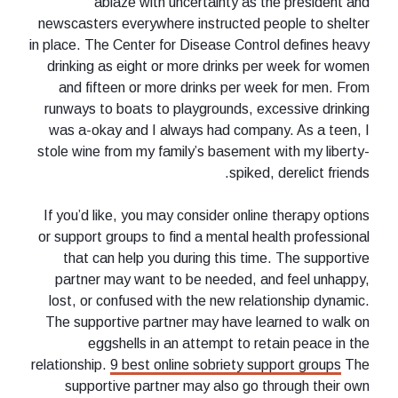
ablaze with uncertainty as the president and
newscasters everywhere instructed people to shelter
in place. The Center for Disease Control defines heavy
drinking as eight or more drinks per week for women
and fifteen or more drinks per week for men. From
runways to boats to playgrounds, excessive drinking
was a-okay and I always had company. As a teen, I
stole wine from my family’s basement with my liberty-
spiked, derelict friends.
If you’d like, you may consider online therapy options
or support groups to find a mental health professional
that can help you during this time. The supportive
partner may want to be needed, and feel unhappy,
lost, or confused with the new relationship dynamic.
The supportive partner may have learned to walk on
eggshells in an attempt to retain peace in the
relationship.
9 best online sobriety support groups
The
supportive partner may also go through their own