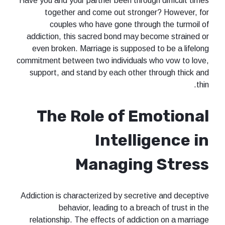
Have you and your partner been through difficult times
together and come out stronger? However, for
couples who have gone through the turmoil of
addiction, this sacred bond may become strained or
even broken. Marriage is supposed to be a lifelong
commitment between two individuals who vow to love,
support, and stand by each other through thick and
thin.
The Role of Emotional
Intelligence in
Managing Stress
Addiction is characterized by secretive and deceptive
behavior, leading to a breach of trust in the
relationship. The effects of addiction on a marriage