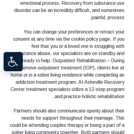
emotional process. Recovery from substance use
disorder can be an incredibly difficult, and sometimes
painful, process.
You can change your preferences or retract your
consent at any time via the cookie policy page. If you
feel that you or a loved one is struggling with
substance abuse, our specialists are on standby and
ready to help. Outpatient Rehabilitation – During
intensive outpatient treatment (IOP), clients live at
home or in a sober living residence while completing an
addiction treatment program. At Asheville Recovery
Center treatment specialists utilize a 12-step program
and practice holistic rehabilitation.
Partners should also communicate openly about their
needs for support throughout their marriage. This
could be attending couples therapy or being a part of a
sober living community together. Both partners should