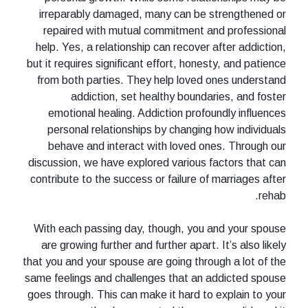
irreparably damaged, many can be strengthened or
repaired with mutual commitment and professional
help. Yes, a relationship can recover after addiction,
but it requires significant effort, honesty, and patience
from both parties. They help loved ones understand
addiction, set healthy boundaries, and foster
emotional healing. Addiction profoundly influences
personal relationships by changing how individuals
behave and interact with loved ones. Through our
discussion, we have explored various factors that can
contribute to the success or failure of marriages after
rehab.
With each passing day, though, you and your spouse
are growing further and further apart. It’s also likely
that you and your spouse are going through a lot of the
same feelings and challenges that an addicted spouse
goes through. This can make it hard to explain to your