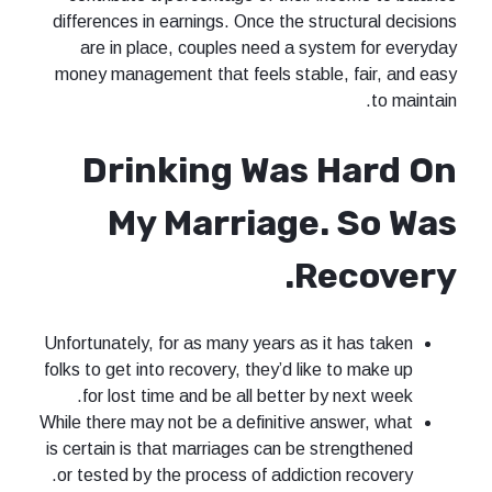
differences in earnings. Once the structural decisions
are in place, couples need a system for everyday
money management that feels stable, fair, and easy
to maintain.
Drinking Was Hard On
My Marriage. So Was
Recovery.
Unfortunately, for as many years as it has taken
folks to get into recovery, they’d like to make up
for lost time and be all better by next week.
While there may not be a definitive answer, what
is certain is that marriages can be strengthened
or tested by the process of addiction recovery.