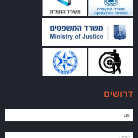
דרושים