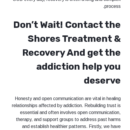
process.
Don’t Wait! Contact the
Shores Treatment &
Recovery And get the
addiction help you
deserve
Honesty and open communication are vital in healing
relationships affected by addiction. Rebuilding trust is
essential and often involves open communication,
therapy, and support groups to address past harms
and establish healthier patterns. Firstly, we have