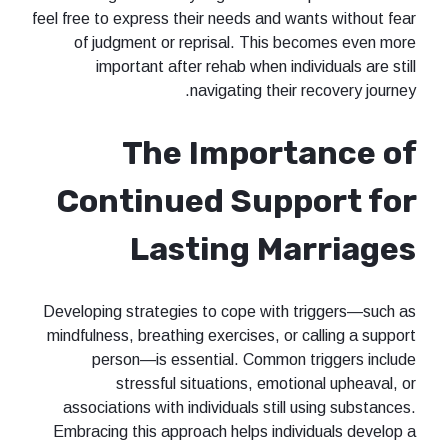
feel free to express their needs and wants without fear
of judgment or reprisal. This becomes even more
important after rehab when individuals are still
navigating their recovery journey.
The Importance of
Continued Support for
Lasting Marriages
Developing strategies to cope with triggers—such as
mindfulness, breathing exercises, or calling a support
person—is essential. Common triggers include
stressful situations, emotional upheaval, or
associations with individuals still using substances.
Embracing this approach helps individuals develop a