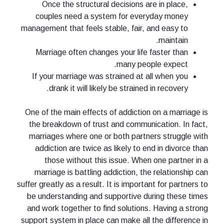
Once the structural decisions are in place,
couples need a system for everyday money
management that feels stable, fair, and easy to
maintain.
Marriage often changes your life faster than
many people expect.
If your marriage was strained at all when you
drank it will likely be strained in recovery.
One of the main effects of addiction on a marriage is
the breakdown of trust and communication. In fact,
marriages where one or both partners struggle with
addiction are twice as likely to end in divorce than
those without this issue. When one partner in a
marriage is battling addiction, the relationship can
suffer greatly as a result. It is important for partners to
be understanding and supportive during these times
and work together to find solutions. Having a strong
support system in place can make all the difference in