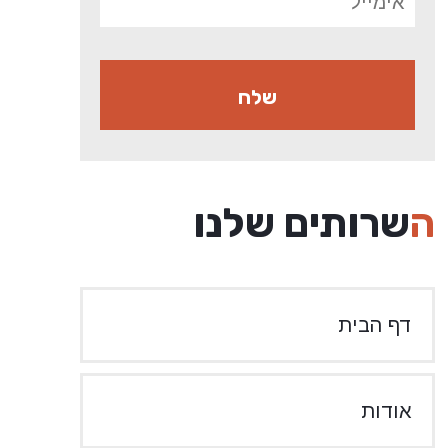
השרותים שלנו
דף הבית
אודות