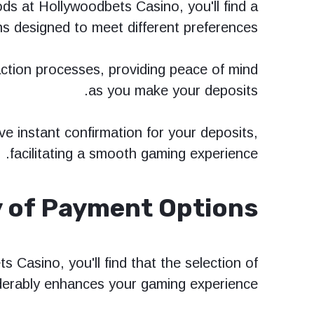
s at Hollywoodbets Casino, you'll find a
s designed to meet different preferences.
tion processes, providing peace of mind
as you make your deposits.
ive instant confirmation for your deposits,
facilitating a smooth gaming experience.
y of Payment Options
 Casino, you'll find that the selection of
derably enhances your gaming experience.