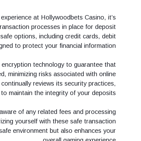
experience at Hollywoodbets Casino, it’s
ransaction processes in place for deposit
safe options, including credit cards, debit
igned to protect your financial information.
e encryption technology to guarantee that
d, minimizing risks associated with online
 continually reviews its security practices,
to maintain the integrity of your deposits.
ware of any related fees and processing
rizing yourself with these safe transaction
safe environment but also enhances your
overall gaming experience.