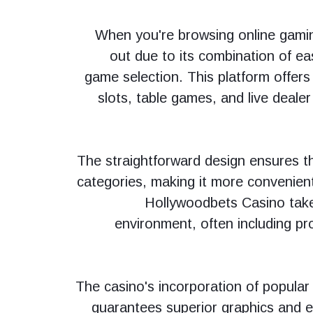
When you're browsing online gami
out due to its combination of ea
game selection. This platform offers
slots, table games, and live dealer
The straightforward design ensures t
categories, making it more convenient t
Hollywoodbets Casino takes
environment, often including p
The casino's incorporation of popula
guarantees superior graphics and e