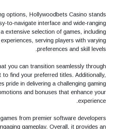
ng options, Hollywoodbets Casino stands
sy-to-navigate interface and wide-ranging
 a extensive selection of games, including
 experiences, serving players with varying
preferences and skill levels.
hat you can transition seamlessly through
o find your preferred titles. Additionally,
 pride in delivering a challenging gaming
romotions and bonuses that enhance your
experience.
r games from premier software developers
ngaging gameplay. Overall, it provides an