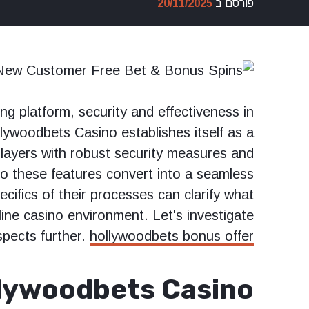
20/11/2025
פורסם ב
g platform, security and effectiveness in
lywoodbets Casino establishes itself as a
players with robust security measures and
do these features convert into a seamless
ifics of their processes can clarify what
line casino environment. Let's investigate
spects further.
hollywoodbets bonus offer
llywoodbets Casino