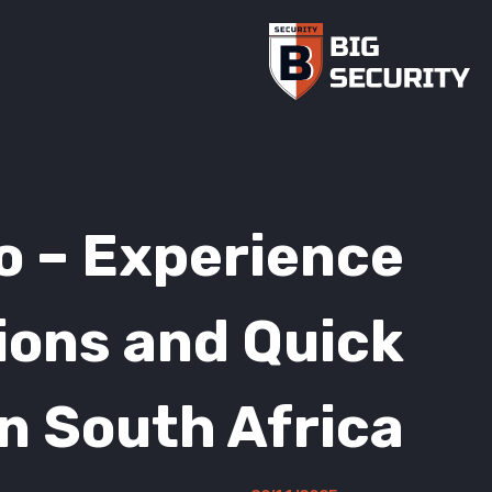
Ski
t
conten
o – Experience
ions and Quick
n South Africa