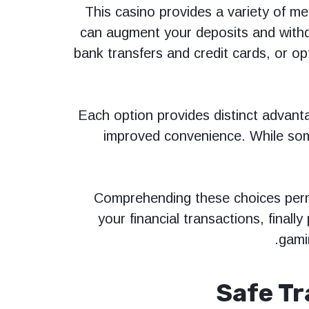
This casino provides a variety of me
can augment your deposits and withd
bank transfers and credit cards, or o
Each option provides distinct advant
improved convenience. While som
Comprehending these choices perm
your financial transactions, finall
gami
Safe T