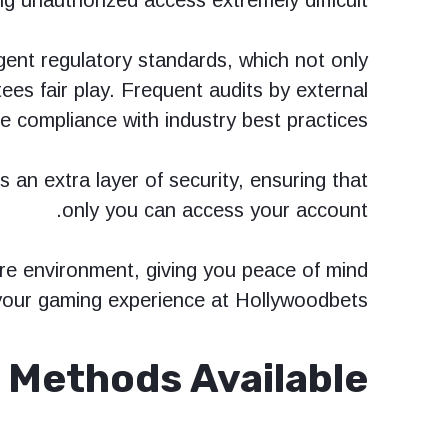
g unauthorized access extremely difficult.
gent regulatory standards, which not only
ees fair play. Frequent audits by external
e compliance with industry best practices.
s an extra layer of security, ensuring that
only you can access your account.
re environment, giving you peace of mind
your gaming experience at Hollywoodbets.
 Methods Available