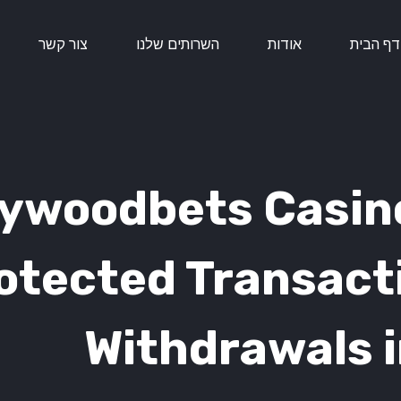
צור קשר
השרותים שלנו
אודות
דף הבית
lywoodbets Casin
otected Transact
Withdrawals i