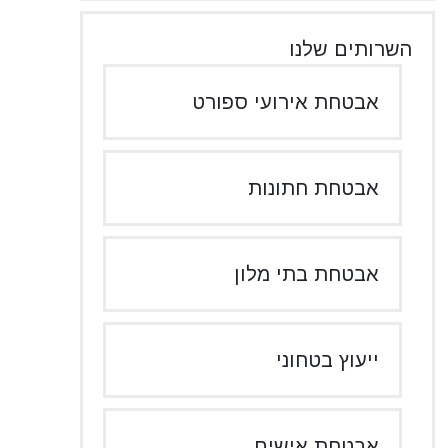
השרותים שלנו
אבטחת אירועי ספורט
אבטחת חתונות
אבטחת בתי מלון
ייעוץ בטחוני
אבטחת אישים