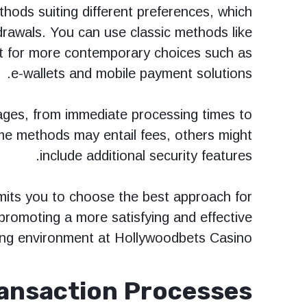
thods suiting different preferences, which
rawals. You can use classic methods like
pt for more contemporary choices such as
e-wallets and mobile payment solutions.
ages, from immediate processing times to
e methods may entail fees, others might
include additional security features.
its you to choose the best approach for
y promoting a more satisfying and effective
ng environment at Hollywoodbets Casino.
ransaction Processes