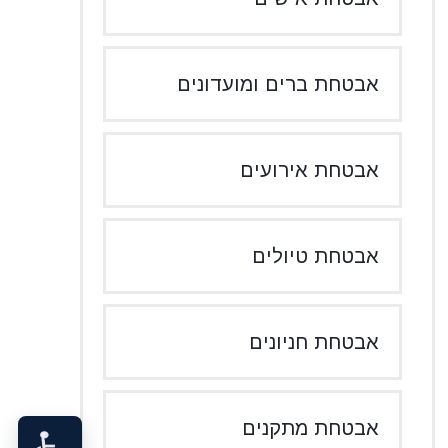
אבטחת ברים ומועדונים
אבטחת אירועים
אבטחת טיולים
אבטחת חניונים
אבטחת מתקנים