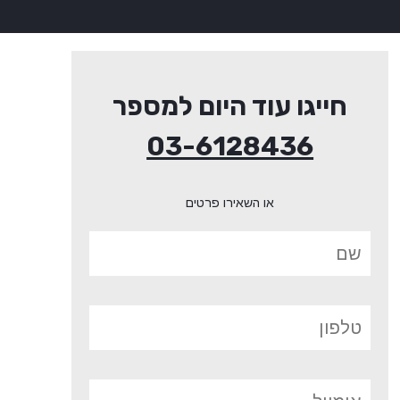
חייגו עוד היום למספר
03-6128436
או השאירו פרטים