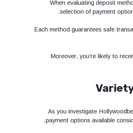
When evaluating deposit method
selection of payment option
Each method guarantees safe transac
Moreover, you're likely to rece
Variet
As you investigate Hollywoodbets
payment options available consi