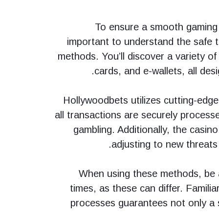
To ensure a smooth gaming 
important to understand the safe t
methods. You’ll discover a variety of 
cards, and e-wallets, all des
Hollywoodbets utilizes cutting-edg
all transactions are securely processe
gambling. Additionally, the casino
adjusting to new threats 
When using these methods, be a
times, as these can differ. Familia
processes guarantees not only a 