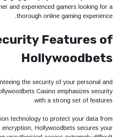
nner and experienced gamers looking for a
thorough online gaming experience.
curity Features of
Hollywoodbets
nteeing the security of your personal and
 Hollywoodbets Casino emphasizes security
with a strong set of features.
tion technology to protect your data from
SL encryption, Hollywoodbets secures your