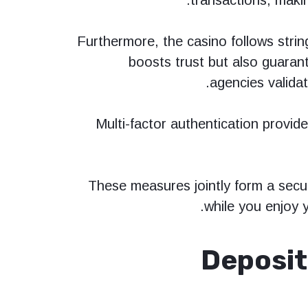
transactions, makin
Furthermore, the casino follows strin
boosts trust but also guarant
agencies validat
Multi-factor authentication provide
These measures jointly form a secu
while you enjoy 
Deposit