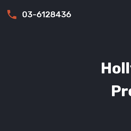
03-6128436
Hol
Pr