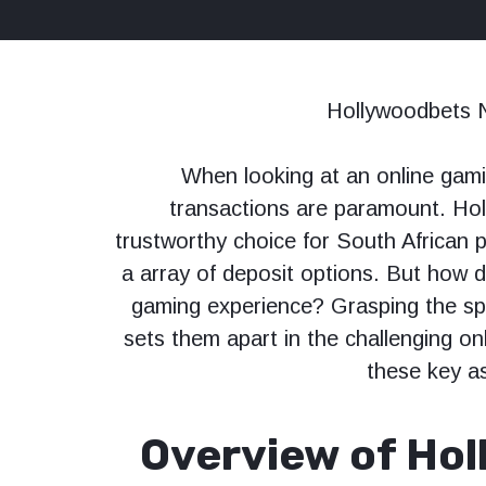
When looking at an online gamin
transactions are paramount. Hol
trustworthy choice for South African 
a array of deposit options. But how 
gaming experience? Grasping the spec
sets them apart in the challenging on
these key a
Overview of Ho