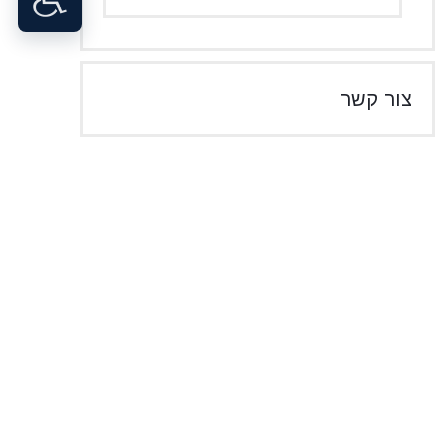
צור קשר