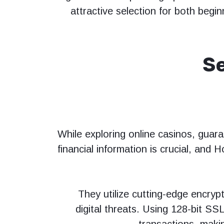
attractive selection for both begi
Se
While exploring online casinos, guara
financial information is crucial, and
They utilize cutting-edge encryp
digital threats. Using 128-bit S