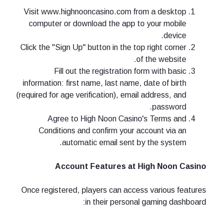
Visit www.highnooncasino.com from a desktop
computer or download the app to your mobile
device.
Click the "Sign Up" button in the top right corner
of the website.
Fill out the registration form with basic
information: first name, last name, date of birth
(required for age verification), email address, and
password.
Agree to High Noon Casino's Terms and
Conditions and confirm your account via an
automatic email sent by the system.
Account Features at High Noon Casino
Once registered, players can access various features
in their personal gaming dashboard: