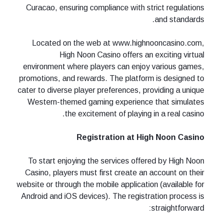
Curacao, ensuring compliance with strict regulations
and standards.
Located on the web at www.highnooncasino.com,
High Noon Casino offers an exciting virtual
environment where players can enjoy various games,
promotions, and rewards. The platform is designed to
cater to diverse player preferences, providing a unique
Western-themed gaming experience that simulates
the excitement of playing in a real casino.
Registration at High Noon Casino
To start enjoying the services offered by High Noon
Casino, players must first create an account on their
website or through the mobile application (available for
Android and iOS devices). The registration process is
straightforward: