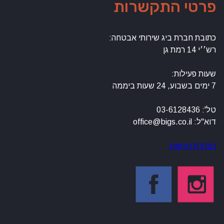
פרטי התקשרות
כתובת חברת ביג שירותי אבטחה:
רש׳׳י 14 רמת גן
שעות פעילות:
7 ימים בשבוע, 24 שעות ביממה
טל': 03-6128436
דוא"ל: office@bigs.co.il
הצהרת נגישות