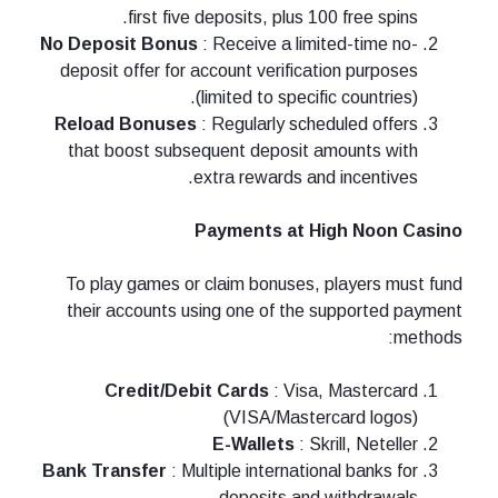
first five deposits, plus 100 free spins.
No Deposit Bonus
: Receive a limited-time no-
deposit offer for account verification purposes
(limited to specific countries).
Reload Bonuses
: Regularly scheduled offers
that boost subsequent deposit amounts with
extra rewards and incentives.
Payments at High Noon Casino
To play games or claim bonuses, players must fund
their accounts using one of the supported payment
methods:
Credit/Debit Cards
: Visa, Mastercard
(VISA/Mastercard logos)
E-Wallets
: Skrill, Neteller
Bank Transfer
: Multiple international banks for
deposits and withdrawals.