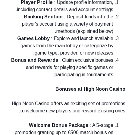
Player Profile
: Update profile information,
including contact details and account settings.
Banking Section
: Deposit funds into the
player's account using a variety of payment
methods (explained below).
Games Lobby
: Explore and launch available
games from the main lobby or categorize by
game type, provider, or new releases.
Bonus and Rewards
: Claim exclusive bonuses
and rewards for playing specific games or
participating in tournaments.
Bonuses at High Noon Casino
High Noon Casino offers an exciting set of promotions
to welcome new players and reward existing ones:
Welcome Bonus Package
: A 5-stage
promotion granting up to €500 match bonus on