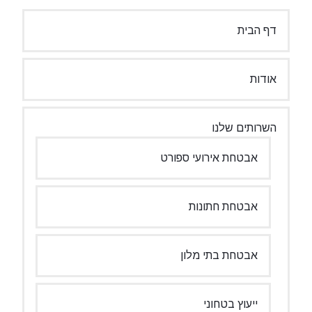
דף הבית
אודות
השרותים שלנו
אבטחת אירועי ספורט
אבטחת חתונות
אבטחת בתי מלון
ייעוץ בטחוני