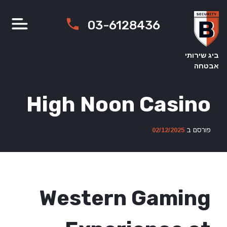
Ski
t
03-6128436
conten
ביג שירותי
אבטחה
High Noon Casino
02/12/2025
פורסם ב
Western Gaming