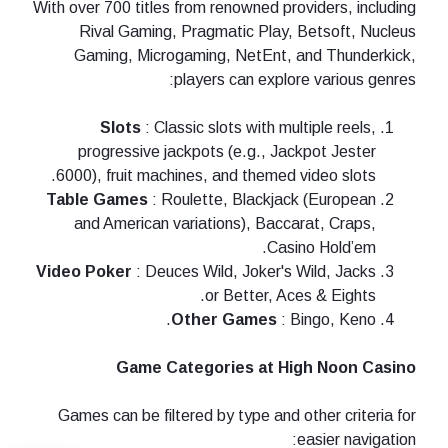
With over 700 titles from renowned providers, including
Rival Gaming, Pragmatic Play, Betsoft, Nucleus
Gaming, Microgaming, NetEnt, and Thunderkick,
players can explore various genres:
Slots
: Classic slots with multiple reels,
progressive jackpots (e.g., Jackpot Jester
6000), fruit machines, and themed video slots.
Table Games
: Roulette, Blackjack (European
and American variations), Baccarat, Craps,
Casino Hold’em.
Video Poker
: Deuces Wild, Joker's Wild, Jacks
or Better, Aces & Eights.
Other Games
: Bingo, Keno.
Game Categories at High Noon Casino
Games can be filtered by type and other criteria for
easier navigation: