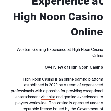
Experience at
High Noon Casino
Online
Western Gaming Experience at High Noon Casino
Online
Overview of High Noon Casino
High Noon Casino is an online gaming platform
established in 2020 by a team of experienced
professionals with a passion for providing exceptional
entertainment
visit site
and gaming experiences to
players worldwide. This casino is operated under a
reputable license issued by the Government of