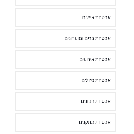
אבטחת אישים
אבטחת ברים ומועדונים
אבטחת אירועים
אבטחת טיולים
אבטחת חניונים
אבטחת מתקנים