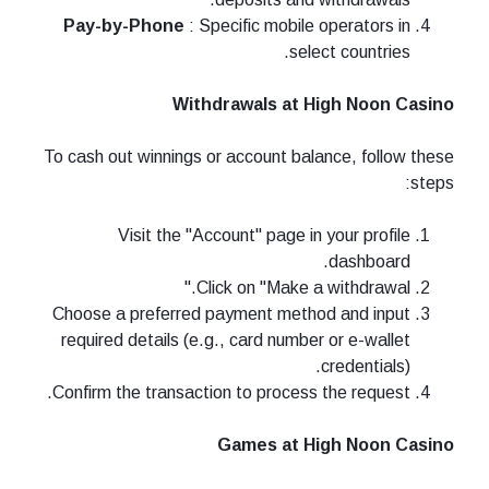
Pay-by-Phone
: Specific mobile operators in
select countries.
Withdrawals at High Noon Casino
To cash out winnings or account balance, follow these
steps:
Visit the "Account" page in your profile
dashboard.
Click on "Make a withdrawal."
Choose a preferred payment method and input
required details (e.g., card number or e-wallet
credentials).
Confirm the transaction to process the request.
Games at High Noon Casino