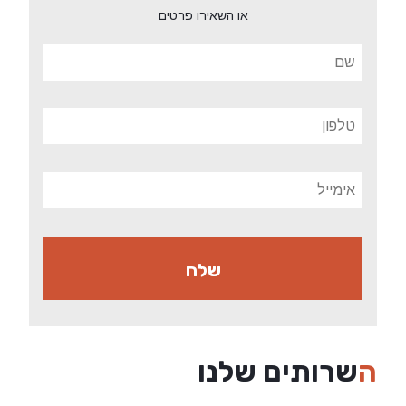
או השאירו פרטים
השרותים שלנו