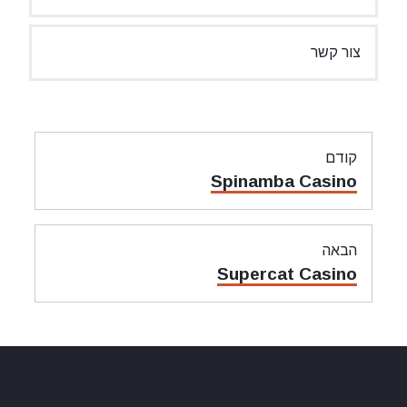
צור קשר
ניווט
קודם
מאמר
Spinamba Casino
קודם:
הבאה
מאמר
Supercat Casino
הבאה: