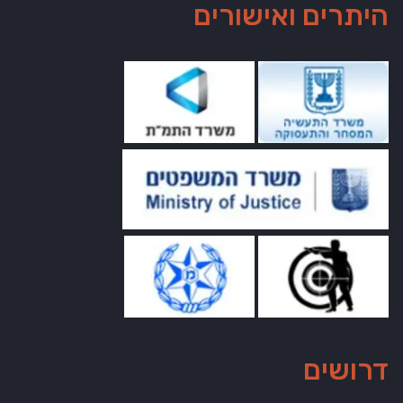
היתרים ואישורים
דרושים