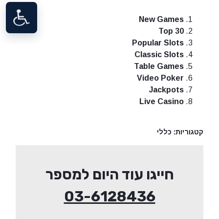
New Games
Top 30
Popular Slots
Classic Slots
Table Games
Video Poker
Jackpots
Live Casino
כללי
קטגוריות:
חייגו עוד היום למספר
03-6128436