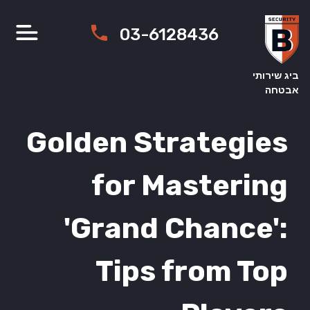
Ski
t
03-6128436
conten
ביג שירותי
אבטחה
Golden Strategies
for Mastering
'Grand Chance':
Tips from Top