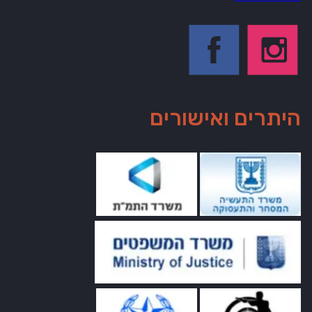
היתרים ואישורים