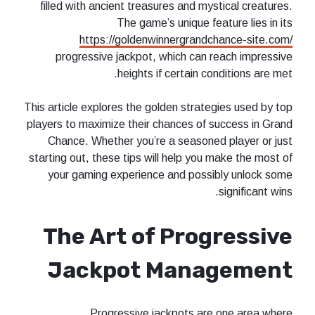
filled with ancient treasures and mystical creatures.
The game’s unique feature lies in its
https://goldenwinnergrandchance-site.com/
progressive jackpot, which can reach impressive
heights if certain conditions are met.
This article explores the golden strategies used by top
players to maximize their chances of success in Grand
Chance. Whether you’re a seasoned player or just
starting out, these tips will help you make the most of
your gaming experience and possibly unlock some
significant wins.
The Art of Progressive
Jackpot Management
Progressive jackpots are one area where