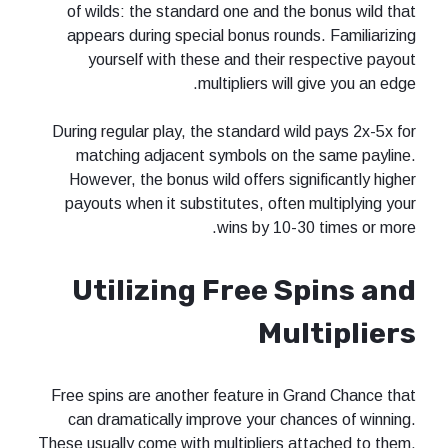
of wilds: the standard one and the bonus wild that
appears during special bonus rounds. Familiarizing
yourself with these and their respective payout
multipliers will give you an edge.
During regular play, the standard wild pays 2x-5x for
matching adjacent symbols on the same payline.
However, the bonus wild offers significantly higher
payouts when it substitutes, often multiplying your
wins by 10-30 times or more.
Utilizing Free Spins and
Multipliers
Free spins are another feature in Grand Chance that
can dramatically improve your chances of winning.
These usually come with multipliers attached to them,