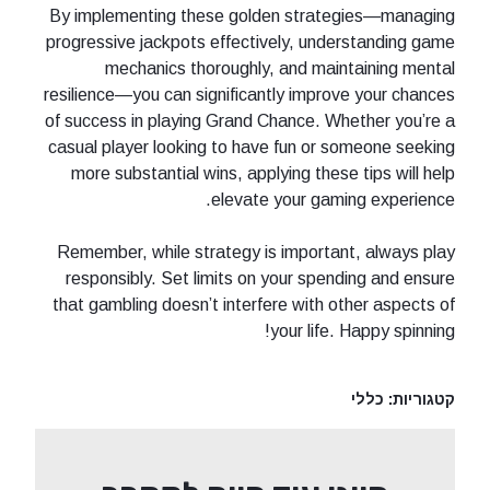
By implementing these golden strategies—managing
progressive jackpots effectively, understanding game
mechanics thoroughly, and maintaining mental
resilience—you can significantly improve your chances
of success in playing Grand Chance. Whether you’re a
casual player looking to have fun or someone seeking
more substantial wins, applying these tips will help
elevate your gaming experience.
Remember, while strategy is important, always play
responsibly. Set limits on your spending and ensure
that gambling doesn’t interfere with other aspects of
your life. Happy spinning!
כללי
קטגוריות: