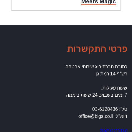
Meets Magic
פרטי התקשרות
כתובת חברת ביג שירותי אבטחה:
רש׳׳י 14 רמת גן
שעות פעילות:
7 ימים בשבוע, 24 שעות ביממה
טל': 03-6128436
דוא"ל: office@bigs.co.il
הצהרת נגישות