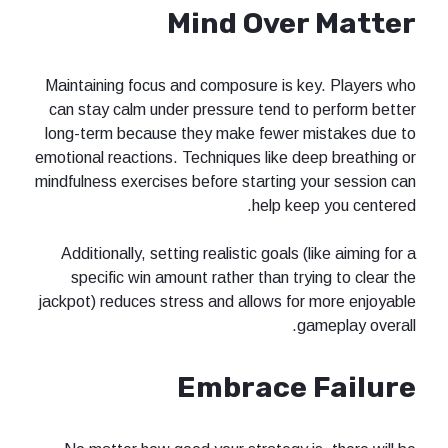
Mind Over Matter
Maintaining focus and composure is key. Players who
can stay calm under pressure tend to perform better
long-term because they make fewer mistakes due to
emotional reactions. Techniques like deep breathing or
mindfulness exercises before starting your session can
help keep you centered.
Additionally, setting realistic goals (like aiming for a
specific win amount rather than trying to clear the
jackpot) reduces stress and allows for more enjoyable
gameplay overall.
Embrace Failure