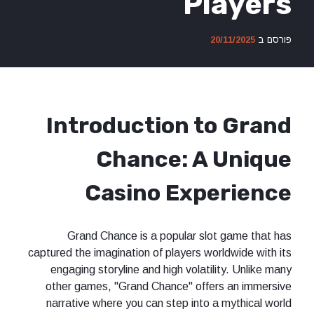
Players
20/11/2025
פורסם ב
Introduction to Grand
Chance: A Unique
Casino Experience
Grand Chance is a popular slot game that has
captured the imagination of players worldwide with its
engaging storyline and high volatility. Unlike many
other games, "Grand Chance" offers an immersive
narrative where you can step into a mythical world