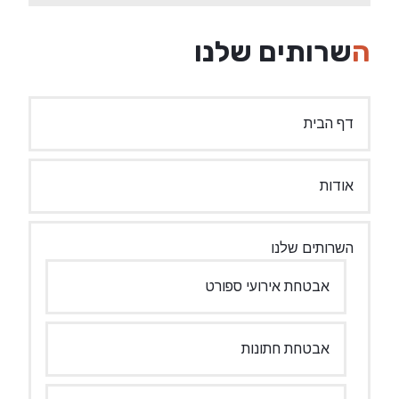
השרותים שלנו
דף הבית
אודות
השרותים שלנו
אבטחת אירועי ספורט
אבטחת חתונות