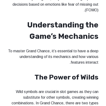
decisions based on emotions like fear of missing out
(FOMO).
Understanding the
Game’s Mechanics
To master Grand Chance, it’s essential to have a deep
understanding of its mechanics and how various
features interact.
The Power of Wilds
Wild symbols are crucial in slot games as they can
substitute for other symbols, creating winning
combinations. In Grand Chance, there are two types