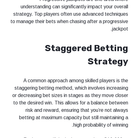
understanding can significantly impact your overall
strategy. Top players often use advanced techniques
to manage their bets when chasing after a progressive
jackpot.
Staggered Betting
Strategy
A common approach among skilled players is the
staggering betting method, which involves increasing
or decreasing bet sizes in stages as they move closer
to the desired win. This allows for a balance between
risk and reward, ensuring that you’re not always
betting at maximum capacity but still maintaining a
high probability of winning.