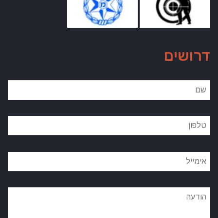
דרושים