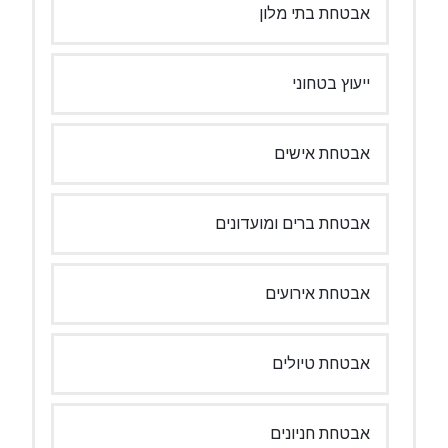
אבטחת בתי מלון
ייעוץ בטחוני
אבטחת אישים
אבטחת ברים ומועדונים
אבטחת אירועים
אבטחת טיולים
אבטחת חניונים