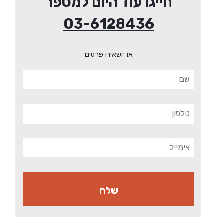
חייגו עוד היום למספר
03-6128436
או השאירו פרטים