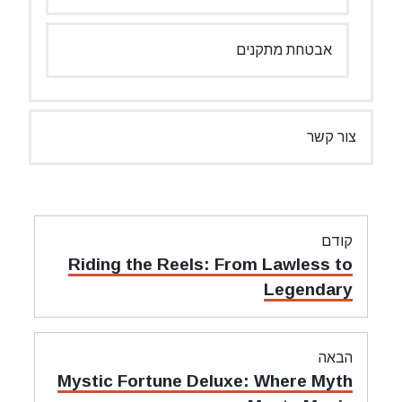
אבטחת מתקנים
צור קשר
ניווט
קודם
מאמר
Riding the Reels: From Lawless to
קודם:
Legendary
הבאה
מאמר
Mystic Fortune Deluxe: Where Myth
הבאה: