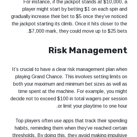
For instance, if the jackpot stands at $10,000, a
player might start by betting $1 on each spin and
gradually increase their bet to $5 once they’ve noticed
the jackpot starting its climb. Once it hits closer to the
$7,000 mark, they could move up to $25 bets.
Risk Management
It’s crucial to have a clear risk management plan when
playing Grand Chance. This involves setting limits on
both your maximum and minimum bet sizes as well as
time spent at the machine. For example, you might
decide not to exceed $100 in total wagers per session
or limit your playtime to one hour.
Top players often use apps that track their spending
habits, reminding them when they’ve reached certain
thresholds. By doing this, they avoid making impulsive