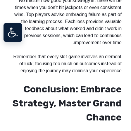
No matter how good your strategy is, there will be
times when you don’t hit jackpots or even consistent
wins. Top players advise embracing failure as part of
the learning process. Each loss provides valuable
feedback about what worked and didn’t work in
previous sessions, which can lead to continuous
improvement over time.
Remember that every slot game involves an element
of luck; focusing too much on outcomes instead of
enjoying the journey may diminish your experience.
Conclusion: Embrace
Strategy, Master Grand
Chance