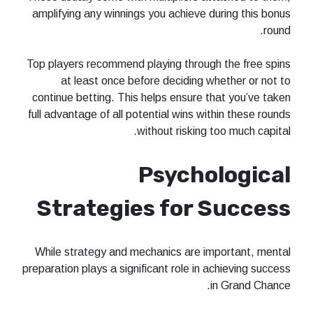
amplifying any winnings you achieve during this bonus
round.
Top players recommend playing through the free spins
at least once before deciding whether or not to
continue betting. This helps ensure that you’ve taken
full advantage of all potential wins within these rounds
without risking too much capital.
Psychological
Strategies for Success
While strategy and mechanics are important, mental
preparation plays a significant role in achieving success
in Grand Chance.