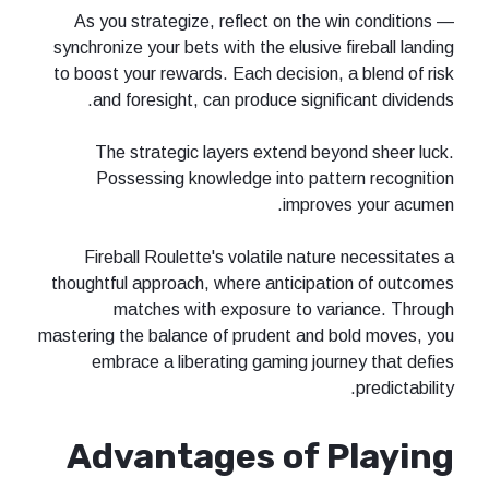
As you s
synchronize
to boost y
and f
The s
Poss
Fireba
thoughtful
ma
mastering th
embra
Adv