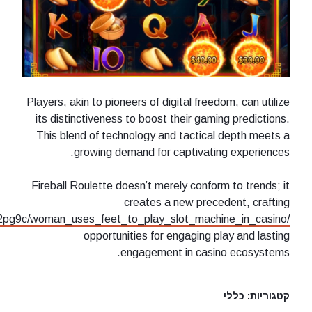
Players, aki
its distin
This blend
gr
Fireball Ro
https://www.reddit.com/r/trashy/comments/1f2pg9c/woman_use