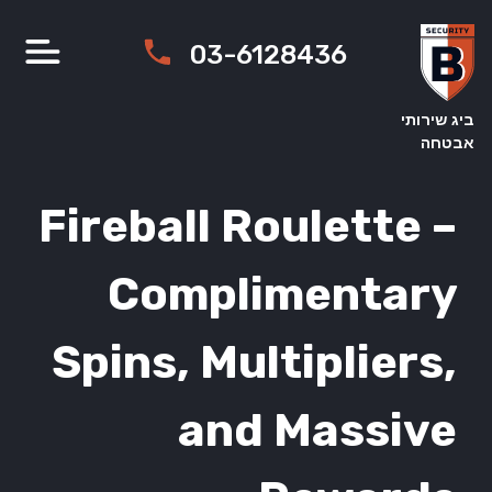
Fire
C
Spi