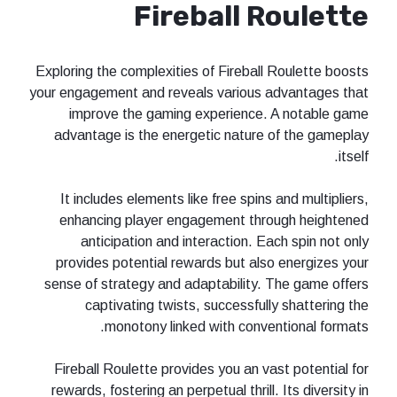
Exploring th
your engagem
improv
advantag
It inclu
enhanci
anti
provides
sense of s
capt
Fireball 
rewards, f