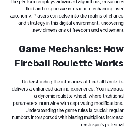
The platform
fluid
autonomy. Pl
and strat
n
Gam
Fire
Underst
delivers a 
a
parameters 
Under
numbers int