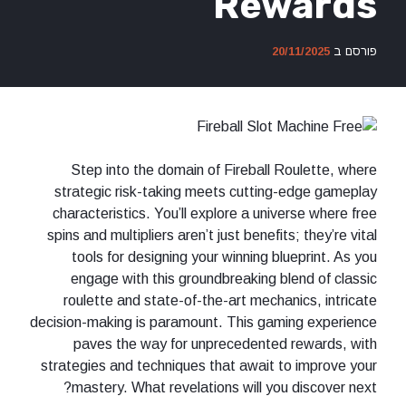
Step i
strategi
character
spins and m
tools 
engage
roulett
decision-mak
paves
strategies 
master