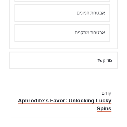
Aphrod