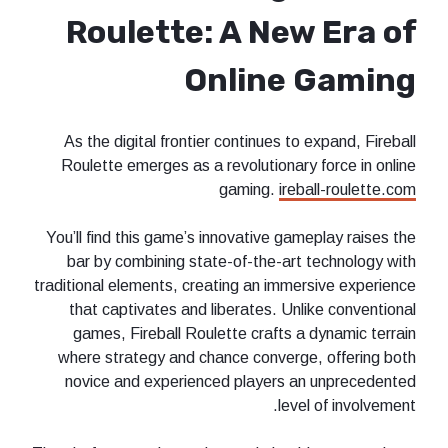
Rou
As the di
Roulette 
You’ll find
bar by c
traditional 
that ca
games, 
where str
novice 