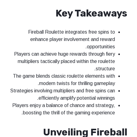
Fire
enh
Players ca
multiplier
The game bl
Strategies in
Players enj
boostin