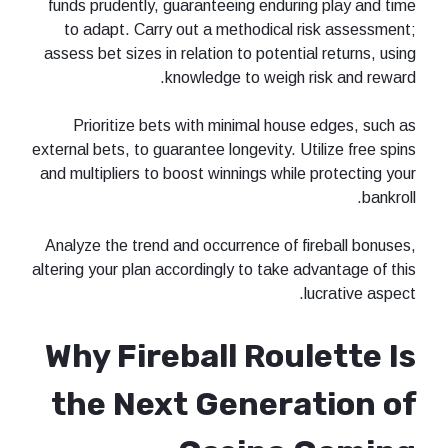
funds prud
to adapt
assess bet s
Priorit
external bets
and multipli
Analyze the
altering your
Why F
the 