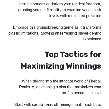
bettin
grantin
Embrace t
classic limit
Ma
When 
Roulet
Start wit