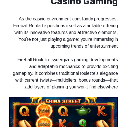
As the 
Fireball Ro
with its i
You’re n
Fireball
an
gameplay. I
with curr
add l