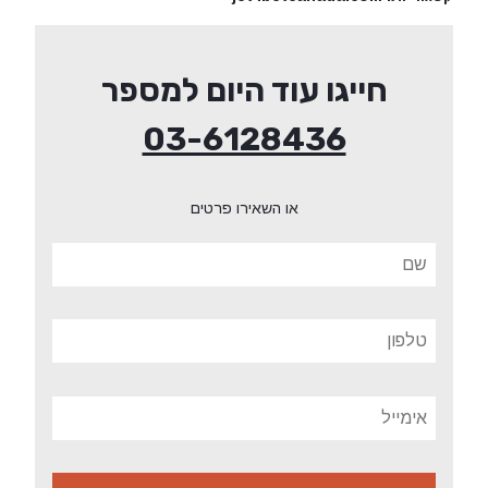
חייגו עוד היום למספר
03-6128436
או השאירו פרטים