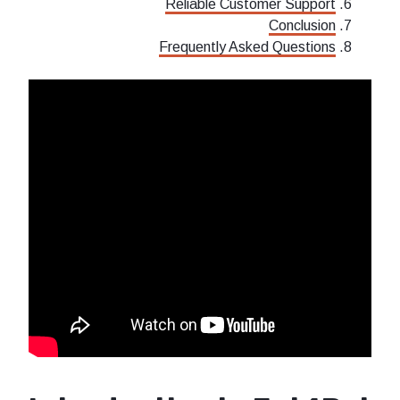
Reliable Customer Support
Conclusion
Frequently Asked Questions