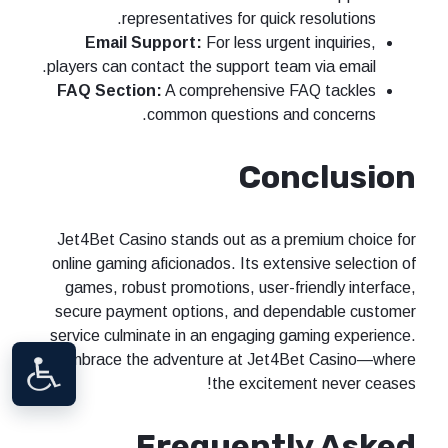
representatives for quick resolutions.
Email Support:
For less urgent inquiries,
players can contact the support team via email.
FAQ Section:
A comprehensive FAQ tackles
common questions and concerns.
Conclusion
Jet4Bet Casino stands out as a premium choice for
online gaming aficionados. Its extensive selection of
games, robust promotions, user-friendly interface,
secure payment options, and dependable customer
service culminate in an engaging gaming experience.
Embrace the adventure at Jet4Bet Casino—where
the excitement never ceases!
Frequently Asked