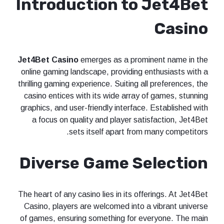
Introduction to Jet4Bet
Casino
Jet4Bet Casino
emerges as a prominent name in the
online gaming landscape, providing enthusiasts with a
thrilling gaming experience. Suiting all preferences, the
casino entices with its wide array of games, stunning
graphics, and user-friendly interface. Established with
a focus on quality and player satisfaction, Jet4Bet
sets itself apart from many competitors.
Diverse Game Selection
The heart of any casino lies in its offerings. At Jet4Bet
Casino, players are welcomed into a vibrant universe
of games, ensuring something for everyone. The main