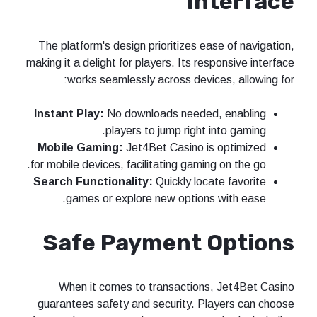
Interface
The platform's design prioritizes ease of navigation,
making it a delight for players. Its responsive interface
works seamlessly across devices, allowing for:
Instant Play:
No downloads needed, enabling
players to jump right into gaming.
Mobile Gaming:
Jet4Bet Casino is optimized
for mobile devices, facilitating gaming on the go.
Search Functionality:
Quickly locate favorite
games or explore new options with ease.
Safe Payment Options
When it comes to transactions, Jet4Bet Casino
guarantees safety and security. Players can choose