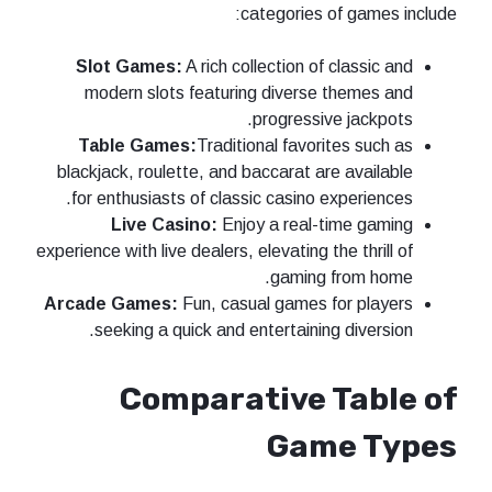
categories of games include:
Slot Games:
A rich collection of classic and
modern slots featuring diverse themes and
progressive jackpots.
Table Games:
Traditional favorites such as
blackjack, roulette, and baccarat are available
for enthusiasts of classic casino experiences.
Live Casino:
Enjoy a real-time gaming
experience with live dealers, elevating the thrill of
gaming from home.
Arcade Games:
Fun, casual games for players
seeking a quick and entertaining diversion.
Comparative Table of
Game Types