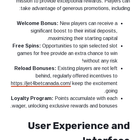
mission to provide exceptional rewards. Players can
take advantage of generous promotions, including:
Welcome Bonus:
New players can receive a
significant boost to their initial deposits,
maximizing their starting capital.
Free Spins:
Opportunities to spin selected slot
games for free provide an extra chance to win
without any risk!
Reload Bonuses:
Existing players are not left
behind, regularly offered incentives to
https://jet4betcanada.com/
keep the excitement
going.
Loyalty Program:
Points accumulate with each
wager, unlocking exclusive rewards and bonuses.
User Experience and