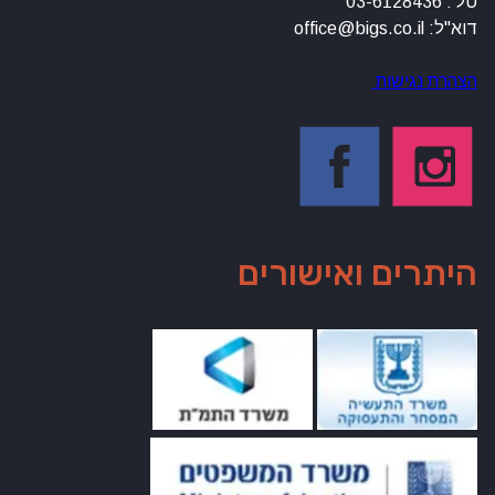
טל': 03-6128436
דוא"ל: office@bigs.co.il
הצהרת נגישות
היתרים ואישורים