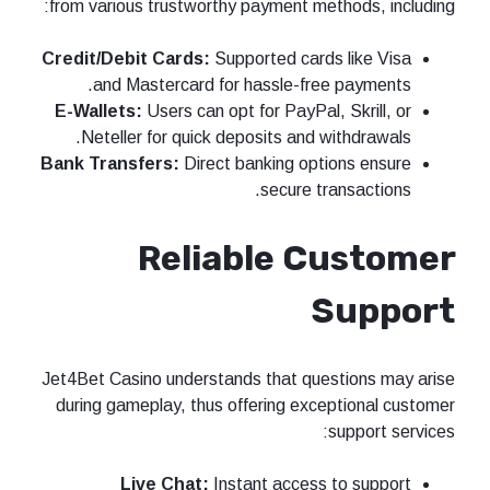
from various trustworthy payment methods, including:
Credit/Debit Cards:
Supported cards like Visa
and Mastercard for hassle-free payments.
E-Wallets:
Users can opt for PayPal, Skrill, or
Neteller for quick deposits and withdrawals.
Bank Transfers:
Direct banking options ensure
secure transactions.
Reliable Customer
Support
Jet4Bet Casino understands that questions may arise
during gameplay, thus offering exceptional customer
support services:
Live Chat:
Instant access to support