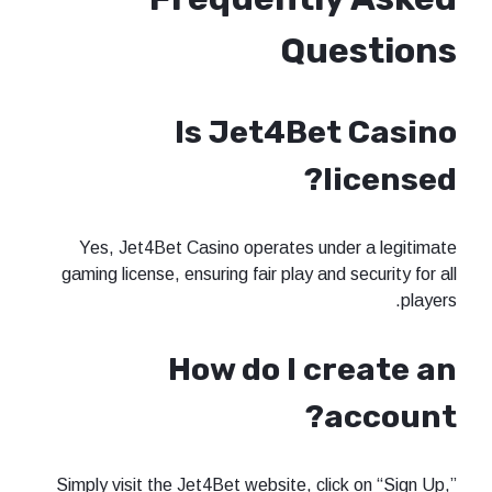
Questions
Is Jet4Bet Casino
licensed?
Yes, Jet4Bet Casino operates under a legitimate
gaming license, ensuring fair play and security for all
players.
How do I create an
account?
Simply visit the Jet4Bet website, click on “Sign Up,”