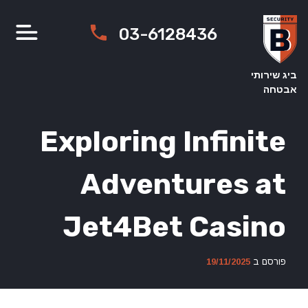
Ski
t
03-6128436
conten
ביג שירותי
אבטחה
Exploring Infinite
Adventures at
Jet4Bet Casino
19/11/2025
פורסם ב