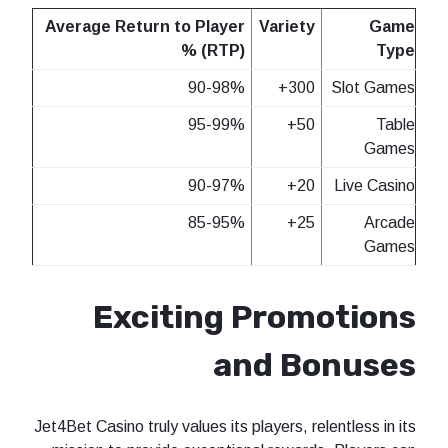
Average Return to Player
Variety
Game
% (RTP)
Type
90-98%
300+
Slot Games
95-99%
50+
Table
Games
90-97%
20+
Live Casino
85-95%
25+
Arcade
Games
Exciting Promotions
and Bonuses
Jet4Bet Casino truly values its players, relentless in its