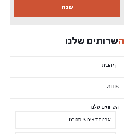
השרותים שלנו
דף הבית
אודות
השרותים שלנו
אבטחת אירועי ספורט