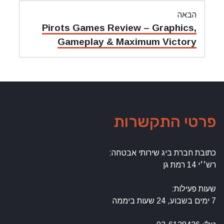
הבאה
מאמר
Pirots Games Review – Graphics,
הבאה:
Gameplay & Maximum Victory
פרטי התקשרות
כתובת חברת ביג שירותי אבטחה:
רש׳׳י 14 רמת גן
שעות פעילות:
7 ימים בשבוע, 24 שעות ביממה