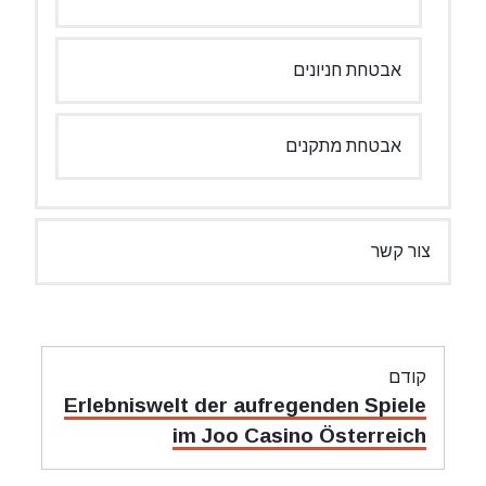
אבטחת חניונים
אבטחת מתקנים
צור קשר
ניווט
קודם
מאמר
Erlebniswelt der aufregenden Spiele
קודם:
im Joo Casino Österreich