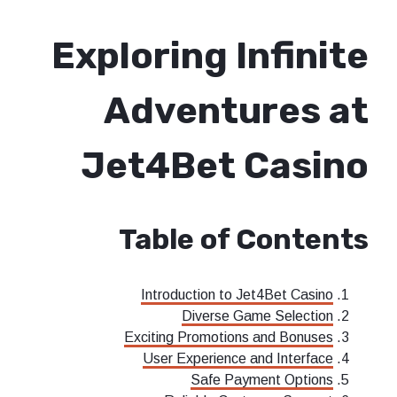
Exploring Infinite
Adventures at
Jet4Bet Casino
Table of Contents
Introduction to Jet4Bet Casino
Diverse Game Selection
Exciting Promotions and Bonuses
User Experience and Interface
Safe Payment Options