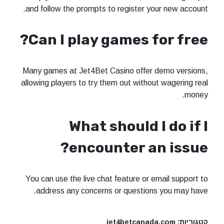
and follow the prompts to register your new account.
Can I play games for free?
Many games at Jet4Bet Casino offer demo versions,
allowing players to try them out without wagering real
money.
What should I do if I
encounter an issue?
You can use the live chat feature or email support to
address any concerns or questions you may have.
jet4betcanada.com
קטגוריות: