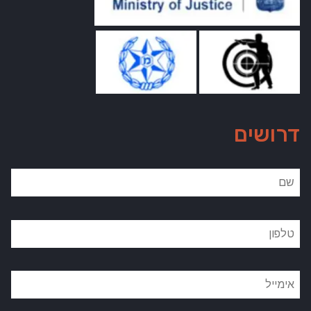
דרושים