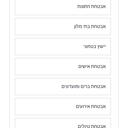
אבטחת חתונות
אבטחת בתי מלון
ייעוץ בטחוני
אבטחת אישים
אבטחת ברים ומועדונים
אבטחת אירועים
אבטחת טיולים