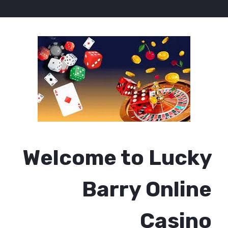
Welcome to Lucky
Barry Online
Casino