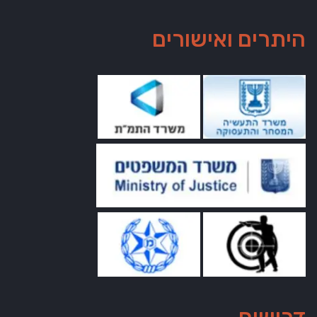
היתרים ואישורים