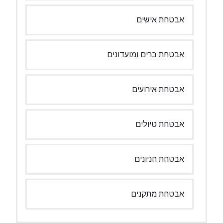
אבטחת אישים
אבטחת ברים ומועדונים
אבטחת אירועים
אבטחת טיולים
אבטחת חניונים
אבטחת מתקנים