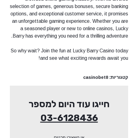
selection of games, generous bonuses, secure banking
options, and exceptional customer service, it promises
an unforgettable gaming experience. Whether you are
a seasoned player or new to online casinos, Lucky
Barry has everything you need for a thrilling adventure.
So why wait? Join the fun at Lucky Barry Casino today
and see what exciting rewards await you!
casinobet8
קטגוריות:
חייגו עוד היום למספר
03-6128436
או השאירו פרטים