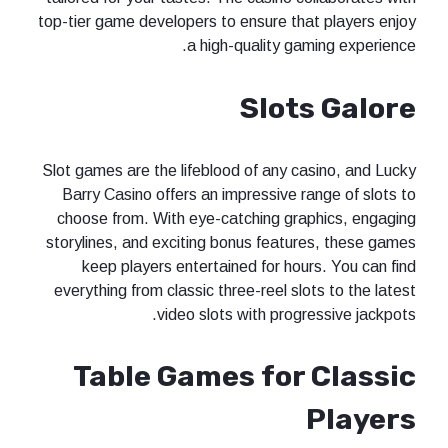
top-tier game developers to ensure that players enjoy
a high-quality gaming experience.
Slots Galore
Slot games are the lifeblood of any casino, and Lucky
Barry Casino offers an impressive range of slots to
choose from. With eye-catching graphics, engaging
storylines, and exciting bonus features, these games
keep players entertained for hours. You can find
everything from classic three-reel slots to the latest
video slots with progressive jackpots.
Table Games for Classic
Players