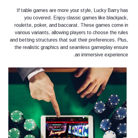
If table games are more your style, Lucky Barry has
you covered. Enjoy classic games like blackjack,
roulette, poker, and baccarat. These games come in
various variants, allowing players to choose the rules
and betting structures that suit their preferences. Plus,
the realistic graphics and seamless gameplay ensure
an immersive experience.