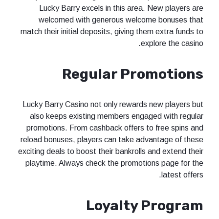
Lucky Barry excels in this area. New players are
welcomed with generous welcome bonuses that
match their initial deposits, giving them extra funds to
explore the casino.
Regular Promotions
Lucky Barry Casino not only rewards new players but
also keeps existing members engaged with regular
promotions. From cashback offers to free spins and
reload bonuses, players can take advantage of these
exciting deals to boost their bankrolls and extend their
playtime. Always check the promotions page for the
latest offers.
Loyalty Program