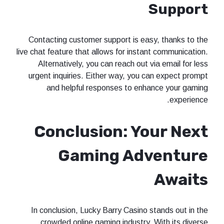
Support
Contacting customer support is easy, thanks to the
live chat feature that allows for instant communication.
Alternatively, you can reach out via email for less
urgent inquiries. Either way, you can expect prompt
and helpful responses to enhance your gaming
experience.
Conclusion: Your Next
Gaming Adventure
Awaits
In conclusion, Lucky Barry Casino stands out in the
crowded online gaming industry. With its diverse