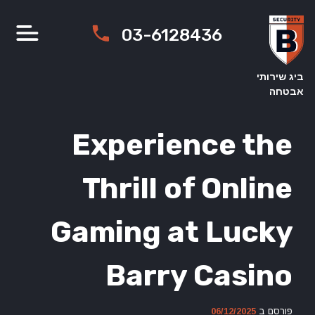
Ski
t
03-6128436
conten
ביג שירותי
אבטחה
Experience the
Thrill of Online
Gaming at Lucky
Barry Casino
06/12/2025
פורסם ב