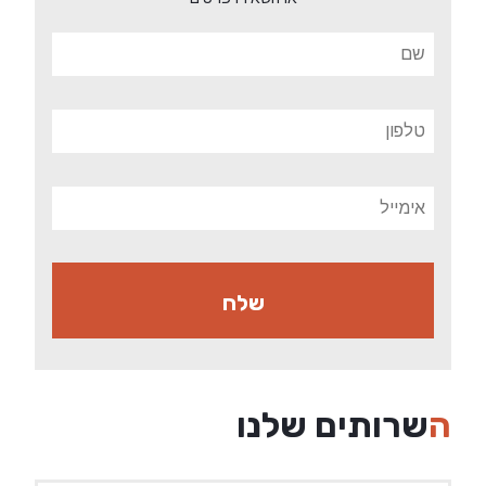
השרותים שלנו