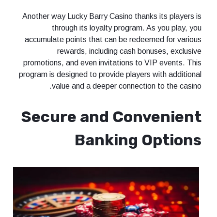
Another way Lucky Barry Casino thanks its players is
through its loyalty program. As you play, you
accumulate points that can be redeemed for various
rewards, including cash bonuses, exclusive
promotions, and even invitations to VIP events. This
program is designed to provide players with additional
value and a deeper connection to the casino.
Secure and Convenient
Banking Options