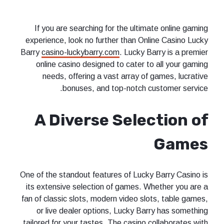
If you are searching for the ultimate online gaming
experience, look no further than Online Casino Lucky
Barry
casino-luckybarry.com
. Lucky Barry is a premier
online casino designed to cater to all your gaming
needs, offering a vast array of games, lucrative
bonuses, and top-notch customer service.
A Diverse Selection of
Games
One of the standout features of Lucky Barry Casino is
its extensive selection of games. Whether you are a
fan of classic slots, modern video slots, table games,
or live dealer options, Lucky Barry has something
tailored for your tastes. The casino collaborates with