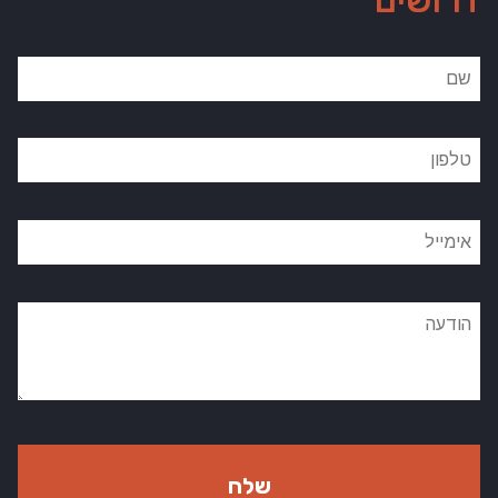
דרושים