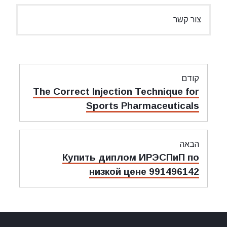
צור קשר
ניווט
קודם
מאמר
The Correct Injection Technique for
קודם:
Sports Pharmaceuticals
הבאה
מאמר
Купить диплом ИРЭСПиП по
הבאה:
низкой цене 991496142