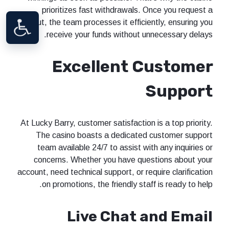
prioritizes fast withdrawals. Once you request a
payout, the team processes it efficiently, ensuring you
receive your funds without unnecessary delays.
Excellent Customer
Support
At Lucky Barry, customer satisfaction is a top priority.
The casino boasts a dedicated customer support
team available 24/7 to assist with any inquiries or
concerns. Whether you have questions about your
account, need technical support, or require clarification
on promotions, the friendly staff is ready to help.
Live Chat and Email