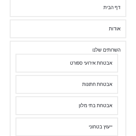
דף הבית
אודות
השרותים שלנו
אבטחת אירועי ספורט
אבטחת חתונות
אבטחת בתי מלון
ייעוץ בטחוני