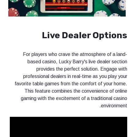
Live Dealer Options
For players who crave the atmosphere of a land-
based casino, Lucky Barry's live dealer section
provides the perfect solution. Engage with
professional dealers in real-time as you play your
favorite table games from the comfort of your home.
This feature combines the convenience of online
gaming with the excitement of a traditional casino
environment.