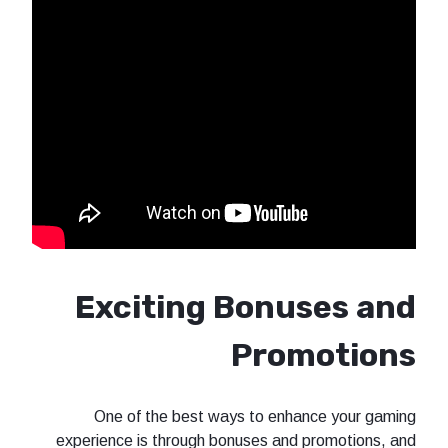
Exciting Bonuses and
Promotions
One of the best ways to enhance your gaming
experience is through bonuses and promotions, and