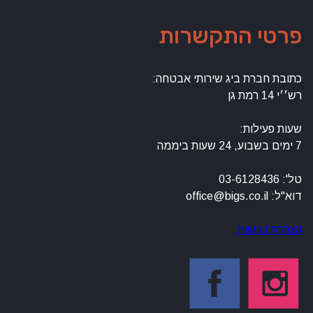
פרטי התקשרות
כתובת חברת ביג שירותי אבטחה:
רש׳׳י 14 רמת גן
שעות פעילות:
7 ימים בשבוע, 24 שעות ביממה
טל': 03-6128436
דוא"ל: office@bigs.co.il
הצהרת נגישות