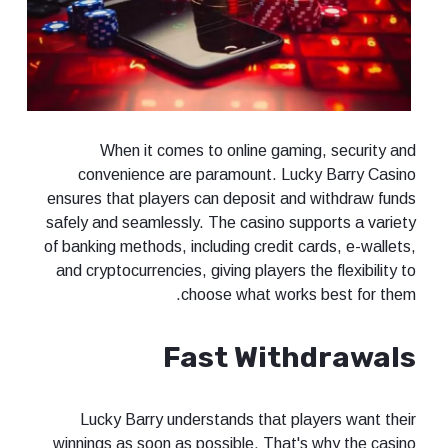
When it comes to online gaming, security and
convenience are paramount. Lucky Barry Casino
ensures that players can deposit and withdraw funds
safely and seamlessly. The casino supports a variety
of banking methods, including credit cards, e-wallets,
and cryptocurrencies, giving players the flexibility to
choose what works best for them.
Fast Withdrawals
Lucky Barry understands that players want their
winnings as soon as possible. That's why the casino