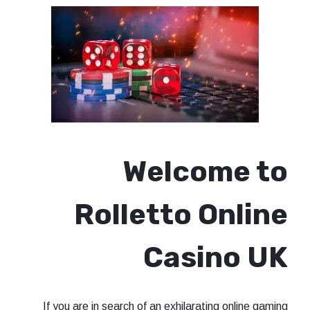
Welcome to
Rolletto Online
Casino UK
If you are in search of an exhilarating online gaming