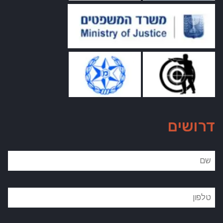
דרושים