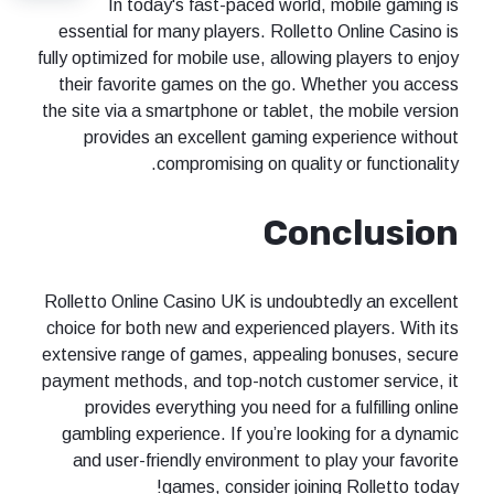
In today's fast-paced world, mobile gaming is
essential for many players. Rolletto Online Casino is
fully optimized for mobile use, allowing players to enjoy
their favorite games on the go. Whether you access
the site via a smartphone or tablet, the mobile version
provides an excellent gaming experience without
compromising on quality or functionality.
Conclusion
Rolletto Online Casino UK is undoubtedly an excellent
choice for both new and experienced players. With its
extensive range of games, appealing bonuses, secure
payment methods, and top-notch customer service, it
provides everything you need for a fulfilling online
gambling experience. If you’re looking for a dynamic
and user-friendly environment to play your favorite
games, consider joining Rolletto today!