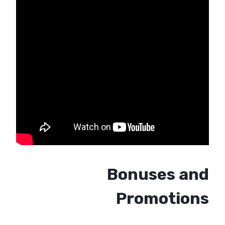
Bonuses and
Promotions