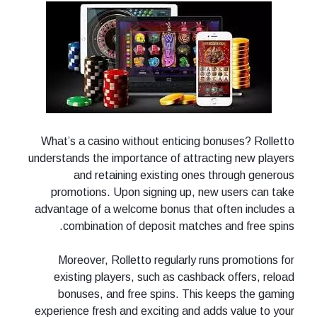
What’s a casino without enticing bonuses? Rolletto
understands the importance of attracting new players
and retaining existing ones through generous
promotions. Upon signing up, new users can take
advantage of a welcome bonus that often includes a
combination of deposit matches and free spins.
Moreover, Rolletto regularly runs promotions for
existing players, such as cashback offers, reload
bonuses, and free spins. This keeps the gaming
experience fresh and exciting and adds value to your