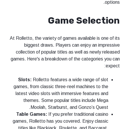
options.
Game Selection
At Rolletto, the variety of games available is one of its
biggest draws. Players can enjoy an impressive
collection of popular titles as well as newly released
games. Here's a breakdown of the categories you can
expect:
Slots:
Rolletto features a wide range of slot
games, from classic three-reel machines to the
latest video slots with immersive features and
themes. Some popular titles include Mega
Moolah, Starburst, and Gonzo’s Quest.
Table Games:
If you prefer traditional casino
games, Rolletto has you covered. Enjoy classic
titles like Blackjack, Roulette, and Baccarat,