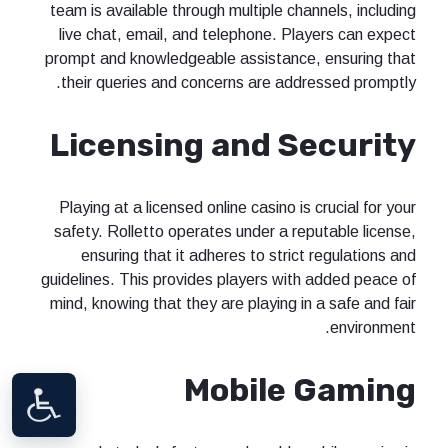
team is available through multiple channels, including
live chat, email, and telephone. Players can expect
prompt and knowledgeable assistance, ensuring that
their queries and concerns are addressed promptly.
Licensing and Security
Playing at a licensed online casino is crucial for your
safety. Rolletto operates under a reputable license,
ensuring that it adheres to strict regulations and
guidelines. This provides players with added peace of
mind, knowing that they are playing in a safe and fair
environment.
Mobile Gaming