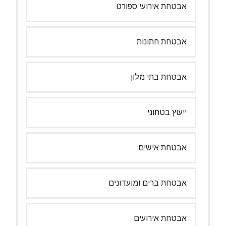
אבטחת אירועי ספורט
אבטחת חתונות
אבטחת בתי מלון
ייעוץ בטחוני
אבטחת אישים
אבטחת ברים ומועדונים
אבטחת אירועים