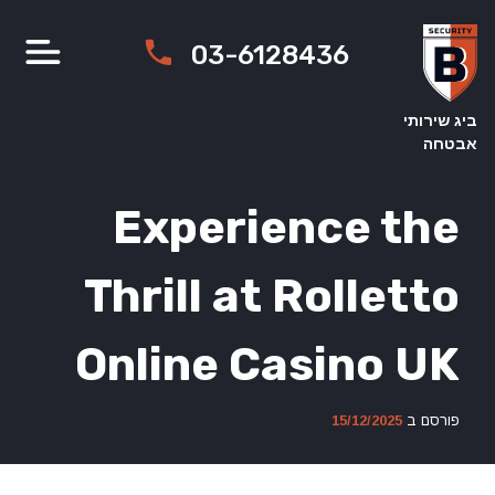
Ski
t
03-6128436
conten
ביג שירותי
אבטחה
Experience the
Thrill at Rolletto
Online Casino UK
15/12/2025
פורסם ב