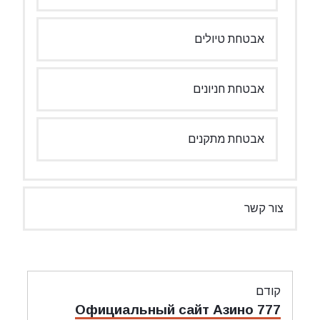
אבטחת טיולים
אבטחת חניונים
אבטחת מתקנים
צור קשר
ניווט
קודם
מאמר
Официальный сайт Азино 777