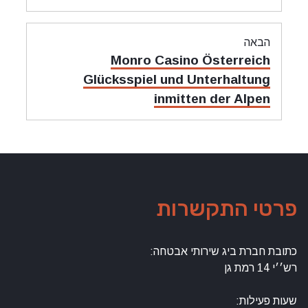
קודם:
הבאה
מאמר
Monro Casino Österreich
הבאה:
Glücksspiel und Unterhaltung
inmitten der Alpen
פרטי התקשרות
כתובת חברת ביג שירותי אבטחה:
רש׳׳י 14 רמת גן
שעות פעילות: