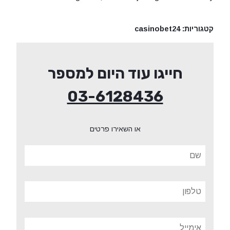
casinobet24
קטגוריות:
חייגו עוד היום למספר
03-6128436
או השאירו פרטים