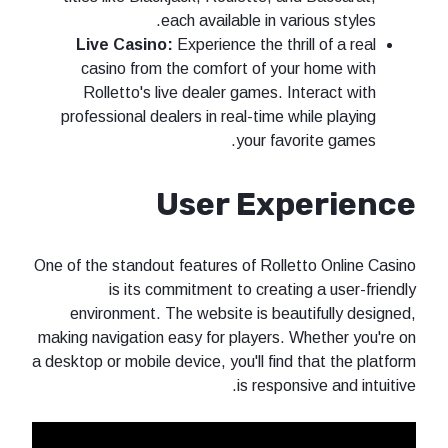
each available in various styles.
Live Casino:
Experience the thrill of a real
casino from the comfort of your home with
Rolletto's live dealer games. Interact with
professional dealers in real-time while playing
your favorite games.
User Experience
One of the standout features of Rolletto Online Casino
is its commitment to creating a user-friendly
environment. The website is beautifully designed,
making navigation easy for players. Whether you're on
a desktop or mobile device, you'll find that the platform
is responsive and intuitive.