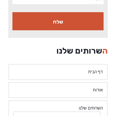
השרותים שלנו
דף הבית
אודות
השרותים שלנו