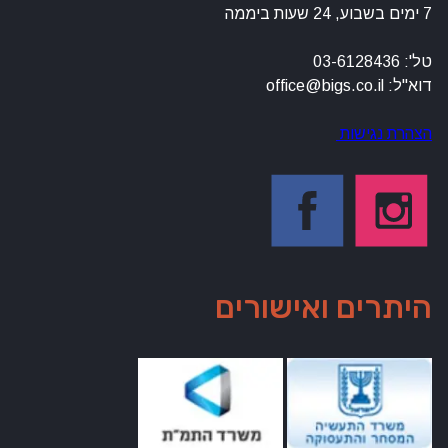
7 ימים בשבוע, 24 שעות ביממה
טל': 03-6128436
דוא"ל: office@bigs.co.il
הצהרת נגישות
היתרים ואישורים