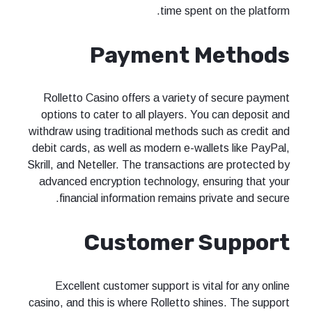
time spent on the platform.
Payment Methods
Rolletto Casino offers a variety of secure payment
options to cater to all players. You can deposit and
withdraw using traditional methods such as credit and
debit cards, as well as modern e-wallets like PayPal,
Skrill, and Neteller. The transactions are protected by
advanced encryption technology, ensuring that your
financial information remains private and secure.
Customer Support
Excellent customer support is vital for any online
casino, and this is where Rolletto shines. The support