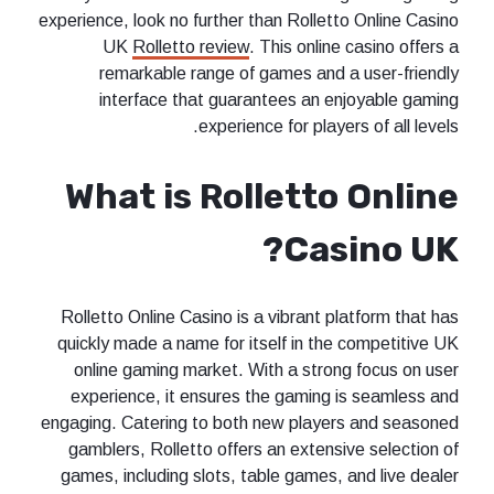
experience, look no further than Rolletto Online Casino
UK
Rolletto review
. This online casino offers a
remarkable range of games and a user-friendly
interface that guarantees an enjoyable gaming
experience for players of all levels.
What is Rolletto Online
Casino UK?
Rolletto Online Casino is a vibrant platform that has
quickly made a name for itself in the competitive UK
online gaming market. With a strong focus on user
experience, it ensures the gaming is seamless and
engaging. Catering to both new players and seasoned
gamblers, Rolletto offers an extensive selection of
games, including slots, table games, and live dealer