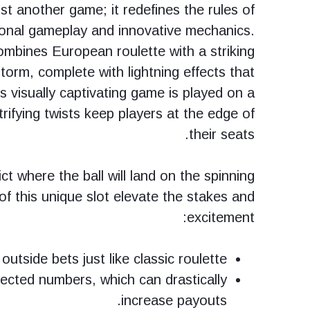
ust another game; it redefines the rules of
tional gameplay and innovative mechanics.
ombines European roulette with a striking
orm, complete with lightning effects that
s visually captivating game is played on a
trifying twists keep players at the edge of
their seats.
ct where the ball will land on the spinning
f this unique slot elevate the stakes and
excitement:
utside bets just like classic roulette.
elected numbers, which can drastically
increase payouts.