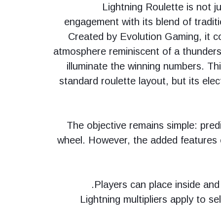
Lightning Roulette is not j
engagement with its blend of tradi
Created by Evolution Gaming, it c
atmosphere reminiscent of a thunderst
illuminate the winning numbers. Thi
standard roulette layout, but its elec
The objective remains simple: predi
wheel. However, the added features o
Players can place inside and o
Lightning multipliers apply to s