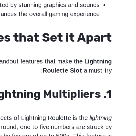
ted by stunning graphics and sounds
ances the overall gaming experience.
s that Set it Apart
tandout features that make the
Lightning
Roulette Slot
a must-try:
1. Lightning Multipliers
pects of Lightning Roulette is the
lightning
 round, one to five numbers are struck by