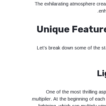
The exhilarating atmosphere crea
enh
Unique Feature
Let’s break down some of the s
One of the most thrilling as
multiplier
. At the beginning of each