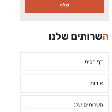
השרותים שלנו
דף הבית
אודות
השרותים שלנו