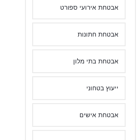
אבטחת אירועי ספורט
אבטחת חתונות
אבטחת בתי מלון
ייעוץ בטחוני
אבטחת אישים