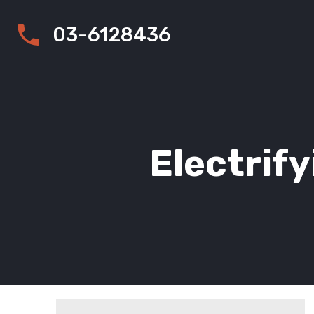
03-6128436
Electrify