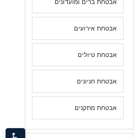
אבטחת ברים ומועדונים
אבטחת אירועים
אבטחת טיולים
אבטחת חניונים
אבטחת מתקנים