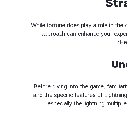
Str
While fortune does play a role in the
approach can enhance your experi
He
Before diving into the game, familiari
and the specific features of Lightni
especially the lightning multipli