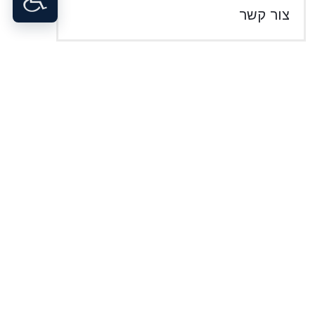
צור קשר