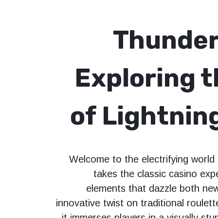
Thunder
Exploring 
of Lightnin
Welcome to the electrifying world
takes the classic casino exp
elements that dazzle both ne
innovative twist on traditional roulet
it immerses players in a visually st