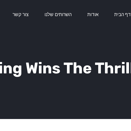
צור קשר
השרותים שלנו
אודות
דף הבית
ing Wins The Thril