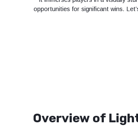
opportunities for significant wins. Le
Overview of Ligh