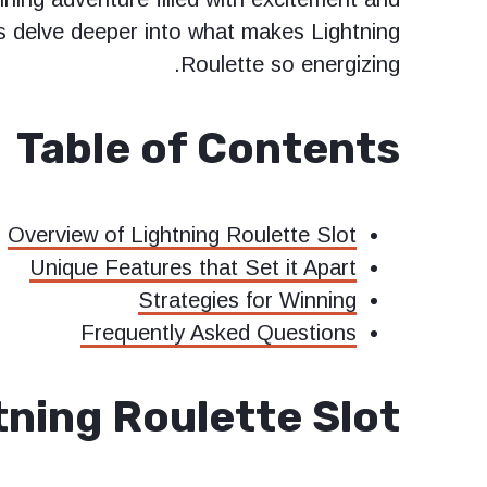
t’s delve deeper into what makes Lightning
Roulette so energizing.
Table of Contents
Overview of Lightning Roulette Slot
Unique Features that Set it Apart
Strategies for Winning
Frequently Asked Questions
tning Roulette Slot