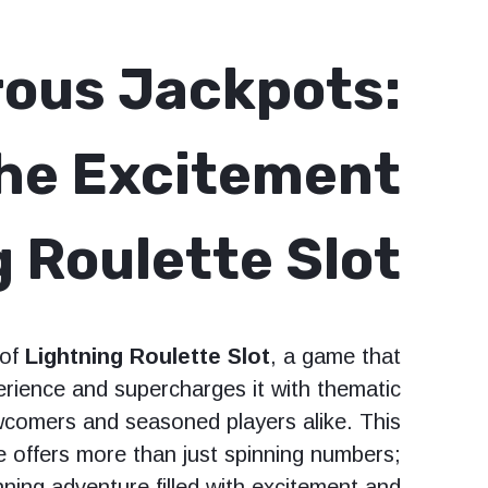
ous Jackpots:
the Excitement
g Roulette Slot
 of
Lightning Roulette Slot
, a game that
erience and supercharges it with thematic
wcomers and seasoned players alike. This
te offers more than just spinning numbers;
unning adventure filled with excitement and