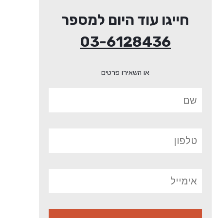
חייגו עוד היום למספר
03-6128436
או השאירו פרטים