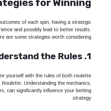
ategies for Winning
 outcomes of each spin, having a strategic
ence and possibly lead to better results.
re are some strategies worth considering:
1. Understand the Rules
ze yourself with the rules of both roulette
ng Roulette. Understanding the mechanics,
ers, can significantly influence your betting
strategy.