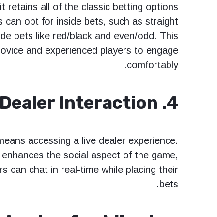
 retains all of the classic betting options
s can opt for inside bets, such as straight
side bets like red/black and even/odd. This
novice and experienced players to engage
comfortably.
4. Live Dealer Interaction
means accessing a live dealer experience.
rs enhances the social aspect of the game,
 can chat in real-time while placing their
bets.