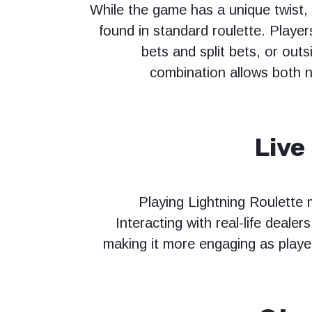
While the game has a unique twist, it
found in standard roulette. Player
bets and split bets, or out
combination allows both 
Playing Lightning Roulette 
Interacting with real-life deale
making it more engaging as players