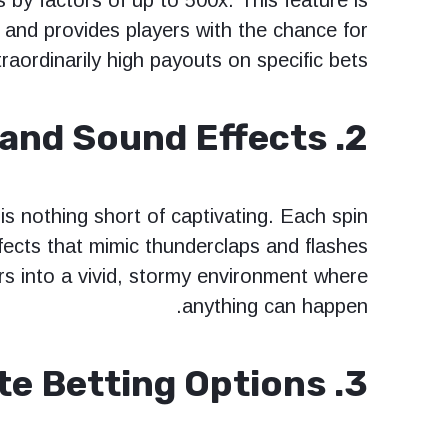
s by factors of up to 500x. This feature is
and provides players with the chance for
raordinarily high payouts on specific bets.
2. Stunning Visuals and Sound Effects
s nothing short of captivating. Each spin
ects that mimic thunderclaps and flashes
ers into a vivid, stormy environment where
anything can happen.
3. Classic Roulette Betting Options