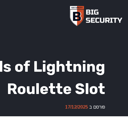
Ski
t
conten
ls of Lightning
Roulette Slot
17/12/2025
פורסם ב