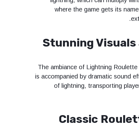
lightning, which can multiply win
where the game gets its name 
ext
The ambiance of Lightning Roulette i
is accompanied by dramatic sound eff
of lightning, transporting play