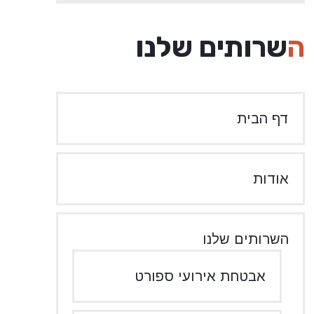
השרותים שלנו
דף הבית
אודות
השרותים שלנו
אבטחת אירועי ספורט