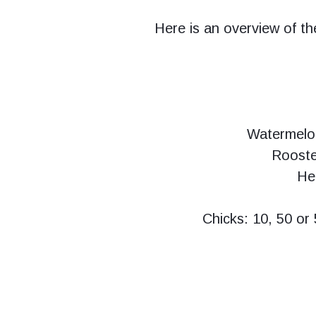
Here is an overview of the
Watermelon
Rooster
Hen
Chicks: 10, 50 or