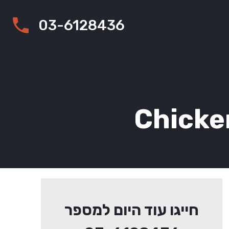
03-6128436
Chicke
חייגו עוד היום למספר