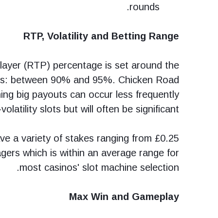
rounds.
RTP, Volatility and Betting Range
player (RTP) percentage is set around the
ines: between 90% and 95%. Chicken Road
ing big payouts can occur less frequently
latility slots but will often be significant.
ve a variety of stakes ranging from £0.25
rs which is within an average range for
most casinos' slot machine selection.
Max Win and Gameplay