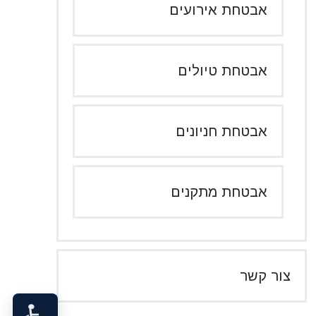
אבטחת אירועים
אבטחת טיולים
אבטחת חניונים
אבטחת מתקנים
צור קשר