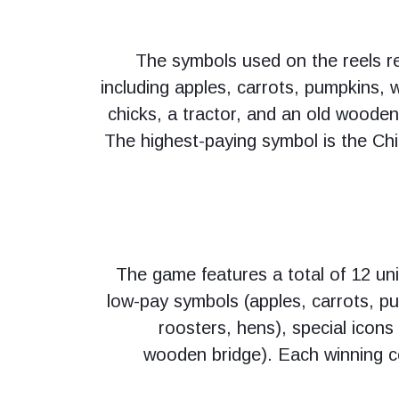
The symbols used on the reels re
including apples, carrots, pumpkins, 
chicks, a tractor, and an old wooden
The highest-paying symbol is the Ch
The game features a total of 12 uni
low-pay symbols (apples, carrots, p
roosters, hens), special icons 
wooden bridge). Each winning c