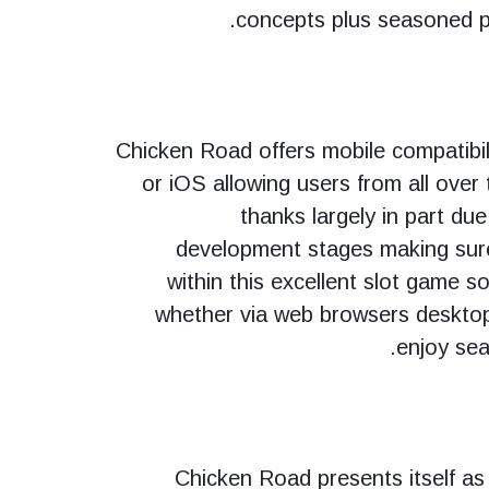
concepts plus seasoned pro
Chicken Road offers mobile compatibili
or iOS allowing users from all over 
thanks largely in part due
development stages making sur
within this excellent slot game
whether via web browsers deskto
enjoy se
Chicken Road presents itself a