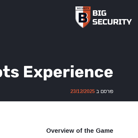
Ski
t
conten
ots Experience
23/12/2025
פורסם ב
Overview of the Game