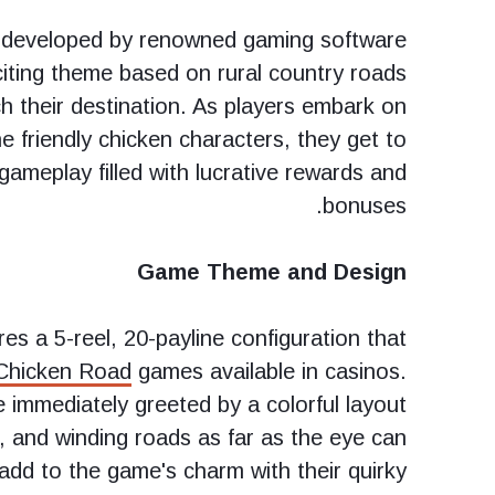
e developed by renowned gaming software
citing theme based on rural country roads
h their destination. As players embark on
he friendly chicken characters, they get to
gameplay filled with lucrative rewards and
bonuses.
Game Theme and Design
s a 5-reel, 20-payline configuration that
Chicken Road
games available in casinos.
 immediately greeted by a colorful layout
s, and winding roads as far as the eye can
 add to the game's charm with their quirky