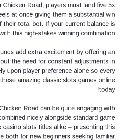
n Chicken Road, players must land five 5x
els at once giving them a substantial win
heir total bet. If your current balance is
ith this high-stakes winning combination.
rounds add extra excitement by offering an
hout the need for constant adjustments in
ely upon player preference alone so every
g these amazing classic slots games online
today!
Chicken Road can be quite engaging with
e combined nicely alongside standard game
casino slots titles alike – presenting this
le both for new beginners seeking familiar