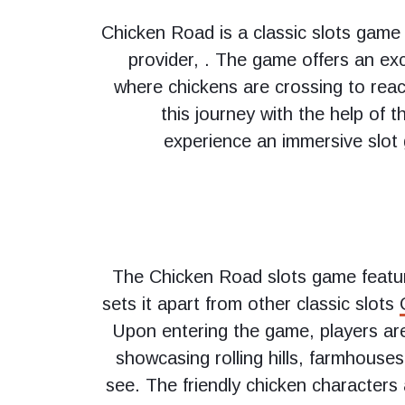
Chicken Road is a classic slots gam
provider, . The game offers an ex
where chickens are crossing to reac
this journey with the help of t
experience an immersive slot 
The Chicken Road slots game feature
sets it apart from other classic slots
Upon entering the game, players are
showcasing rolling hills, farmhouse
see. The friendly chicken characters