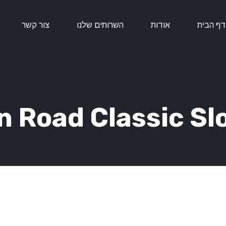
צור קשר
השרותים שלנו
אודות
דף הבית
n Road Classic Sl