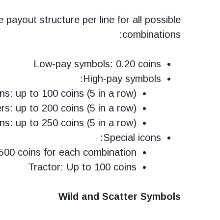
 payout structure per line for all possible
combinations:
Low-pay symbols: 0.20 coins
High-pay symbols:
s: up to 100 coins (5 in a row)
s: up to 200 coins (5 in a row)
s: up to 250 coins (5 in a row)
Special icons:
 500 coins for each combination
Tractor: Up to 100 coins
Wild and Scatter Symbols