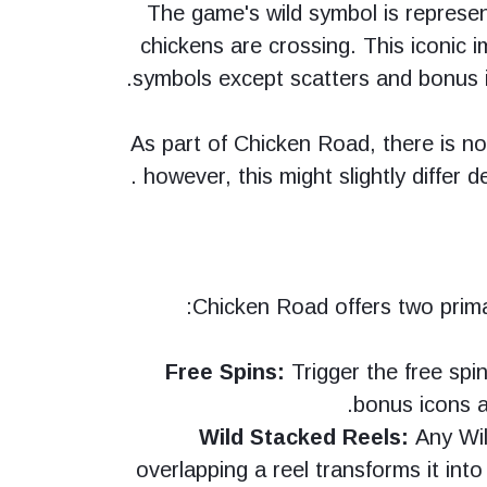
The game's wild symbol is represe
chickens are crossing. This iconic i
symbols except scatters and bonus i
As part of Chicken Road, there is no 
however, this might slightly differ 
Chicken Road offers two prima
Free Spins:
Trigger the free spi
bonus icons a
Wild Stacked Reels:
Any Wil
overlapping a reel transforms it into