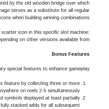
nted by the old wooden bridge over which
mage serves as a substitute for all regular
cons when building winning combinations.
scatter icon in this specific slot machine;
depending on other versions available from .
Bonus Features
ry special features to enhance gameplay:
ns feature by collecting three or more
nywhere on reels 2-5 simultaneously.
d symbols displayed at least partially
 fully stacked wilds for all subsequent