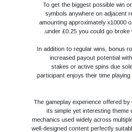
To get the biggest possible win o
symbols anywhere on adjacent re
amounting approximately x10000 of t
under £0.25 you could go broke w
In addition to regular wins, bonus 
increased payout potential wit
stakes or active spins due sol
participant enjoys their time playin
The gameplay experience offered by 
its simple yet interesting them
mechanics used widely across multiple 
well-designed content perfectly suitab