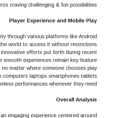
s craving challenging & fun possibilities.
Player Experience and Mobile Play
ty through various platforms like Android
the world to access it without restrictions
 innovative efforts put forth during recent
e smooth experiences remain key feature
 so no matter where someone chooses play
p computers laptops smartphones tablets
amless performances whenever they need.
Overall Analysis
s an engaging experience centered around