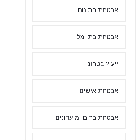
אבטחת חתונות
אבטחת בתי מלון
ייעוץ בטחוני
אבטחת אישים
אבטחת ברים ומועדונים