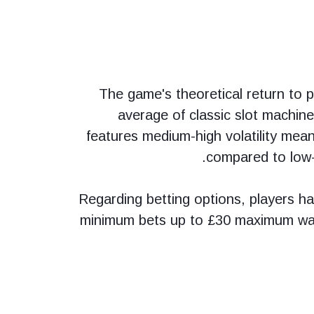
The game's theoretical return to 
average of classic slot mach
features medium-high volatility mean
compared to low-vo
Regarding betting options, players ha
minimum bets up to £30 maximum wage