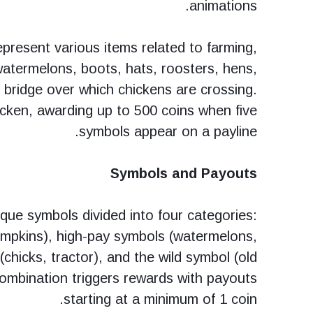
animations.
present various items related to farming,
watermelons, boots, hats, roosters, hens,
 bridge over which chickens are crossing.
icken, awarding up to 500 coins when five
symbols appear on a payline.
Symbols and Payouts
que symbols divided into four categories:
umpkins), high-pay symbols (watermelons,
(chicks, tractor), and the wild symbol (old
ombination triggers rewards with payouts
starting at a minimum of 1 coin.