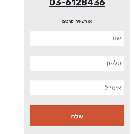
03-6128436
או השאירו פרטים