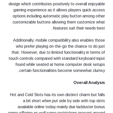
design which contributes positively to overall enjoyable
gaming experience as it allows players quick access
options including automatic play button among other
customizable buttons allowing them customize what
features suit their needs best.
Additionally, mobile compatibility also enables those
who prefer playing on-the-go the chance to do just
that. However, due to limited functionality in terms of
touch controls compared with standard keyboard input
found while seated at home computer desk setups
certain functionalities become somewhat clumsy.
Overall Analysis
Hot and Cold Slots has its own distinct charm but falls
a bit short when put side by side with top slots
available online today mainly due lackluster bonus
game offering as well some restrictions present around