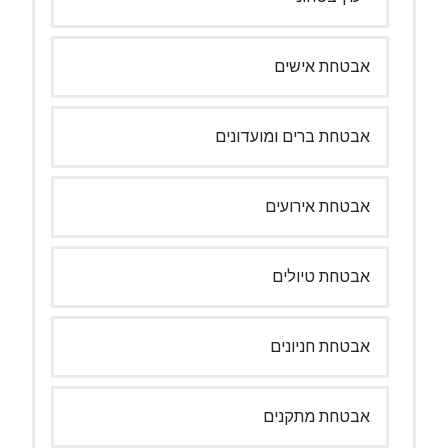
אבטחת אישים
אבטחת ברים ומועדונים
אבטחת אירועים
אבטחת טיולים
אבטחת חניונים
אבטחת מתקנים