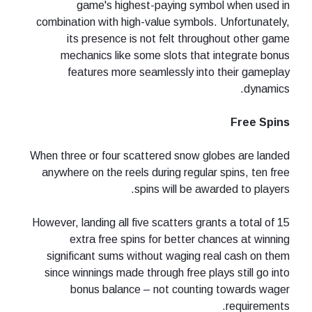
game's highest-paying symbol when used in
combination with high-value symbols. Unfortunately,
its presence is not felt throughout other game
mechanics like some slots that integrate bonus
features more seamlessly into their gameplay
dynamics.
Free Spins
When three or four scattered snow globes are landed
anywhere on the reels during regular spins, ten free
spins will be awarded to players.
However, landing all five scatters grants a total of 15
extra free spins for better chances at winning
significant sums without waging real cash on them
since winnings made through free plays still go into
bonus balance – not counting towards wager
requirements.