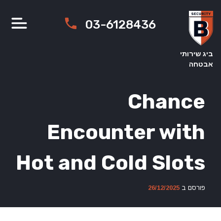
Ski
t
03-6128436
conten
ביג שירותי
אבטחה
Chance
Encounter with
Hot and Cold Slots
26/12/2025
פורסם ב