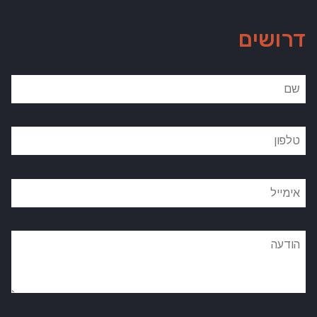
דרושים