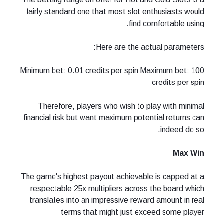
fairly standard one that most slot enthusiasts would
find comfortable using.
Here are the actual parameters:
Minimum bet: 0.01 credits per spin Maximum bet: 100
credits per spin
Therefore, players who wish to play with minimal
financial risk but want maximum potential returns can
indeed do so.
Max Win
The game's highest payout achievable is capped at a
respectable 25x multipliers across the board which
translates into an impressive reward amount in real
terms that might just exceed some player