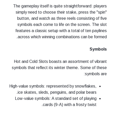
The gameplay itself is quite straightforward: players
simply need to choose their stake, press the "spin"
button, and watch as three reels consisting of five
symbols each come to life on the screen. The slot
features a classic setup with a total of ten paylines
across which winning combinations can be formed.
Symbols
Hot and Cold Slots boasts an assortment of vibrant
symbols that reflect its winter theme. Some of these
symbols are:
High-value symbols: represented by snowflakes,
ice skates, sleds, penguins, and polar bears.
Low-value symbols: A standard set of playing
cards (9-A) with a frosty twist.