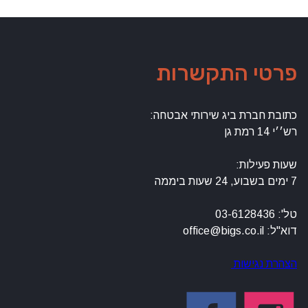
פרטי התקשרות
כתובת חברת ביג שירותי אבטחה:
רש׳׳י 14 רמת גן
שעות פעילות:
7 ימים בשבוע, 24 שעות ביממה
טל': 03-6128436
דוא"ל: office@bigs.co.il
הצהרת נגישות