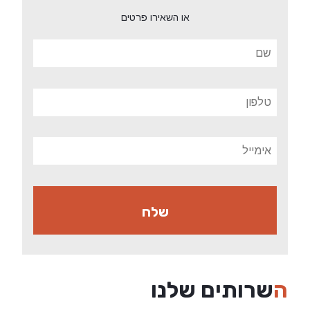
או השאירו פרטים
השרותים שלנו