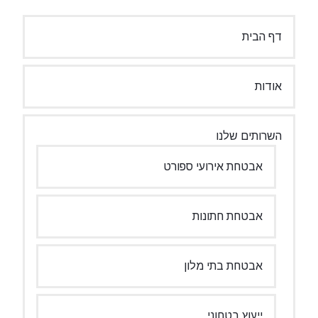
דף הבית
אודות
השרותים שלנו
אבטחת אירועי ספורט
אבטחת חתונות
אבטחת בתי מלון
ייעוץ בטחוני