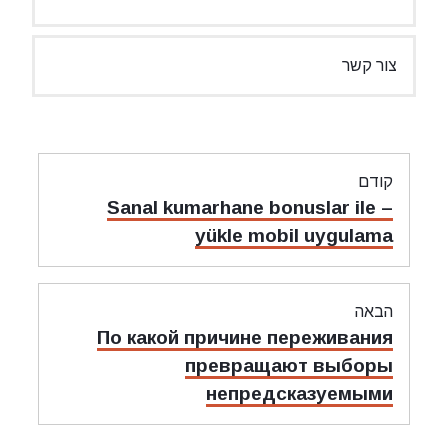
צור קשר
ניווט
קודם
מאמר
Sanal kumarhane bonuslar ile –
קודם:
yükle mobil uygulama
הבאה
מאמר
По какой причине переживания
הבאה:
превращают выборы
непредсказуемыми