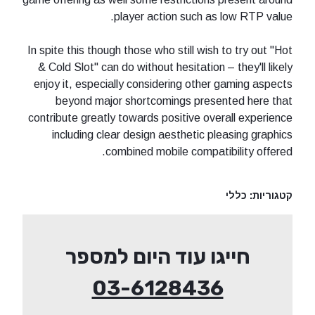
player action such as low RTP value.
In spite this though those who still wish to try out "Hot
& Cold Slot" can do without hesitation – they'll likely
enjoy it, especially considering other gaming aspects
beyond major shortcomings presented here that
contribute greatly towards positive overall experience
including clear design aesthetic pleasing graphics
combined mobile compatibility offered.
כללי
קטגוריות:
חייגו עוד היום למספר
03-6128436