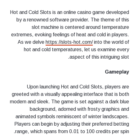
Hot and Cold Slots is an online casino game developed
by a renowned software provider. The theme of this
slot machine is centered around temperature
extremes, evoking feelings of heat and cold in players.
As we delve
https://slots-hot.com/
into the world of
hot and cold temperatures, let us examine every
aspect of this intriguing slot.
Gameplay
Upon launching Hot and Cold Slots, players are
greeted with a visually appealing interface that is both
modern and sleek. The game is set against a dark blue
background, adorned with frosty graphics and
animated symbols reminiscent of winter landscapes.
Players can begin by adjusting their preferred betting
range, which spans from 0.01 to 100 credits per spin.