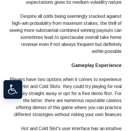
expectations given its medium-volatility nature.
Despite all odds being seemingly stacked against
high-win probability from maximum stakes, the thrill of
seeing more substantial combined winning payouts can
sometimes lead to spectacular overall take home
revenue even if not always frequent but definitely
within possible.
Gameplay Experience
Players have two options when it comes to experience
with Hot and Cold Slots: they could try playing for real
money straight away or opt for a free demo first. For
the latter, there are numerous reputable casinos
offering demos of this game where you can practice
different strategies without risking your own finances.
Hot and Cold Slot's user interface has an intuitive