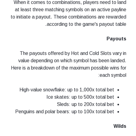
When it comes to combinations, players need to land
at least three matching symbols on an active payline
to initiate a payout. These combinations are rewarded
according to the game's payout table.
Payouts
The payouts offered by Hot and Cold Slots vary in
value depending on which symbol has been landed.
Here is a breakdown of the maximum possible wins for
each symbol:
High-value snowflake: up to 1,000x total bet
Ice skates: up to 500x total bet
Sleds: up to 200x total bet
Penguins and polar bears: up to 100x total bet
Wilds