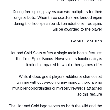
During free spins, players can win multipliers for their
original bets. When three scatters are landed again
during the free spins round, ten additional free spins
will be awarded to the player.
Bonus Features
Hot and Cold Slots offers a single main bonus feature:
the Free Spins Bonus. However, its functionality is
limited compared to what other games offer.
While it does grant players additional chances at
winning without wagering any money, there are no
multiplier opportunities or mystery rewards attached
to this feature.
The Hot and Cold logo serves as both the wild and the