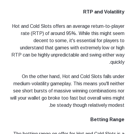
RTP and Volatility
Hot and Cold Slots offers an average return-to-player
rate (RTP) of around 95%. While this might seem
decent to some, it's essential for players to
understand that games with extremely low or high
RTP can be highly unpredictable and swing either way
quickly.
On the other hand, Hot and Cold Slots falls under
medium-volatility gameplay. This means you'll neither
see short bursts of massive winning combinations nor
will your wallet go broke too fast but overall wins might
be steady though relatively modest.
Betting Range
The betting range on offer for Hot and Cold Slots is a