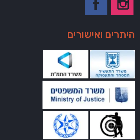
היתרים ואישורים