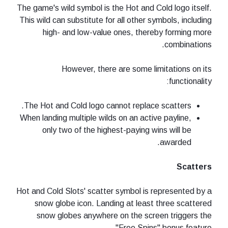
The game's wild symbol is the Hot and Cold logo itself.
This wild can substitute for all other symbols, including
high- and low-value ones, thereby forming more
combinations.
However, there are some limitations on its
functionality:
The Hot and Cold logo cannot replace scatters.
When landing multiple wilds on an active payline,
only two of the highest-paying wins will be
awarded.
Scatters
Hot and Cold Slots' scatter symbol is represented by a
snow globe icon. Landing at least three scattered
snow globes anywhere on the screen triggers the
"Free Spins" bonus feature.