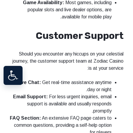
Game Availability:
Most games, including
popular slots and live dealer options, are
available for mobile play.
Customer Support
Should you encounter any hiccups on your celestial
journey, the customer support team at Zodiac Casino
is at your service:
Live Chat:
Get real-time assistance anytime
day or night.
Email Support:
For less urgent inquiries, email
support is available and usually responds
promptly.
FAQ Section:
An extensive FAQ page caters to
common questions, providing a self-help option
for players.