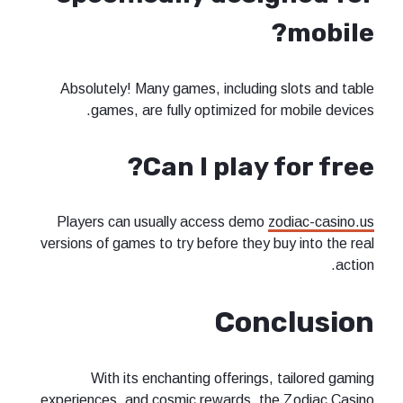
mobile?
Absolutely! Many games, including slots and table
games, are fully optimized for mobile devices.
Can I play for free?
Players can usually access demo
zodiac-casino.us
versions of games to try before they buy into the real
action.
Conclusion
With its enchanting offerings, tailored gaming
experiences, and cosmic rewards, the Zodiac Casino