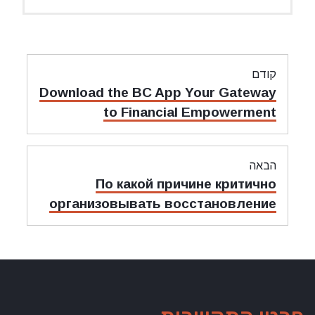
ניווט
קודם
מאמר
Download the BC App Your Gateway
קודם:
to Financial Empowerment
הבאה
מאמר
По какой причине критично
הבאה:
организовывать восстановление