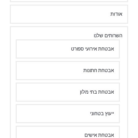
אודות
השרותים שלנו
אבטחת אירועי ספורט
אבטחת חתונות
אבטחת בתי מלון
ייעוץ בטחוני
אבטחת אישים