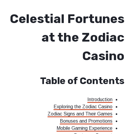
Celestial Fortunes
at the Zodiac
Casino
Table of Contents
Introduction
Exploring the Zodiac Casino
Zodiac Signs and Their Games
Bonuses and Promotions
Mobile Gaming Experience