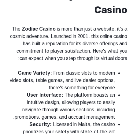
Casino
The
Zodiac Casino
is more than just a website; it's a
cosmic adventure. Launched in 2001, this online casino
has built a reputation for its diverse offerings and
commitment to player satisfaction. Here's what you
can expect when you step through its virtual doors:
Game Variety:
From classic slots to modern
video slots, table games, and live dealer options,
there's something for everyone.
User Interface:
The platform boasts an
intuitive design, allowing players to easily
navigate through various sections, including
promotions, games, and account management.
Security:
Licensed in Malta, the casino
prioritizes your safety with state-of-the-art