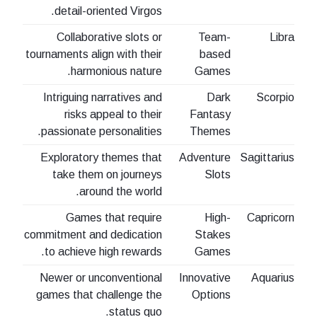
detail-oriented Virgos.
Collaborative slots or
Team-
Libra
tournaments align with their
based
harmonious nature.
Games
Intriguing narratives and
Dark
Scorpio
risks appeal to their
Fantasy
passionate personalities.
Themes
Exploratory themes that
Adventure
Sagittarius
take them on journeys
Slots
around the world.
Games that require
High-
Capricorn
commitment and dedication
Stakes
to achieve high rewards.
Games
Newer or unconventional
Innovative
Aquarius
games that challenge the
Options
status quo.