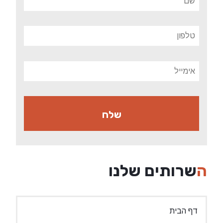
השרותים שלנו
דף הבית