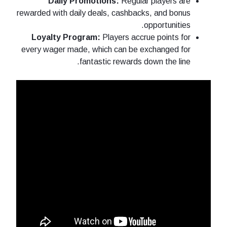
Daily Promotions:
Regular players are
rewarded with daily deals, cashbacks, and bonus
opportunities.
Loyalty Program:
Players accrue points for
every wager made, which can be exchanged for
fantastic rewards down the line.