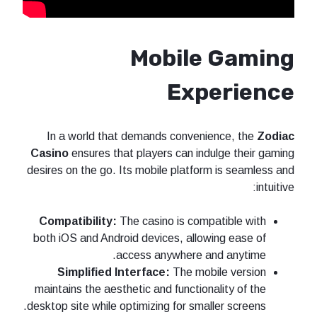
Mobile Gaming
Experience
In a world that demands convenience, the
Zodiac
Casino
ensures that players can indulge their gaming
desires on the go. Its mobile platform is seamless and
intuitive:
Compatibility:
The casino is compatible with
both iOS and Android devices, allowing ease of
access anywhere and anytime.
Simplified Interface:
The mobile version
maintains the aesthetic and functionality of the
desktop site while optimizing for smaller screens.