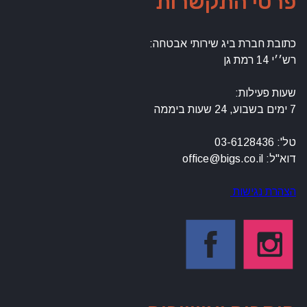
פרטי התקשרות
כתובת חברת ביג שירותי אבטחה:
רש׳׳י 14 רמת גן
שעות פעילות:
7 ימים בשבוע, 24 שעות ביממה
טל': 03-6128436
דוא"ל: office@bigs.co.il
הצהרת נגישות