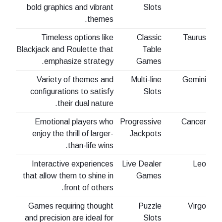
bold graphics and vibrant
Slots
themes.
Timeless options like
Classic
Taurus
Blackjack and Roulette that
Table
emphasize strategy.
Games
Variety of themes and
Multi-line
Gemini
configurations to satisfy
Slots
their dual nature.
Emotional players who
Progressive
Cancer
enjoy the thrill of larger-
Jackpots
than-life wins.
Interactive experiences
Live Dealer
Leo
that allow them to shine in
Games
front of others.
Games requiring thought
Puzzle
Virgo
and precision are ideal for
Slots