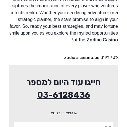
captures the imagination of every player who ventures
into its realm. Whether you're a daring adventurer or a
strategic planner, the stars promise to align in your
favor. So, ready your best strategies, and may fortune
smile upon you as you explore the myriad opportunities
!
at the
Zodiac Casino
zodiac-casino.us
קטגוריות:
חייגו עוד היום למספר
03-6128436
או השאירו פרטים