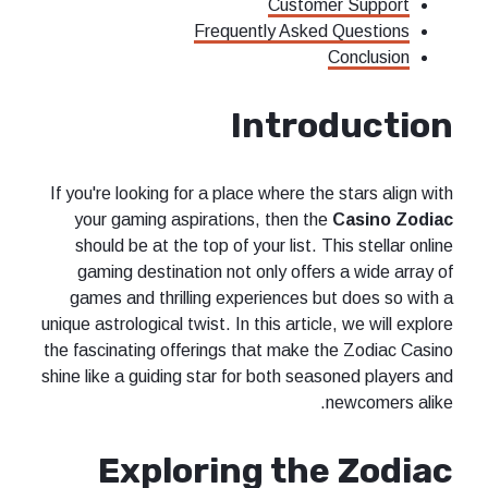
Customer Support
Frequently Asked Questions
Conclusion
Introduction
If you're looking for a place where the stars align with
your gaming aspirations, then the
Casino Zodiac
should be at the top of your list. This stellar online
gaming destination not only offers a wide array of
games and thrilling experiences but does so with a
unique astrological twist. In this article, we will explore
the fascinating offerings that make the Zodiac Casino
shine like a guiding star for both seasoned players and
newcomers alike.
Exploring the Zodiac