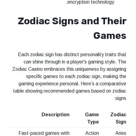
encryption technology.
Zodiac Signs and Their
Games
Each zodiac sign has distinct personality traits that
can shine through in a player's gaming style. The
Zodiac Casino embraces this uniqueness by assigning
specific games to each zodiac sign, making the
gaming experience personal. Here’s a comparative
table showing recommended games based on zodiac
signs:
Description
Game
Zodiac
Type
Sign
Fast-paced games with
Action
Aries