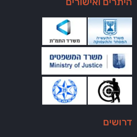
היתרים ואישורים
דרושים