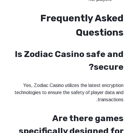
Frequently Asked
Questions
Is Zodiac Casino safe and
secure?
Yes, Zodiac Casino utilizes the latest encryption
technologies to ensure the safety of player data and
transactions.
Are there games
specifically designed for