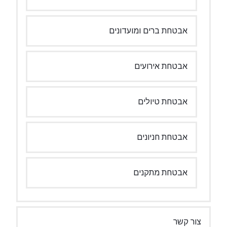
אבטחת ברים ומועדונים
אבטחת אירועים
אבטחת טיולים
אבטחת חניונים
אבטחת מתקנים
צור קשר