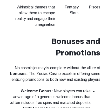
Whimsical themes that
Fantasy
Pisces
allow them to escape
Slots
reality and engage their
imagination.
Bonuses and
Promotions
No cosmic journey is complete without the allure of
bonuses
. The Zodiac Casino excels in offering some
enticing promotions to both new and existing players:
Welcome Bonus:
New players can take
advantage of a generous welcome bonus that
often includes free spins and matched deposits.