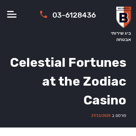
Ski
t
03-6128436
conten
ביג שירותי
אבטחה
Celestial Fortunes
at the Zodiac
Casino
27/11/2025
פורסם ב