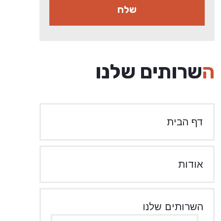
השרותים שלנו
דף הבית
אודות
השרותים שלנו