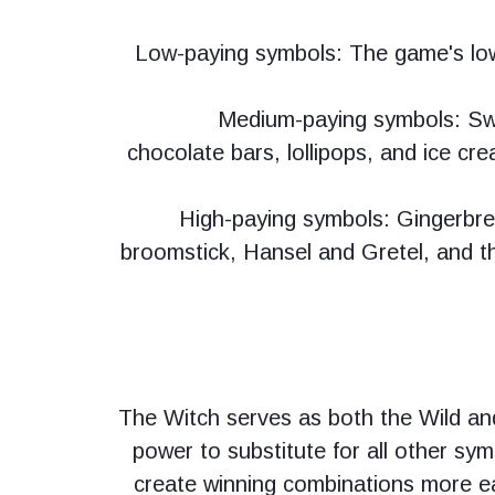
Low-paying symbols: The game's lo
Medium-paying symbols: Swe
chocolate bars, lollipops, and ice c
High-paying symbols: Gingerbre
broomstick, Hansel and Gretel, and 
The Witch serves as both the Wild an
power to substitute for all other sym
create winning combinations more easi