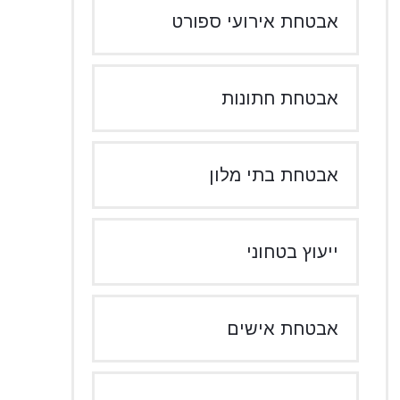
אבטחת אירועי ספורט
אבטחת חתונות
אבטחת בתי מלון
ייעוץ בטחוני
אבטחת אישים