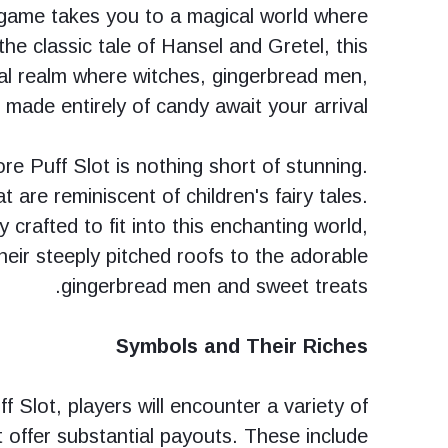
 game takes you to a magical world where
 the classic tale of Hansel and Gretel, this
cal realm where witches, gingerbread men,
made entirely of candy await your arrival.
re Puff Slot is nothing short of stunning.
 are reminiscent of children's fairy tales.
 crafted to fit into this enchanting world,
heir steeply pitched roofs to the adorable
gingerbread men and sweet treats.
Symbols and Their Riches
 Slot, players will encounter a variety of
 offer substantial payouts. These include: