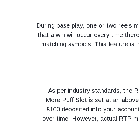
During base play, one or two reels 
that a win will occur every time ther
matching symbols. This feature is n
As per industry standards, the R
More Puff Slot is set at an abov
£100 deposited into your accoun
over time. However, actual RTP m