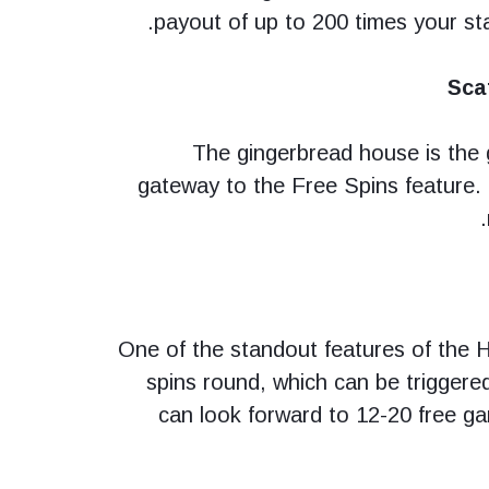
payout of up to 200 times your sta
Sca
The gingerbread house is the
gateway to the Free Spins feature.
One of the standout features of the H
spins round, which can be triggere
can look forward to 12-20 free g