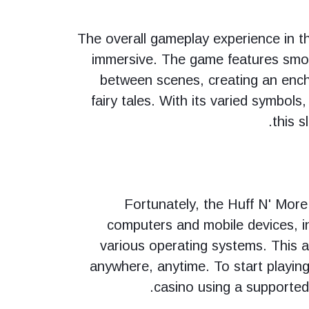
The overall gameplay experience in t
immersive. The game features smoo
between scenes, creating an ench
fairy tales. With its varied symbols
this s
Fortunately, the Huff N' More
computers and mobile devices, i
various operating systems. This a
anywhere, anytime. To start playing
casino using a supported 