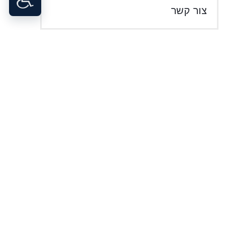
צור קשר