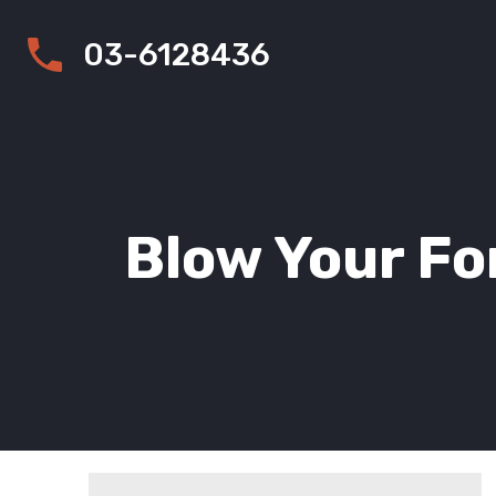
03-6128436
Blow Your Fo