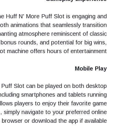
he Huff N' More Puff Slot is engaging and
th animations that seamlessly transition
anting atmosphere reminiscent of classic
, bonus rounds, and potential for big wins,
lot machine offers hours of entertainment.
Mobile Play
 Puff Slot can be played on both desktop
ncluding smartphones and tablets running
llows players to enjoy their favorite game
, simply navigate to your preferred online
browser or download the app if available.