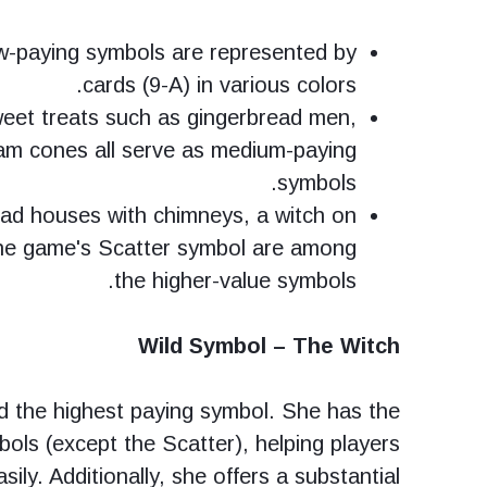
w-paying symbols are represented by
cards (9-A) in various colors.
et treats such as gingerbread men,
ream cones all serve as medium-paying
symbols.
ad houses with chimneys, a witch on
the game's Scatter symbol are among
the higher-value symbols.
Wild Symbol – The Witch
d the highest paying symbol. She has the
bols (except the Scatter), helping players
ly. Additionally, she offers a substantial