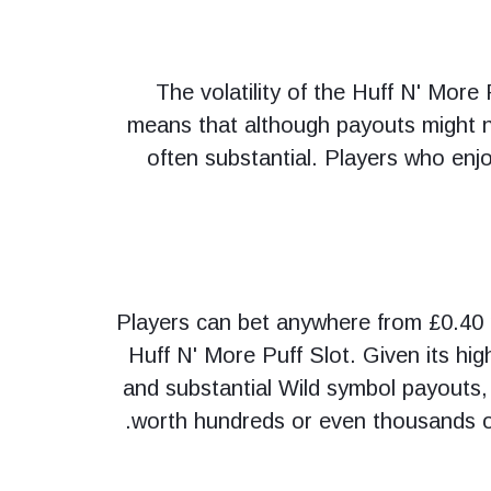
The volatility of the Huff N' More
means that although payouts might no
often substantial. Players who enjoy
Players can bet anywhere from £0.40 
Huff N' More Puff Slot. Given its hi
and substantial Wild symbol payouts, 
worth hundreds or even thousands of t