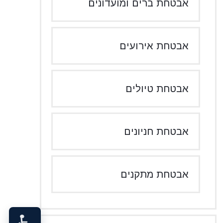
אבטחת ברים ומועדונים
אבטחת אירועים
אבטחת טיולים
אבטחת חניונים
אבטחת מתקנים