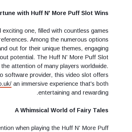
tune with Huff N' More Puff Slot Wins
d exciting one, filled with countless games
 preferences. Among the numerous options
and out for their unique themes, engaging
ut potential. The Huff N' More Puff Slot
the attention of many players worldwide.
 software provider, this video slot offers
.uk/
an immersive experience that's both
entertaining and rewarding.
A Whimsical World of Fairy Tales
tention when playing the Huff N' More Puff