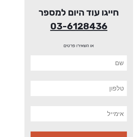
חייגו עוד היום למספר
03-6128436
או השאירו פרטים