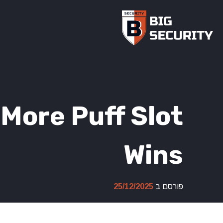
Ski
t
conten
 More Puff Slot
Wins
25/12/2025
פורסם ב