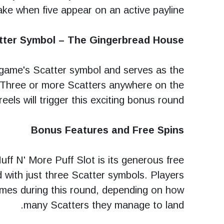
ke when five appear on an active payline.
tter Symbol – The Gingerbread House
 game's Scatter symbol and serves as the
 Three or more Scatters anywhere on the
reels will trigger this exciting bonus round.
Bonus Features and Free Spins
uff N' More Puff Slot is its generous free
d with just three Scatter symbols. Players
ames during this round, depending on how
many Scatters they manage to land.