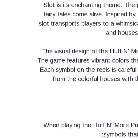
Slot is its enchanting theme. The
fairy tales come alive. Inspired by
slot transports players to a whimsi
and houses 
The visual design of the Huff N' Mo
The game features vibrant colors that
Each symbol on the reels is carefully
from the colorful houses with t
When playing the Huff N' More Puff
symbols that