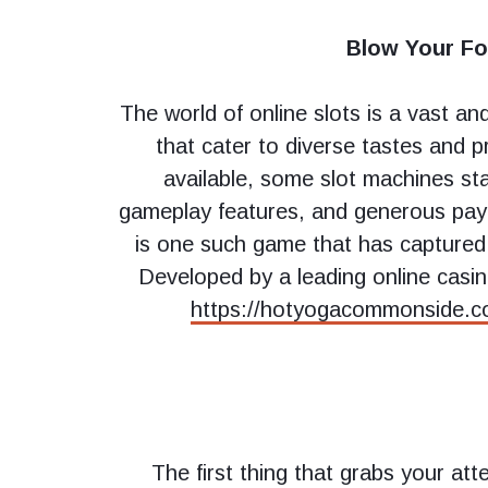
Blow Your For
The world of online slots is a vast an
that cater to diverse tastes and
available, some slot machines st
gameplay features, and generous payo
is one such game that has captured 
Developed by a leading online casino
https://hotyogacommonside.co
The first thing that grabs your at