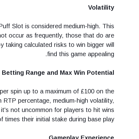
Volatility
 Puff Slot is considered medium-high. This
t occur as frequently, those that do are
 taking calculated risks to win bigger will
find this game appealing.
Betting Range and Max Win Potential
per spin up to a maximum of £100 on the
gh RTP percentage, medium-high volatility,
it's not uncommon for players to hit wins
imes their initial stake during base play.
Gameplay Experience