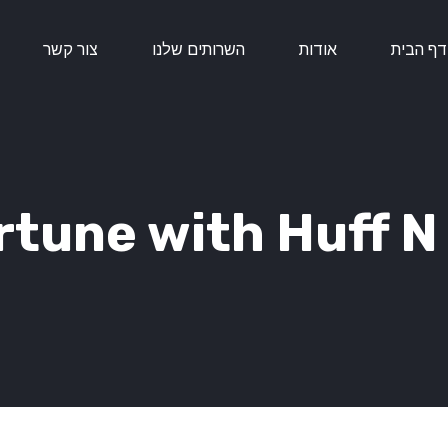
צור קשר
השרותים שלנו
אודות
דף הבית
rtune with Huff N