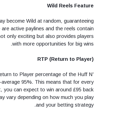
Wild Reels Feature
may become Wild at random, guaranteeing
e are active paylines and the reels contain
ot only exciting but also provides players
with more opportunities for big wins.
RTP (Return to Player)
eturn to Player percentage of the Huff N'
e-average 95%. This means that for every
t, you can expect to win around £95 back
ay vary depending on how much you play
and your betting strategy.