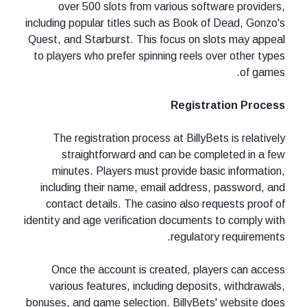
over 500 slots from various software providers,
including popular titles such as Book of Dead, Gonzo's
Quest, and Starburst. This focus on slots may appeal
to players who prefer spinning reels over other types
of games.
Registration Process
The registration process at BillyBets is relatively
straightforward and can be completed in a few
minutes. Players must provide basic information,
including their name, email address, password, and
contact details. The casino also requests proof of
identity and age verification documents to comply with
regulatory requirements.
Once the account is created, players can access
various features, including deposits, withdrawals,
bonuses, and game selection. BillyBets' website does