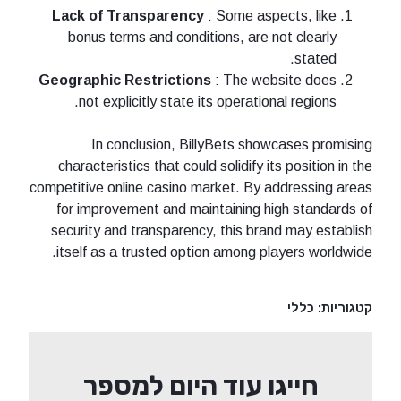
Lack of Transparency
: Some aspects, like
bonus terms and conditions, are not clearly
stated.
Geographic Restrictions
: The website does
not explicitly state its operational regions.
In conclusion, BillyBets showcases promising
characteristics that could solidify its position in the
competitive online casino market. By addressing areas
for improvement and maintaining high standards of
security and transparency, this brand may establish
itself as a trusted option among players worldwide.
כללי
קטגוריות:
חייגו עוד היום למספר