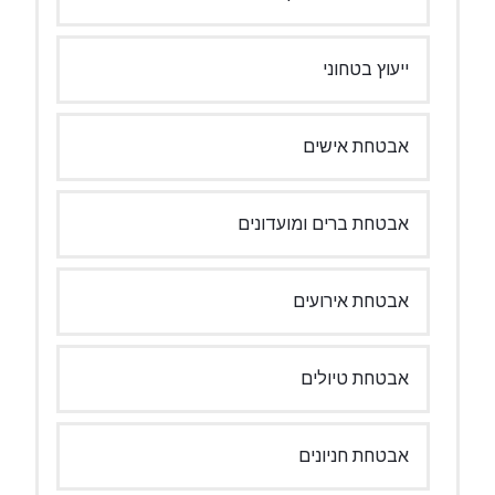
ייעוץ בטחוני
אבטחת אישים
אבטחת ברים ומועדונים
אבטחת אירועים
אבטחת טיולים
אבטחת חניונים