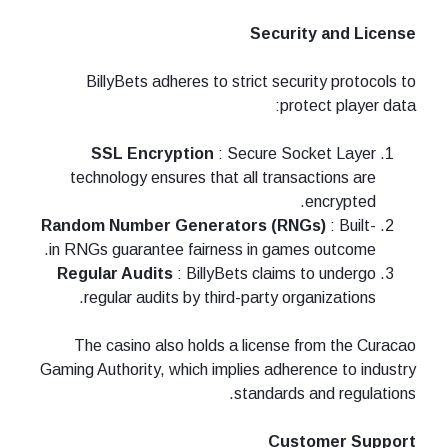
Security and License
BillyBets adheres to strict security protocols to
protect player data:
SSL Encryption
: Secure Socket Layer
technology ensures that all transactions are
encrypted.
Random Number Generators (RNGs)
: Built-
in RNGs guarantee fairness in games outcome.
Regular Audits
: BillyBets claims to undergo
regular audits by third-party organizations.
The casino also holds a license from the Curacao
Gaming Authority, which implies adherence to industry
standards and regulations.
Customer Support