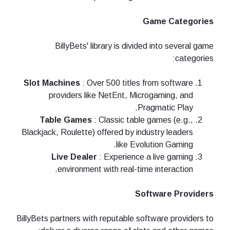
Game Categories
BillyBets' library is divided into several game
categories:
Slot Machines
: Over 500 titles from software
providers like NetEnt, Microgaming, and
Pragmatic Play.
Table Games
: Classic table games (e.g.,
Blackjack, Roulette) offered by industry leaders
like Evolution Gaming.
Live Dealer
: Experience a live gaming
environment with real-time interaction.
Software Providers
BillyBets partners with reputable software providers to