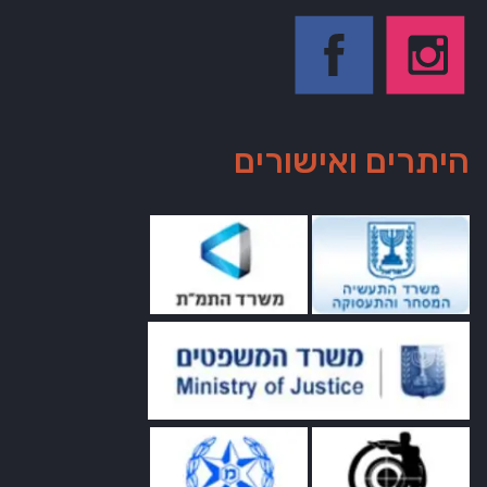
היתרים ואישורים