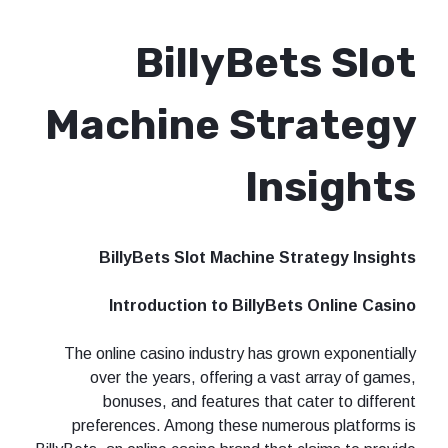
BillyBets Slot
Machine Strategy
Insights
BillyBets Slot Machine Strategy Insights
Introduction to BillyBets Online Casino
The online casino industry has grown exponentially
over the years, offering a vast array of games,
bonuses, and features that cater to different
preferences. Among these numerous platforms is