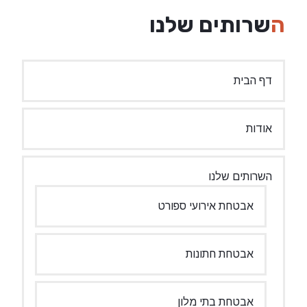
השרותים שלנו
דף הבית
אודות
השרותים שלנו
אבטחת אירועי ספורט
אבטחת חתונות
אבטחת בתי מלון