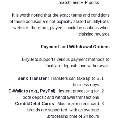
match, and VIP perks.
It is worth noting that the exact terms and conditions
of these bonuses are not explicitly stated on BillyBets'
website; therefore, players should be cautious when
claiming rewards.
Payment and Withdrawal Options
BillyBets supports various payment methods to
facilitate deposits and withdrawals:
Bank Transfer
: Transfers can take up to 5
business days.
E-Wallets (e.g., PayPal)
: Instant processing for
both deposit and withdrawal transactions.
Credit/Debit Cards
: Most major credit card
brands are supported, with an average
processing time of 24 hours.