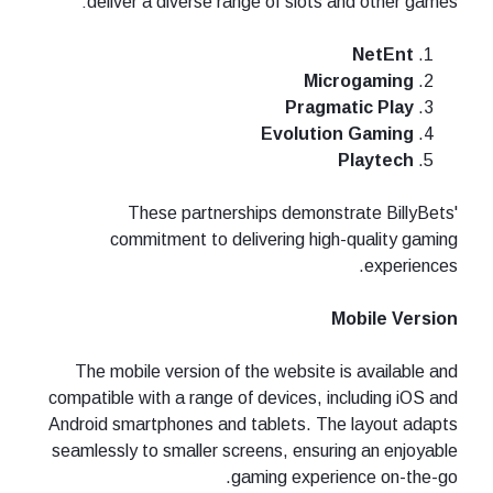
deliver a diverse range of slots and other games:
NetEnt
Microgaming
Pragmatic Play
Evolution Gaming
Playtech
These partnerships demonstrate BillyBets'
commitment to delivering high-quality gaming
experiences.
Mobile Version
The mobile version of the website is available and
compatible with a range of devices, including iOS and
Android smartphones and tablets. The layout adapts
seamlessly to smaller screens, ensuring an enjoyable
gaming experience on-the-go.