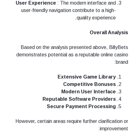
User Experience
: The modern interface and
user-friendly navigation contribute to a high-
quality experience.
Overall Analysis
Based on the analysis presented above, BillyBets
demonstrates potential as a reputable online casino
brand:
Extensive Game Library
Competitive Bonuses
Modern User Interface
Reputable Software Providers
Secure Payment Processing
However, certain areas require further clarification or
improvement: