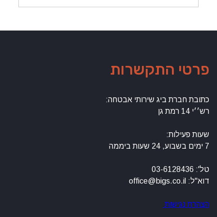
הבאה:
פרטי התקשרות
כתובת חברת ביג שירותי אבטחה:
רש׳׳י 14 רמת גן
שעות פעילות:
7 ימים בשבוע, 24 שעות ביממה
טל': 03-6128436
דוא"ל: office@bigs.co.il
הצהרת נגישות