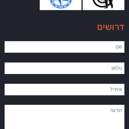
דרושים