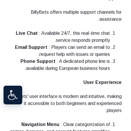
BillyBets offers multiple support channels for
assistance:
Live Chat
: Available 24/7, this real-time chat
service responds promptly.
Email Support
: Players can send an email to
request help with issues or queries.
Phone Support
: A dedicated phone line is
available during European business hours.
User Experience
BillyBets' user interface is modern and intuitive, making
it accessible to both beginners and experienced
players:
Navigation Menu
: Clear categorization of