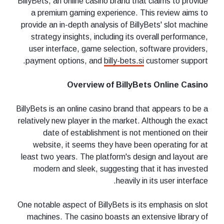
BillyBets, an online casino brand that claims to provide
a premium gaming experience. This review aims to
provide an in-depth analysis of BillyBets' slot machine
strategy insights, including its overall performance,
user interface, game selection, software providers,
payment options, and
billy-bets.si
customer support.
Overview of BillyBets Online Casino
BillyBets is an online casino brand that appears to be a
relatively new player in the market. Although the exact
date of establishment is not mentioned on their
website, it seems they have been operating for at
least two years. The platform's design and layout are
modern and sleek, suggesting that it has invested
heavily in its user interface.
One notable aspect of BillyBets is its emphasis on slot
machines. The casino boasts an extensive library of