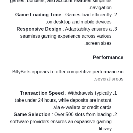
games, bonuses, and account features simplifies
navigation.
Game Loading Time
: Games load efficiently
on desktop and mobile devices.
Responsive Design
: Adaptability ensures a
seamless gaming experience across various
screen sizes.
Performance
BillyBets appears to offer competitive performance in
several areas:
Transaction Speed
: Withdrawals typically
take under 24 hours, while deposits are instant
via e-wallets or credit cards.
Game Selection
: Over 500 slots from leading
software providers ensures an expansive gaming
library.