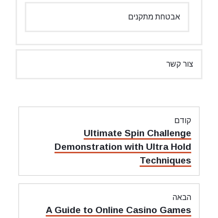
אבטחת מתקנים
צור קשר
ניווט
קודם
מאמר
Ultimate Spin Challenge
קודם:
Demonstration with Ultra Hold
Techniques
הבאה
מאמר
A Guide to Online Casino Games