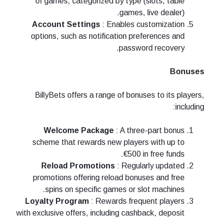
of games, categorized by type (slots, table
games, live dealer).
Account Settings
: Enables customization
options, such as notification preferences and
password recovery.
Bonuses
BillyBets offers a range of bonuses to its players,
including:
Welcome Package
: A three-part bonus
scheme that rewards new players with up to
€500 in free funds.
Reload Promotions
: Regularly updated
promotions offering reload bonuses and free
spins on specific games or slot machines.
Loyalty Program
: Rewards frequent players
with exclusive offers, including cashback, deposit