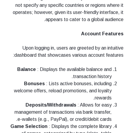
not specify any specific countries or regions where it
operates; however, given its user-friendly interface, it
appears to cater to a global audience.
Account Features
Upon logging in, users are greeted by an intuitive
dashboard that showcases various account features:
Balance
: Displays the available balance and
transaction history.
Bonuses
: Lists active bonuses, including
welcome offers, reload promotions, and loyalty
rewards.
Deposits/Withdrawals
: Allows for easy
management of transactions via bank transfer,
e-wallets (e.g., PayPal), or credit/debit cards.
Game Selection
: Displays the complete library