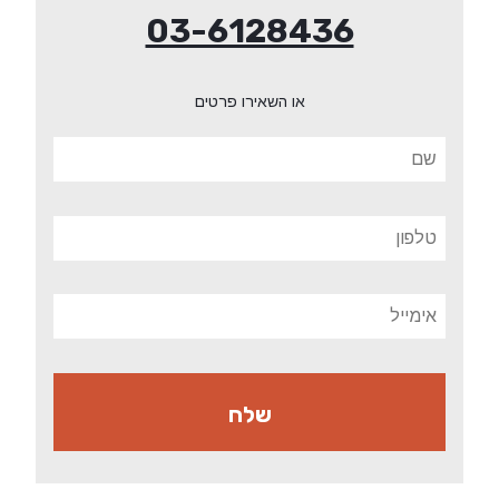
03-6128436
או השאירו פרטים