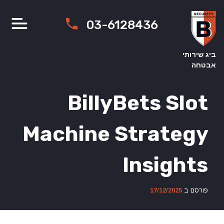
Ski
t
03-6128436
conten
ביג שירותי
אבטחה
BillyBets Slot
Machine Strategy
Insights
17/12/2025
פורסם ב